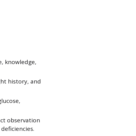
ke, knowledge,
ht history, and
glucose,
ect observation
 deficiencies.