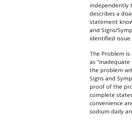
independently t
describes a dis
statement known
and Signs/Sympt
identified issue
The Problem is 
as “Inadequate 
the problem wit
Signs and Symp
proof of the pr
complete statem
convenience and
sodium daily an