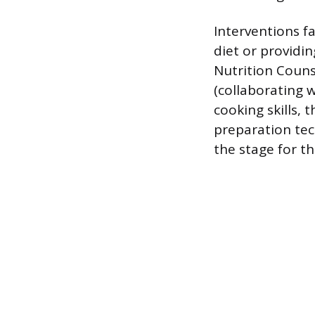
Interventions fa
diet or providi
Nutrition Couns
(collaborating w
cooking skills,
preparation te
the stage for th