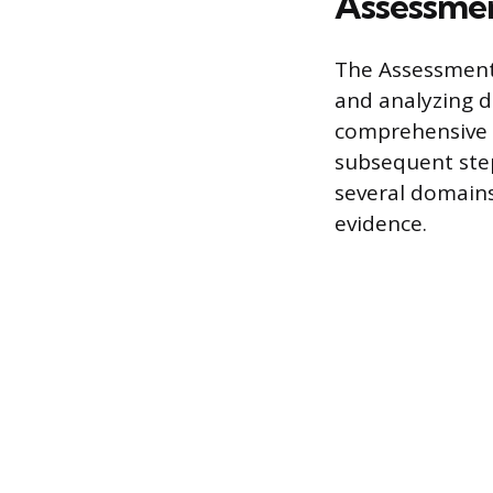
Assessmen
The Assessment 
and analyzing da
comprehensive d
subsequent steps
several domains,
evidence.