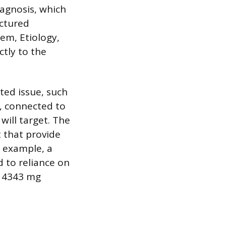
iagnosis, which
uctured
em, Etiology,
tly to the
ted issue, such
e, connected to
will target. The
 that provide
r example, a
 to reliance on
f 4343 mg