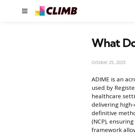
Menu
What Doe
October 25, 2025
ADIME is an ac
used by Registe
healthcare sett
delivering high-
definitive meth
(NCP), ensuring 
framework allow