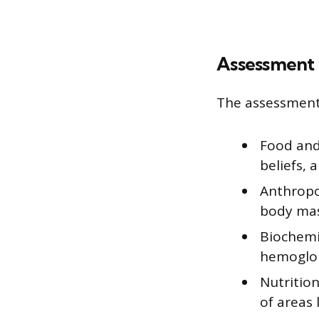
Assessment
The assessment 
Food and 
beliefs, 
Anthropo
body mas
Biochemic
hemoglobi
Nutrition
of areas 