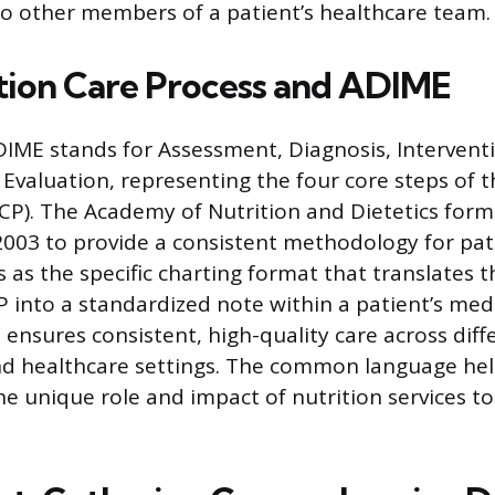
o other members of a patient’s healthcare team.
tion Care Process and ADIME
ME stands for Assessment, Diagnosis, Intervent
Evaluation, representing the four core steps of t
CP). The Academy of Nutrition and Dietetics for
 2003 to provide a consistent methodology for pat
 as the specific charting format that translates 
P into a standardized note within a patient’s medi
 ensures consistent, high-quality care across diff
nd healthcare settings. The common language he
 unique role and impact of nutrition services to