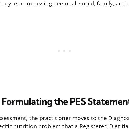
story, encompassing personal, social, family, and 
: Formulating the PES Statemen
ssessment, the practitioner moves to the Diagnos
ecific nutrition problem that a Registered Dietiti