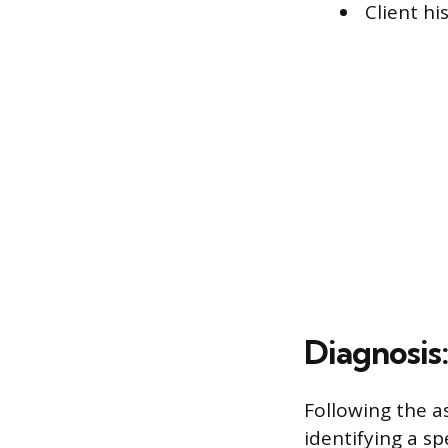
Client hi
Diagnosis
Following the a
identifying a sp