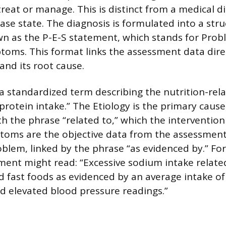
reat or manage. This is distinct from a medical d
ease state. The diagnosis is formulated into a str
 as the P-E-S statement, which stands for Probl
oms. This format links the assessment data direc
 and its root cause.
a standardized term describing the nutrition-rela
protein intake.” The Etiology is the primary caus
h the phrase “related to,” which the intervention 
toms are the objective data from the assessment
oblem, linked by the phrase “as evidenced by.” Fo
ent might read: “Excessive sodium intake related
 fast foods as evidenced by an average intake o
d elevated blood pressure readings.”