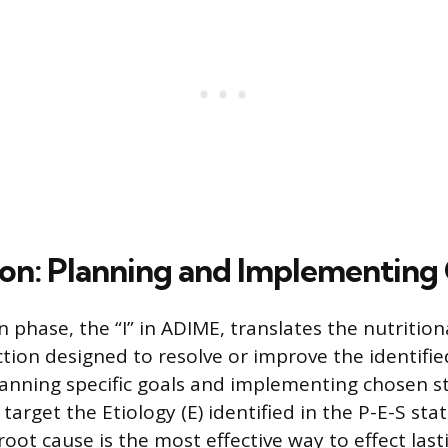
ion: Planning and Implementing
 phase, the “I” in ADIME, translates the nutrition
action designed to resolve or improve the identifi
lanning specific goals and implementing chosen st
target the Etiology (E) identified in the P-E-S st
oot cause is the most effective way to effect las