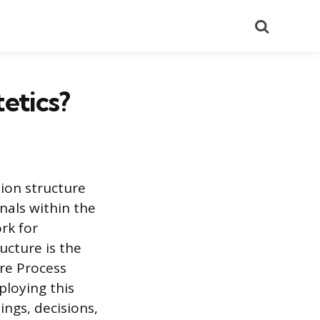
Search
etics?
ion structure
nals within the
rk for
ucture is the
re Process
ploying this
ings, decisions,