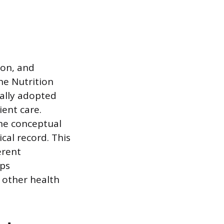
ion, and
he Nutrition
mally adopted
ient care.
the conceptual
cal record. This
erent
lps
 other health