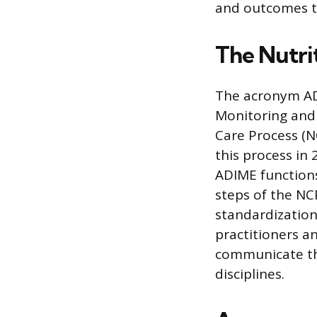
and outcomes t
The Nutri
The acronym ADI
Monitoring and 
Care Process (N
this process in
ADIME functions
steps of the NC
standardization
practitioners a
communicate the
disciplines.