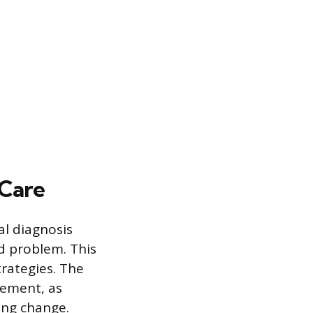
 Care
al diagnosis
ed problem. This
rategies. The
atement, as
ting change.