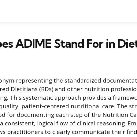
s ADIME Stand For in Diet
ronym representing the standardized documentat
red Dietitians (RDs) and other nutrition professio
ing. This systematic approach provides a framewo
quality, patient-centered nutritional care. The str
od for documenting each step of the Nutrition Ca
a consistent, logical flow of clinical reasoning. Em
s practitioners to clearly communicate their find