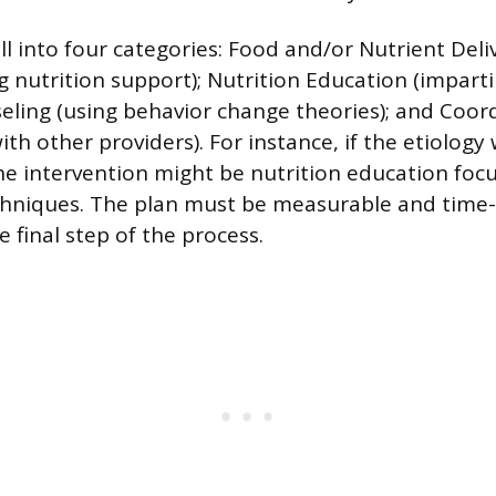
ll into four categories: Food and/or Nutrient Del
ng nutrition support); Nutrition Education (impart
eling (using behavior change theories); and Coor
ith other providers). For instance, if the etiology 
 the intervention might be nutrition education fo
chniques. The plan must be measurable and time-
e final step of the process.