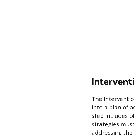
Intervent
The Intervention
into a plan of 
step includes p
strategies must 
addressing the r