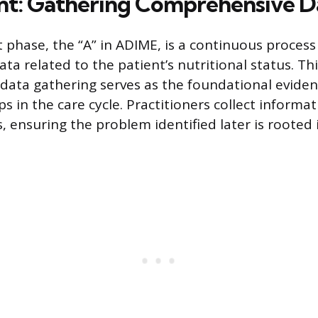
t: Gathering Comprehensive D
phase, the “A” in ADIME, is a continuous process 
ta related to the patient’s nutritional status. Th
ata gathering serves as the foundational evidenc
 in the care cycle. Practitioners collect informa
 ensuring the problem identified later is rooted i