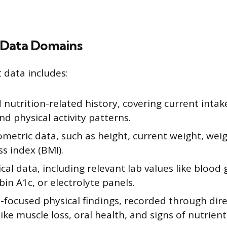
 Data Domains
data includes:
nutrition-related history, covering current inta
and physical activity patterns.
metric data, such as height, current weight, weig
s index (BMI).
al data, including relevant lab values like blood 
n A1c, or electrolyte panels.
-focused physical findings, recorded through dir
like muscle loss, oral health, and signs of nutrient