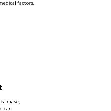
medical factors.
t
is phase,
an can