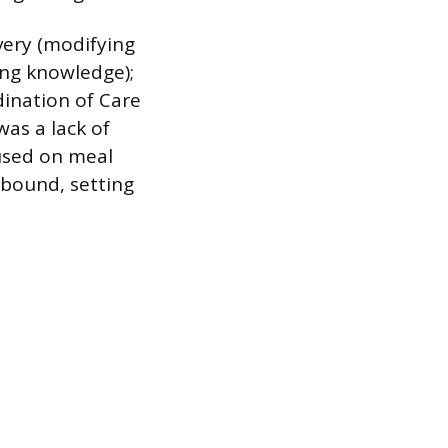
ivery (modifying
ing knowledge);
dination of Care
was a lack of
cused on meal
bound, setting