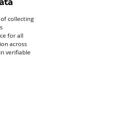
ata
of collecting
is
e for all
tion across
n verifiable