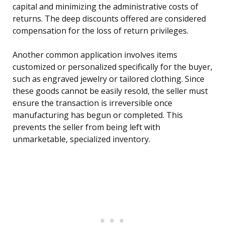
capital and minimizing the administrative costs of
returns. The deep discounts offered are considered
compensation for the loss of return privileges.
Another common application involves items
customized or personalized specifically for the buyer,
such as engraved jewelry or tailored clothing. Since
these goods cannot be easily resold, the seller must
ensure the transaction is irreversible once
manufacturing has begun or completed. This
prevents the seller from being left with
unmarketable, specialized inventory.