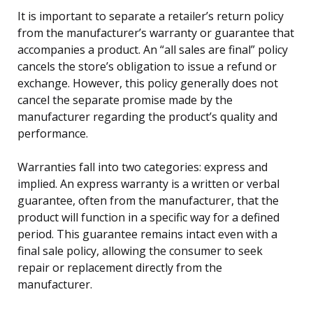
It is important to separate a retailer’s return policy
from the manufacturer’s warranty or guarantee that
accompanies a product. An “all sales are final” policy
cancels the store’s obligation to issue a refund or
exchange. However, this policy generally does not
cancel the separate promise made by the
manufacturer regarding the product’s quality and
performance.
Warranties fall into two categories: express and
implied. An express warranty is a written or verbal
guarantee, often from the manufacturer, that the
product will function in a specific way for a defined
period. This guarantee remains intact even with a
final sale policy, allowing the consumer to seek
repair or replacement directly from the
manufacturer.