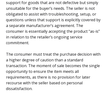
support for goods that are not defective but simply
unsuitable for the buyer’s needs. The seller is not
obligated to assist with troubleshooting, setup, or
questions unless that support is explicitly covered by
a separate manufacturer’s agreement. The
consumer is essentially accepting the product “as-is”
in relation to the retailer’s ongoing service
commitment.
The consumer must treat the purchase decision with
a higher degree of caution than a standard
transaction. The moment of sale becomes the single
opportunity to ensure the item meets all
requirements, as there is no provision for later
recourse with the seller based on personal
dissatisfaction.