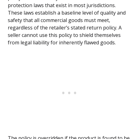
protection laws that exist in most jurisdictions.
These laws establish a baseline level of quality and
safety that all commercial goods must meet,
regardless of the retailer’s stated return policy. A
seller cannot use this policy to shield themselves
from legal liability for inherently flawed goods.
The policy is overridden if the product is found to be