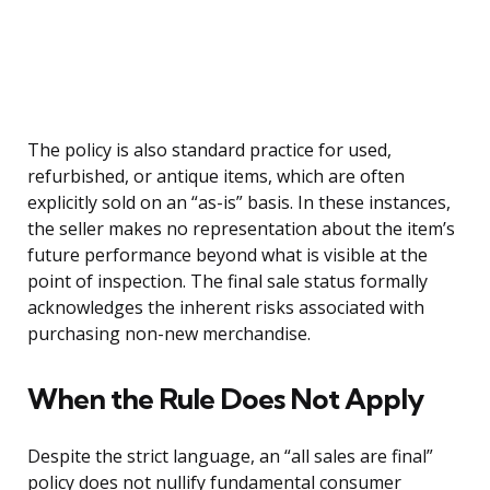
The policy is also standard practice for used,
refurbished, or antique items, which are often
explicitly sold on an “as-is” basis. In these instances,
the seller makes no representation about the item’s
future performance beyond what is visible at the
point of inspection. The final sale status formally
acknowledges the inherent risks associated with
purchasing non-new merchandise.
When the Rule Does Not Apply
Despite the strict language, an “all sales are final”
policy does not nullify fundamental consumer