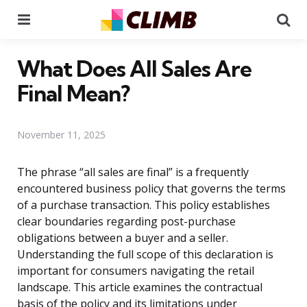
Menu
Se
What Does All Sales Are
Final Mean?
November 11, 2025
The phrase “all sales are final” is a frequently
encountered business policy that governs the terms
of a purchase transaction. This policy establishes
clear boundaries regarding post-purchase
obligations between a buyer and a seller.
Understanding the full scope of this declaration is
important for consumers navigating the retail
landscape. This article examines the contractual
basis of the policy and its limitations under