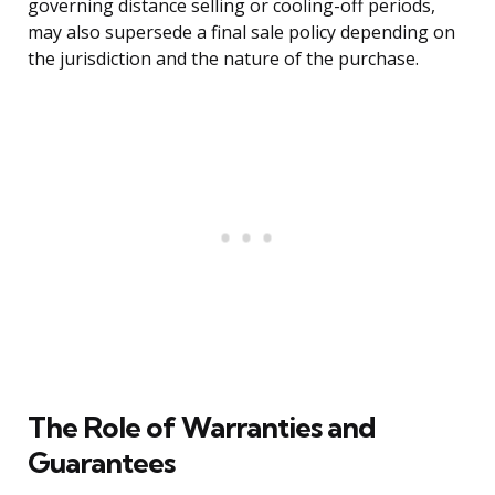
governing distance selling or cooling-off periods,
may also supersede a final sale policy depending on
the jurisdiction and the nature of the purchase.
The Role of Warranties and
Guarantees