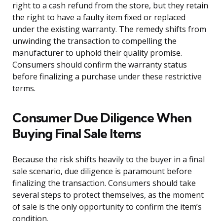
right to a cash refund from the store, but they retain
the right to have a faulty item fixed or replaced
under the existing warranty. The remedy shifts from
unwinding the transaction to compelling the
manufacturer to uphold their quality promise.
Consumers should confirm the warranty status
before finalizing a purchase under these restrictive
terms.
Consumer Due Diligence When
Buying Final Sale Items
Because the risk shifts heavily to the buyer in a final
sale scenario, due diligence is paramount before
finalizing the transaction. Consumers should take
several steps to protect themselves, as the moment
of sale is the only opportunity to confirm the item’s
condition.