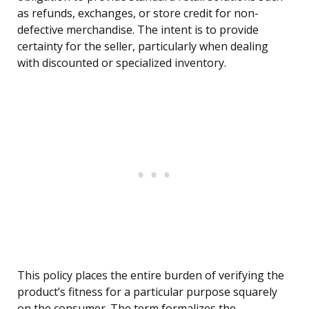
as refunds, exchanges, or store credit for non-
defective merchandise. The intent is to provide
certainty for the seller, particularly when dealing
with discounted or specialized inventory.
This policy places the entire burden of verifying the
product’s fitness for a particular purpose squarely
on the consumer. The term formalizes the