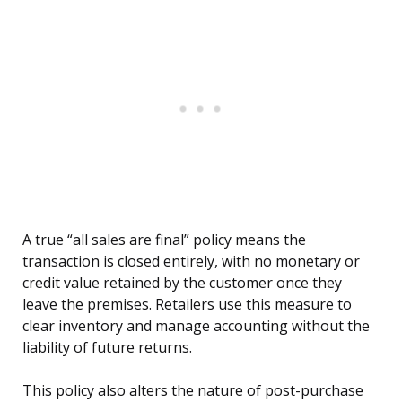
A true “all sales are final” policy means the
transaction is closed entirely, with no monetary or
credit value retained by the customer once they
leave the premises. Retailers use this measure to
clear inventory and manage accounting without the
liability of future returns.
This policy also alters the nature of post-purchase