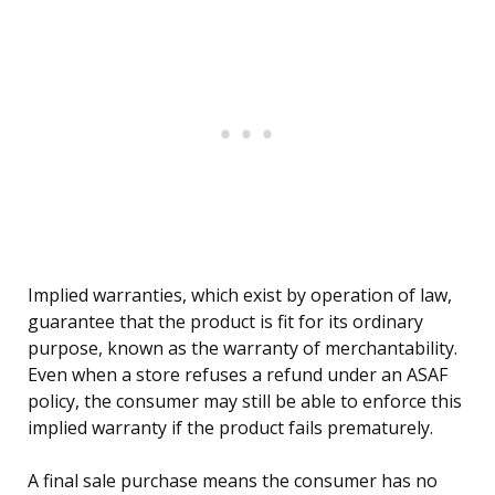
Implied warranties, which exist by operation of law,
guarantee that the product is fit for its ordinary
purpose, known as the warranty of merchantability.
Even when a store refuses a refund under an ASAF
policy, the consumer may still be able to enforce this
implied warranty if the product fails prematurely.
A final sale purchase means the consumer has no