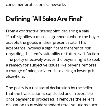
consumer protection frameworks.
Defining “All Sales Are Final”
From a contractual standpoint, declaring a sale
“final” signifies a mutual agreement where the buyer
accepts the goods in their present state. This
acceptance involves a significant transfer of risk
regarding the item’s suitability or future satisfaction.
The policy effectively waives the buyer’s right to seek
a remedy for subjective issues like buyer’s remorse,
a change of mind, or later discovering a lower price
elsewhere.
The policy is a unilateral declaration by the seller
that the transaction is concluded and irreversible
once payment is processed. It removes the seller’s
obligation to provide standard retail solutions such