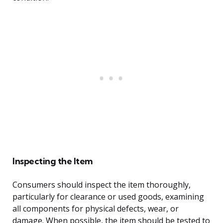
Inspecting the Item
Consumers should inspect the item thoroughly,
particularly for clearance or used goods, examining
all components for physical defects, wear, or
damage. When possible, the item should be tested to