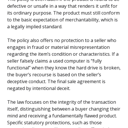
defective or unsafe in a way that renders it unfit for
its ordinary purpose. The product must still conform
to the basic expectation of merchantability, which is
a legally implied standard.
The policy also offers no protection to a seller who
engages in fraud or material misrepresentation
regarding the item’s condition or characteristics. If a
seller falsely claims a used computer is “fully
functional” when they know the hard drive is broken,
the buyer’s recourse is based on the seller’s
deceptive conduct. The final sale agreement is
negated by intentional deceit.
The law focuses on the integrity of the transaction
itself, distinguishing between a buyer changing their
mind and receiving a fundamentally flawed product.
Specific statutory protections, such as those