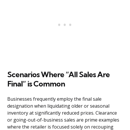
Scenarios Where “All Sales Are
Final” is Common
Businesses frequently employ the final sale
designation when liquidating older or seasonal
inventory at significantly reduced prices. Clearance
or going-out-of-business sales are prime examples
where the retailer is focused solely on recouping