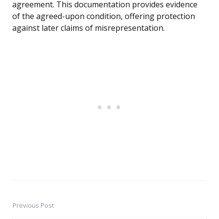
agreement. This documentation provides evidence
of the agreed-upon condition, offering protection
against later claims of misrepresentation.
Previous Post
Post