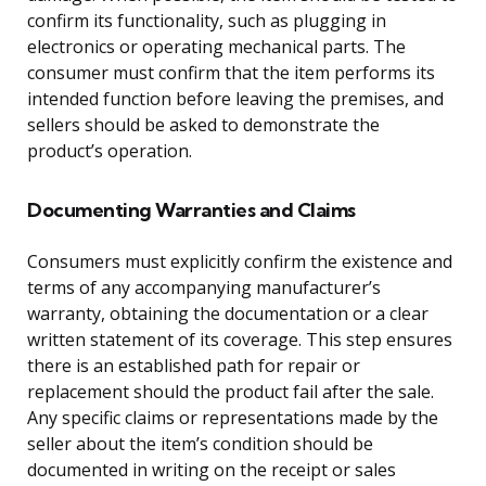
confirm its functionality, such as plugging in
electronics or operating mechanical parts. The
consumer must confirm that the item performs its
intended function before leaving the premises, and
sellers should be asked to demonstrate the
product’s operation.
Documenting Warranties and Claims
Consumers must explicitly confirm the existence and
terms of any accompanying manufacturer’s
warranty, obtaining the documentation or a clear
written statement of its coverage. This step ensures
there is an established path for repair or
replacement should the product fail after the sale.
Any specific claims or representations made by the
seller about the item’s condition should be
documented in writing on the receipt or sales