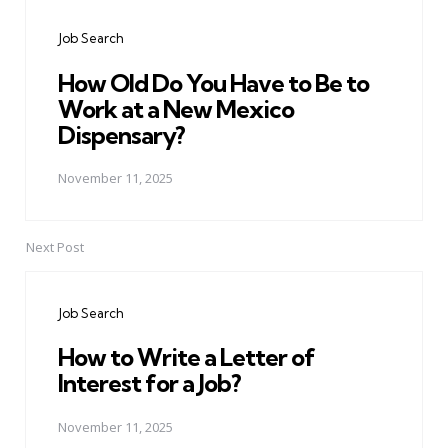
navigation
Job Search
How Old Do You Have to Be to
Work at a New Mexico
Dispensary?
November 11, 2025
Next Post
Job Search
How to Write a Letter of
Interest for a Job?
November 11, 2025