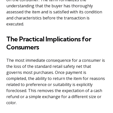
understanding that the buyer has thoroughly
assessed the item and is satisfied with its condition
and characteristics before the transaction is
executed.
The Practical Implications for
Consumers
The most immediate consequence for a consumer is
the loss of the standard retail safety net that
governs most purchases. Once payment is
completed, the ability to return the item for reasons
related to preference or suitability is explicitly
foreclosed. This removes the expectation of a cash
refund or a simple exchange for a different size or
color.