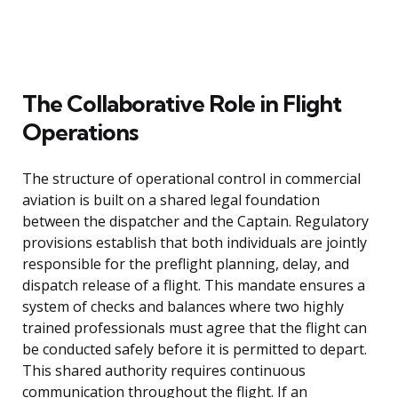
The Collaborative Role in Flight
Operations
The structure of operational control in commercial
aviation is built on a shared legal foundation
between the dispatcher and the Captain. Regulatory
provisions establish that both individuals are jointly
responsible for the preflight planning, delay, and
dispatch release of a flight. This mandate ensures a
system of checks and balances where two highly
trained professionals must agree that the flight can
be conducted safely before it is permitted to depart.
This shared authority requires continuous
communication throughout the flight. If an