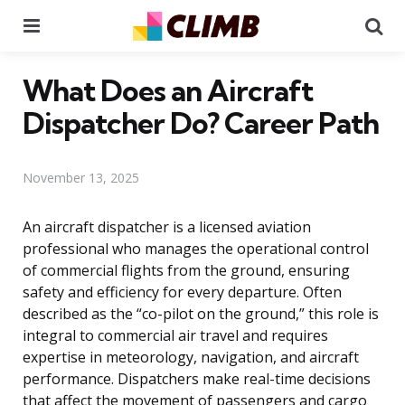
Menu
Se
What Does an Aircraft
Dispatcher Do? Career Path
November 13, 2025
An aircraft dispatcher is a licensed aviation
professional who manages the operational control
of commercial flights from the ground, ensuring
safety and efficiency for every departure. Often
described as the “co-pilot on the ground,” this role is
integral to commercial air travel and requires
expertise in meteorology, navigation, and aircraft
performance. Dispatchers make real-time decisions
that affect the movement of passengers and cargo