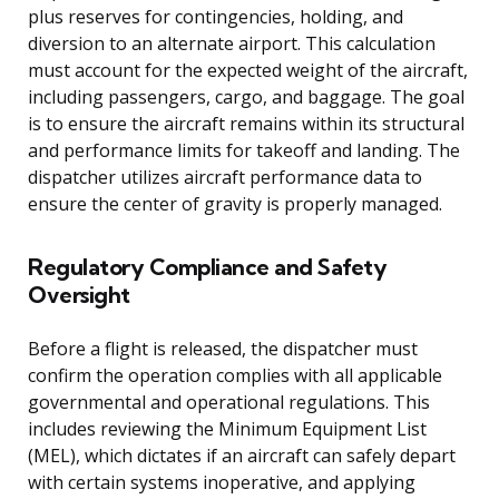
plus reserves for contingencies, holding, and
diversion to an alternate airport. This calculation
must account for the expected weight of the aircraft,
including passengers, cargo, and baggage. The goal
is to ensure the aircraft remains within its structural
and performance limits for takeoff and landing. The
dispatcher utilizes aircraft performance data to
ensure the center of gravity is properly managed.
Regulatory Compliance and Safety
Oversight
Before a flight is released, the dispatcher must
confirm the operation complies with all applicable
governmental and operational regulations. This
includes reviewing the Minimum Equipment List
(MEL), which dictates if an aircraft can safely depart
with certain systems inoperative, and applying