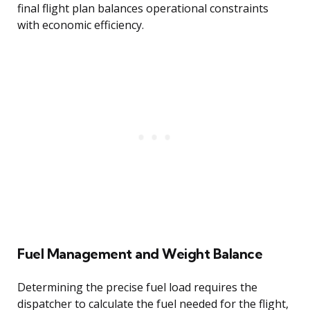
final flight plan balances operational constraints
with economic efficiency.
Fuel Management and Weight Balance
Determining the precise fuel load requires the
dispatcher to calculate the fuel needed for the flight,