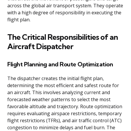
across the global air transport system. They operate
with a high degree of responsibility in executing the
flight plan.
The Critical Responsibilities of an
Aircraft Dispatcher
Flight Planning and Route Optimization
The dispatcher creates the initial flight plan,
determining the most efficient and safest route for
an aircraft. This involves analyzing current and
forecasted weather patterns to select the most
favorable altitude and trajectory. Route optimization
requires evaluating airspace restrictions, temporary
flight restrictions (TFRs), and air traffic control (ATC)
congestion to minimize delays and fuel burn. The