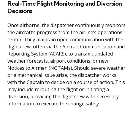
Real-Time Flight Monitoring and Diversion
Decisions
Once airborne, the dispatcher continuously monitors
the aircraft’s progress from the airline’s operations
center. They maintain open communication with the
flight crew, often via the Aircraft Communication and
Reporting System (ACARS), to transmit updated
weather forecasts, airport conditions, or new
Notices to Airmen (NOTAMs). Should severe weather
or a mechanical issue arise, the dispatcher works
with the Captain to decide on a course of action. This
may include rerouting the flight or initiating a
diversion, providing the flight crew with necessary
information to execute the change safely.