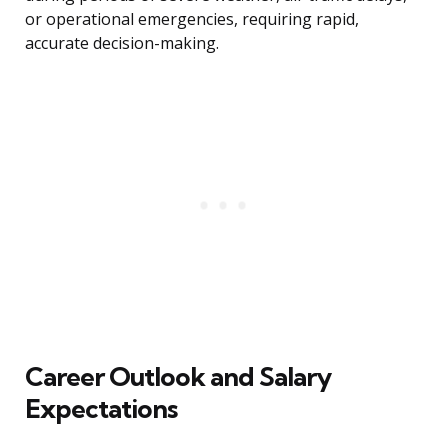
or operational emergencies, requiring rapid,
accurate decision-making.
Career Outlook and Salary
Expectations