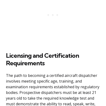
Licensing and Certification
Requirements
The path to becoming a certified aircraft dispatcher
involves meeting specific age, training, and
examination requirements established by regulatory
bodies. Prospective dispatchers must be at least 21
years old to take the required knowledge test and
must demonstrate the ability to read, speak, write,