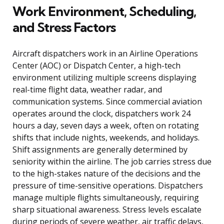
Work Environment, Scheduling,
and Stress Factors
Aircraft dispatchers work in an Airline Operations
Center (AOC) or Dispatch Center, a high-tech
environment utilizing multiple screens displaying
real-time flight data, weather radar, and
communication systems. Since commercial aviation
operates around the clock, dispatchers work 24
hours a day, seven days a week, often on rotating
shifts that include nights, weekends, and holidays.
Shift assignments are generally determined by
seniority within the airline. The job carries stress due
to the high-stakes nature of the decisions and the
pressure of time-sensitive operations. Dispatchers
manage multiple flights simultaneously, requiring
sharp situational awareness. Stress levels escalate
during periods of severe weather, air traffic delays,