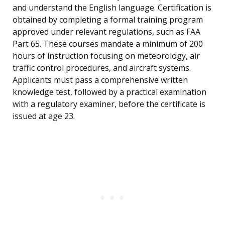
and understand the English language. Certification is
obtained by completing a formal training program
approved under relevant regulations, such as FAA
Part 65. These courses mandate a minimum of 200
hours of instruction focusing on meteorology, air
traffic control procedures, and aircraft systems.
Applicants must pass a comprehensive written
knowledge test, followed by a practical examination
with a regulatory examiner, before the certificate is
issued at age 23.