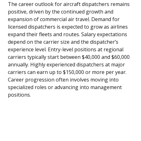
The career outlook for aircraft dispatchers remains
positive, driven by the continued growth and
expansion of commercial air travel. Demand for
licensed dispatchers is expected to grow as airlines
expand their fleets and routes. Salary expectations
depend on the carrier size and the dispatcher’s
experience level. Entry-level positions at regional
carriers typically start between $40,000 and $60,000
annually. Highly experienced dispatchers at major
carriers can earn up to $150,000 or more per year.
Career progression often involves moving into
specialized roles or advancing into management
positions.