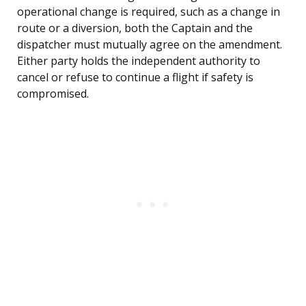
operational change is required, such as a change in
route or a diversion, both the Captain and the
dispatcher must mutually agree on the amendment.
Either party holds the independent authority to
cancel or refuse to continue a flight if safety is
compromised.