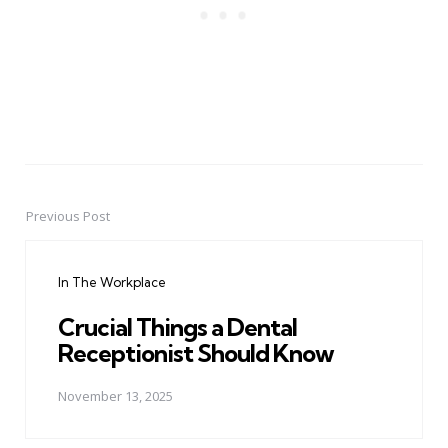
Previous Post
Post
navigation
In The Workplace
Crucial Things a Dental
Receptionist Should Know
November 13, 2025