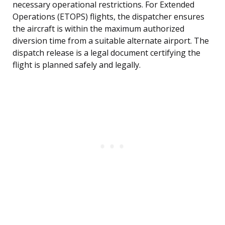
necessary operational restrictions. For Extended
Operations (ETOPS) flights, the dispatcher ensures
the aircraft is within the maximum authorized
diversion time from a suitable alternate airport. The
dispatch release is a legal document certifying the
flight is planned safely and legally.