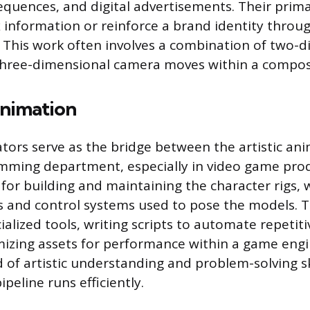
sequences, and digital advertisements. Their prima
information or reinforce a brand identity throug
. This work often involves a combination of two-
 three-dimensional camera moves within a compos
Animation
tors serve as the bridge between the artistic an
mming department, especially in video game pro
 for building and maintaining the character rigs, 
ns and control systems used to pose the models. T
ialized tools, writing scripts to automate repetit
mizing assets for performance within a game engin
d of artistic understanding and problem-solving sk
peline runs efficiently.