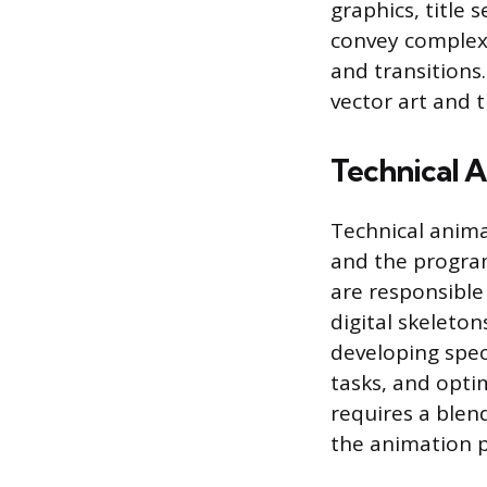
graphics, title 
convey complex 
and transitions
vector art and
Technical 
Technical anima
and the progra
are responsible
digital skeleto
developing spec
tasks, and opti
requires a blen
the animation pi