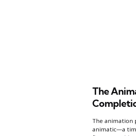
The Anima
Completi
The animation 
animatic—a tim