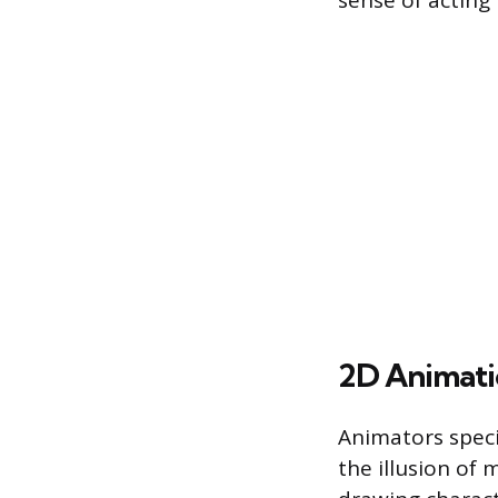
sense of acting 
2D Animatio
Animators speci
the illusion of