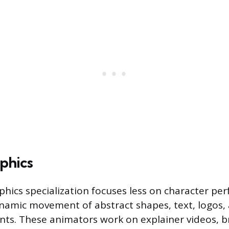
phics
hics specialization focuses less on character p
amic movement of abstract shapes, text, logos,
nts. These animators work on explainer videos, 