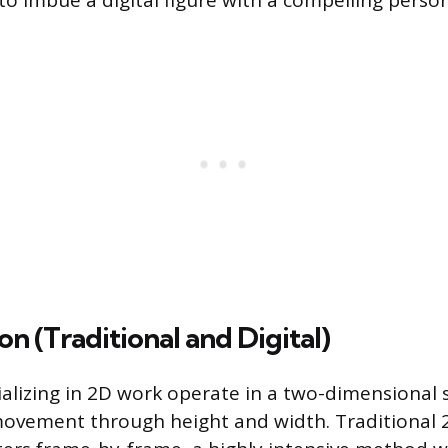
to imbue a digital figure with a compelling person
n (Traditional and Digital)
alizing in 2D work operate in a two-dimensional 
 movement through height and width. Traditional 