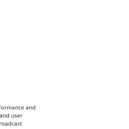
erformance and
 and user
broadcast