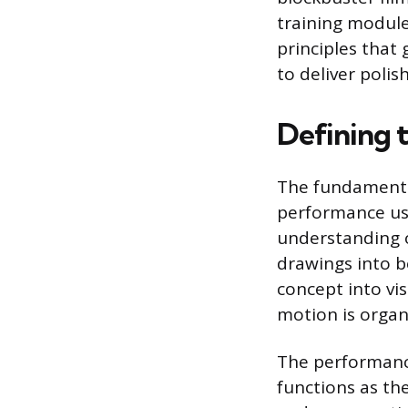
training module
principles that
to deliver poli
Defining 
The fundamental
performance usi
understanding o
drawings into be
concept into vi
motion is organi
The performance 
functions as the