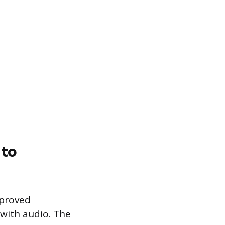
 to
pproved
with audio. The