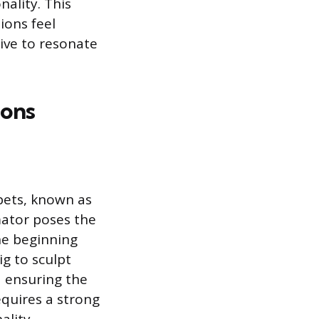
ality. This
ions feel
tive to resonate
ions
ppets, known as
mator poses the
the beginning
g to sculpt
d ensuring the
equires a strong