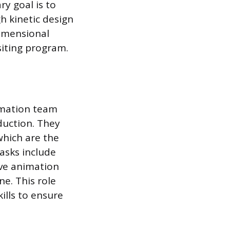
ry goal is to
h kinetic design
dimensional
iting program.
imation team
duction. They
which are the
asks include
ive animation
e. This role
ills to ensure