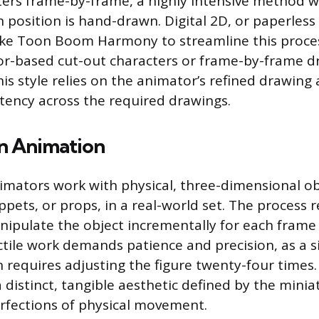
ers frame-by-frame, a highly intensive method 
n position is hand-drawn. Digital 2D, or paperless
ike Toon Boom Harmony to streamline this proces
or-based cut-out characters or frame-by-frame d
This style relies on the animator’s refined drawing a
tency across the required drawings.
n Animation
mators work with physical, three-dimensional obj
pets, or props, in a real-world set. The process 
ipulate the object incrementally for each frame
ctile work demands patience and precision, as a s
 requires adjusting the figure twenty-four times.
 distinct, tangible aesthetic defined by the minia
rfections of physical movement.