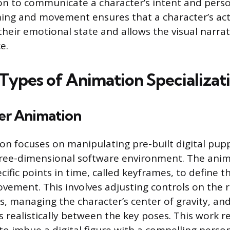
n to communicate a character’s intent and person
ming and movement ensures that a character’s act
their emotional state and allows the visual narra
e.
 Types of Animation Specializat
er Animation
tion focuses on manipulating pre-built digital pu
three-dimensional software environment. The ani
cific points in time, called keyframes, to define 
vement. This involves adjusting controls on the ri
s, managing the character’s center of gravity, an
realistically between the key poses. This work r