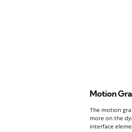
Motion Gra
The motion grap
more on the dyn
interface eleme