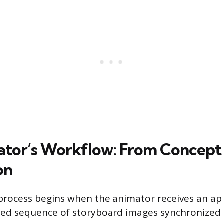
tor’s Workflow: From Concept
on
process begins when the animator receives an a
ed sequence of storyboard images synchronized 