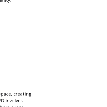
ality.
space, creating
2D involves