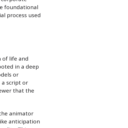
he foundational
ial process used
of life and
ooted in a deep
dels or
 a script or
iewer that the
s the animator
ike anticipation