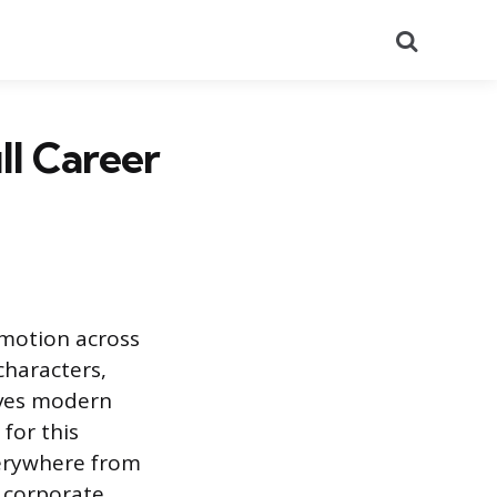
Search
ll Career
 motion across
characters,
rives modern
for this
verywhere from
d corporate