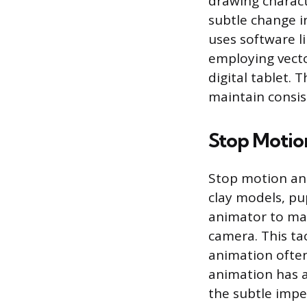
drawing charact
subtle change i
uses software l
employing vect
digital tablet. 
maintain consis
Stop Motio
Stop motion ani
clay models, pup
animator to man
camera. This ta
animation often
animation has a
the subtle impe