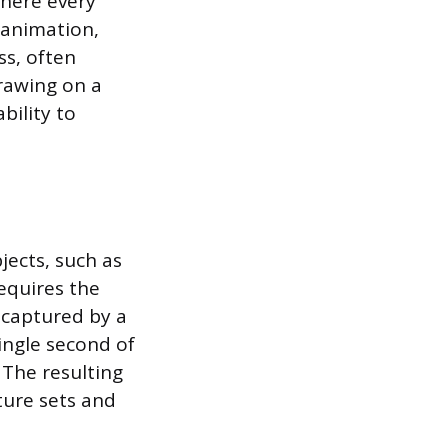
where every
 animation,
s, often
rawing on a
bility to
ects, such as
requires the
 captured by a
ingle second of
 The resulting
ture sets and