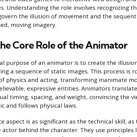
s. Understanding the role involves recognizing t
 govern the illusion of movement and the sequent
shed, moving imagery.
the Core Role of the Animator
 purpose of an animator is to create the illusion 
ng a sequence of static images. This process is r
f physics and acting, transforming inanimate mo
lievable, expressive entities. Animators translate
sual timing, spacing, and weight, convincing the v
c and follows physical laws.
aspect is as significant as the technical skill, a
 actor behind the character. They use principles l