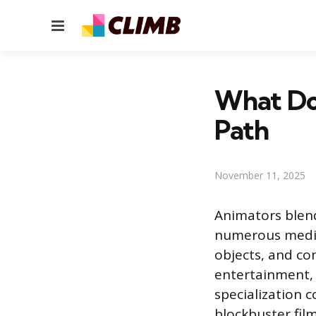
Menu
What Doe
Path
November 11, 2025
Animators blend
numerous media 
objects, and con
entertainment, 
specialization 
blockbuster fil