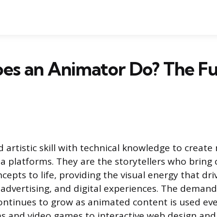
s an Animator Do? The Fu
 artistic skill with technical knowledge to create
platforms. They are the storytellers who bring 
cepts to life, providing the visual energy that d
advertising, and digital experiences. The demand 
continues to grow as animated content is used e
ms and video games to interactive web design an