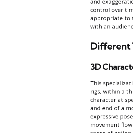
and exaggeratio
control over ti
appropriate to 
with an audienc
Different
3D Charact
This specializa
rigs, within a 
character at spe
and end of a mo
expressive pose
movement flows 