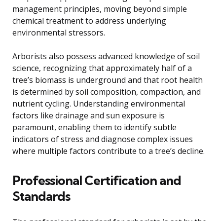
management principles, moving beyond simple
chemical treatment to address underlying
environmental stressors.
Arborists also possess advanced knowledge of soil
science, recognizing that approximately half of a
tree’s biomass is underground and that root health
is determined by soil composition, compaction, and
nutrient cycling. Understanding environmental
factors like drainage and sun exposure is
paramount, enabling them to identify subtle
indicators of stress and diagnose complex issues
where multiple factors contribute to a tree’s decline.
Professional Certification and
Standards