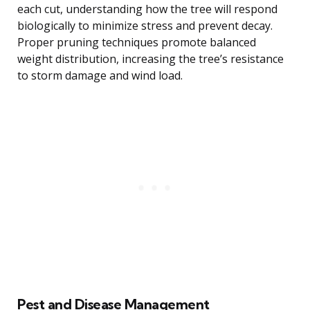
each cut, understanding how the tree will respond
biologically to minimize stress and prevent decay.
Proper pruning techniques promote balanced
weight distribution, increasing the tree’s resistance
to storm damage and wind load.
Pest and Disease Management