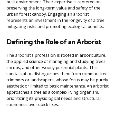
built environment. Their expertise is centered on
preserving the long-term value and safety of the
urban forest canopy. Engaging an arborist
represents an investment in the longevity of a tree,
mitigating risks and promoting ecological benefits.
Defining the Role of an Arborist
The arborist’s profession is rooted in arboriculture,
the applied science of managing and studying trees,
shrubs, and other woody perennial plants. This
specialization distinguishes them from common tree
trimmers or landscapers, whose focus may be purely
aesthetic or limited to basic maintenance. An arborist
approaches a tree as a complex living organism,
prioritizing its physiological needs and structural
soundness over quick fixes.