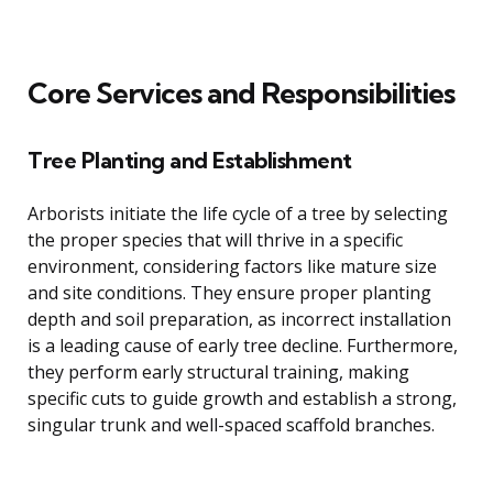
Core Services and Responsibilities
Tree Planting and Establishment
Arborists initiate the life cycle of a tree by selecting
the proper species that will thrive in a specific
environment, considering factors like mature size
and site conditions. They ensure proper planting
depth and soil preparation, as incorrect installation
is a leading cause of early tree decline. Furthermore,
they perform early structural training, making
specific cuts to guide growth and establish a strong,
singular trunk and well-spaced scaffold branches.