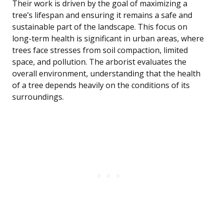
Their work is driven by the goal of maximizing a
tree’s lifespan and ensuring it remains a safe and
sustainable part of the landscape. This focus on
long-term health is significant in urban areas, where
trees face stresses from soil compaction, limited
space, and pollution. The arborist evaluates the
overall environment, understanding that the health
of a tree depends heavily on the conditions of its
surroundings.