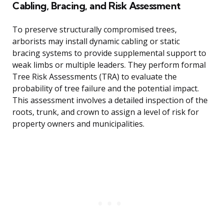
Cabling, Bracing, and Risk Assessment
To preserve structurally compromised trees,
arborists may install dynamic cabling or static
bracing systems to provide supplemental support to
weak limbs or multiple leaders. They perform formal
Tree Risk Assessments (TRA) to evaluate the
probability of tree failure and the potential impact.
This assessment involves a detailed inspection of the
roots, trunk, and crown to assign a level of risk for
property owners and municipalities.