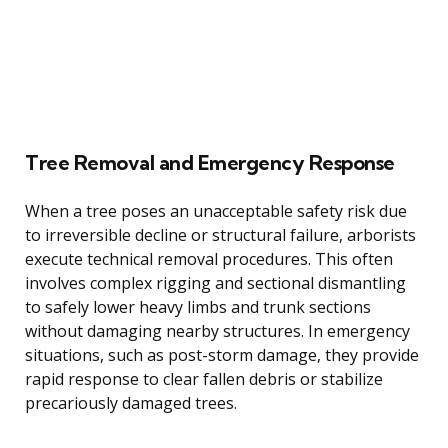
Tree Removal and Emergency Response
When a tree poses an unacceptable safety risk due
to irreversible decline or structural failure, arborists
execute technical removal procedures. This often
involves complex rigging and sectional dismantling
to safely lower heavy limbs and trunk sections
without damaging nearby structures. In emergency
situations, such as post-storm damage, they provide
rapid response to clear fallen debris or stabilize
precariously damaged trees.