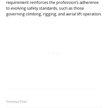
requirement reinforces the profession’s adherence
to evolving safety standards, such as those
governing climbing, rigging, and aerial lift operation.
Previous Post
Post