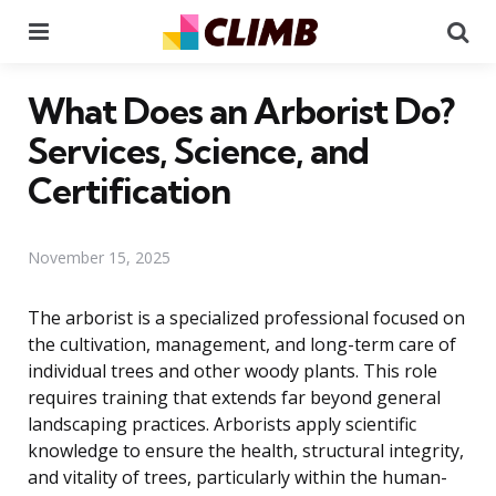
Menu
Se
What Does an Arborist Do?
Services, Science, and
Certification
November 15, 2025
The arborist is a specialized professional focused on
the cultivation, management, and long-term care of
individual trees and other woody plants. This role
requires training that extends far beyond general
landscaping practices. Arborists apply scientific
knowledge to ensure the health, structural integrity,
and vitality of trees, particularly within the human-