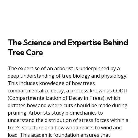
The Science and Expertise Behind
Tree Care
The expertise of an arborist is underpinned by a
deep understanding of tree biology and physiology.
This includes knowledge of how trees
compartmentalize decay, a process known as CODIT
(Compartmentalization of Decay in Trees), which
dictates how and where cuts should be made during
pruning. Arborists study biomechanics to
understand the distribution of stress forces within a
tree’s structure and how wood reacts to wind and
load. This academic foundation ensures that