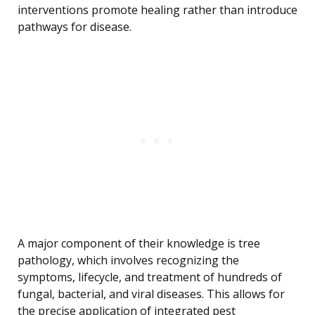
interventions promote healing rather than introduce
pathways for disease.
A major component of their knowledge is tree
pathology, which involves recognizing the
symptoms, lifecycle, and treatment of hundreds of
fungal, bacterial, and viral diseases. This allows for
the precise application of integrated pest