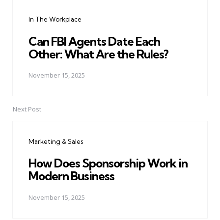
navigation
In The Workplace
Can FBI Agents Date Each
Other: What Are the Rules?
November 15, 2025
Next Post
Marketing & Sales
How Does Sponsorship Work in
Modern Business
November 15, 2025