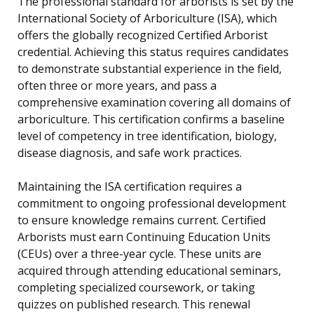
The professional standard for arborists is set by the
International Society of Arboriculture (ISA), which
offers the globally recognized Certified Arborist
credential. Achieving this status requires candidates
to demonstrate substantial experience in the field,
often three or more years, and pass a
comprehensive examination covering all domains of
arboriculture. This certification confirms a baseline
level of competency in tree identification, biology,
disease diagnosis, and safe work practices.
Maintaining the ISA certification requires a
commitment to ongoing professional development
to ensure knowledge remains current. Certified
Arborists must earn Continuing Education Units
(CEUs) over a three-year cycle. These units are
acquired through attending educational seminars,
completing specialized coursework, or taking
quizzes on published research. This renewal