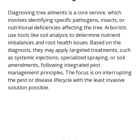
Diagnosing tree ailments is a core service, which
involves identifying specific pathogens, insects, or
nutritional deficiencies affecting the tree. Arborists
use tools like soil analysis to determine nutrient
imbalances and root health issues. Based on the
diagnosis, they may apply targeted treatments, such
as systemic injections, specialized spraying, or soil
amendments, following integrated pest
management principles. The focus is on interrupting
the pest or disease lifecycle with the least invasive
solution possible.