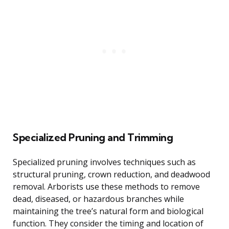
Specialized Pruning and Trimming
Specialized pruning involves techniques such as
structural pruning, crown reduction, and deadwood
removal. Arborists use these methods to remove
dead, diseased, or hazardous branches while
maintaining the tree’s natural form and biological
function. They consider the timing and location of