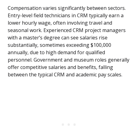
Compensation varies significantly between sectors.
Entry-level field technicians in CRM typically earn a
lower hourly wage, often involving travel and
seasonal work. Experienced CRM project managers
with a master’s degree can see salaries rise
substantially, sometimes exceeding $100,000
annually, due to high demand for qualified
personnel. Government and museum roles generally
offer competitive salaries and benefits, falling
between the typical CRM and academic pay scales.