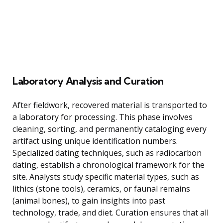
Laboratory Analysis and Curation
After fieldwork, recovered material is transported to
a laboratory for processing. This phase involves
cleaning, sorting, and permanently cataloging every
artifact using unique identification numbers.
Specialized dating techniques, such as radiocarbon
dating, establish a chronological framework for the
site. Analysts study specific material types, such as
lithics (stone tools), ceramics, or faunal remains
(animal bones), to gain insights into past
technology, trade, and diet. Curation ensures that all