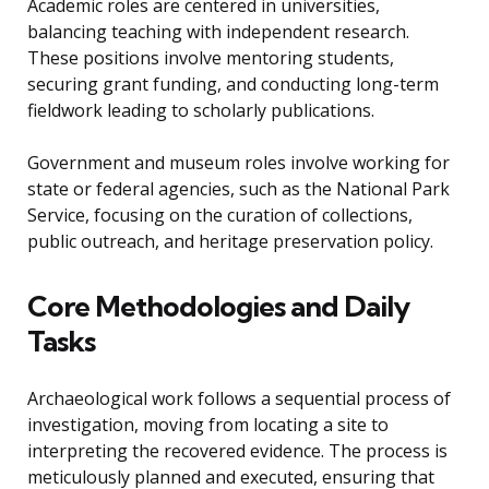
Academic roles are centered in universities,
balancing teaching with independent research.
These positions involve mentoring students,
securing grant funding, and conducting long-term
fieldwork leading to scholarly publications.
Government and museum roles involve working for
state or federal agencies, such as the National Park
Service, focusing on the curation of collections,
public outreach, and heritage preservation policy.
Core Methodologies and Daily
Tasks
Archaeological work follows a sequential process of
investigation, moving from locating a site to
interpreting the recovered evidence. The process is
meticulously planned and executed, ensuring that