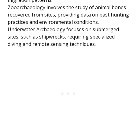
migration patterns.
Zooarchaeology involves the study of animal bones
recovered from sites, providing data on past hunting
practices and environmental conditions.
Underwater Archaeology focuses on submerged
sites, such as shipwrecks, requiring specialized
diving and remote sensing techniques.