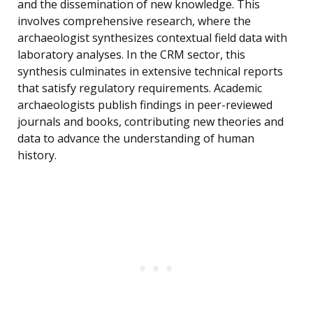
and the dissemination of new knowledge. This
involves comprehensive research, where the
archaeologist synthesizes contextual field data with
laboratory analyses. In the CRM sector, this
synthesis culminates in extensive technical reports
that satisfy regulatory requirements. Academic
archaeologists publish findings in peer-reviewed
journals and books, contributing new theories and
data to advance the understanding of human
history.