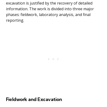
excavation is justified by the recovery of detailed
information. The work is divided into three major
phases: fieldwork, laboratory analysis, and final
reporting.
Fieldwork and Excavation