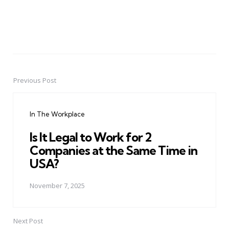
Previous Post
Post
navigation
In The Workplace
Is It Legal to Work for 2
Companies at the Same Time in
USA?
November 7, 2025
Next Post