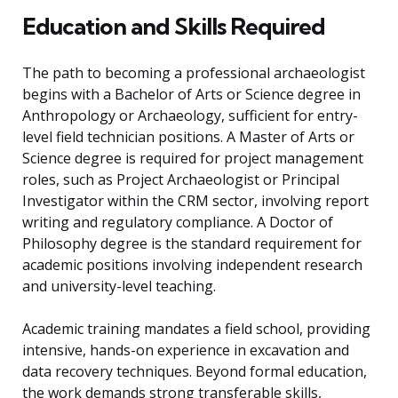
Education and Skills Required
The path to becoming a professional archaeologist
begins with a Bachelor of Arts or Science degree in
Anthropology or Archaeology, sufficient for entry-
level field technician positions. A Master of Arts or
Science degree is required for project management
roles, such as Project Archaeologist or Principal
Investigator within the CRM sector, involving report
writing and regulatory compliance. A Doctor of
Philosophy degree is the standard requirement for
academic positions involving independent research
and university-level teaching.
Academic training mandates a field school, providing
intensive, hands-on experience in excavation and
data recovery techniques. Beyond formal education,
the work demands strong transferable skills,