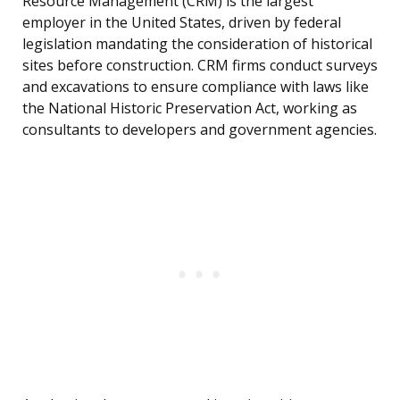
Resource Management (CRM) is the largest
employer in the United States, driven by federal
legislation mandating the consideration of historical
sites before construction. CRM firms conduct surveys
and excavations to ensure compliance with laws like
the National Historic Preservation Act, working as
consultants to developers and government agencies.