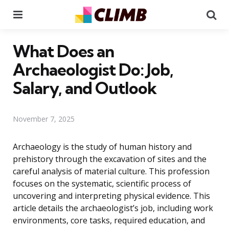
Menu
Se
What Does an
Archaeologist Do: Job,
Salary, and Outlook
November 7, 2025
Archaeology is the study of human history and
prehistory through the excavation of sites and the
careful analysis of material culture. This profession
focuses on the systematic, scientific process of
uncovering and interpreting physical evidence. This
article details the archaeologist’s job, including work
environments, core tasks, required education, and