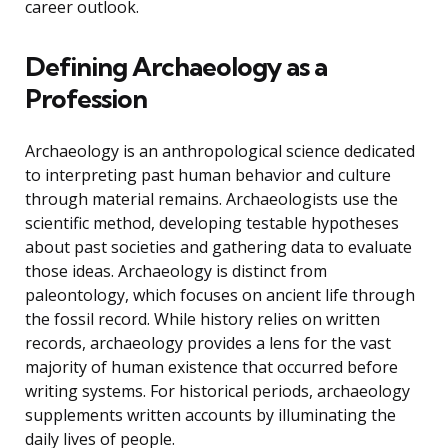
career outlook.
Defining Archaeology as a
Profession
Archaeology is an anthropological science dedicated
to interpreting past human behavior and culture
through material remains. Archaeologists use the
scientific method, developing testable hypotheses
about past societies and gathering data to evaluate
those ideas. Archaeology is distinct from
paleontology, which focuses on ancient life through
the fossil record. While history relies on written
records, archaeology provides a lens for the vast
majority of human existence that occurred before
writing systems. For historical periods, archaeology
supplements written accounts by illuminating the
daily lives of people.