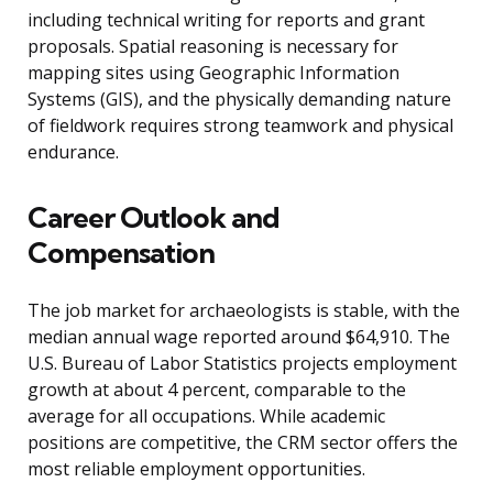
including technical writing for reports and grant
proposals. Spatial reasoning is necessary for
mapping sites using Geographic Information
Systems (GIS), and the physically demanding nature
of fieldwork requires strong teamwork and physical
endurance.
Career Outlook and
Compensation
The job market for archaeologists is stable, with the
median annual wage reported around $64,910. The
U.S. Bureau of Labor Statistics projects employment
growth at about 4 percent, comparable to the
average for all occupations. While academic
positions are competitive, the CRM sector offers the
most reliable employment opportunities.