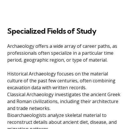
Specialized Fields of Study
Archaeology offers a wide array of career paths, as
professionals often specialize in a particular time
period, geographic region, or type of material.
Historical Archaeology focuses on the material
culture of the past few centuries, often combining
excavation data with written records.
Classical Archaeology investigates the ancient Greek
and Roman civilizations, including their architecture
and trade networks.
Bioarchaeologists analyze skeletal material to
reconstruct details about ancient diet, disease, and