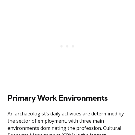
Primary Work Environments
An archaeologist’s daily activities are determined by
the sector of employment, with three main
environments dominating the profession. Cultural