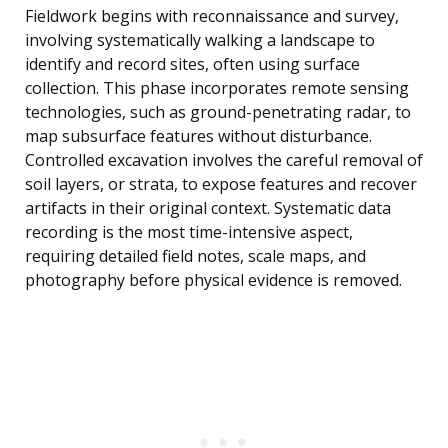
Fieldwork begins with reconnaissance and survey,
involving systematically walking a landscape to
identify and record sites, often using surface
collection. This phase incorporates remote sensing
technologies, such as ground-penetrating radar, to
map subsurface features without disturbance.
Controlled excavation involves the careful removal of
soil layers, or strata, to expose features and recover
artifacts in their original context. Systematic data
recording is the most time-intensive aspect,
requiring detailed field notes, scale maps, and
photography before physical evidence is removed.