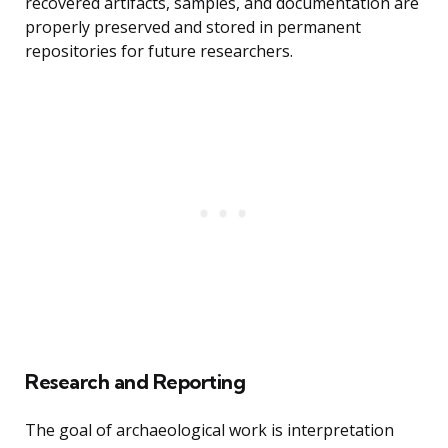
recovered artifacts, samples, and documentation are
properly preserved and stored in permanent
repositories for future researchers.
Research and Reporting
The goal of archaeological work is interpretation