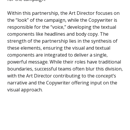
Within this partnership, the Art Director focuses on
the “look” of the campaign, while the Copywriter is
responsible for the “voice,” developing the textual
components like headlines and body copy. The
strength of the partnership lies in the synthesis of
these elements, ensuring the visual and textual
components are integrated to deliver a single,
powerful message. While their roles have traditional
boundaries, successful teams often blur this division,
with the Art Director contributing to the concept’s
narrative and the Copywriter offering input on the
visual approach.