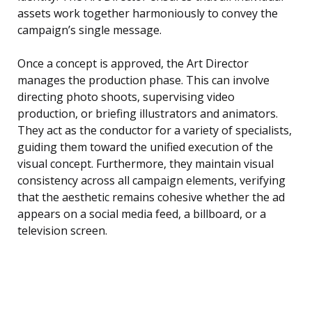
assets work together harmoniously to convey the
campaign’s single message.
Once a concept is approved, the Art Director
manages the production phase. This can involve
directing photo shoots, supervising video
production, or briefing illustrators and animators.
They act as the conductor for a variety of specialists,
guiding them toward the unified execution of the
visual concept. Furthermore, they maintain visual
consistency across all campaign elements, verifying
that the aesthetic remains cohesive whether the ad
appears on a social media feed, a billboard, or a
television screen.