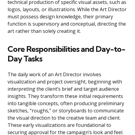
technical production of specific visual assets, such as
logos, layouts, or illustrations. While the Art Director
must possess design knowledge, their primary
function is supervisory and conceptual, directing the
art rather than solely creating it.
Core Responsibilities and Day-to-
Day Tasks
The daily work of an Art Director involves
visualization and project oversight, beginning with
interpreting the client’s brief and target audience
insights. They transform these initial requirements
into tangible concepts, often producing preliminary
sketches, “roughs,” or storyboards to communicate
the visual direction to the creative team and client.
These early visualizations are foundational to
securing approval for the campaign’s look and feel.