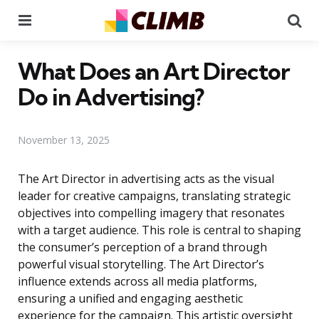
Menu
Se
What Does an Art Director
Do in Advertising?
November 13, 2025
The Art Director in advertising acts as the visual
leader for creative campaigns, translating strategic
objectives into compelling imagery that resonates
with a target audience. This role is central to shaping
the consumer’s perception of a brand through
powerful visual storytelling. The Art Director’s
influence extends across all media platforms,
ensuring a unified and engaging aesthetic
experience for the campaign. This artistic oversight