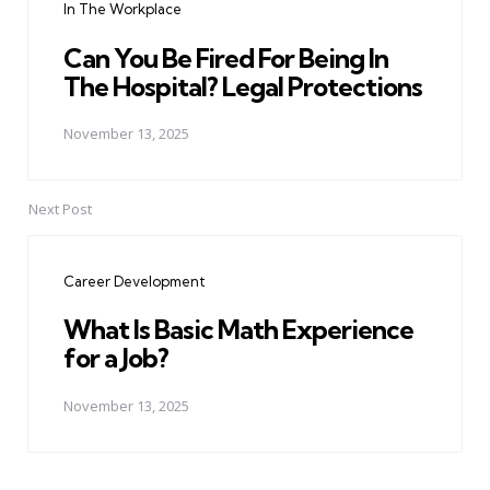
In The Workplace
Can You Be Fired For Being In
The Hospital? Legal Protections
November 13, 2025
Next Post
Career Development
What Is Basic Math Experience
for a Job?
November 13, 2025