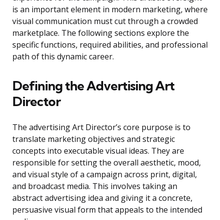
is an important element in modern marketing, where
visual communication must cut through a crowded
marketplace. The following sections explore the
specific functions, required abilities, and professional
path of this dynamic career.
Defining the Advertising Art
Director
The advertising Art Director’s core purpose is to
translate marketing objectives and strategic
concepts into executable visual ideas. They are
responsible for setting the overall aesthetic, mood,
and visual style of a campaign across print, digital,
and broadcast media. This involves taking an
abstract advertising idea and giving it a concrete,
persuasive visual form that appeals to the intended