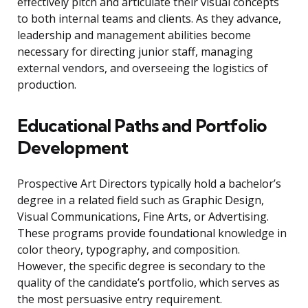
effectively pitch and articulate their visual concepts
to both internal teams and clients. As they advance,
leadership and management abilities become
necessary for directing junior staff, managing
external vendors, and overseeing the logistics of
production.
Educational Paths and Portfolio
Development
Prospective Art Directors typically hold a bachelor’s
degree in a related field such as Graphic Design,
Visual Communications, Fine Arts, or Advertising.
These programs provide foundational knowledge in
color theory, typography, and composition.
However, the specific degree is secondary to the
quality of the candidate’s portfolio, which serves as
the most persuasive entry requirement.