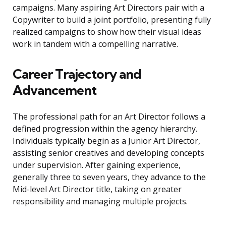
campaigns. Many aspiring Art Directors pair with a
Copywriter to build a joint portfolio, presenting fully
realized campaigns to show how their visual ideas
work in tandem with a compelling narrative.
Career Trajectory and
Advancement
The professional path for an Art Director follows a
defined progression within the agency hierarchy.
Individuals typically begin as a Junior Art Director,
assisting senior creatives and developing concepts
under supervision. After gaining experience,
generally three to seven years, they advance to the
Mid-level Art Director title, taking on greater
responsibility and managing multiple projects.