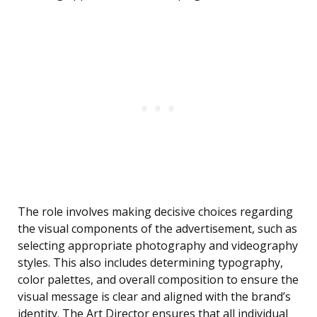
The role involves making decisive choices regarding
the visual components of the advertisement, such as
selecting appropriate photography and videography
styles. This also includes determining typography,
color palettes, and overall composition to ensure the
visual message is clear and aligned with the brand’s
identity. The Art Director ensures that all individual