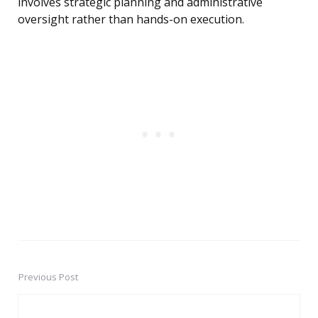
involves strategic planning and administrative
oversight rather than hands-on execution.
Previous Post
Post
navigation