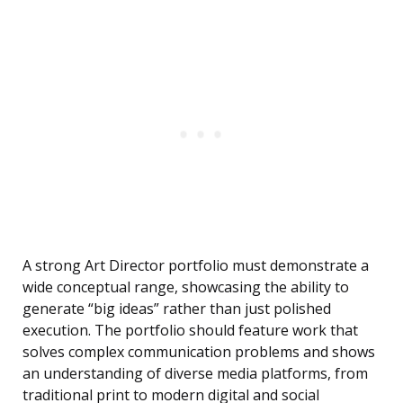
A strong Art Director portfolio must demonstrate a
wide conceptual range, showcasing the ability to
generate “big ideas” rather than just polished
execution. The portfolio should feature work that
solves complex communication problems and shows
an understanding of diverse media platforms, from
traditional print to modern digital and social