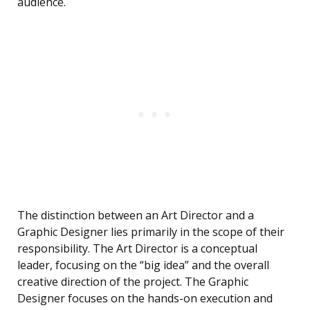
audience.
The distinction between an Art Director and a
Graphic Designer lies primarily in the scope of their
responsibility. The Art Director is a conceptual
leader, focusing on the “big idea” and the overall
creative direction of the project. The Graphic
Designer focuses on the hands-on execution and