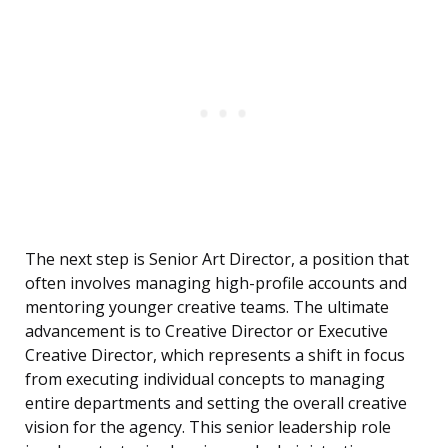
The next step is Senior Art Director, a position that
often involves managing high-profile accounts and
mentoring younger creative teams. The ultimate
advancement is to Creative Director or Executive
Creative Director, which represents a shift in focus
from executing individual concepts to managing
entire departments and setting the overall creative
vision for the agency. This senior leadership role