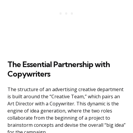
The Essential Partnership with
Copywriters
The structure of an advertising creative department
is built around the “Creative Team,” which pairs an
Art Director with a Copywriter. This dynamic is the
engine of idea generation, where the two roles
collaborate from the beginning of a project to
brainstorm concepts and devise the overall “big idea”
for the campaign.