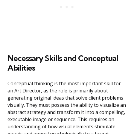
Necessary Skills and Conceptual
Abilities
Conceptual thinking is the most important skill for
an Art Director, as the role is primarily about
generating original ideas that solve client problems
visually. They must possess the ability to visualize an
abstract strategy and transform it into a compelling,
executable image or sequence. This requires an
understanding of how visual elements stimulate
moods and appeal psychologically to a target