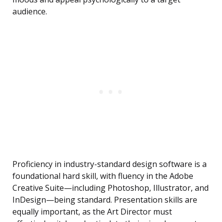
audience.
Proficiency in industry-standard design software is a
foundational hard skill, with fluency in the Adobe
Creative Suite—including Photoshop, Illustrator, and
InDesign—being standard. Presentation skills are
equally important, as the Art Director must