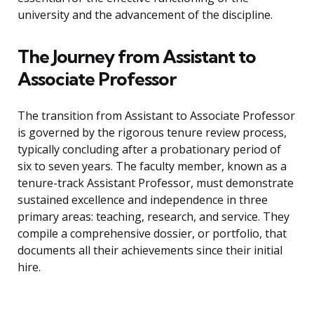
university and the advancement of the discipline.
The Journey from Assistant to
Associate Professor
The transition from Assistant to Associate Professor
is governed by the rigorous tenure review process,
typically concluding after a probationary period of
six to seven years. The faculty member, known as a
tenure-track Assistant Professor, must demonstrate
sustained excellence and independence in three
primary areas: teaching, research, and service. They
compile a comprehensive dossier, or portfolio, that
documents all their achievements since their initial
hire.