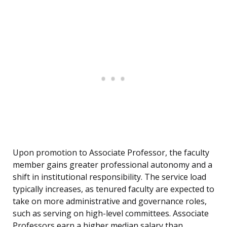
Upon promotion to Associate Professor, the faculty
member gains greater professional autonomy and a
shift in institutional responsibility. The service load
typically increases, as tenured faculty are expected to
take on more administrative and governance roles,
such as serving on high-level committees. Associate
Professors earn a higher median salary than