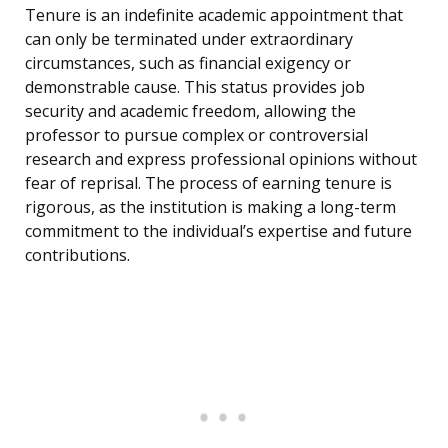
Tenure is an indefinite academic appointment that
can only be terminated under extraordinary
circumstances, such as financial exigency or
demonstrable cause. This status provides job
security and academic freedom, allowing the
professor to pursue complex or controversial
research and express professional opinions without
fear of reprisal. The process of earning tenure is
rigorous, as the institution is making a long-term
commitment to the individual’s expertise and future
contributions.