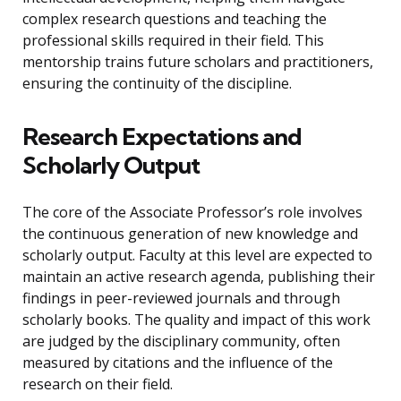
complex research questions and teaching the
professional skills required in their field. This
mentorship trains future scholars and practitioners,
ensuring the continuity of the discipline.
Research Expectations and
Scholarly Output
The core of the Associate Professor’s role involves
the continuous generation of new knowledge and
scholarly output. Faculty at this level are expected to
maintain an active research agenda, publishing their
findings in peer-reviewed journals and through
scholarly books. The quality and impact of this work
are judged by the disciplinary community, often
measured by citations and the influence of the
research on their field.