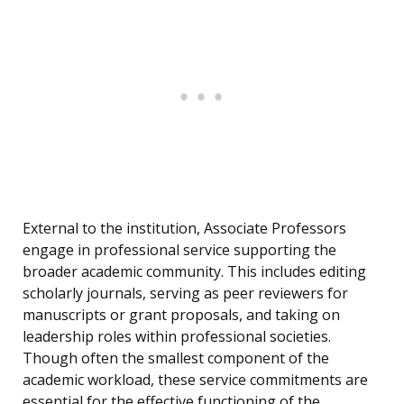
External to the institution, Associate Professors
engage in professional service supporting the
broader academic community. This includes editing
scholarly journals, serving as peer reviewers for
manuscripts or grant proposals, and taking on
leadership roles within professional societies.
Though often the smallest component of the
academic workload, these service commitments are
essential for the effective functioning of the