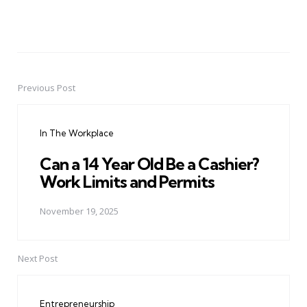
Previous Post
Post
navigation
In The Workplace
Can a 14 Year Old Be a Cashier?
Work Limits and Permits
November 19, 2025
Next Post
Entrepreneurship