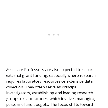
Associate Professors are also expected to secure
external grant funding, especially where research
requires laboratory resources or extensive data
collection. They often serve as Principal
Investigators, establishing and leading research
groups or laboratories, which involves managing
personnel and budgets. The focus shifts toward