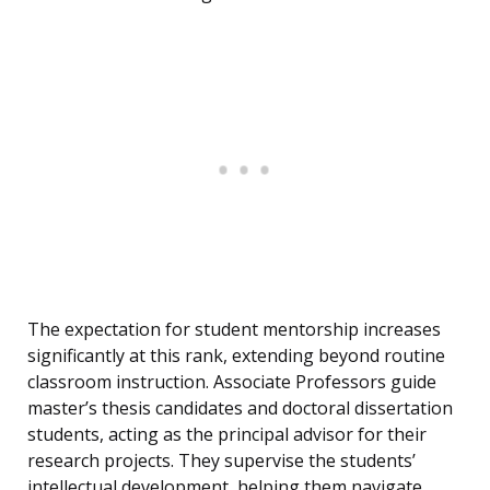
The expectation for student mentorship increases
significantly at this rank, extending beyond routine
classroom instruction. Associate Professors guide
master’s thesis candidates and doctoral dissertation
students, acting as the principal advisor for their
research projects. They supervise the students’
intellectual development, helping them navigate