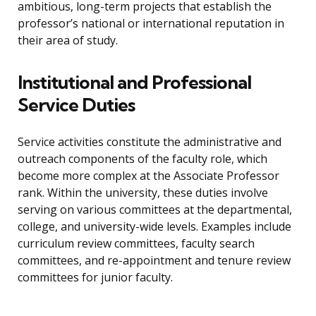
ambitious, long-term projects that establish the
professor’s national or international reputation in
their area of study.
Institutional and Professional
Service Duties
Service activities constitute the administrative and
outreach components of the faculty role, which
become more complex at the Associate Professor
rank. Within the university, these duties involve
serving on various committees at the departmental,
college, and university-wide levels. Examples include
curriculum review committees, faculty search
committees, and re-appointment and tenure review
committees for junior faculty.