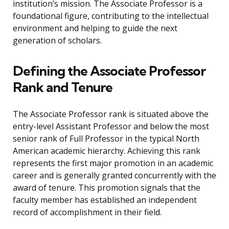
institution’s mission. The Associate Professor is a
foundational figure, contributing to the intellectual
environment and helping to guide the next
generation of scholars.
Defining the Associate Professor
Rank and Tenure
The Associate Professor rank is situated above the
entry-level Assistant Professor and below the most
senior rank of Full Professor in the typical North
American academic hierarchy. Achieving this rank
represents the first major promotion in an academic
career and is generally granted concurrently with the
award of tenure. This promotion signals that the
faculty member has established an independent
record of accomplishment in their field.