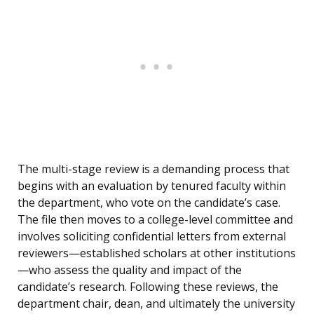
The multi-stage review is a demanding process that
begins with an evaluation by tenured faculty within
the department, who vote on the candidate’s case.
The file then moves to a college-level committee and
involves soliciting confidential letters from external
reviewers—established scholars at other institutions
—who assess the quality and impact of the
candidate’s research. Following these reviews, the
department chair, dean, and ultimately the university