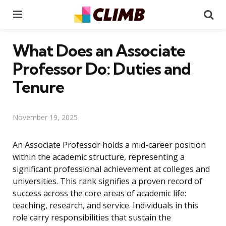
Menu
Se
What Does an Associate
Professor Do: Duties and
Tenure
November 19, 2025
An Associate Professor holds a mid-career position
within the academic structure, representing a
significant professional achievement at colleges and
universities. This rank signifies a proven record of
success across the core areas of academic life:
teaching, research, and service. Individuals in this
role carry responsibilities that sustain the