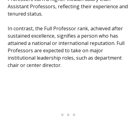
Assistant Professors, reflecting their experience and
tenured status.
In contrast, the Full Professor rank, achieved after
sustained excellence, signifies a person who has
attained a national or international reputation. Full
Professors are expected to take on major
institutional leadership roles, such as department
chair or center director.