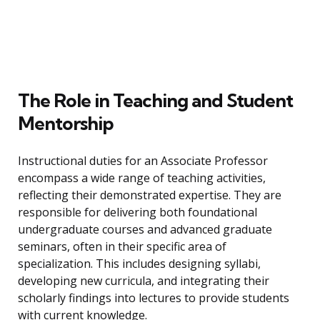
The Role in Teaching and Student
Mentorship
Instructional duties for an Associate Professor
encompass a wide range of teaching activities,
reflecting their demonstrated expertise. They are
responsible for delivering both foundational
undergraduate courses and advanced graduate
seminars, often in their specific area of
specialization. This includes designing syllabi,
developing new curricula, and integrating their
scholarly findings into lectures to provide students
with current knowledge.