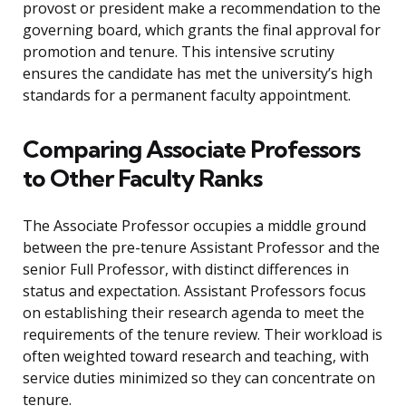
provost or president make a recommendation to the
governing board, which grants the final approval for
promotion and tenure. This intensive scrutiny
ensures the candidate has met the university’s high
standards for a permanent faculty appointment.
Comparing Associate Professors
to Other Faculty Ranks
The Associate Professor occupies a middle ground
between the pre-tenure Assistant Professor and the
senior Full Professor, with distinct differences in
status and expectation. Assistant Professors focus
on establishing their research agenda to meet the
requirements of the tenure review. Their workload is
often weighted toward research and teaching, with
service duties minimized so they can concentrate on
tenure.