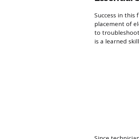
Success in this 
placement of el
to troubleshoot
is a learned skill
Since technicia