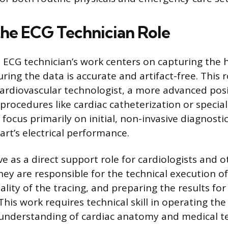
the ECG Technician Role
 ECG technician’s work centers on capturing the he
ring the data is accurate and artifact-free. This ro
cardiovascular technologist, a more advanced pos
 procedures like cardiac catheterization or specia
focus primarily on initial, non-invasive diagnostic
rt’s electrical performance.
ve as a direct support role for cardiologists and 
hey are responsible for the technical execution of
lity of the tracing, and preparing the results for 
 This work requires technical skill in operating t
 understanding of cardiac anatomy and medical t