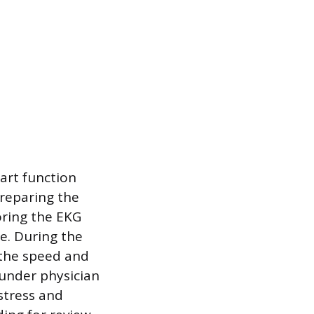
eart function
preparing the
oring the EKG
e. During the
g the speed and
 under physician
stress and