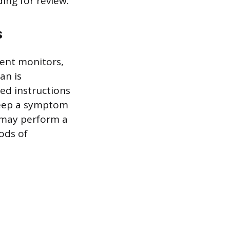
ing for review.
s
vent monitors,
an is
led instructions
 keep a symptom
 may perform a
iods of