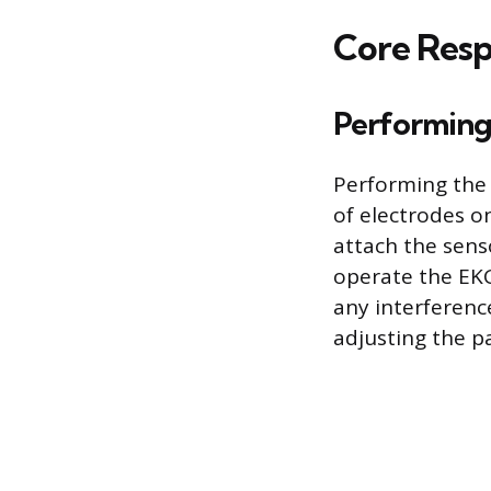
Core Respo
Performing
Performing the 
of electrodes o
attach the senso
operate the EKG
any interferenc
adjusting the p