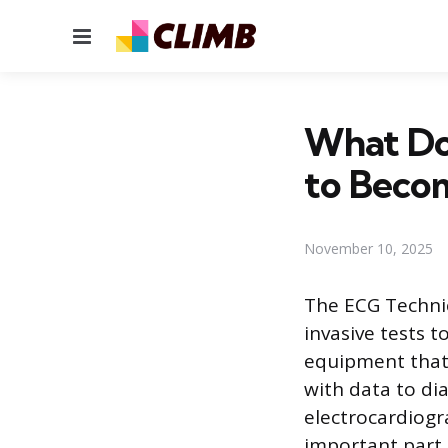
Menu
What Do
to Beco
November 10, 2025
The ECG Technic
invasive tests t
equipment that 
with data to di
electrocardiogr
important part 