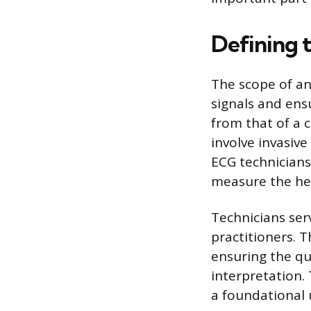
Defining 
The scope of an
signals and ensu
from that of a 
involve invasive
ECG technicians 
measure the hea
Technicians ser
practitioners. T
ensuring the qua
interpretation.
a foundational