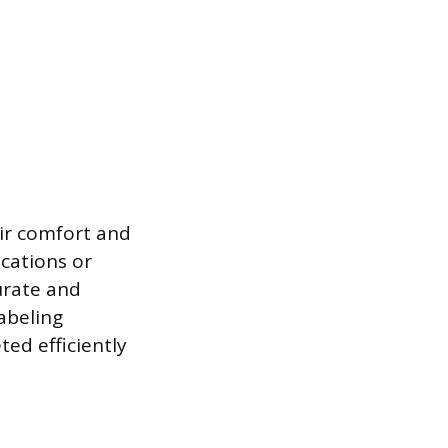
ir comfort and
cations or
urate and
labeling
ted efficiently