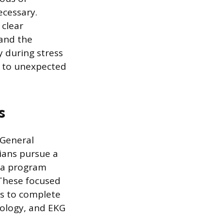
ecessary.
clear
and the
y during stress
y to unexpected
s
 General
ians pursue a
oma program
 These focused
s to complete
nology, and EKG