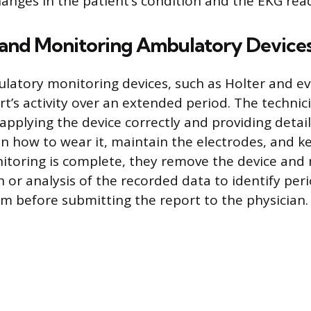
anges in the patient’s condition and the EKG read
 and Monitoring Ambulatory Device
latory monitoring devices, such as Holter and e
t’s activity over an extended period. The technici
applying the device correctly and providing detai
on how to wear it, maintain the electrodes, and
itoring is complete, they remove the device and
 or analysis of the recorded data to identify per
 before submitting the report to the physician.