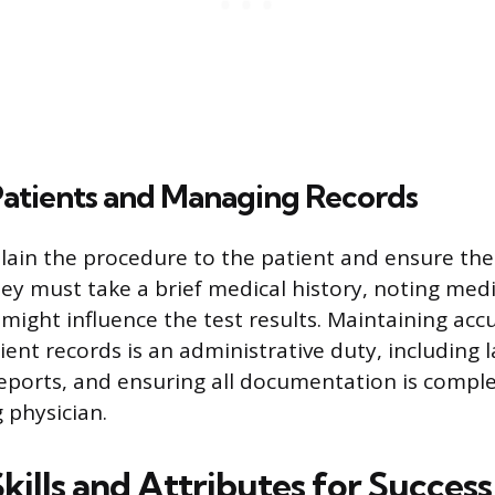
Patients and Managing Records
lain the procedure to the patient and ensure the
ey must take a brief medical history, noting medi
ight influence the test results. Maintaining acc
ient records is an administrative duty, including 
 reports, and ensuring all documentation is comple
 physician.
Skills and Attributes for Success