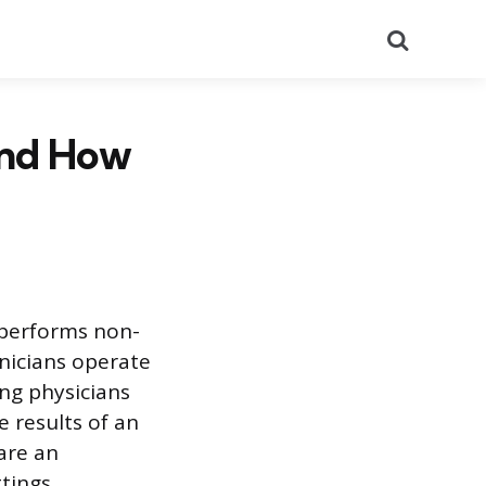
Search
and How
 performs non-
hnicians operate
ng physicians
 results of an
are an
tings.