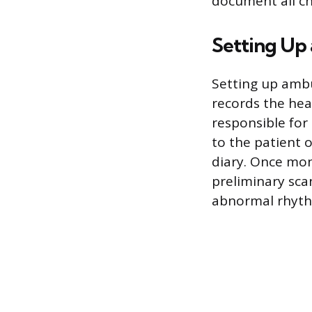
document all ch
Setting Up
Setting up ambu
records the hear
responsible for 
to the patient 
diary. Once mon
preliminary scan
abnormal rhythm