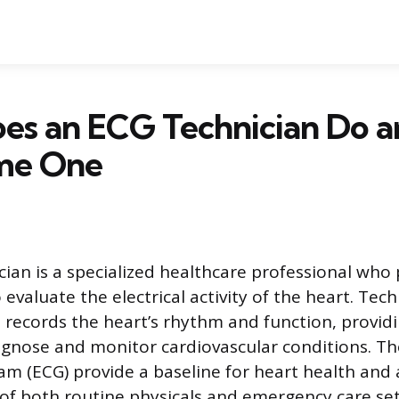
es an ECG Technician Do 
me One
ian is a specialized healthcare professional who
o evaluate the electrical activity of the heart. Tec
records the heart’s rhythm and function, providi
agnose and monitor cardiovascular conditions. The
am (ECG) provide a baseline for heart health and 
of both routine physicals and emergency care set