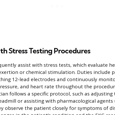
ith Stress Testing Procedures
uently assist with stress tests, which evaluate h
exertion or chemical stimulation. Duties include 
ching 12-lead electrodes and continuously monit
pressure, and heart rate throughout the procedur
cian follows a specific protocol, such as adjustin
treadmill or assisting with pharmacological agents
ey observe the patient closely for symptoms of di