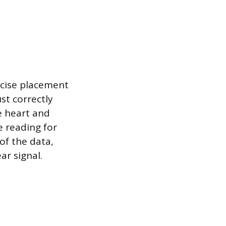
ecise placement
st correctly
he heart and
e reading for
of the data,
ar signal.