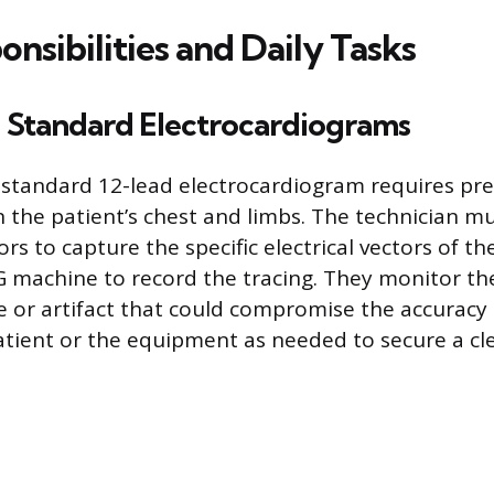
nsibilities and Daily Tasks
 Standard Electrocardiograms
standard 12-lead electrocardiogram requires pr
n the patient’s chest and limbs. The technician mu
rs to capture the specific electrical vectors of t
 machine to record the tracing. They monitor th
e or artifact that could compromise the accuracy 
atient or the equipment as needed to secure a cle