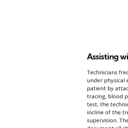
Assisting w
Technicians freq
under physical 
patient by atta
tracing, blood 
test, the techni
incline of the 
supervision. Th