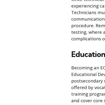
experiencing ca
Technicians mu
communication 
procedure. Rema
testing, where 
complications o
Education
Becoming an ECG
Educational Dev
postsecondary n
offered by voca
training progr
and cover core 