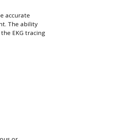
he accurate
t. The ability
 the EKG tracing
ious or