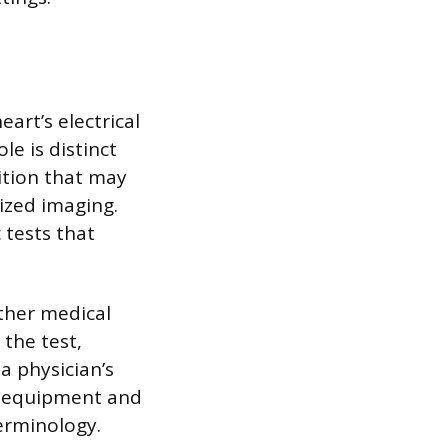
art’s electrical
le is distinct
ition that may
lized imaging.
 tests that
other medical
 the test,
a physician’s
he equipment and
erminology.