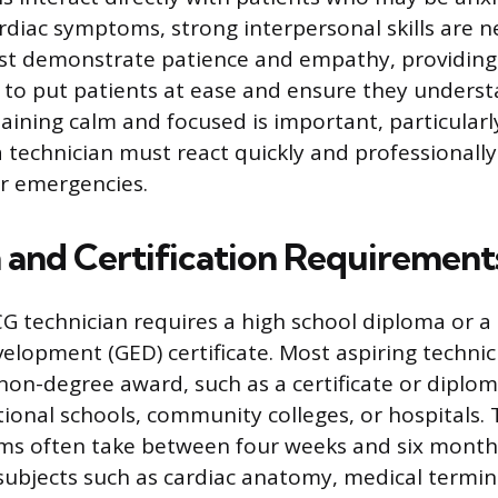
rdiac symptoms, strong interpersonal skills are n
st demonstrate patience and empathy, providing 
to put patients at ease and ensure they underst
ining calm and focused is important, particularl
a technician must react quickly and professionall
r emergencies.
 and Certification Requirement
 technician requires a high school diploma or a
elopment (GED) certificate. Most aspiring technic
on-degree award, such as a certificate or dipl
tional schools, community colleges, or hospitals.
ams often take between four weeks and six month
subjects such as cardiac anatomy, medical termi