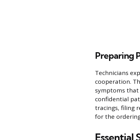
Preparing 
Technicians exp
cooperation. Th
symptoms that m
confidential pat
tracings, filing
for the ordering
Essential 