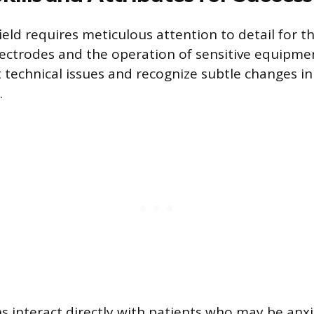
field requires meticulous attention to detail for t
ectrodes and the operation of sensitive equipmen
 technical issues and recognize subtle changes in
.
ns interact directly with patients who may be anx