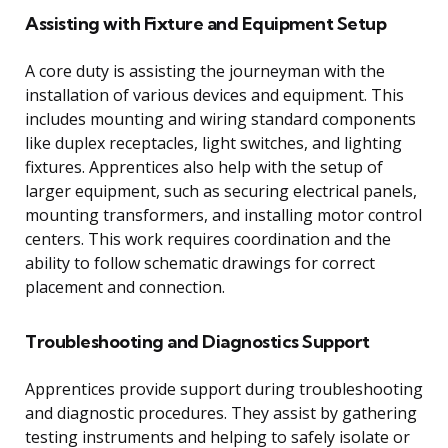
Assisting with Fixture and Equipment Setup
A core duty is assisting the journeyman with the
installation of various devices and equipment. This
includes mounting and wiring standard components
like duplex receptacles, light switches, and lighting
fixtures. Apprentices also help with the setup of
larger equipment, such as securing electrical panels,
mounting transformers, and installing motor control
centers. This work requires coordination and the
ability to follow schematic drawings for correct
placement and connection.
Troubleshooting and Diagnostics Support
Apprentices provide support during troubleshooting
and diagnostic procedures. They assist by gathering
testing instruments and helping to safely isolate or