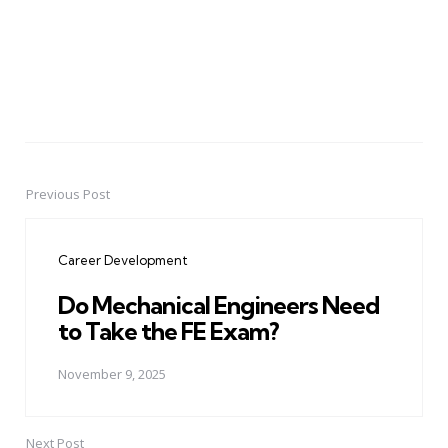
Previous Post
Post
navigation
Career Development
Do Mechanical Engineers Need
to Take the FE Exam?
November 9, 2025
Next Post