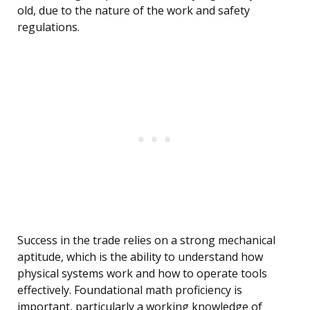
old, due to the nature of the work and safety
regulations.
Success in the trade relies on a strong mechanical
aptitude, which is the ability to understand how
physical systems work and how to operate tools
effectively. Foundational math proficiency is
important, particularly a working knowledge of