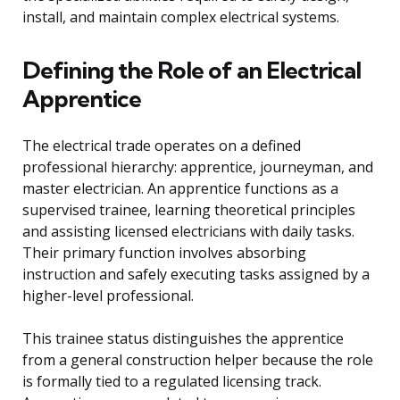
install, and maintain complex electrical systems.
Defining the Role of an Electrical
Apprentice
The electrical trade operates on a defined
professional hierarchy: apprentice, journeyman, and
master electrician. An apprentice functions as a
supervised trainee, learning theoretical principles
and assisting licensed electricians with daily tasks.
Their primary function involves absorbing
instruction and safely executing tasks assigned by a
higher-level professional.
This trainee status distinguishes the apprentice
from a general construction helper because the role
is formally tied to a regulated licensing track.