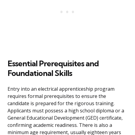
Essential Prerequisites and
Foundational Skills
Entry into an electrical apprenticeship program
requires formal prerequisites to ensure the
candidate is prepared for the rigorous training.
Applicants must possess a high school diploma or a
General Educational Development (GED) certificate,
confirming academic readiness. There is also a
minimum age requirement, usually eighteen years