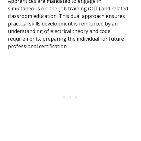
Apprentices are mandated to engage in
simultaneous on-the-job training (OJT) and related
classroom education. This dual approach ensures
practical skills development is reinforced by an
understanding of electrical theory and code
requirements, preparing the individual for future
professional certification.