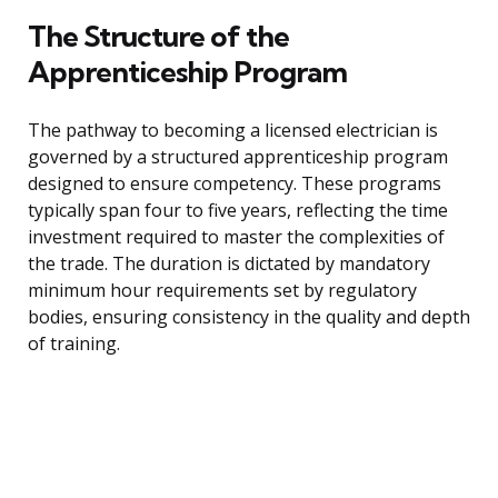
The Structure of the
Apprenticeship Program
The pathway to becoming a licensed electrician is
governed by a structured apprenticeship program
designed to ensure competency. These programs
typically span four to five years, reflecting the time
investment required to master the complexities of
the trade. The duration is dictated by mandatory
minimum hour requirements set by regulatory
bodies, ensuring consistency in the quality and depth
of training.