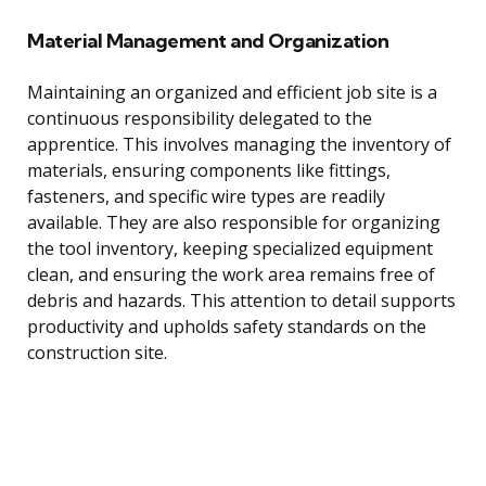
Material Management and Organization
Maintaining an organized and efficient job site is a
continuous responsibility delegated to the
apprentice. This involves managing the inventory of
materials, ensuring components like fittings,
fasteners, and specific wire types are readily
available. They are also responsible for organizing
the tool inventory, keeping specialized equipment
clean, and ensuring the work area remains free of
debris and hazards. This attention to detail supports
productivity and upholds safety standards on the
construction site.