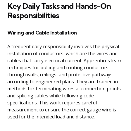
Key Daily Tasks and Hands-On
Responsibilities
Wiring and Cable Installation
A frequent daily responsibility involves the physical
installation of conductors, which are the wires and
cables that carry electrical current. Apprentices learn
techniques for pulling and routing conductors
through walls, ceilings, and protective pathways
according to engineered plans. They are trained in
methods for terminating wires at connection points
and splicing cables while following code
specifications. This work requires careful
measurement to ensure the correct gauge wire is
used for the intended load and distance.