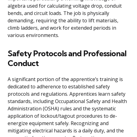
algebra used for calculating voltage drop, conduit
bends, and circuit loads. The job is physically
demanding, requiring the ability to lift materials,
climb ladders, and work for extended periods in
various environments.
Safety Protocols and Professional
Conduct
A significant portion of the apprentice’s training is
dedicated to adherence to established safety
protocols and regulations. Apprentices learn safety
standards, including Occupational Safety and Health
Administration (OSHA) rules and the systematic
application of lockout/tagout procedures to de-
energize equipment safely. Recognizing and
mitigating electrical hazards is a daily duty, and the