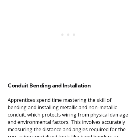
Conduit Bending and Installation
Apprentices spend time mastering the skill of
bending and installing metallic and non-metallic
conduit, which protects wiring from physical damage
and environmental factors. This involves accurately
measuring the distance and angles required for the
run, using specialized tools like hand benders or