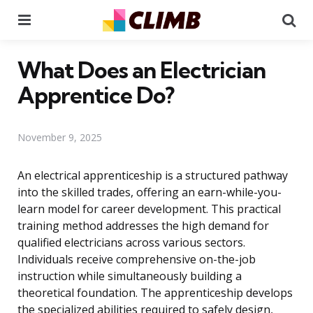
Menu
Se
What Does an Electrician
Apprentice Do?
November 9, 2025
An electrical apprenticeship is a structured pathway
into the skilled trades, offering an earn-while-you-
learn model for career development. This practical
training method addresses the high demand for
qualified electricians across various sectors.
Individuals receive comprehensive on-the-job
instruction while simultaneously building a
theoretical foundation. The apprenticeship develops
the specialized abilities required to safely design,