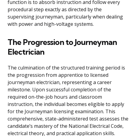
function is to absorb instruction and follow every
procedural step exactly as directed by the
supervising journeyman, particularly when dealing
with power and high-voltage systems.
The Progression to Journeyman
Electrician
The culmination of the structured training period is
the progression from apprentice to licensed
journeyman electrician, representing a career
milestone. Upon successful completion of the
required on-the-job hours and classroom
instruction, the individual becomes eligible to apply
for the Journeyman licensing examination. This
comprehensive, state-administered test assesses the
candidate’s mastery of the National Electrical Code,
electrical theory, and practical application skills.