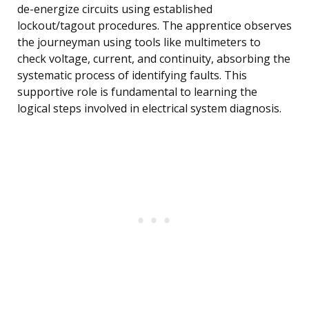
de-energize circuits using established
lockout/tagout procedures. The apprentice observes
the journeyman using tools like multimeters to
check voltage, current, and continuity, absorbing the
systematic process of identifying faults. This
supportive role is fundamental to learning the
logical steps involved in electrical system diagnosis.