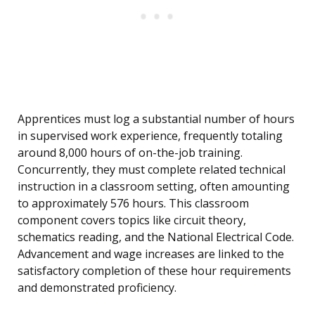
Apprentices must log a substantial number of hours
in supervised work experience, frequently totaling
around 8,000 hours of on-the-job training.
Concurrently, they must complete related technical
instruction in a classroom setting, often amounting
to approximately 576 hours. This classroom
component covers topics like circuit theory,
schematics reading, and the National Electrical Code.
Advancement and wage increases are linked to the
satisfactory completion of these hour requirements
and demonstrated proficiency.