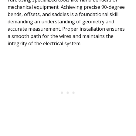
mechanical equipment. Achieving precise 90-degree
bends, offsets, and saddles is a foundational skill
demanding an understanding of geometry and
accurate measurement. Proper installation ensures
a smooth path for the wires and maintains the
integrity of the electrical system.