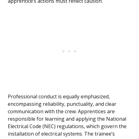
apprentice’s actions must reflect caution.
Professional conduct is equally emphasized,
encompassing reliability, punctuality, and clear
communication with the crew. Apprentices are
responsible for learning and applying the National
Electrical Code (NEC) regulations, which govern the
installation of electrical systems. The trainee’s