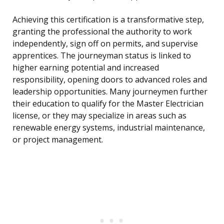
Achieving this certification is a transformative step,
granting the professional the authority to work
independently, sign off on permits, and supervise
apprentices. The journeyman status is linked to
higher earning potential and increased
responsibility, opening doors to advanced roles and
leadership opportunities. Many journeymen further
their education to qualify for the Master Electrician
license, or they may specialize in areas such as
renewable energy systems, industrial maintenance,
or project management.