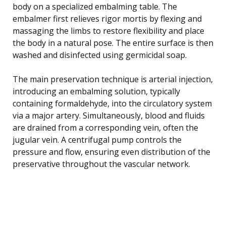
body on a specialized embalming table. The
embalmer first relieves rigor mortis by flexing and
massaging the limbs to restore flexibility and place
the body in a natural pose. The entire surface is then
washed and disinfected using germicidal soap.
The main preservation technique is arterial injection,
introducing an embalming solution, typically
containing formaldehyde, into the circulatory system
via a major artery. Simultaneously, blood and fluids
are drained from a corresponding vein, often the
jugular vein. A centrifugal pump controls the
pressure and flow, ensuring even distribution of the
preservative throughout the vascular network.