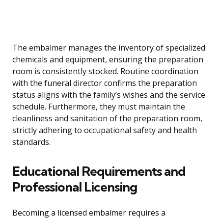
The embalmer manages the inventory of specialized
chemicals and equipment, ensuring the preparation
room is consistently stocked. Routine coordination
with the funeral director confirms the preparation
status aligns with the family’s wishes and the service
schedule. Furthermore, they must maintain the
cleanliness and sanitation of the preparation room,
strictly adhering to occupational safety and health
standards.
Educational Requirements and
Professional Licensing
Becoming a licensed embalmer requires a