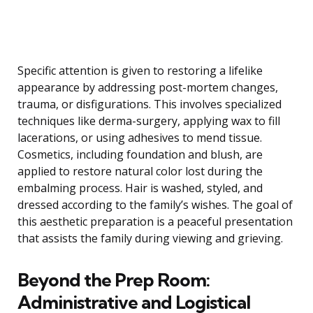
Specific attention is given to restoring a lifelike
appearance by addressing post-mortem changes,
trauma, or disfigurations. This involves specialized
techniques like derma-surgery, applying wax to fill
lacerations, or using adhesives to mend tissue.
Cosmetics, including foundation and blush, are
applied to restore natural color lost during the
embalming process. Hair is washed, styled, and
dressed according to the family’s wishes. The goal of
this aesthetic preparation is a peaceful presentation
that assists the family during viewing and grieving.
Beyond the Prep Room:
Administrative and Logistical