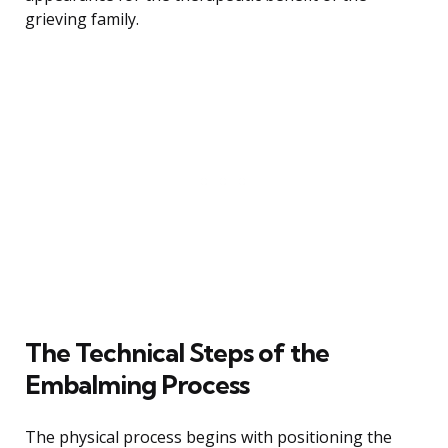
grieving family.
The Technical Steps of the
Embalming Process
The physical process begins with positioning the