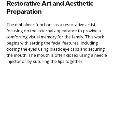
Restorative Art and Aesthetic
Preparation
The embalmer functions as a restorative artist,
focusing on the external appearance to provide a
comforting visual memory for the family. This work
begins with setting the facial features, including
closing the eyes using plastic eye caps and securing
the mouth. The mouth is often closed using a needle
injector or by suturing the lips together.