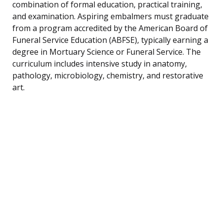
combination of formal education, practical training,
and examination. Aspiring embalmers must graduate
from a program accredited by the American Board of
Funeral Service Education (ABFSE), typically earning a
degree in Mortuary Science or Funeral Service. The
curriculum includes intensive study in anatomy,
pathology, microbiology, chemistry, and restorative
art.