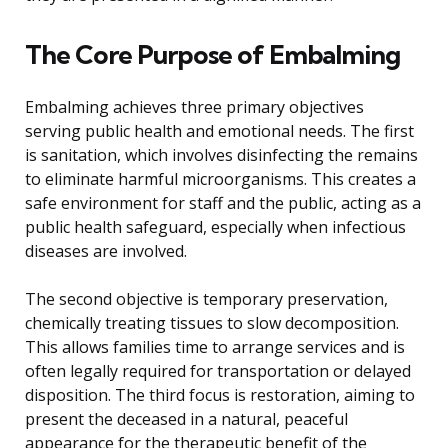
The Core Purpose of Embalming
Embalming achieves three primary objectives
serving public health and emotional needs. The first
is sanitation, which involves disinfecting the remains
to eliminate harmful microorganisms. This creates a
safe environment for staff and the public, acting as a
public health safeguard, especially when infectious
diseases are involved.
The second objective is temporary preservation,
chemically treating tissues to slow decomposition.
This allows families time to arrange services and is
often legally required for transportation or delayed
disposition. The third focus is restoration, aiming to
present the deceased in a natural, peaceful
appearance for the therapeutic benefit of the