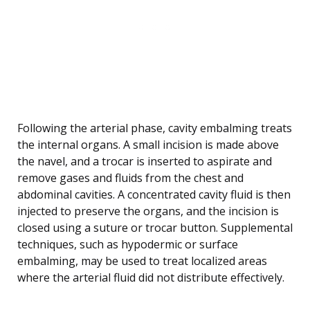
Following the arterial phase, cavity embalming treats
the internal organs. A small incision is made above
the navel, and a trocar is inserted to aspirate and
remove gases and fluids from the chest and
abdominal cavities. A concentrated cavity fluid is then
injected to preserve the organs, and the incision is
closed using a suture or trocar button. Supplemental
techniques, such as hypodermic or surface
embalming, may be used to treat localized areas
where the arterial fluid did not distribute effectively.