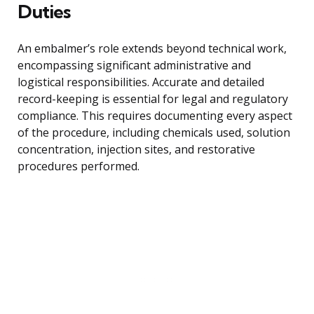
Duties
An embalmer’s role extends beyond technical work,
encompassing significant administrative and
logistical responsibilities. Accurate and detailed
record-keeping is essential for legal and regulatory
compliance. This requires documenting every aspect
of the procedure, including chemicals used, solution
concentration, injection sites, and restorative
procedures performed.