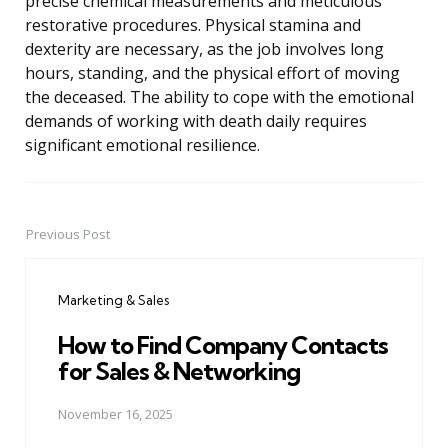
precise chemical measurements and meticulous
restorative procedures. Physical stamina and
dexterity are necessary, as the job involves long
hours, standing, and the physical effort of moving
the deceased. The ability to cope with the emotional
demands of working with death daily requires
significant emotional resilience.
Previous Post
Post
navigation
Marketing & Sales
How to Find Company Contacts
for Sales & Networking
November 16, 2025