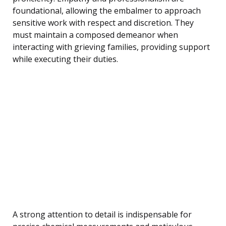
foundational, allowing the embalmer to approach
sensitive work with respect and discretion. They
must maintain a composed demeanor when
interacting with grieving families, providing support
while executing their duties.
A strong attention to detail is indispensable for