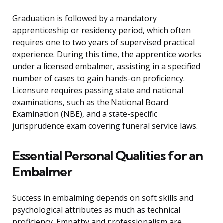
Graduation is followed by a mandatory
apprenticeship or residency period, which often
requires one to two years of supervised practical
experience. During this time, the apprentice works
under a licensed embalmer, assisting in a specified
number of cases to gain hands-on proficiency.
Licensure requires passing state and national
examinations, such as the National Board
Examination (NBE), and a state-specific
jurisprudence exam covering funeral service laws.
Essential Personal Qualities for an
Embalmer
Success in embalming depends on soft skills and
psychological attributes as much as technical
proficiency. Empathy and professionalism are