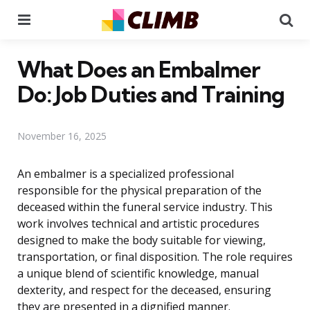
Menu
Se
What Does an Embalmer
Do: Job Duties and Training
November 16, 2025
An embalmer is a specialized professional
responsible for the physical preparation of the
deceased within the funeral service industry. This
work involves technical and artistic procedures
designed to make the body suitable for viewing,
transportation, or final disposition. The role requires
a unique blend of scientific knowledge, manual
dexterity, and respect for the deceased, ensuring
they are presented in a dignified manner.