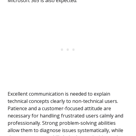
Microsoft 365 is also expected.
Excellent communication is needed to explain
technical concepts clearly to non-technical users.
Patience and a customer-focused attitude are
necessary for handling frustrated users calmly and
professionally. Strong problem-solving abilities
allow them to diagnose issues systematically, while