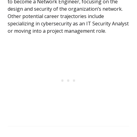
to become a Network Engineer, focusing on the
design and security of the organization’s network.
Other potential career trajectories include
specializing in cybersecurity as an IT Security Analyst
or moving into a project management role.