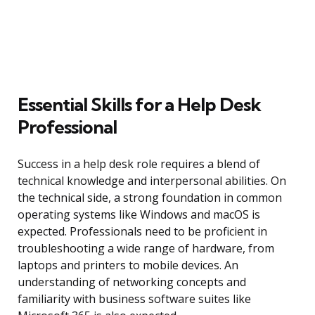
Essential Skills for a Help Desk
Professional
Success in a help desk role requires a blend of
technical knowledge and interpersonal abilities. On
the technical side, a strong foundation in common
operating systems like Windows and macOS is
expected. Professionals need to be proficient in
troubleshooting a wide range of hardware, from
laptops and printers to mobile devices. An
understanding of networking concepts and
familiarity with business software suites like