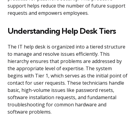
support helps reduce the number of future support
requests and empowers employees.
Understanding Help Desk Tiers
The IT help desk is organized into a tiered structure
to manage and resolve issues efficiently. This
hierarchy ensures that problems are addressed by
the appropriate level of expertise. The system
begins with Tier 1, which serves as the initial point of
contact for user requests. These technicians handle
basic, high-volume issues like password resets,
software installation requests, and fundamental
troubleshooting for common hardware and
software problems.