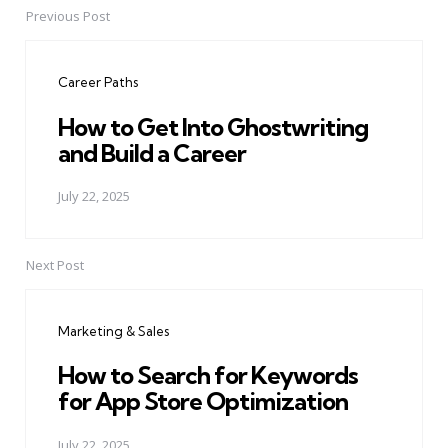
Previous Post
Post
navigation
Career Paths
How to Get Into Ghostwriting
and Build a Career
July 22, 2025
Next Post
Marketing & Sales
How to Search for Keywords
for App Store Optimization
July 22, 2025