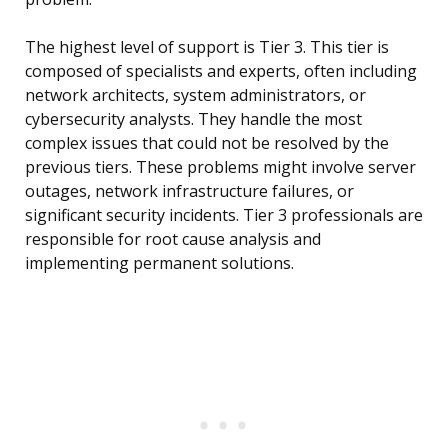
The highest level of support is Tier 3. This tier is
composed of specialists and experts, often including
network architects, system administrators, or
cybersecurity analysts. They handle the most
complex issues that could not be resolved by the
previous tiers. These problems might involve server
outages, network infrastructure failures, or
significant security incidents. Tier 3 professionals are
responsible for root cause analysis and
implementing permanent solutions.