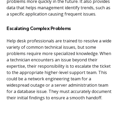
problems more quickly in the future. It also provides
data that helps management identify trends, such as
a specific application causing frequent issues.
Escalating Complex Problems
Help desk professionals are trained to resolve a wide
variety of common technical issues, but some
problems require more specialized knowledge. When
a technician encounters an issue beyond their
expertise, their responsibility is to escalate the ticket
to the appropriate higher-level support team. This
could be a network engineering team for a
widespread outage or a server administration team
for a database issue. They must accurately document
their initial findings to ensure a smooth handoff.