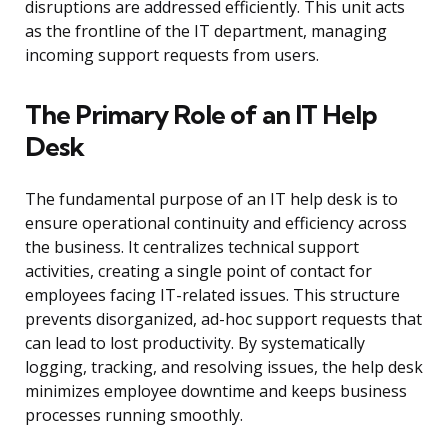
disruptions are addressed efficiently. This unit acts
as the frontline of the IT department, managing
incoming support requests from users.
The Primary Role of an IT Help
Desk
The fundamental purpose of an IT help desk is to
ensure operational continuity and efficiency across
the business. It centralizes technical support
activities, creating a single point of contact for
employees facing IT-related issues. This structure
prevents disorganized, ad-hoc support requests that
can lead to lost productivity. By systematically
logging, tracking, and resolving issues, the help desk
minimizes employee downtime and keeps business
processes running smoothly.