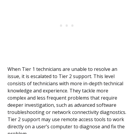
When Tier 1 technicians are unable to resolve an
issue, it is escalated to Tier 2 support. This level
consists of technicians with more in-depth technical
knowledge and experience. They tackle more
complex and less frequent problems that require
deeper investigation, such as advanced software
troubleshooting or network connectivity diagnostics.
Tier 2 support may use remote access tools to work
directly on a user’s computer to diagnose and fix the
problem.