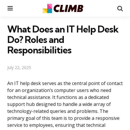
Menu
Se
What Does an IT Help Desk
Do? Roles and
Responsibilities
July 22, 2025
An IT help desk serves as the central point of contact
for an organization’s computer users who need
technical assistance. It functions as a dedicated
support hub designed to handle a wide array of
technology-related queries and problems. The
primary goal of this team is to provide a responsive
service to employees, ensuring that technical