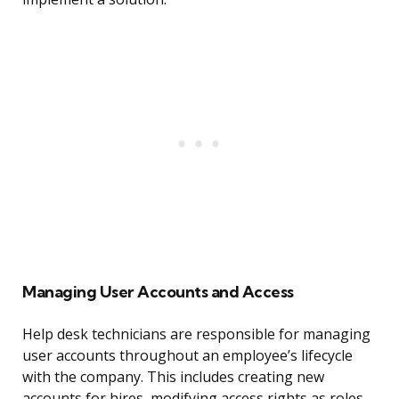
Managing User Accounts and Access
Help desk technicians are responsible for managing
user accounts throughout an employee’s lifecycle
with the company. This includes creating new
accounts for hires, modifying access rights as roles