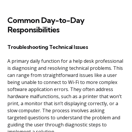
Common Day-to-Day
Responsibilities
Troubleshooting Technical Issues
A primary daily function for a help desk professional
is diagnosing and resolving technical problems. This
can range from straightforward issues like a user
being unable to connect to Wi-Fi to more complex
software application errors. They often address
hardware malfunctions, such as a printer that won’t
print, a monitor that isn’t displaying correctly, or a
slow computer. The process involves asking
targeted questions to understand the problem and
guiding the user through diagnostic steps to
implement a solution.