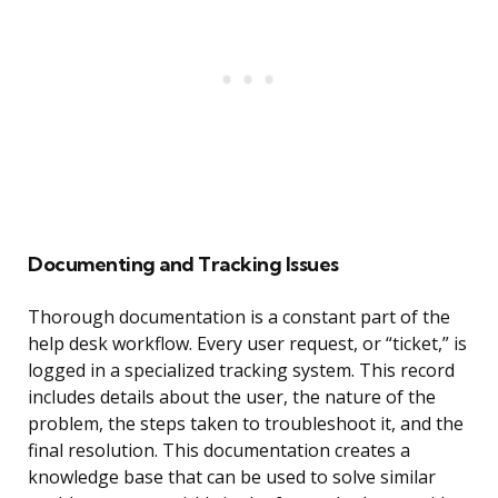
Documenting and Tracking Issues
Thorough documentation is a constant part of the
help desk workflow. Every user request, or “ticket,” is
logged in a specialized tracking system. This record
includes details about the user, the nature of the
problem, the steps taken to troubleshoot it, and the
final resolution. This documentation creates a
knowledge base that can be used to solve similar