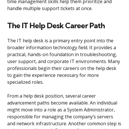
time management skills help them prioritize and
handle multiple support tickets at once.
The IT Help Desk Career Path
The IT help desk is a primary entry point into the
broader information technology field. It provides a
practical, hands-on foundation in troubleshooting,
user support, and corporate IT environments. Many
professionals begin their careers on the help desk
to gain the experience necessary for more
specialized roles.
From a help desk position, several career
advancement paths become available. An individual
might move into a role as a System Administrator,
responsible for managing the company’s servers
and network infrastructure. Another common step is