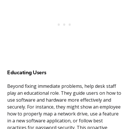
Educating Users
Beyond fixing immediate problems, help desk staff
play an educational role. They guide users on how to
use software and hardware more effectively and
securely. For instance, they might show an employee
how to properly map a network drive, use a feature
in a new software application, or follow best
practices for password security. This proactive