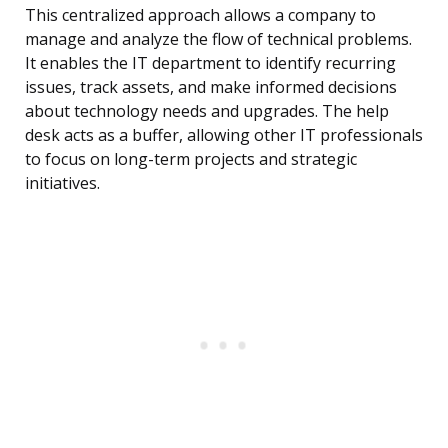
This centralized approach allows a company to
manage and analyze the flow of technical problems.
It enables the IT department to identify recurring
issues, track assets, and make informed decisions
about technology needs and upgrades. The help
desk acts as a buffer, allowing other IT professionals
to focus on long-term projects and strategic
initiatives.