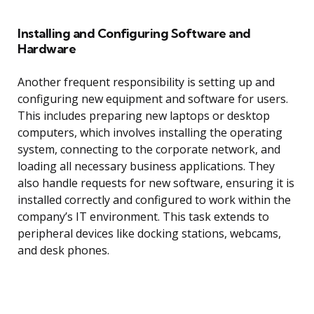
Installing and Configuring Software and
Hardware
Another frequent responsibility is setting up and
configuring new equipment and software for users.
This includes preparing new laptops or desktop
computers, which involves installing the operating
system, connecting to the corporate network, and
loading all necessary business applications. They
also handle requests for new software, ensuring it is
installed correctly and configured to work within the
company’s IT environment. This task extends to
peripheral devices like docking stations, webcams,
and desk phones.