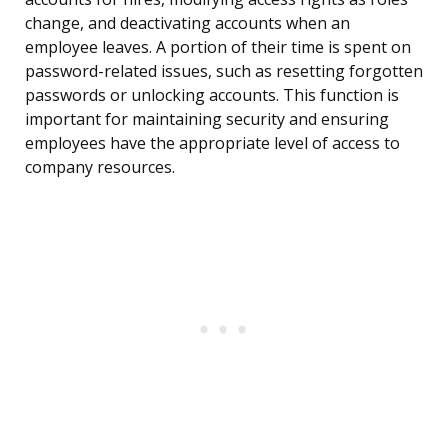
change, and deactivating accounts when an
employee leaves. A portion of their time is spent on
password-related issues, such as resetting forgotten
passwords or unlocking accounts. This function is
important for maintaining security and ensuring
employees have the appropriate level of access to
company resources.