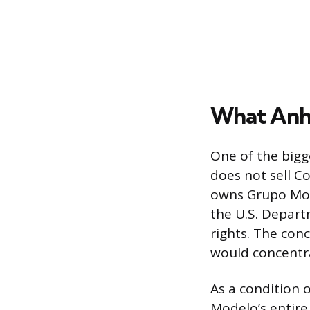
What Anhe
One of the bigg
does not sell C
owns Grupo Mod
the U.S. Departm
rights. The con
would concentr
As a condition 
Modelo’s entire