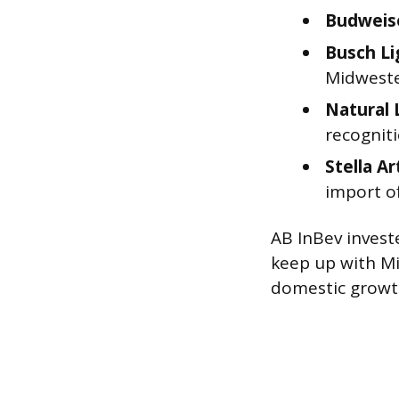
Budweis
Busch Li
Midwest
Natural 
recognit
Stella Ar
import of
AB InBev investe
keep up with Mi
domestic growt