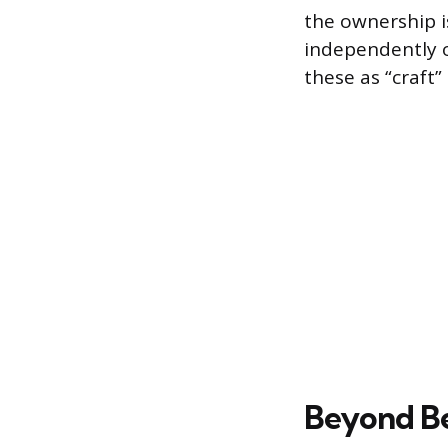
the ownership i
independently o
these as “craft
Beyond Bee