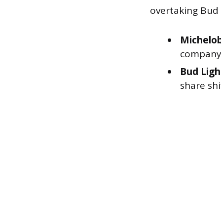
overtaking Bud L
Michelob
company’s
Bud Ligh
share shi