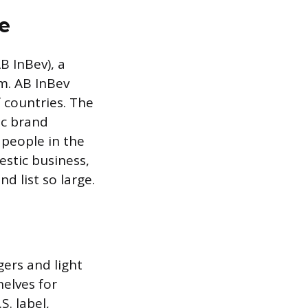
e
 InBev), a
m. AB InBev
 countries. The
ic brand
 people in the
estic business,
d list so large.
gers and light
elves for
. label,