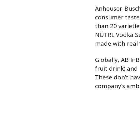
Anheuser-Busch 
consumer tastes
than 20 varietie
NÜTRL Vodka Sel
made with real 
Globally, AB InB
fruit drink) and
These don’t hav
company’s ambit