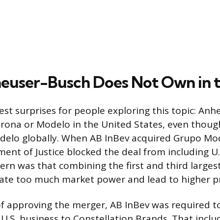
user-Busch Does Not Own in t
est surprises for people exploring this topic: An
orona or Modelo in the United States, even thoug
elo globally. When AB InBev acquired Grupo Mod
ent of Justice blocked the deal from including U.
cern was that combining the first and third larges
ate too much market power and lead to higher pr
of approving the merger, AB InBev was required to
 U.S. business to Constellation Brands. That incl