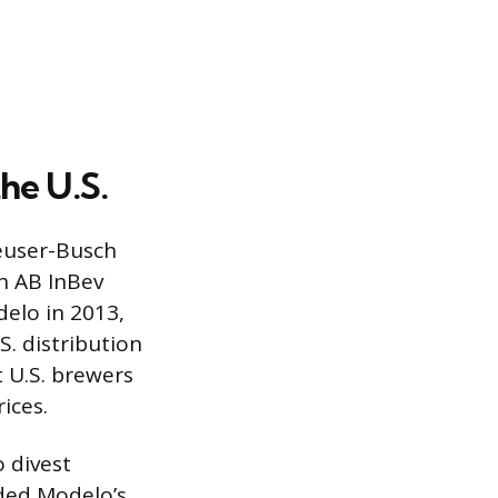
he U.S.
heuser-Busch
h AB InBev
elo in 2013,
S. distribution
t U.S. brewers
ices.
 divest
uded Modelo’s