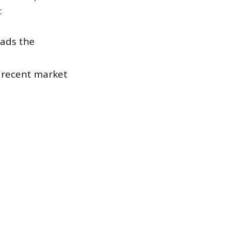
:
eads the
s recent market