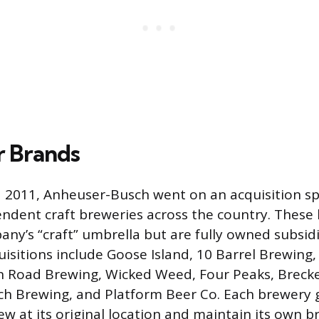
r Brands
 2011, Anheuser-Busch went on an acquisition sp
ndent craft breweries across the country. These
ny’s “craft” umbrella but are fully owned subsid
isitions include Goose Island, 10 Barrel Brewing,
n Road Brewing, Wicked Weed, Four Peaks, Breck
h Brewing, and Platform Beer Co. Each brewery 
ew at its original location and maintain its own 