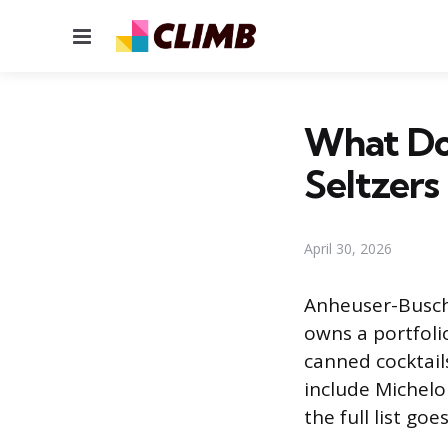
Menu
What Do
Seltzers
April 30, 2026
Anheuser-Busch,
owns a portfolio
canned cocktail
include Michelob
the full list g