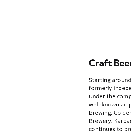
Craft Bee
Starting around
formerly indepe
under the compa
well-known acqu
Brewing, Golde
Brewery, Karbac
continues to br