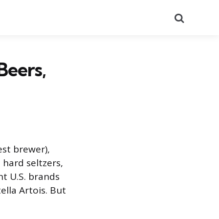
Search
eers,
est brewer),
 hard seltzers,
nt U.S. brands
ella Artois. But