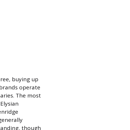
ree, buying up
 brands operate
iaries. The most
 Elysian
enridge
generally
branding, though