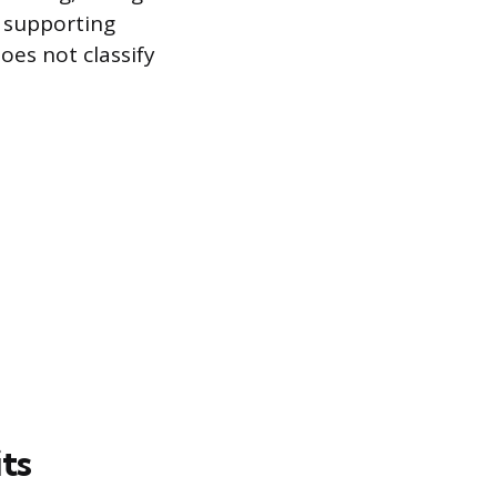
t supporting
es not classify
its