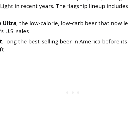
ight in recent years. The flagship lineup includes
 Ultra
, the low-calorie, low-carb beer that now l
 U.S. sales
t
, long the best-selling beer in America before it
ft