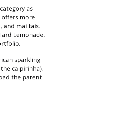
category as
, offers more
, and mai tais.
s Hard Lemonade,
rtfolio.
rican sparkling
the caipirinha).
road the parent