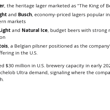
er
, the heritage lager marketed as “The King of B
ght
and
Busch
, economy-priced lagers popular in
ern markets
Light
and
Natural Ice
, budget beers with strong
ion
tois
, a Belgian pilsner positioned as the compan
fering in the U.S.
d $30 million in U.S. brewery capacity in early 202
chelob Ultra demand, signaling where the compa
h.