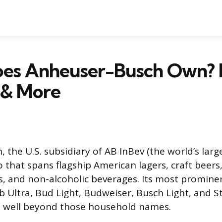
es Anheuser-Busch Own? B
 & More
 the U.S. subsidiary of AB InBev (the world’s larg
 that spans flagship American lagers, craft beers,
s, and non-alcoholic beverages. Its most promine
 Ultra, Bud Light, Budweiser, Busch Light, and St
oes well beyond those household names.