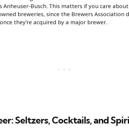
s Anheuser-Busch. This matters if you care abou
wned breweries, since the Brewers Association do
” once they’re acquired by a major brewer.
r: Seltzers, Cocktails, and Spir