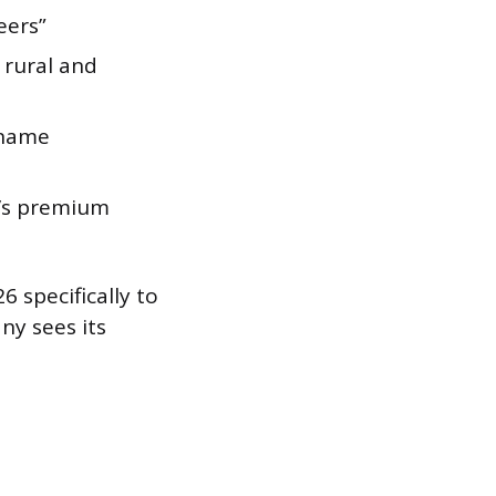
eers”
 rural and
 name
y’s premium
6 specifically to
ny sees its