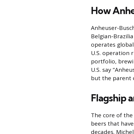
How Anheu
Anheuser-Busch 
Belgian-Brazili
operates global
U.S. operation
portfolio, brewi
U.S. say “Anheu
but the parent 
Flagship 
The core of the
beers that have
decades. Michel