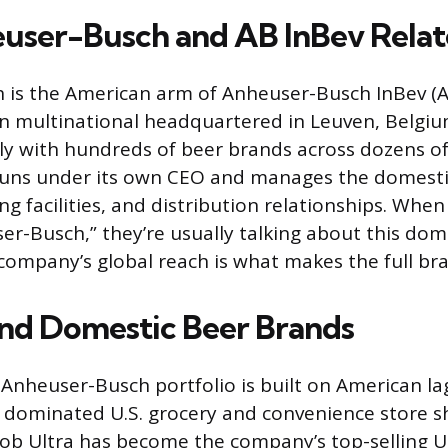
ser-Busch and AB InBev Relat
is the American arm of Anheuser-Busch InBev (AB
an multinational headquartered in Leuven, Belgiu
ly with hundreds of beer brands across dozens of
 runs under its own CEO and manages the domest
ng facilities, and distribution relationships. When
ser-Busch,” they’re usually talking about this dom
company’s global reach is what makes the full bran
and Domestic Beer Brands
 Anheuser-Busch portfolio is built on American la
 dominated U.S. grocery and convenience store sh
ob Ultra has become the company’s top-selling U.S