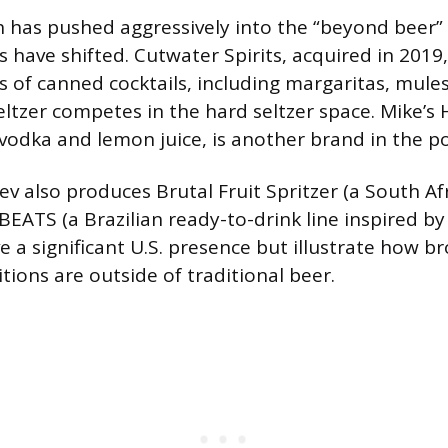
has pushed aggressively into the “beyond beer” 
 have shifted. Cutwater Spirits, acquired in 2019
s of canned cocktails, including margaritas, mules
tzer competes in the hard seltzer space. Mike’
vodka and lemon juice, is another brand in the po
ev also produces Brutal Fruit Spritzer (a South Af
 BEATS (a Brazilian ready-to-drink line inspired by 
e a significant U.S. presence but illustrate how b
ions are outside of traditional beer.