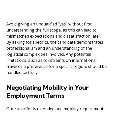
Avoid giving an unqualified “yes” without first
understanding the full scope, as this can lead to
mismatched expectations and dissatisfaction later.
By asking for specifics, the candidate demonstrates
professionalism and an understanding of the
logistical complexities involved. Any potential
limitations, such as constraints on international
travel or a preference for a specific region, should be
handled tactfully.
Negotiating Mobility in Your
Employment Terms
Once an offer is extended and mobility requirements