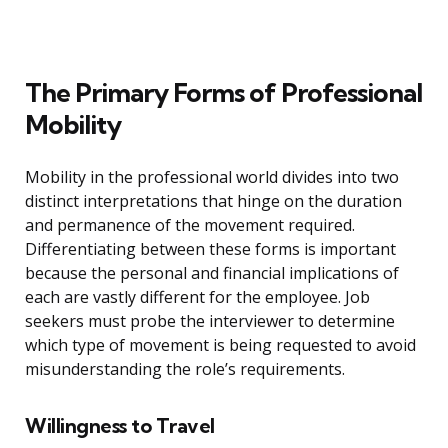
The Primary Forms of Professional
Mobility
Mobility in the professional world divides into two
distinct interpretations that hinge on the duration
and permanence of the movement required.
Differentiating between these forms is important
because the personal and financial implications of
each are vastly different for the employee. Job
seekers must probe the interviewer to determine
which type of movement is being requested to avoid
misunderstanding the role’s requirements.
Willingness to Travel