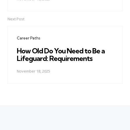
Next Post
Career Paths
How Old Do You Need to Be a
Lifeguard: Requirements
November 18, 2025