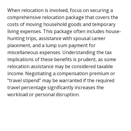
When relocation is involved, focus on securing a
comprehensive relocation package that covers the
costs of moving household goods and temporary
living expenses. This package often includes house-
hunting trips, assistance with spousal career
placement, and a lump sum payment for
miscellaneous expenses. Understanding the tax
implications of these benefits is prudent, as some
relocation assistance may be considered taxable
income. Negotiating a compensation premium or
“travel stipend” may be warranted if the required
travel percentage significantly increases the
workload or personal disruption.