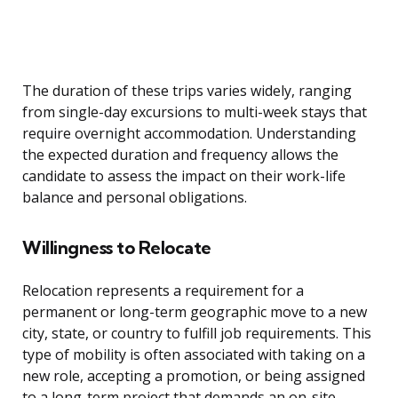
The duration of these trips varies widely, ranging
from single-day excursions to multi-week stays that
require overnight accommodation. Understanding
the expected duration and frequency allows the
candidate to assess the impact on their work-life
balance and personal obligations.
Willingness to Relocate
Relocation represents a requirement for a
permanent or long-term geographic move to a new
city, state, or country to fulfill job requirements. This
type of mobility is often associated with taking on a
new role, accepting a promotion, or being assigned
to a long-term project that demands an on-site