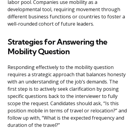
labor pool. Companies use mobility as a
developmental tool, requiring movement through
different business functions or countries to foster a
well-rounded cohort of future leaders.
Strategies for Answering the
Mobility Question
Responding effectively to the mobility question
requires a strategic approach that balances honesty
with an understanding of the job’s demands. The
first step is to actively seek clarification by posing
specific questions back to the interviewer to fully
scope the request. Candidates should ask, “Is this
position mobile in terms of travel or relocation?” and
follow up with, “What is the expected frequency and
duration of the travel?”