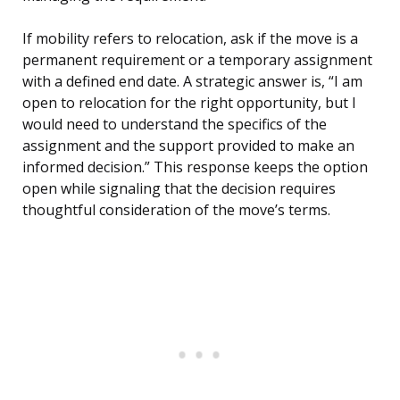
If mobility refers to relocation, ask if the move is a
permanent requirement or a temporary assignment
with a defined end date. A strategic answer is, “I am
open to relocation for the right opportunity, but I
would need to understand the specifics of the
assignment and the support provided to make an
informed decision.” This response keeps the option
open while signaling that the decision requires
thoughtful consideration of the move’s terms.