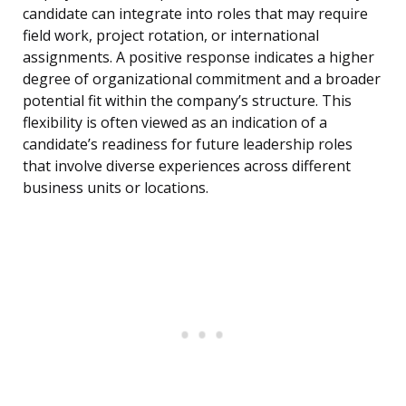
candidate can integrate into roles that may require
field work, project rotation, or international
assignments. A positive response indicates a higher
degree of organizational commitment and a broader
potential fit within the company’s structure. This
flexibility is often viewed as an indication of a
candidate’s readiness for future leadership roles
that involve diverse experiences across different
business units or locations.