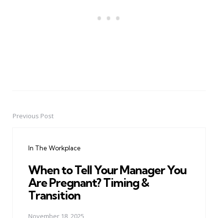
Previous Post
Post
navigation
In The Workplace
When to Tell Your Manager You
Are Pregnant? Timing &
Transition
November 18, 2025