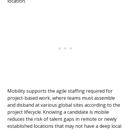
location.
Mobility supports the agile staffing required for
project-based work, where teams must assemble
and disband at various global sites according to the
project lifecycle. Knowing a candidate is mobile
reduces the risk of talent gaps in remote or newly
established locations that may not have a deep local