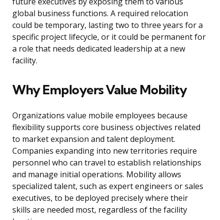
future executives by exposing them to various
global business functions. A required relocation
could be temporary, lasting two to three years for a
specific project lifecycle, or it could be permanent for
a role that needs dedicated leadership at a new
facility.
Why Employers Value Mobility
Organizations value mobile employees because
flexibility supports core business objectives related
to market expansion and talent deployment.
Companies expanding into new territories require
personnel who can travel to establish relationships
and manage initial operations. Mobility allows
specialized talent, such as expert engineers or sales
executives, to be deployed precisely where their
skills are needed most, regardless of the facility