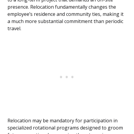
presence. Relocation fundamentally changes the
employee’s residence and community ties, making it
a much more substantial commitment than periodic
travel.
Relocation may be mandatory for participation in
specialized rotational programs designed to groom