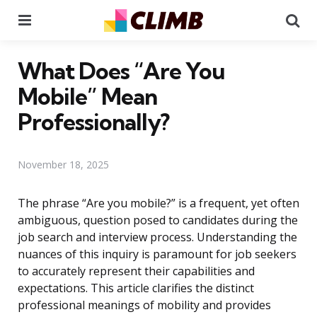
Menu
Se
What Does “Are You
Mobile” Mean
Professionally?
November 18, 2025
The phrase “Are you mobile?” is a frequent, yet often
ambiguous, question posed to candidates during the
job search and interview process. Understanding the
nuances of this inquiry is paramount for job seekers
to accurately represent their capabilities and
expectations. This article clarifies the distinct
professional meanings of mobility and provides