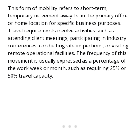
This form of mobility refers to short-term,
temporary movement away from the primary office
or home location for specific business purposes.
Travel requirements involve activities such as
attending client meetings, participating in industry
conferences, conducting site inspections, or visiting
remote operational facilities. The frequency of this
movement is usually expressed as a percentage of
the work week or month, such as requiring 25% or
50% travel capacity.