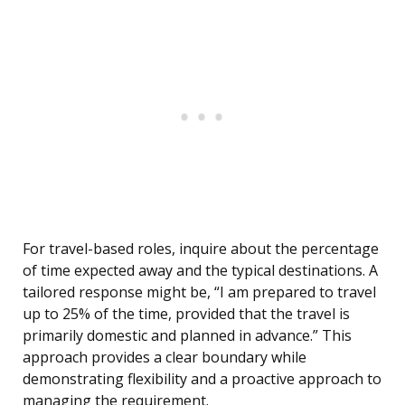
For travel-based roles, inquire about the percentage
of time expected away and the typical destinations. A
tailored response might be, “I am prepared to travel
up to 25% of the time, provided that the travel is
primarily domestic and planned in advance.” This
approach provides a clear boundary while
demonstrating flexibility and a proactive approach to
managing the requirement.