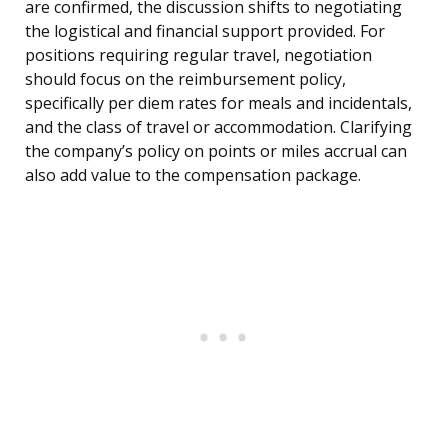
are confirmed, the discussion shifts to negotiating
the logistical and financial support provided. For
positions requiring regular travel, negotiation
should focus on the reimbursement policy,
specifically per diem rates for meals and incidentals,
and the class of travel or accommodation. Clarifying
the company’s policy on points or miles accrual can
also add value to the compensation package.