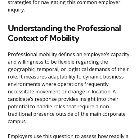
strategies for navigating this common employer
inquiry.
Understanding the Professional
Context of Mobility
Professional mobility defines an employee’s capacity
and willingness to be flexible regarding the
geographic, temporal, or logistical demands of their
role. It measures adaptability to dynamic business
environments where operations frequently
necessitate movement or change in location. A
candidate’s response provides insight into their
potential to handle roles that require a non-
traditional presence outside of the main corporate
campus.
Employers use this question to assess how readily a