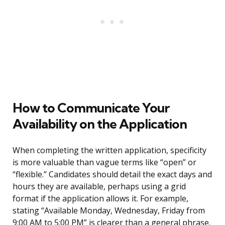
How to Communicate Your
Availability on the Application
When completing the written application, specificity
is more valuable than vague terms like “open” or
“flexible.” Candidates should detail the exact days and
hours they are available, perhaps using a grid
format if the application allows it. For example,
stating “Available Monday, Wednesday, Friday from
9:00 AM to 5:00 PM” is clearer than a general phrase.