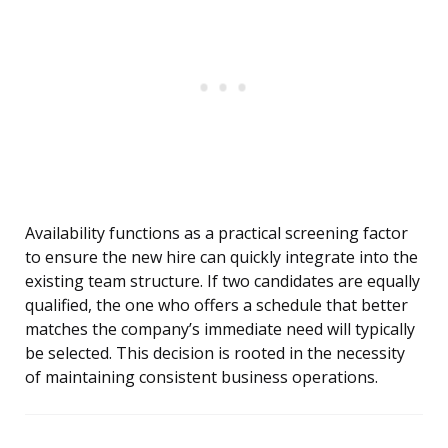
Availability functions as a practical screening factor
to ensure the new hire can quickly integrate into the
existing team structure. If two candidates are equally
qualified, the one who offers a schedule that better
matches the company’s immediate need will typically
be selected. This decision is rooted in the necessity
of maintaining consistent business operations.