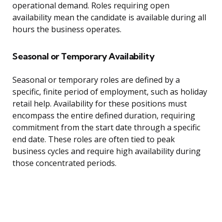
operational demand. Roles requiring open
availability mean the candidate is available during all
hours the business operates.
Seasonal or Temporary Availability
Seasonal or temporary roles are defined by a
specific, finite period of employment, such as holiday
retail help. Availability for these positions must
encompass the entire defined duration, requiring
commitment from the start date through a specific
end date. These roles are often tied to peak
business cycles and require high availability during
those concentrated periods.