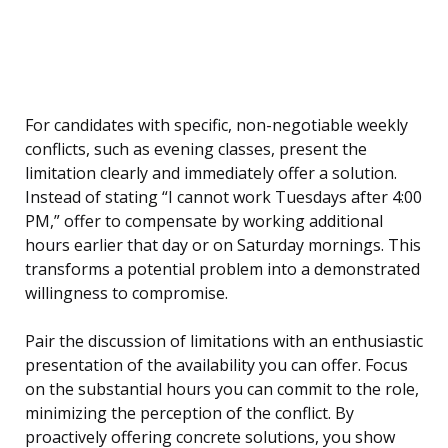
For candidates with specific, non-negotiable weekly
conflicts, such as evening classes, present the
limitation clearly and immediately offer a solution.
Instead of stating “I cannot work Tuesdays after 4:00
PM,” offer to compensate by working additional
hours earlier that day or on Saturday mornings. This
transforms a potential problem into a demonstrated
willingness to compromise.
Pair the discussion of limitations with an enthusiastic
presentation of the availability you can offer. Focus
on the substantial hours you can commit to the role,
minimizing the perception of the conflict. By
proactively offering concrete solutions, you show