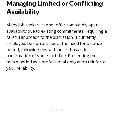
Managing Limited or Conflicting
Availability
Many job seekers cannot offer completely open
availability due to existing commitments, requiring a
careful approach to the discussion. If currently
employed, be upfront about the need for a notice
period, following this with an enthusiastic
confirmation of your start date. Presenting the
notice period as a professional obligation reinforces
your reliability.