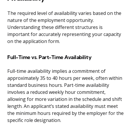
The required level of availability varies based on the
nature of the employment opportunity.
Understanding these different structures is
important for accurately representing your capacity
on the application form.
Full-Time vs. Part-Time Availability
Full-time availability implies a commitment of
approximately 35 to 40 hours per week, often within
standard business hours. Part-time availability
involves a reduced weekly hour commitment,
allowing for more variation in the schedule and shift
length. An applicant’s stated availability must meet
the minimum hours required by the employer for the
specific role designation.