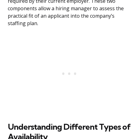
required by their current employer. These two
components allow a hiring manager to assess the
practical fit of an applicant into the company’s
staffing plan.
Understanding Different Types of
Availability