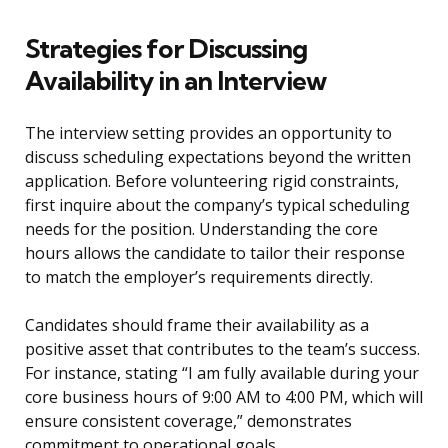
Strategies for Discussing
Availability in an Interview
The interview setting provides an opportunity to
discuss scheduling expectations beyond the written
application. Before volunteering rigid constraints,
first inquire about the company’s typical scheduling
needs for the position. Understanding the core
hours allows the candidate to tailor their response
to match the employer’s requirements directly.
Candidates should frame their availability as a
positive asset that contributes to the team’s success.
For instance, stating “I am fully available during your
core business hours of 9:00 AM to 4:00 PM, which will
ensure consistent coverage,” demonstrates
commitment to operational goals.