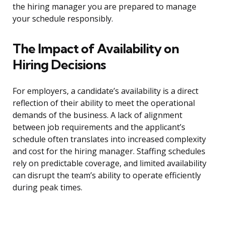
the hiring manager you are prepared to manage
your schedule responsibly.
The Impact of Availability on
Hiring Decisions
For employers, a candidate’s availability is a direct
reflection of their ability to meet the operational
demands of the business. A lack of alignment
between job requirements and the applicant’s
schedule often translates into increased complexity
and cost for the hiring manager. Staffing schedules
rely on predictable coverage, and limited availability
can disrupt the team’s ability to operate efficiently
during peak times.