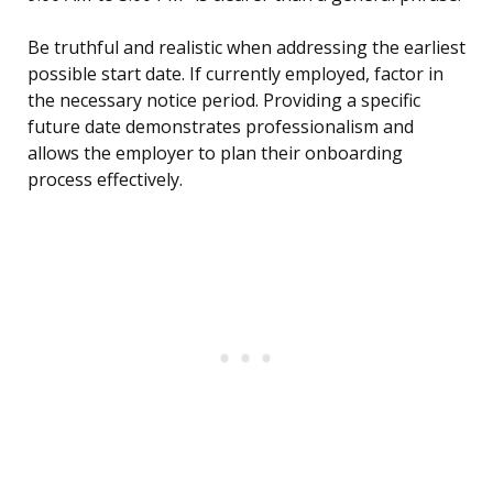
Be truthful and realistic when addressing the earliest
possible start date. If currently employed, factor in
the necessary notice period. Providing a specific
future date demonstrates professionalism and
allows the employer to plan their onboarding
process effectively.