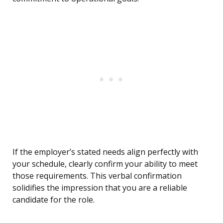
If the employer’s stated needs align perfectly with
your schedule, clearly confirm your ability to meet
those requirements. This verbal confirmation
solidifies the impression that you are a reliable
candidate for the role.