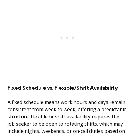
Fixed Schedule vs. Flexible/Shift Availability
A fixed schedule means work hours and days remain
consistent from week to week, offering a predictable
structure. Flexible or shift availability requires the
job seeker to be open to rotating shifts, which may
include nights, weekends, or on-call duties based on