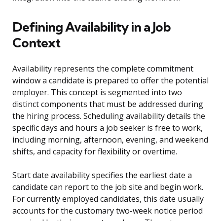
Defining Availability in a Job
Context
Availability represents the complete commitment
window a candidate is prepared to offer the potential
employer. This concept is segmented into two
distinct components that must be addressed during
the hiring process. Scheduling availability details the
specific days and hours a job seeker is free to work,
including morning, afternoon, evening, and weekend
shifts, and capacity for flexibility or overtime.
Start date availability specifies the earliest date a
candidate can report to the job site and begin work.
For currently employed candidates, this date usually
accounts for the customary two-week notice period