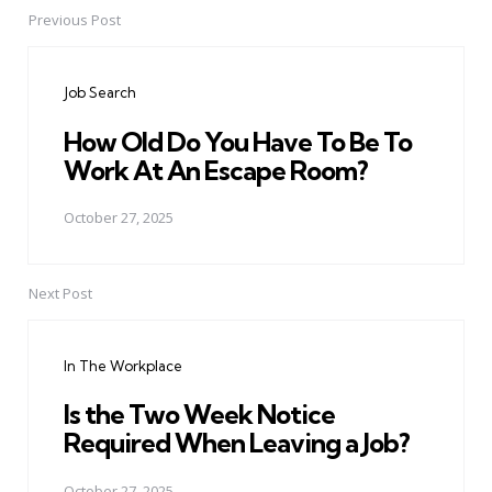
Previous Post
Post
navigation
Job Search
How Old Do You Have To Be To
Work At An Escape Room?
October 27, 2025
Next Post
In The Workplace
Is the Two Week Notice
Required When Leaving a Job?
October 27, 2025