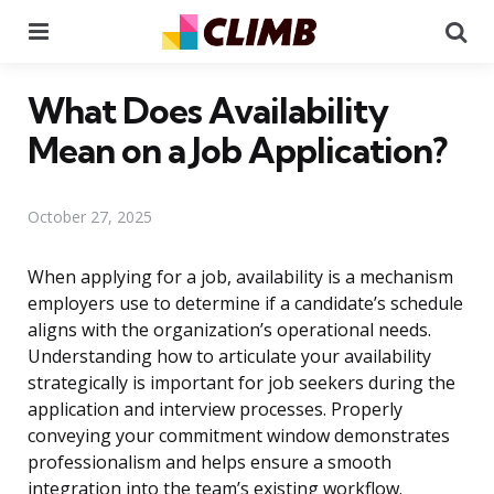
Menu
Se
What Does Availability
Mean on a Job Application?
October 27, 2025
When applying for a job, availability is a mechanism
employers use to determine if a candidate’s schedule
aligns with the organization’s operational needs.
Understanding how to articulate your availability
strategically is important for job seekers during the
application and interview processes. Properly
conveying your commitment window demonstrates
professionalism and helps ensure a smooth
integration into the team’s existing workflow.