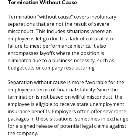
Termination Without Cause
Termination “without cause” covers involuntary
separations that are not the result of severe
misconduct. This includes situations where an
employee is let go due to a lack of cultural fit or
failure to meet performance metrics. It also
encompasses layoffs where the position is
eliminated due to a business necessity, such as
budget cuts or company restructuring.
Separation without cause is more favorable for the
employee in terms of financial stability. Since the
termination is not based on willful misconduct, the
employee is eligible to receive state unemployment
insurance benefits. Employers often offer severance
packages in these situations, sometimes in exchange
for a signed release of potential legal claims against
the company.