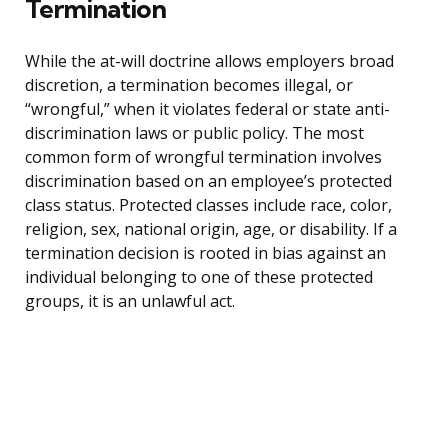
Termination
While the at-will doctrine allows employers broad
discretion, a termination becomes illegal, or
“wrongful,” when it violates federal or state anti-
discrimination laws or public policy. The most
common form of wrongful termination involves
discrimination based on an employee’s protected
class status. Protected classes include race, color,
religion, sex, national origin, age, or disability. If a
termination decision is rooted in bias against an
individual belonging to one of these protected
groups, it is an unlawful act.