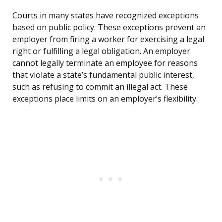
Courts in many states have recognized exceptions
based on public policy. These exceptions prevent an
employer from firing a worker for exercising a legal
right or fulfilling a legal obligation. An employer
cannot legally terminate an employee for reasons
that violate a state’s fundamental public interest,
such as refusing to commit an illegal act. These
exceptions place limits on an employer’s flexibility.