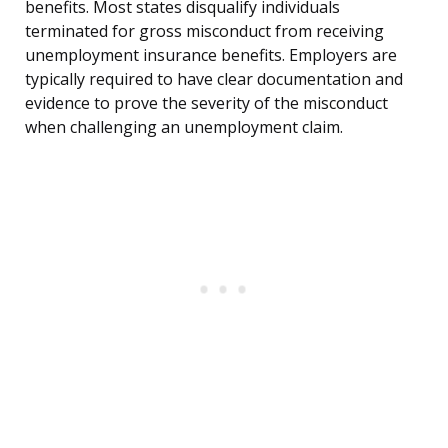
benefits. Most states disqualify individuals
terminated for gross misconduct from receiving
unemployment insurance benefits. Employers are
typically required to have clear documentation and
evidence to prove the severity of the misconduct
when challenging an unemployment claim.