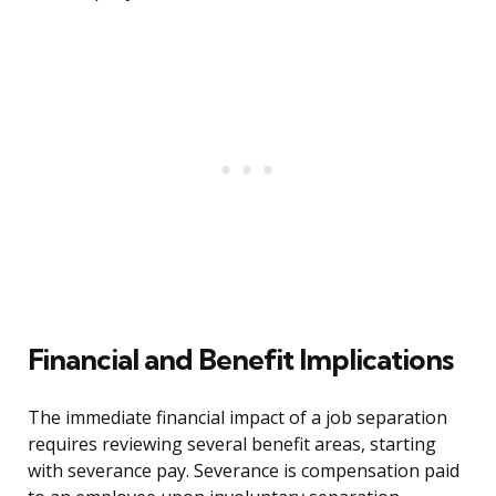
Financial and Benefit Implications
The immediate financial impact of a job separation
requires reviewing several benefit areas, starting
with severance pay. Severance is compensation paid