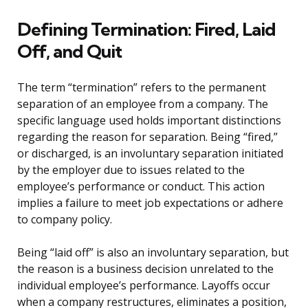
Defining Termination: Fired, Laid
Off, and Quit
The term “termination” refers to the permanent
separation of an employee from a company. The
specific language used holds important distinctions
regarding the reason for separation. Being “fired,”
or discharged, is an involuntary separation initiated
by the employer due to issues related to the
employee’s performance or conduct. This action
implies a failure to meet job expectations or adhere
to company policy.
Being “laid off” is also an involuntary separation, but
the reason is a business decision unrelated to the
individual employee’s performance. Layoffs occur
when a company restructures, eliminates a position,