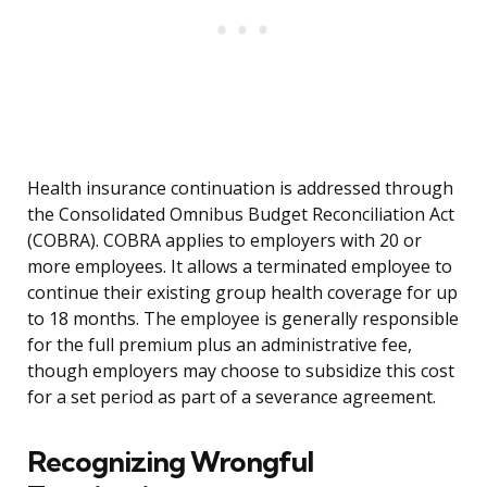
Health insurance continuation is addressed through
the Consolidated Omnibus Budget Reconciliation Act
(COBRA). COBRA applies to employers with 20 or
more employees. It allows a terminated employee to
continue their existing group health coverage for up
to 18 months. The employee is generally responsible
for the full premium plus an administrative fee,
though employers may choose to subsidize this cost
for a set period as part of a severance agreement.
Recognizing Wrongful