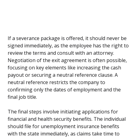
If a severance package is offered, it should never be
signed immediately, as the employee has the right to
review the terms and consult with an attorney.
Negotiation of the exit agreement is often possible,
focusing on key elements like increasing the cash
payout or securing a neutral reference clause. A
neutral reference restricts the company to
confirming only the dates of employment and the
final job title.
The final steps involve initiating applications for
financial and health security benefits. The individual
should file for unemployment insurance benefits
with the state immediately, as claims take time to