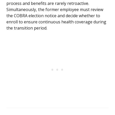
process and benefits are rarely retroactive.
Simultaneously, the former employee must review
the COBRA election notice and decide whether to
enroll to ensure continuous health coverage during
the transition period.