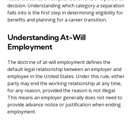
decision. Understanding which category a separation
falls into is the first step in determining eligibility for
benefits and planning for a career transition.
Understanding At-Will
Employment
The doctrine of at-will employment defines the
default legal relationship between an employer and
employee in the United States. Under this rule, either
party may end the working relationship at any time,
for any reason, provided the reason is not illegal.
This means an employer generally does not need to
provide advance notice or justification when ending
employment.