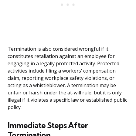
Termination is also considered wrongful if it
constitutes retaliation against an employee for
engaging in a legally protected activity. Protected
activities include filing a workers’ compensation
claim, reporting workplace safety violations, or
acting as a whistleblower. A termination may be
unfair or harsh under the at-will rule, but it is only
illegal if it violates a specific law or established public
policy.
Immediate Steps After
Termination