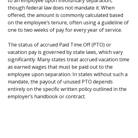
to an employee upon involuntary separation,
though federal law does not mandate it. When
offered, the amount is commonly calculated based
on the employee’s tenure, often using a guideline of
one to two weeks of pay for every year of service.
The status of accrued Paid Time Off (PTO) or
vacation pay is governed by state laws, which vary
significantly. Many states treat accrued vacation time
as earned wages that must be paid out to the
employee upon separation. In states without such a
mandate, the payout of unused PTO depends
entirely on the specific written policy outlined in the
employer’s handbook or contract.