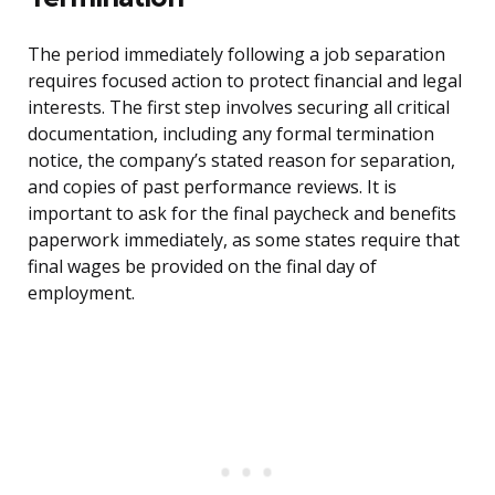
The period immediately following a job separation
requires focused action to protect financial and legal
interests. The first step involves securing all critical
documentation, including any formal termination
notice, the company’s stated reason for separation,
and copies of past performance reviews. It is
important to ask for the final paycheck and benefits
paperwork immediately, as some states require that
final wages be provided on the final day of
employment.