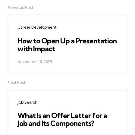
Previous Post
Post
navigation
Career Development
How to Open Up a Presentation
with Impact
November 16, 2025
Next Post
Job Search
What Is an Offer Letter for a
Job and Its Components?