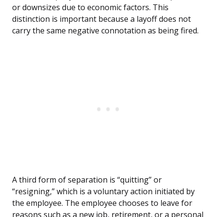
or downsizes due to economic factors. This
distinction is important because a layoff does not
carry the same negative connotation as being fired.
A third form of separation is “quitting” or
“resigning,” which is a voluntary action initiated by
the employee. The employee chooses to leave for
reasons such as a new job, retirement, or a personal