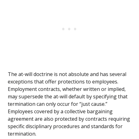
The at-will doctrine is not absolute and has several
exceptions that offer protections to employees.
Employment contracts, whether written or implied,
may supersede the at-will default by specifying that
termination can only occur for “just cause.”
Employees covered by a collective bargaining
agreement are also protected by contracts requiring
specific disciplinary procedures and standards for
termination.