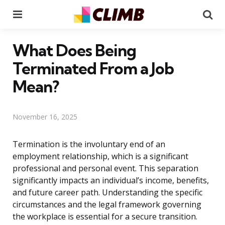
Menu
Se
What Does Being
Terminated From a Job
Mean?
November 16, 2025
Termination is the involuntary end of an
employment relationship, which is a significant
professional and personal event. This separation
significantly impacts an individual’s income, benefits,
and future career path. Understanding the specific
circumstances and the legal framework governing
the workplace is essential for a secure transition.