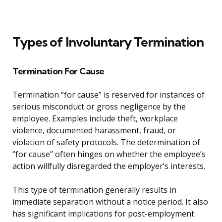
Types of Involuntary Termination
Termination For Cause
Termination “for cause” is reserved for instances of
serious misconduct or gross negligence by the
employee. Examples include theft, workplace
violence, documented harassment, fraud, or
violation of safety protocols. The determination of
“for cause” often hinges on whether the employee’s
action willfully disregarded the employer’s interests.
This type of termination generally results in
immediate separation without a notice period. It also
has significant implications for post-employment