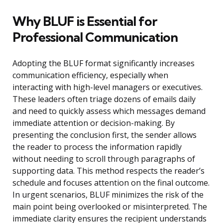
Why BLUF is Essential for
Professional Communication
Adopting the BLUF format significantly increases
communication efficiency, especially when
interacting with high-level managers or executives.
These leaders often triage dozens of emails daily
and need to quickly assess which messages demand
immediate attention or decision-making. By
presenting the conclusion first, the sender allows
the reader to process the information rapidly
without needing to scroll through paragraphs of
supporting data. This method respects the reader’s
schedule and focuses attention on the final outcome.
In urgent scenarios, BLUF minimizes the risk of the
main point being overlooked or misinterpreted. The
immediate clarity ensures the recipient understands