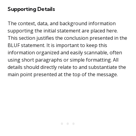
Supporting Details
The context, data, and background information
supporting the initial statement are placed here.
This section justifies the conclusion presented in the
BLUF statement. It is important to keep this
information organized and easily scannable, often
using short paragraphs or simple formatting. All
details should directly relate to and substantiate the
main point presented at the top of the message.