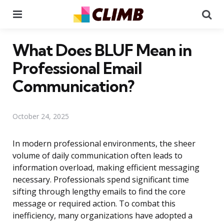
Menu
Se
What Does BLUF Mean in
Professional Email
Communication?
October 24, 2025
In modern professional environments, the sheer
volume of daily communication often leads to
information overload, making efficient messaging
necessary. Professionals spend significant time
sifting through lengthy emails to find the core
message or required action. To combat this
inefficiency, many organizations have adopted a