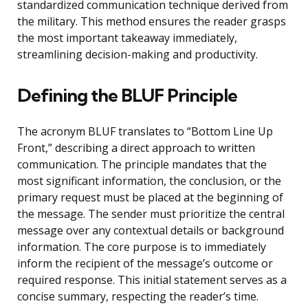
standardized communication technique derived from
the military. This method ensures the reader grasps
the most important takeaway immediately,
streamlining decision-making and productivity.
Defining the BLUF Principle
The acronym BLUF translates to “Bottom Line Up
Front,” describing a direct approach to written
communication. The principle mandates that the
most significant information, the conclusion, or the
primary request must be placed at the beginning of
the message. The sender must prioritize the central
message over any contextual details or background
information. The core purpose is to immediately
inform the recipient of the message’s outcome or
required response. This initial statement serves as a
concise summary, respecting the reader’s time.