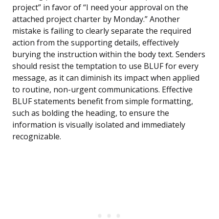
project” in favor of “I need your approval on the
attached project charter by Monday.” Another
mistake is failing to clearly separate the required
action from the supporting details, effectively
burying the instruction within the body text. Senders
should resist the temptation to use BLUF for every
message, as it can diminish its impact when applied
to routine, non-urgent communications. Effective
BLUF statements benefit from simple formatting,
such as bolding the heading, to ensure the
information is visually isolated and immediately
recognizable.