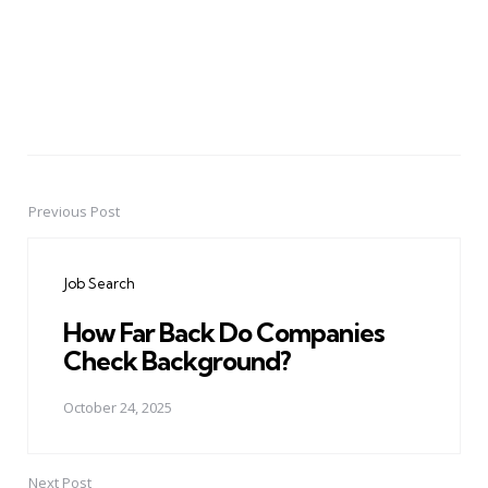
Previous Post
Post
navigation
Job Search
How Far Back Do Companies
Check Background?
October 24, 2025
Next Post