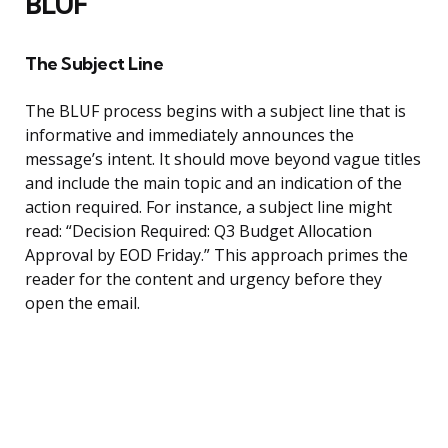
BLUF
The Subject Line
The BLUF process begins with a subject line that is
informative and immediately announces the
message’s intent. It should move beyond vague titles
and include the main topic and an indication of the
action required. For instance, a subject line might
read: “Decision Required: Q3 Budget Allocation
Approval by EOD Friday.” This approach primes the
reader for the content and urgency before they
open the email.