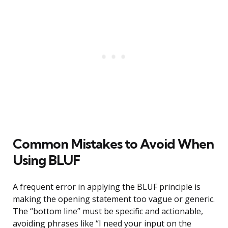
Common Mistakes to Avoid When
Using BLUF
A frequent error in applying the BLUF principle is
making the opening statement too vague or generic.
The “bottom line” must be specific and actionable,
avoiding phrases like “I need your input on the