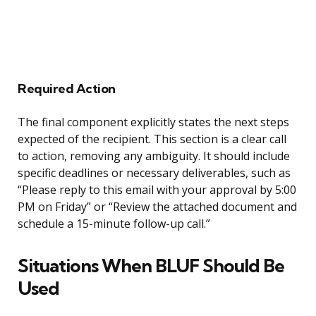
Required Action
The final component explicitly states the next steps
expected of the recipient. This section is a clear call
to action, removing any ambiguity. It should include
specific deadlines or necessary deliverables, such as
“Please reply to this email with your approval by 5:00
PM on Friday” or “Review the attached document and
schedule a 15-minute follow-up call.”
Situations When BLUF Should Be
Used