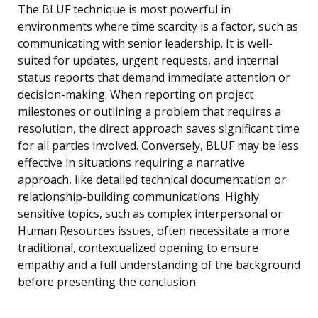
The BLUF technique is most powerful in
environments where time scarcity is a factor, such as
communicating with senior leadership. It is well-
suited for updates, urgent requests, and internal
status reports that demand immediate attention or
decision-making. When reporting on project
milestones or outlining a problem that requires a
resolution, the direct approach saves significant time
for all parties involved. Conversely, BLUF may be less
effective in situations requiring a narrative
approach, like detailed technical documentation or
relationship-building communications. Highly
sensitive topics, such as complex interpersonal or
Human Resources issues, often necessitate a more
traditional, contextualized opening to ensure
empathy and a full understanding of the background
before presenting the conclusion.