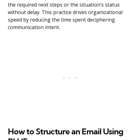
the required next steps or the situation’s status
without delay. This practice drives organizational
speed by reducing the time spent deciphering
communication intent.
How to Structure an Email Using