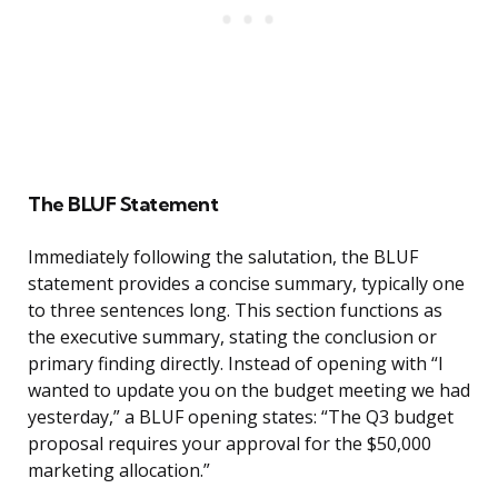
The BLUF Statement
Immediately following the salutation, the BLUF
statement provides a concise summary, typically one
to three sentences long. This section functions as
the executive summary, stating the conclusion or
primary finding directly. Instead of opening with “I
wanted to update you on the budget meeting we had
yesterday,” a BLUF opening states: “The Q3 budget
proposal requires your approval for the $50,000
marketing allocation.”