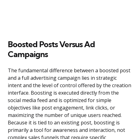
Boosted Posts Versus Ad
Campaigns
The fundamental difference between a boosted post
and a full advertising campaign lies in strategic
intent and the level of control offered by the creation
interface. Boosting is executed directly from the
social media feed and is optimized for simple
objectives like post engagement, link clicks, or
maximizing the number of unique users reached.
Because it is tied to an existing post, boosting is
primarily a tool for awareness and interaction, not
complex sales funnels that require specific