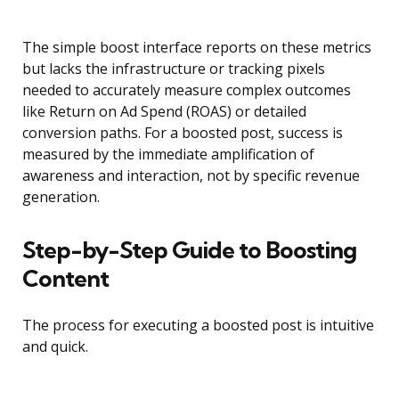
The simple boost interface reports on these metrics
but lacks the infrastructure or tracking pixels
needed to accurately measure complex outcomes
like Return on Ad Spend (ROAS) or detailed
conversion paths. For a boosted post, success is
measured by the immediate amplification of
awareness and interaction, not by specific revenue
generation.
Step-by-Step Guide to Boosting
Content
The process for executing a boosted post is intuitive
and quick.