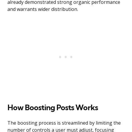
already demonstrated strong organic performance
and warrants wider distribution.
How Boosting Posts Works
The boosting process is streamlined by limiting the
number of controls a user must adjust, focusing