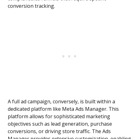
conversion tracking.
A full ad campaign, conversely, is built within a
dedicated platform like Meta Ads Manager. This
platform allows for sophisticated marketing
objectives such as lead generation, purchase
conversions, or driving store traffic. The Ads
Manager provides extensive customization, enabling