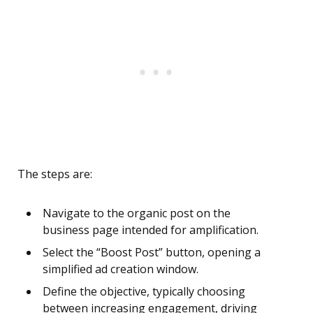
The steps are:
Navigate to the organic post on the
business page intended for amplification.
Select the “Boost Post” button, opening a
simplified ad creation window.
Define the objective, typically choosing
between increasing engagement, driving