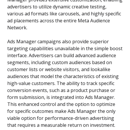
advertisers to utilize dynamic creative testing,
various ad formats like carousels, and highly specific
ad placements across the entire Meta Audience
Network.
Ads Manager campaigns also provide superior
targeting capabilities unavailable in the simple boost
interface. Advertisers can build advanced audience
segments, including custom audiences based on
customer lists or website visitors, and lookalike
audiences that model the characteristics of existing
high-value customers. The ability to track specific
conversion events, such as a product purchase or
form submission, is integrated into Ads Manager.
This enhanced control and the option to optimize
for specific outcomes make Ads Manager the only
viable option for performance-driven advertising
that requires a measurable return on investment.