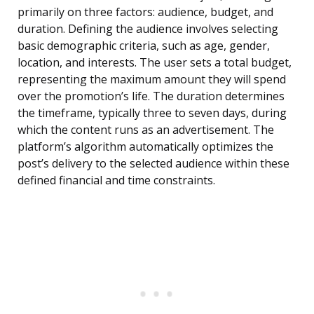
primarily on three factors: audience, budget, and
duration. Defining the audience involves selecting
basic demographic criteria, such as age, gender,
location, and interests. The user sets a total budget,
representing the maximum amount they will spend
over the promotion’s life. The duration determines
the timeframe, typically three to seven days, during
which the content runs as an advertisement. The
platform’s algorithm automatically optimizes the
post’s delivery to the selected audience within these
defined financial and time constraints.