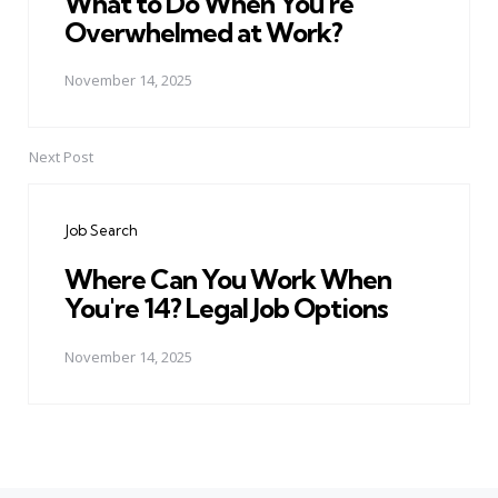
What to Do When You're
Overwhelmed at Work?
November 14, 2025
Next Post
Job Search
Where Can You Work When
You're 14? Legal Job Options
November 14, 2025