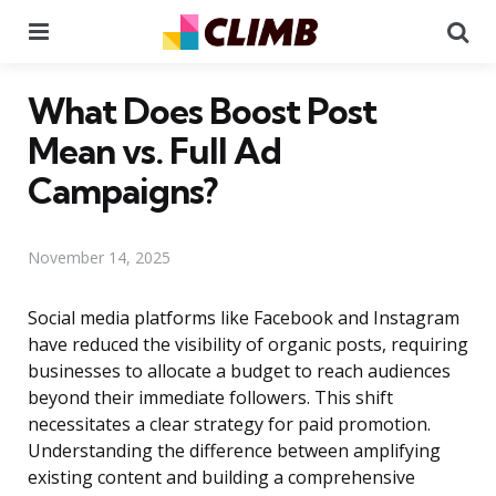
Menu
Se
What Does Boost Post
Mean vs. Full Ad
Campaigns?
November 14, 2025
Social media platforms like Facebook and Instagram
have reduced the visibility of organic posts, requiring
businesses to allocate a budget to reach audiences
beyond their immediate followers. This shift
necessitates a clear strategy for paid promotion.
Understanding the difference between amplifying
existing content and building a comprehensive