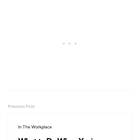
Previous Post
Post
navigation
In The Workplace