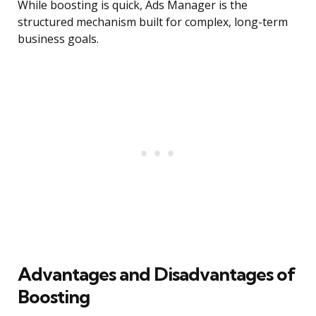
While boosting is quick, Ads Manager is the
structured mechanism built for complex, long-term
business goals.
Advantages and Disadvantages of
Boosting