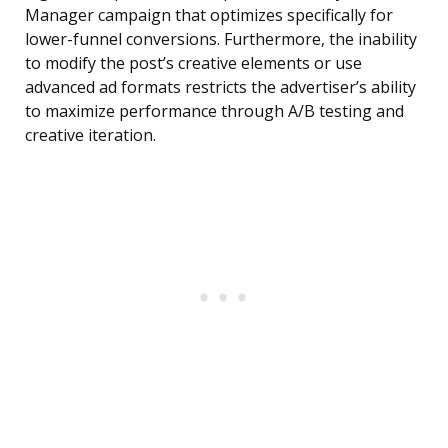
Manager campaign that optimizes specifically for
lower-funnel conversions. Furthermore, the inability
to modify the post’s creative elements or use
advanced ad formats restricts the advertiser’s ability
to maximize performance through A/B testing and
creative iteration.