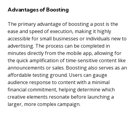
Advantages of Boosting
The primary advantage of boosting a post is the
ease and speed of execution, making it highly
accessible for small businesses or individuals new to
advertising. The process can be completed in
minutes directly from the mobile app, allowing for
the quick amplification of time-sensitive content like
announcements or sales. Boosting also serves as an
affordable testing ground. Users can gauge
audience response to content with a minimal
financial commitment, helping determine which
creative elements resonate before launching a
larger, more complex campaign.