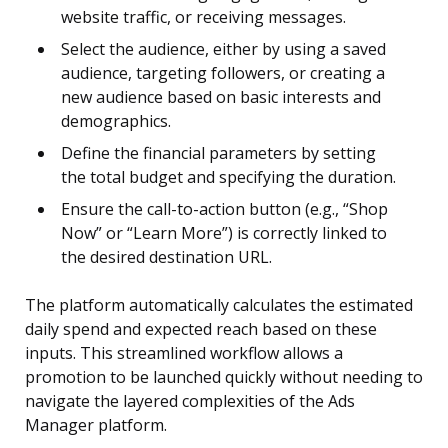
website traffic, or receiving messages.
Select the audience, either by using a saved
audience, targeting followers, or creating a
new audience based on basic interests and
demographics.
Define the financial parameters by setting
the total budget and specifying the duration.
Ensure the call-to-action button (e.g., “Shop
Now” or “Learn More”) is correctly linked to
the desired destination URL.
The platform automatically calculates the estimated
daily spend and expected reach based on these
inputs. This streamlined workflow allows a
promotion to be launched quickly without needing to
navigate the layered complexities of the Ads
Manager platform.