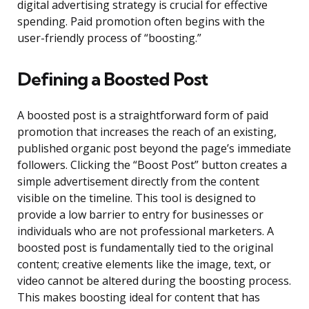
digital advertising strategy is crucial for effective
spending. Paid promotion often begins with the
user-friendly process of “boosting.”
Defining a Boosted Post
A boosted post is a straightforward form of paid
promotion that increases the reach of an existing,
published organic post beyond the page’s immediate
followers. Clicking the “Boost Post” button creates a
simple advertisement directly from the content
visible on the timeline. This tool is designed to
provide a low barrier to entry for businesses or
individuals who are not professional marketers. A
boosted post is fundamentally tied to the original
content; creative elements like the image, text, or
video cannot be altered during the boosting process.
This makes boosting ideal for content that has