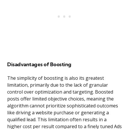
Disadvantages of Boosting
The simplicity of boosting is also its greatest
limitation, primarily due to the lack of granular
control over optimization and targeting. Boosted
posts offer limited objective choices, meaning the
algorithm cannot prioritize sophisticated outcomes
like driving a website purchase or generating a
qualified lead. This limitation often results in a
higher cost per result compared to a finely tuned Ads