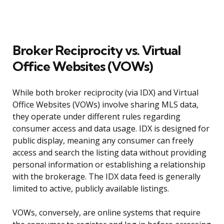
Broker Reciprocity vs. Virtual
Office Websites (VOWs)
While both broker reciprocity (via IDX) and Virtual
Office Websites (VOWs) involve sharing MLS data,
they operate under different rules regarding
consumer access and data usage. IDX is designed for
public display, meaning any consumer can freely
access and search the listing data without providing
personal information or establishing a relationship
with the brokerage. The IDX data feed is generally
limited to active, publicly available listings.
VOWs, conversely, are online systems that require