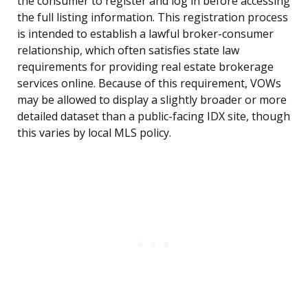
the consumer to register and log in before accessing
the full listing information. This registration process
is intended to establish a lawful broker-consumer
relationship, which often satisfies state law
requirements for providing real estate brokerage
services online. Because of this requirement, VOWs
may be allowed to display a slightly broader or more
detailed dataset than a public-facing IDX site, though
this varies by local MLS policy.