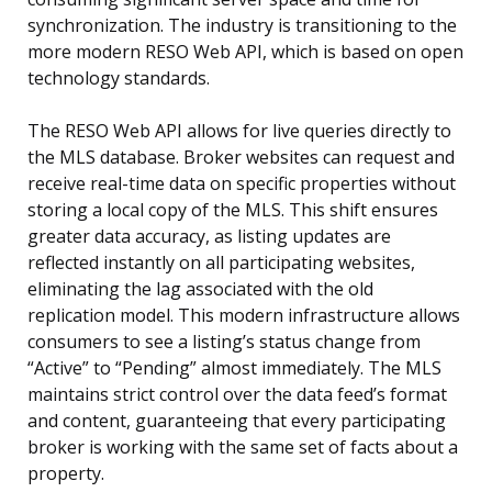
synchronization. The industry is transitioning to the
more modern RESO Web API, which is based on open
technology standards.
The RESO Web API allows for live queries directly to
the MLS database. Broker websites can request and
receive real-time data on specific properties without
storing a local copy of the MLS. This shift ensures
greater data accuracy, as listing updates are
reflected instantly on all participating websites,
eliminating the lag associated with the old
replication model. This modern infrastructure allows
consumers to see a listing’s status change from
“Active” to “Pending” almost immediately. The MLS
maintains strict control over the data feed’s format
and content, guaranteeing that every participating
broker is working with the same set of facts about a
property.