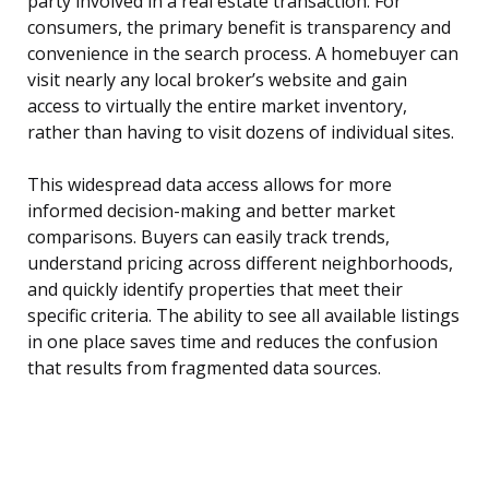
party involved in a real estate transaction. For
consumers, the primary benefit is transparency and
convenience in the search process. A homebuyer can
visit nearly any local broker’s website and gain
access to virtually the entire market inventory,
rather than having to visit dozens of individual sites.
This widespread data access allows for more
informed decision-making and better market
comparisons. Buyers can easily track trends,
understand pricing across different neighborhoods,
and quickly identify properties that meet their
specific criteria. The ability to see all available listings
in one place saves time and reduces the confusion
that results from fragmented data sources.