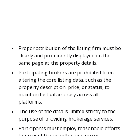
Proper attribution of the listing firm must be
clearly and prominently displayed on the
same page as the property details.
Participating brokers are prohibited from
altering the core listing data, such as the
property description, price, or status, to
maintain factual accuracy across all
platforms.
The use of the data is limited strictly to the
purpose of providing brokerage services.
Participants must employ reasonable efforts
to prevent the unauthorized use or