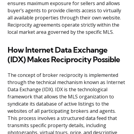
ensures maximum exposure for sellers and allows
buyer’s agents to provide clients access to virtually
all available properties through their own website.
Reciprocity agreements operate strictly within the
local market area governed by the specific MLS.
How Internet Data Exchange
(IDX) Makes Reciprocity Possible
The concept of broker reciprocity is implemented
through the technical mechanism known as Internet
Data Exchange (IDX). IDX is the technological
framework that allows the MLS organization to
syndicate its database of active listings to the
websites of all participating brokers and agents.
This process involves a structured data feed that
transmits specific property details, including
photographs, virtual tours, price, and descriptive