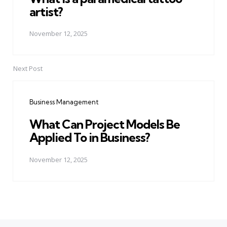
artist?
November 12, 2025
Next Post
Business Management
What Can Project Models Be
Applied To in Business?
November 12, 2025