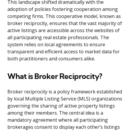
This landscape shifted dramatically with the
adoption of policies fostering cooperation among
competing firms. This cooperative model, known as
broker reciprocity, ensures that the vast majority of
active listings are accessible across the websites of
all participating real estate professionals. The
system relies on local agreements to ensure
transparent and efficient access to market data for
both practitioners and consumers alike.
What is Broker Reciprocity?
Broker reciprocity is a policy framework established
by local Multiple Listing Service (MLS) organizations
governing the sharing of active property listings
among their members. The central idea is a
mandatory agreement where all participating
brokerages consent to display each other’s listings