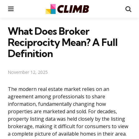
Menu
Se
What Does Broker
Reciprocity Mean? A Full
Definition
November 12, 2025
The modern real estate market relies on an
agreement among professionals to share
information, fundamentally changing how
properties are marketed and sold. For decades,
property listing data was held closely by the listing
brokerage, making it difficult for consumers to view
a complete picture of available homes in their area.