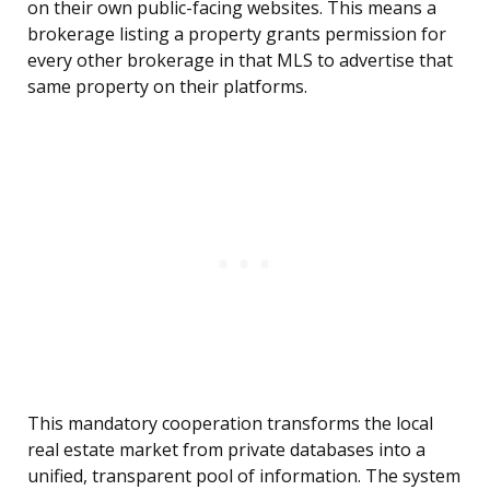
on their own public-facing websites. This means a
brokerage listing a property grants permission for
every other brokerage in that MLS to advertise that
same property on their platforms.
This mandatory cooperation transforms the local
real estate market from private databases into a
unified, transparent pool of information. The system