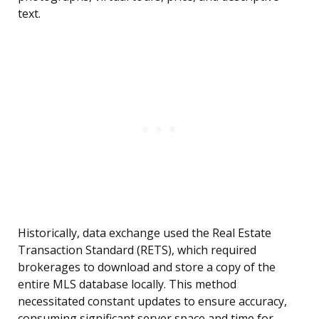
text.
Historically, data exchange used the Real Estate
Transaction Standard (RETS), which required
brokerages to download and store a copy of the
entire MLS database locally. This method
necessitated constant updates to ensure accuracy,
consuming significant server space and time for