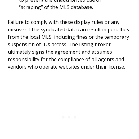
“scraping” of the MLS database.
Failure to comply with these display rules or any
misuse of the syndicated data can result in penalties
from the local MLS, including fines or the temporary
suspension of IDX access. The listing broker
ultimately signs the agreement and assumes
responsibility for the compliance of all agents and
vendors who operate websites under their license.