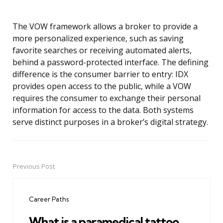
The VOW framework allows a broker to provide a
more personalized experience, such as saving
favorite searches or receiving automated alerts,
behind a password-protected interface. The defining
difference is the consumer barrier to entry: IDX
provides open access to the public, while a VOW
requires the consumer to exchange their personal
information for access to the data. Both systems
serve distinct purposes in a broker’s digital strategy.
Previous Post
Post
navigation
Career Paths
What is a paramedical tattoo