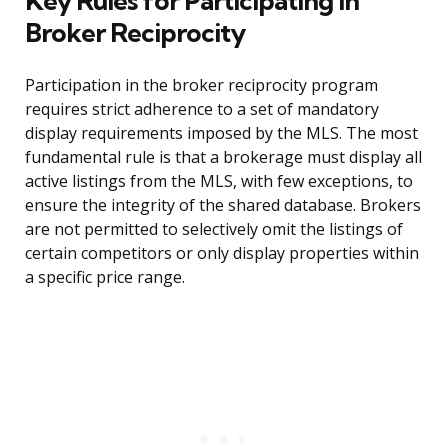
Key Rules for Participating in
Broker Reciprocity
Participation in the broker reciprocity program
requires strict adherence to a set of mandatory
display requirements imposed by the MLS. The most
fundamental rule is that a brokerage must display all
active listings from the MLS, with few exceptions, to
ensure the integrity of the shared database. Brokers
are not permitted to selectively omit the listings of
certain competitors or only display properties within
a specific price range.