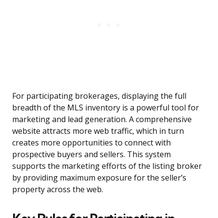
For participating brokerages, displaying the full
breadth of the MLS inventory is a powerful tool for
marketing and lead generation. A comprehensive
website attracts more web traffic, which in turn
creates more opportunities to connect with
prospective buyers and sellers. This system
supports the marketing efforts of the listing broker
by providing maximum exposure for the seller’s
property across the web.