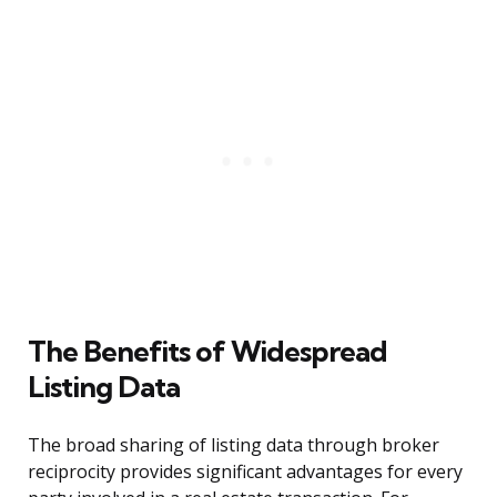
The Benefits of Widespread
Listing Data
The broad sharing of listing data through broker
reciprocity provides significant advantages for every