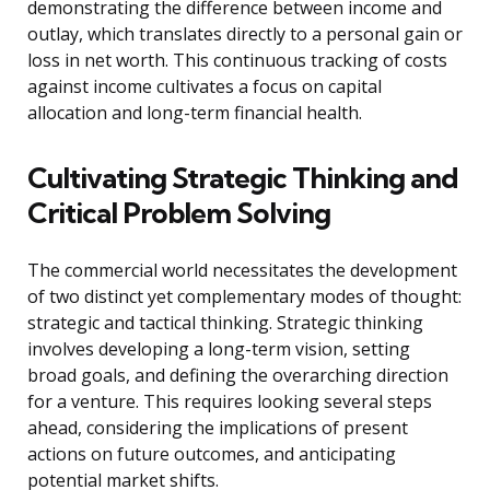
demonstrating the difference between income and
outlay, which translates directly to a personal gain or
loss in net worth. This continuous tracking of costs
against income cultivates a focus on capital
allocation and long-term financial health.
Cultivating Strategic Thinking and
Critical Problem Solving
The commercial world necessitates the development
of two distinct yet complementary modes of thought:
strategic and tactical thinking. Strategic thinking
involves developing a long-term vision, setting
broad goals, and defining the overarching direction
for a venture. This requires looking several steps
ahead, considering the implications of present
actions on future outcomes, and anticipating
potential market shifts.