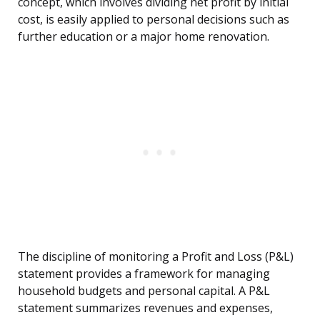
concept, which involves dividing net profit by initial
cost, is easily applied to personal decisions such as
further education or a major home renovation.
The discipline of monitoring a Profit and Loss (P&L)
statement provides a framework for managing
household budgets and personal capital. A P&L
statement summarizes revenues and expenses,