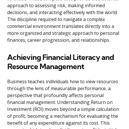
approach to assessing risk, making informed
decisions, and interacting effectively with the world.
The discipline required to navigate a complex
commercial environment translates directly into a
more organized and strategic approach to personal
finances, career progression, and relationships.
Achieving Financial Literacy and
Resource Management
Business teaches individuals how to view resources
through the lens of measurable performance, a
perspective that profoundly affects personal
financial management. Understanding Return on
Investment (ROI) moves beyond a simple calculation
of profit, becoming a mechanism for evaluating the
benefit of any expenditure against its cost. This