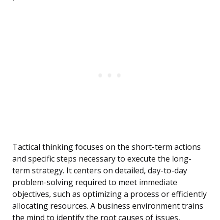
Tactical thinking focuses on the short-term actions
and specific steps necessary to execute the long-
term strategy. It centers on detailed, day-to-day
problem-solving required to meet immediate
objectives, such as optimizing a process or efficiently
allocating resources. A business environment trains
the mind to identify the root causes of issues,