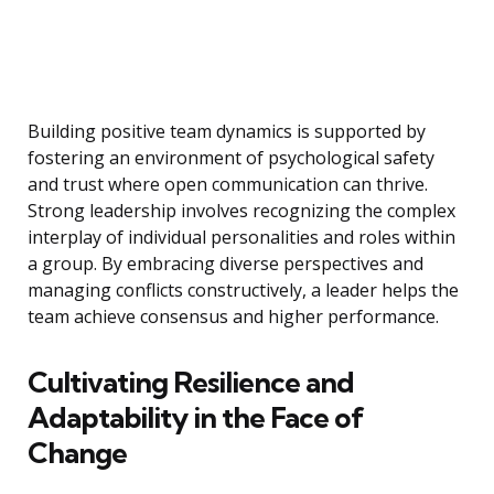
Building positive team dynamics is supported by
fostering an environment of psychological safety
and trust where open communication can thrive.
Strong leadership involves recognizing the complex
interplay of individual personalities and roles within
a group. By embracing diverse perspectives and
managing conflicts constructively, a leader helps the
team achieve consensus and higher performance.
Cultivating Resilience and
Adaptability in the Face of
Change