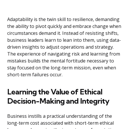
Adaptability is the twin skill to resilience, demanding
the ability to pivot quickly and embrace change when
circumstances demand it. Instead of resisting shifts,
business leaders learn to lean into them, using data-
driven insights to adjust operations and strategy.
The experience of navigating risk and learning from
mistakes builds the mental fortitude necessary to
stay focused on the long-term mission, even when
short-term failures occur.
Learning the Value of Ethical
Decision-Making and Integrity
Business instills a practical understanding of the
long-term cost associated with short-term ethical