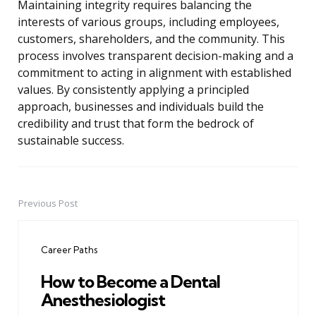
Maintaining integrity requires balancing the
interests of various groups, including employees,
customers, shareholders, and the community. This
process involves transparent decision-making and a
commitment to acting in alignment with established
values. By consistently applying a principled
approach, businesses and individuals build the
credibility and trust that form the bedrock of
sustainable success.
Previous Post
Post
navigation
Career Paths
How to Become a Dental
Anesthesiologist