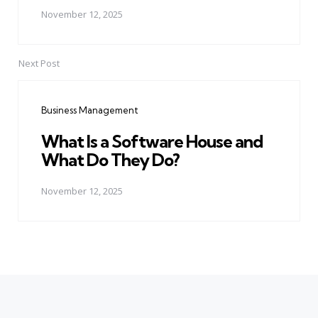
November 12, 2025
Next Post
Business Management
What Is a Software House and
What Do They Do?
November 12, 2025