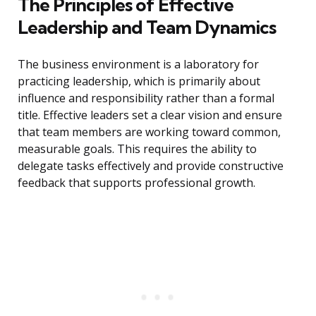
The Principles of Effective
Leadership and Team Dynamics
The business environment is a laboratory for
practicing leadership, which is primarily about
influence and responsibility rather than a formal
title. Effective leaders set a clear vision and ensure
that team members are working toward common,
measurable goals. This requires the ability to
delegate tasks effectively and provide constructive
feedback that supports professional growth.