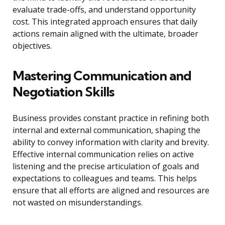
evaluate trade-offs, and understand opportunity
cost. This integrated approach ensures that daily
actions remain aligned with the ultimate, broader
objectives.
Mastering Communication and
Negotiation Skills
Business provides constant practice in refining both
internal and external communication, shaping the
ability to convey information with clarity and brevity.
Effective internal communication relies on active
listening and the precise articulation of goals and
expectations to colleagues and teams. This helps
ensure that all efforts are aligned and resources are
not wasted on misunderstandings.