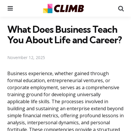
Menu
Se
What Does Business Teach
You About Life and Career?
November 12, 2025
Business experience, whether gained through
formal education, entrepreneurial ventures, or
corporate employment, serves as a comprehensive
training ground for developing universally
applicable life skills. The processes involved in
building and sustaining an enterprise extend beyond
simple financial metrics, offering profound lessons in
analysis, interpersonal dynamics, and personal
fortitude. These competencies provide a structured