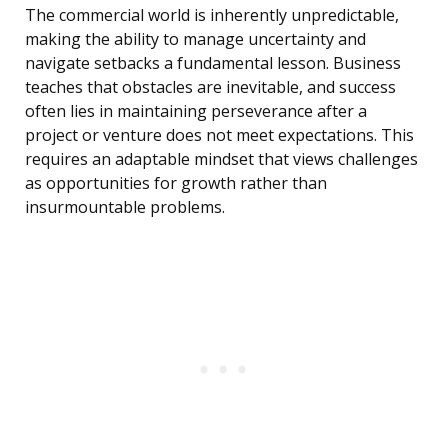
The commercial world is inherently unpredictable,
making the ability to manage uncertainty and
navigate setbacks a fundamental lesson. Business
teaches that obstacles are inevitable, and success
often lies in maintaining perseverance after a
project or venture does not meet expectations. This
requires an adaptable mindset that views challenges
as opportunities for growth rather than
insurmountable problems.