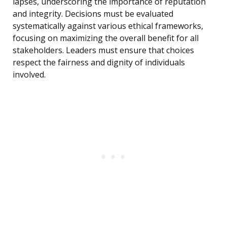
lapses, underscoring the importance of reputation
and integrity. Decisions must be evaluated
systematically against various ethical frameworks,
focusing on maximizing the overall benefit for all
stakeholders. Leaders must ensure that choices
respect the fairness and dignity of individuals
involved.