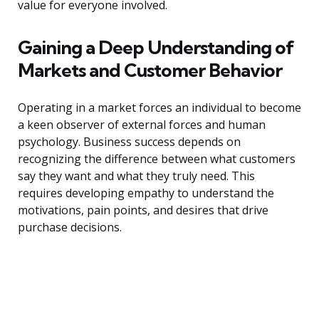
value for everyone involved.
Gaining a Deep Understanding of
Markets and Customer Behavior
Operating in a market forces an individual to become
a keen observer of external forces and human
psychology. Business success depends on
recognizing the difference between what customers
say they want and what they truly need. This
requires developing empathy to understand the
motivations, pain points, and desires that drive
purchase decisions.