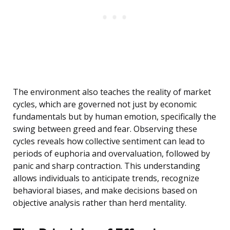
The environment also teaches the reality of market
cycles, which are governed not just by economic
fundamentals but by human emotion, specifically the
swing between greed and fear. Observing these
cycles reveals how collective sentiment can lead to
periods of euphoria and overvaluation, followed by
panic and sharp contraction. This understanding
allows individuals to anticipate trends, recognize
behavioral biases, and make decisions based on
objective analysis rather than herd mentality.