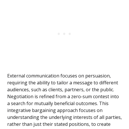
External communication focuses on persuasion,
requiring the ability to tailor a message to different
audiences, such as clients, partners, or the public.
Negotiation is refined from a zero-sum contest into
a search for mutually beneficial outcomes. This
integrative bargaining approach focuses on
understanding the underlying interests of all parties,
rather than just their stated positions, to create