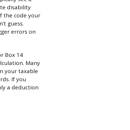
e disability
f the code your
’t guess.
gger errors on
or Box 14
alculation. Many
in your taxable
rds. If you
ply a deduction