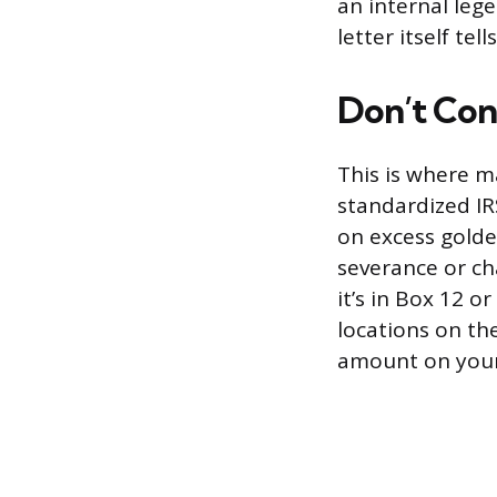
an internal leg
letter itself te
Don’t Con
This is where m
standardized IR
on excess golde
severance or ch
it’s in Box 12 o
locations on th
amount on your