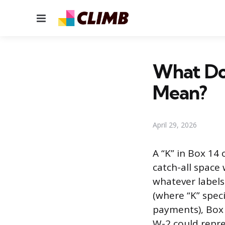
Menu
What Do
Mean?
April 29, 2026
A “K” in Box 14
catch-all space
whatever labels
(where “K” spec
payments), Box 
W-2 could repre