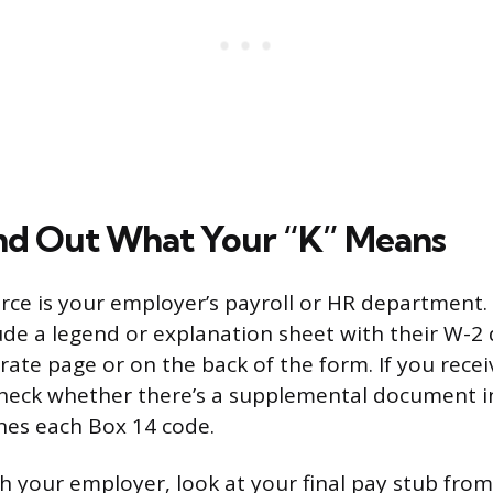
nd Out What Your “K” Means
rce is your employer’s payroll or HR department
de a legend or explanation sheet with their W-2 d
arate page or on the back of the form. If you rece
 check whether there’s a supplemental document i
ines each Box 14 code.
ch your employer, look at your final pay stub from