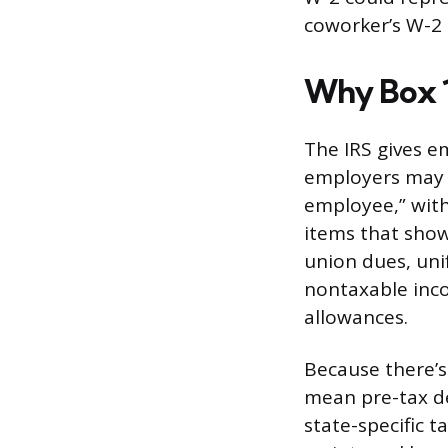
coworker’s W-2 
Why Box 
The IRS gives em
employers may u
employee,” with
items that show
union dues, un
nontaxable inc
allowances.
Because there’s
mean pre-tax de
state-specific 