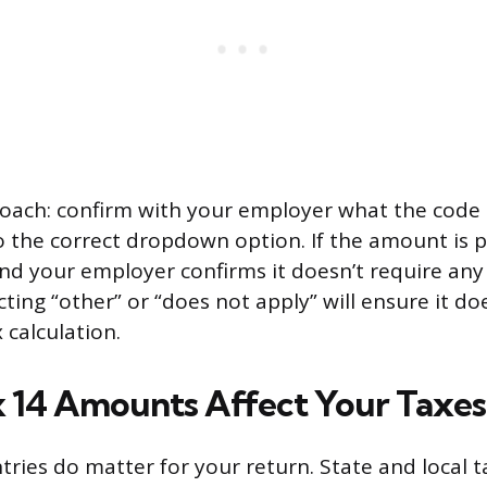
oach: confirm with your employer what the code 
o the correct dropdown option. If the amount is p
nd your employer confirms it doesn’t require any 
ting “other” or “does not apply” will ensure it doe
 calculation.
14 Amounts Affect Your Taxes
ries do matter for your return. State and local 