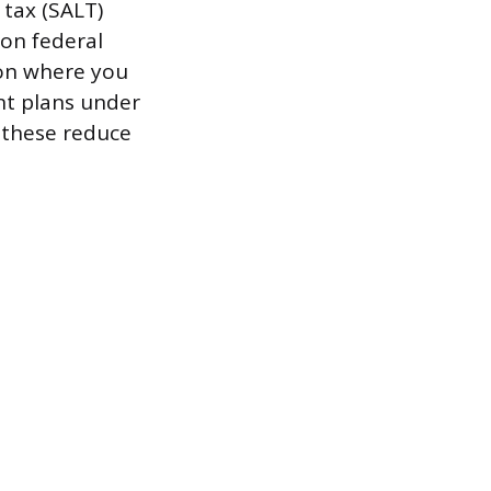
 tax (SALT)
 on federal
 on where you
ent plans under
 these reduce