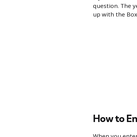
question. The y
up with the Box 
How to En
When you enter 