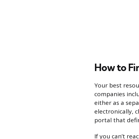
How to Fi
Your best resou
companies inclu
either as a sep
electronically,
portal that def
If you can’t rea