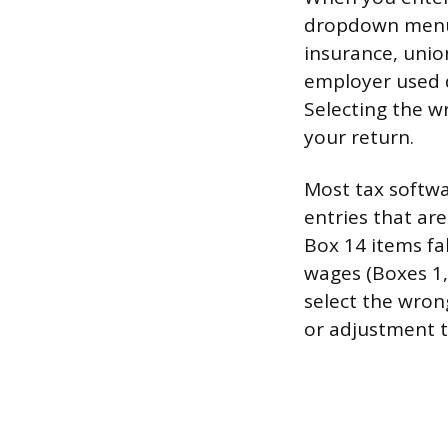
dropdown menu f
insurance, unio
employer used d
Selecting the w
your return.
Most tax softwa
entries that ar
Box 14 items fal
wages (Boxes 1, 
select the wron
or adjustment t