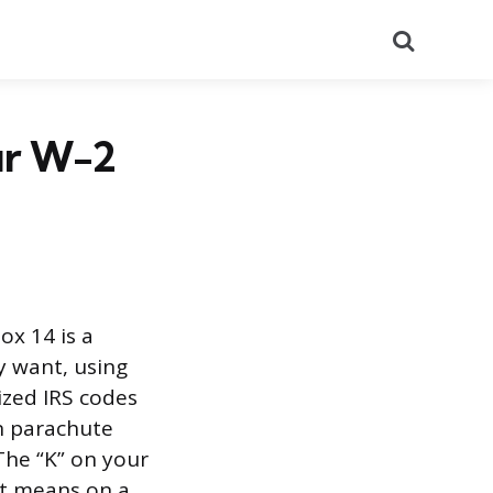
Search
ur W-2
ox 14 is a
y want, using
ized IRS codes
en parachute
The “K” on your
it means on a