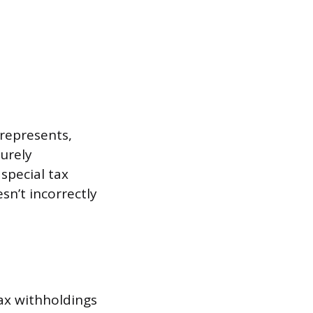
represents,
urely
special tax
sn’t incorrectly
tax withholdings