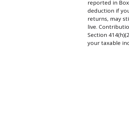
reported in Box
deduction if yo
returns, may st
live. Contribut
Section 414(h)(
your taxable in