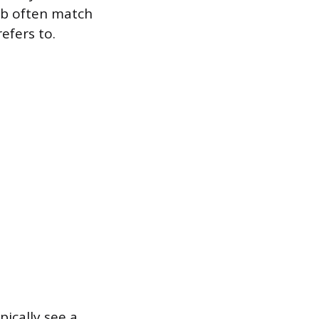
ub often match
efers to.
ically see a