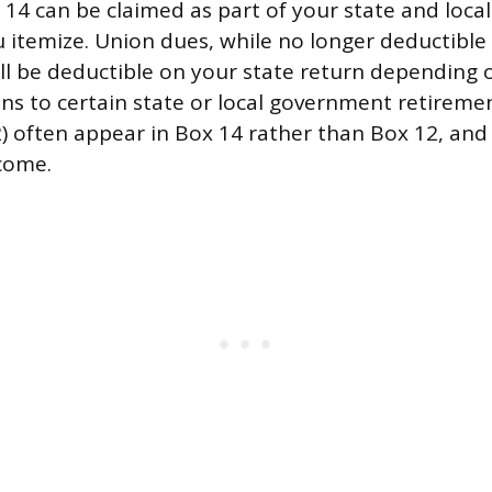
 14 can be claimed as part of your state and local
u itemize. Union dues, while no longer deductible
ill be deductible on your state return depending
ions to certain state or local government retirem
2) often appear in Box 14 rather than Box 12, and
come.