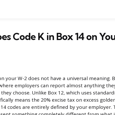
es Code K in Box 14 on Yo
 on your W-2 does not have a universal meaning. B
 where employers can report almost anything the
 they choose. Unlike Box 12, which uses standard
ifically means the 20% excise tax on excess gold
14 codes are entirely defined by your employer. 
sent something completely different from what 