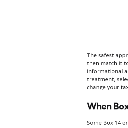
The safest appr
then match it t
informational a
treatment, selec
change your tax
When Box 
Some Box 14 ent