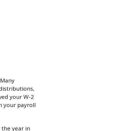
. Many
istributions,
ived your W-2
n your payroll
 the year in