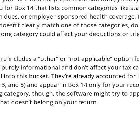
or Box 14 that lists common categories like stat
n dues, or employer-sponsored health coverage. I
oesn’t clearly match one of those categories, don
rong category could affect your deductions or tri
re includes a “other” or “not applicable” option f
e purely informational and don’t affect your tax c
l into this bucket. They’re already accounted for 
3, and 5) and appear in Box 14 only for your reco
g category, though, the software might try to ap
hat doesn’t belong on your return.