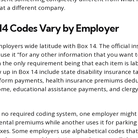
at a different company.
14 Codes Vary by Employer
ployers wide latitude with Box 14. The official in
se it “for any other information that you want t
 the only requirement being that each item is 
 up in Box 14 include state disability insurance t
iform payments, health insurance premiums dedu
ome, educational assistance payments, and clerg
 no required coding system, one employer might 
ntal premiums while another uses it for parking 
taxes. Some employers use alphabetical codes tha