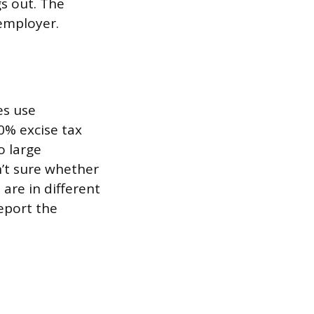
s out. The
 employer.
es use
0% excise tax
o large
n’t sure whether
 are in different
eport the