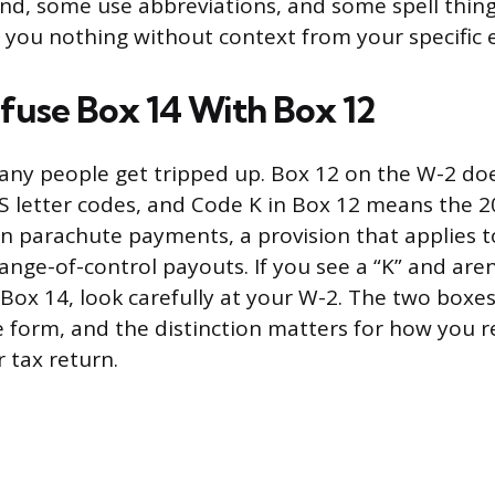
end, some use abbreviations, and some spell thing
lls you nothing without context from your specific
fuse Box 14 With Box 12
any people get tripped up. Box 12 on the W-2 do
S letter codes, and Code K in Box 12 means the 2
n parachute payments, a provision that applies t
ange-of-control payouts. If you see a “K” and are
r Box 14, look carefully at your W-2. The two boxes
e form, and the distinction matters for how you r
 tax return.