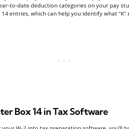
ear-to-date deduction categories on your pay st
14 entries, which can help you identify what “K” r
ter Box 14 in Tax Software
your W-2 into tax preparation software, you’ll typ