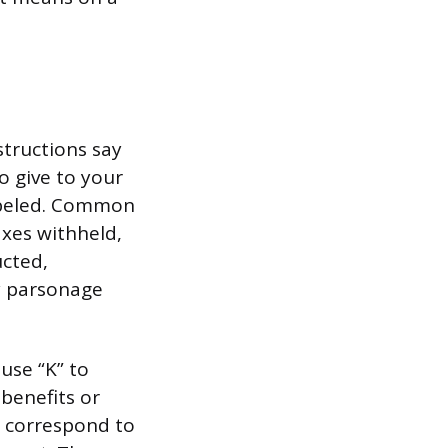
structions say
o give to your
labeled. Common
axes withheld,
cted,
y parsonage
use “K” to
benefits or
t correspond to