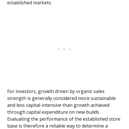
established markets.
For investors, growth driven by organic sales
strength is generally considered more sustainable
and less capital-intensive than growth achieved
through capital expenditure on new builds.
Evaluating the performance of the established store
base is therefore a reliable way to determine a