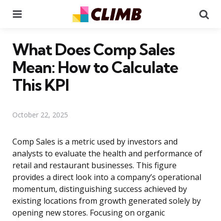
Menu
Se
What Does Comp Sales
Mean: How to Calculate
This KPI
October 22, 2025
Comp Sales is a metric used by investors and
analysts to evaluate the health and performance of
retail and restaurant businesses. This figure
provides a direct look into a company’s operational
momentum, distinguishing success achieved by
existing locations from growth generated solely by
opening new stores. Focusing on organic