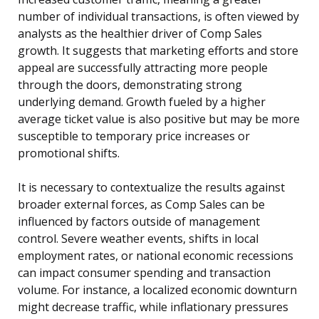
number of individual transactions, is often viewed by
analysts as the healthier driver of Comp Sales
growth. It suggests that marketing efforts and store
appeal are successfully attracting more people
through the doors, demonstrating strong
underlying demand. Growth fueled by a higher
average ticket value is also positive but may be more
susceptible to temporary price increases or
promotional shifts.
It is necessary to contextualize the results against
broader external forces, as Comp Sales can be
influenced by factors outside of management
control. Severe weather events, shifts in local
employment rates, or national economic recessions
can impact consumer spending and transaction
volume. For instance, a localized economic downturn
might decrease traffic, while inflationary pressures