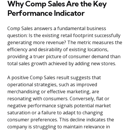
Why Comp Sales Are the Key
Performance Indicator
Comp Sales answers a fundamental business
question: Is the existing retail footprint successfully
generating more revenue? The metric measures the
efficiency and desirability of existing locations,
providing a truer picture of consumer demand than
total sales growth achieved by adding new stores.
A positive Comp Sales result suggests that
operational strategies, such as improved
merchandising or effective marketing, are
resonating with consumers. Conversely, flat or
negative performance signals potential market
saturation or a failure to adapt to changing
consumer preferences. This decline indicates the
company is struggling to maintain relevance in