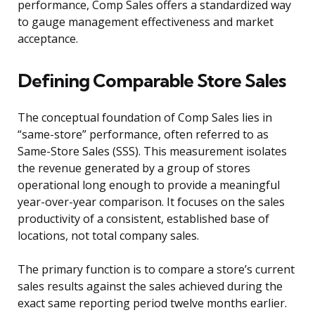
performance, Comp Sales offers a standardized way
to gauge management effectiveness and market
acceptance.
Defining Comparable Store Sales
The conceptual foundation of Comp Sales lies in
“same-store” performance, often referred to as
Same-Store Sales (SSS). This measurement isolates
the revenue generated by a group of stores
operational long enough to provide a meaningful
year-over-year comparison. It focuses on the sales
productivity of a consistent, established base of
locations, not total company sales.
The primary function is to compare a store’s current
sales results against the sales achieved during the
exact same reporting period twelve months earlier.