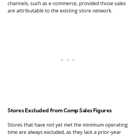
channels, such as e-commerce, provided those sales
are attributable to the existing store network.
Stores Excluded from Comp Sales Figures
Stores that have not yet met the minimum operating
time are always excluded, as they lack a prior-year