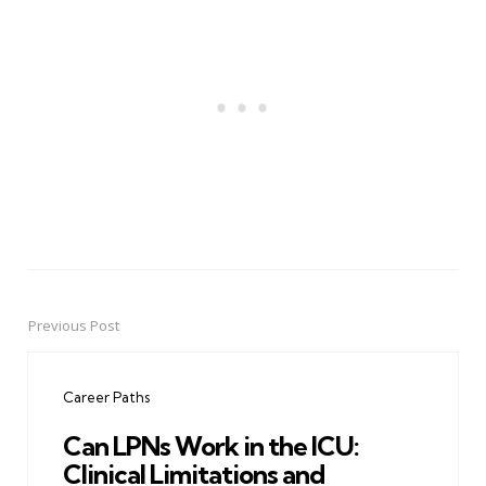
Previous Post
Post
navigation
Career Paths
Can LPNs Work in the ICU:
Clinical Limitations and