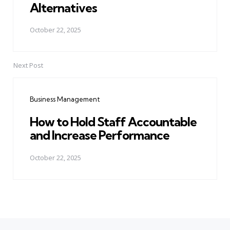
Alternatives
October 22, 2025
Next Post
Business Management
How to Hold Staff Accountable
and Increase Performance
October 22, 2025