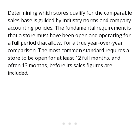
Determining which stores qualify for the comparable
sales base is guided by industry norms and company
accounting policies. The fundamental requirement is
that a store must have been open and operating for
a full period that allows for a true year-over-year
comparison. The most common standard requires a
store to be open for at least 12 full months, and
often 13 months, before its sales figures are
included.