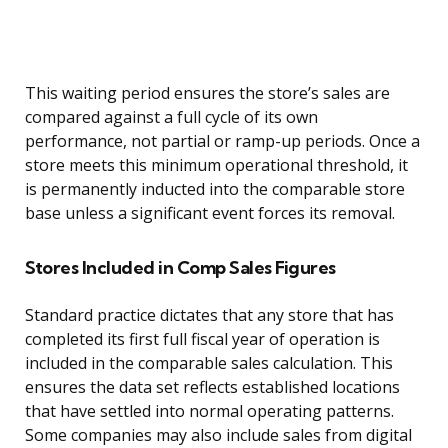
This waiting period ensures the store’s sales are
compared against a full cycle of its own
performance, not partial or ramp-up periods. Once a
store meets this minimum operational threshold, it
is permanently inducted into the comparable store
base unless a significant event forces its removal.
Stores Included in Comp Sales Figures
Standard practice dictates that any store that has
completed its first full fiscal year of operation is
included in the comparable sales calculation. This
ensures the data set reflects established locations
that have settled into normal operating patterns.
Some companies may also include sales from digital