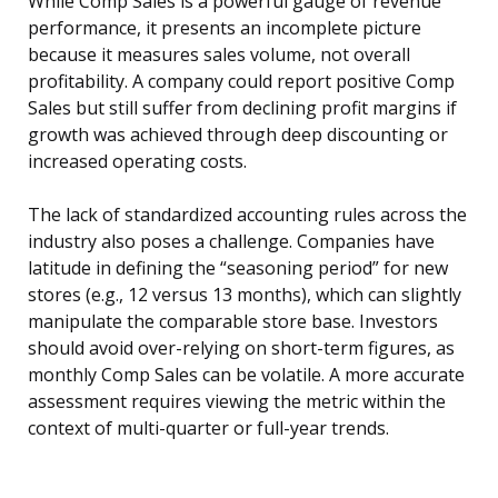
While Comp Sales is a powerful gauge of revenue
performance, it presents an incomplete picture
because it measures sales volume, not overall
profitability. A company could report positive Comp
Sales but still suffer from declining profit margins if
growth was achieved through deep discounting or
increased operating costs.
The lack of standardized accounting rules across the
industry also poses a challenge. Companies have
latitude in defining the “seasoning period” for new
stores (e.g., 12 versus 13 months), which can slightly
manipulate the comparable store base. Investors
should avoid over-relying on short-term figures, as
monthly Comp Sales can be volatile. A more accurate
assessment requires viewing the metric within the
context of multi-quarter or full-year trends.