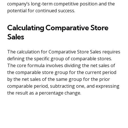
company’s long-term competitive position and the
potential for continued success.
Calculating Comparative Store
Sales
The calculation for Comparative Store Sales requires
defining the specific group of comparable stores.
The core formula involves dividing the net sales of
the comparable store group for the current period
by the net sales of the same group for the prior
comparable period, subtracting one, and expressing
the result as a percentage change.