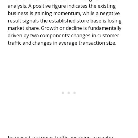
analysis. A positive figure indicates the existing
business is gaining momentum, while a negative
result signals the established store base is losing
market share. Growth or decline is fundamentally
driven by two components: changes in customer
traffic and changes in average transaction size.
Increased customer traffic, meaning a greater