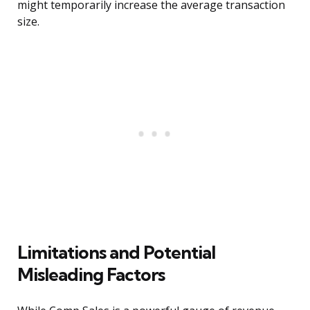
might temporarily increase the average transaction
size.
Limitations and Potential
Misleading Factors