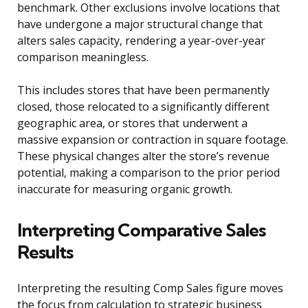
benchmark. Other exclusions involve locations that
have undergone a major structural change that
alters sales capacity, rendering a year-over-year
comparison meaningless.
This includes stores that have been permanently
closed, those relocated to a significantly different
geographic area, or stores that underwent a
massive expansion or contraction in square footage.
These physical changes alter the store’s revenue
potential, making a comparison to the prior period
inaccurate for measuring organic growth.
Interpreting Comparative Sales
Results
Interpreting the resulting Comp Sales figure moves
the focus from calculation to strategic business