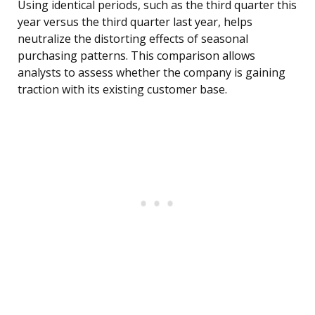
Using identical periods, such as the third quarter this
year versus the third quarter last year, helps
neutralize the distorting effects of seasonal
purchasing patterns. This comparison allows
analysts to assess whether the company is gaining
traction with its existing customer base.