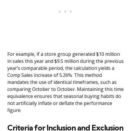
For example, if a store group generated $10 million
in sales this year and $9.5 million during the previous
year’s comparable period, the calculation yields a
Comp Sales increase of 5.26%. This method
mandates the use of identical timeframes, such as
comparing October to October. Maintaining this time
equivalence ensures that seasonal buying habits do
not artificially inflate or deflate the performance
figure.
Criteria for Inclusion and Exclusion