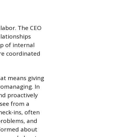
 labor. The CEO
elationships
p of internal
re coordinated
hat means giving
romanaging. In
nd proactively
 see from a
heck-ins, often
problems, and
nformed about