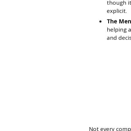
though it
explicit.
The Men
helping 
and deci
Not every comp