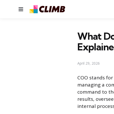
Menu
What Do
Explain
April 29, 2026
COO stands for 
managing a comp
command to the
results, overse
internal process