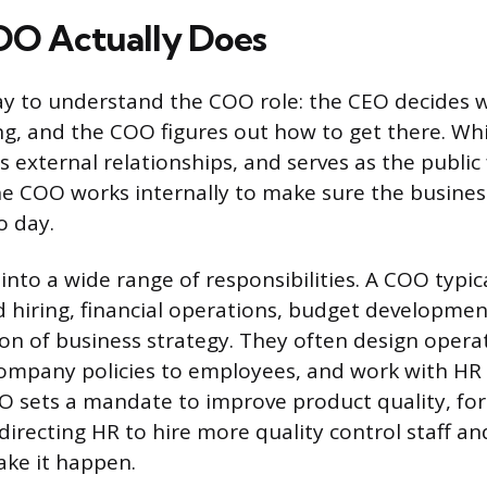
OO Actually Does
ay to understand the COO role: the CEO decides 
g, and the COO figures out how to get there. Whi
ds external relationships, and serves as the public
he COO works internally to make sure the busines
o day.
into a wide range of responsibilities. A COO typic
 hiring, financial operations, budget developmen
on of business strategy. They often design operat
mpany policies to employees, and work with HR 
EO sets a mandate to improve product quality, fo
directing HR to hire more quality control staff an
ake it happen.