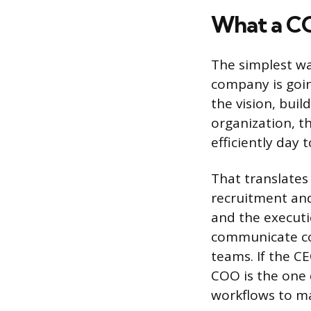
What a C
The simplest w
company is goin
the vision, buil
organization, t
efficiently day t
That translates 
recruitment and
and the executi
communicate co
teams. If the C
COO is the one 
workflows to m