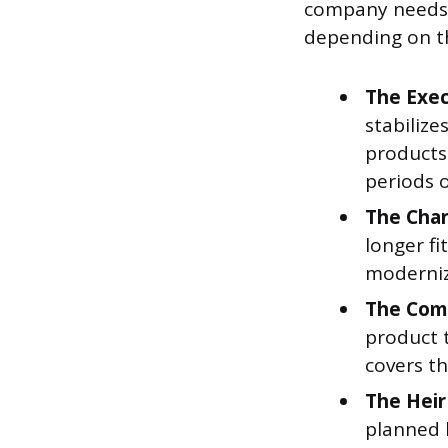
company needs a
depending on th
The Exec
stabilize
products
periods o
The Cha
longer fi
moderniz
The Com
product t
covers th
The Heir
planned 