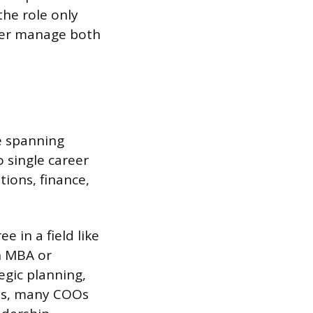
the role only
ger manage both
e spanning
o single career
tions, finance,
 in a field like
n MBA or
egic planning,
ees, many COOs