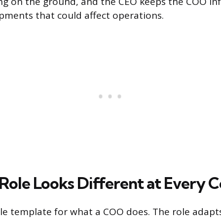
ng on the ground, and the CEO keeps the COO i
pments that could affect operations.
ole Looks Different at Every
gle template for what a COO does. The role adapt