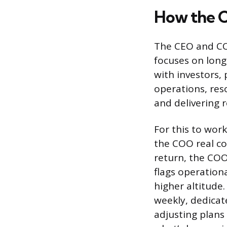
How the 
The CEO and COO
focuses on long
with investors,
operations, res
and delivering r
For this to wor
the COO real co
return, the COO
flags operation
higher altitude
weekly, dedicat
adjusting plan