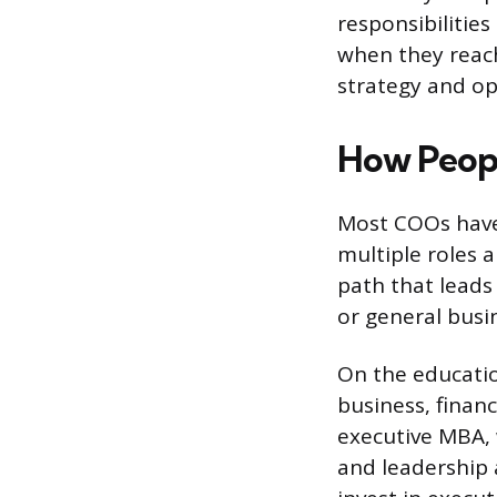
responsibilitie
when they reac
strategy and ope
How Peop
Most COOs have 
multiple roles a
path that leads 
or general bus
On the education
business, fina
executive MBA, 
and leadership 