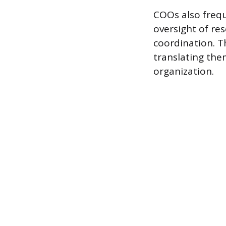
COOs also frequ
oversight of r
coordination. T
translating the
organization.