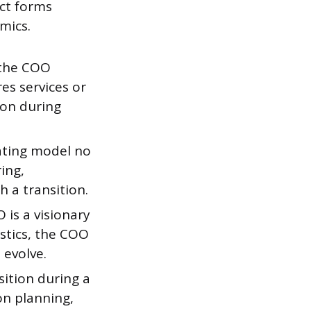
ct forms
mics.
 the COO
res services or
on during
ating model no
ring,
 a transition.
O is a visionary
stics, the COO
 evolve.
ition during a
on planning,