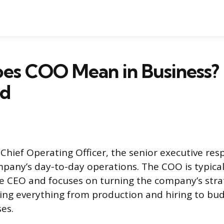
es COO Mean in Business? 
ed
Chief Operating Officer, the senior executive res
any’s day-to-day operations. The COO is typical
 CEO and focuses on turning the company’s strat
eing everything from production and hiring to bu
es.