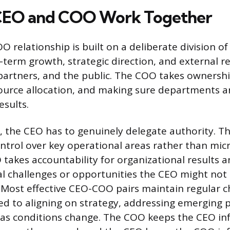
CEO and COO Work Together
 relationship is built on a deliberate division of
-term growth, strategic direction, and external r
 partners, and the public. The COO takes ownershi
ource allocation, and making sure departments a
esults.
k, the CEO has to genuinely delegate authority. T
ntrol over key operational areas rather than mic
 takes accountability for organizational results a
al challenges or opportunities the CEO might not
. Most effective CEO-COO pairs maintain regular c
ed to aligning on strategy, addressing emerging 
s as conditions change. The COO keeps the CEO i