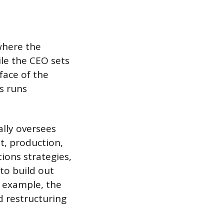
where the
le the CEO sets
 face of the
s runs
ally oversees
t, production,
ions strategies,
to build out
r example, the
d restructuring