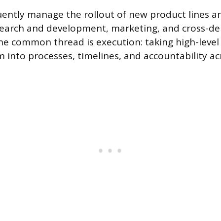
ently manage the rollout of new product lines 
esearch and development, marketing, and cross-d
he common thread is execution: taking high-level
m into processes, timelines, and accountability ac