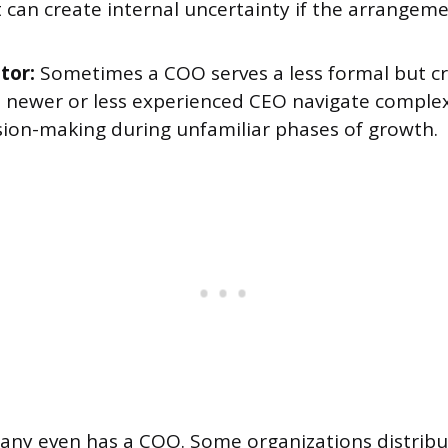
 can create internal uncertainty if the arrangem
tor:
Sometimes a COO serves a less formal but cri
a newer or less experienced CEO navigate complex
sion-making during unfamiliar phases of growth.
any even has a COO. Some organizations distribu