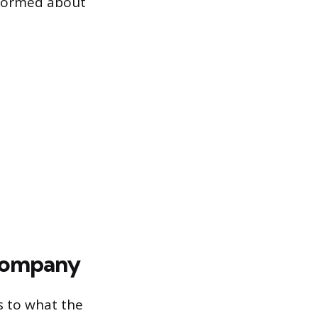
nformed about
 Company
s to what the