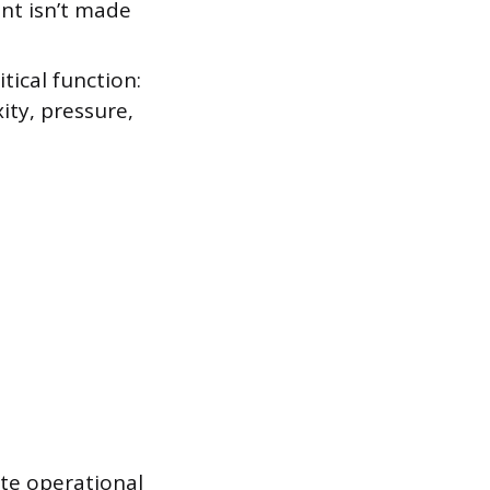
ent isn’t made
tical function:
ity, pressure,
te operational