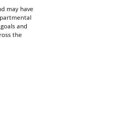
and may have
epartmental
 goals and
ross the