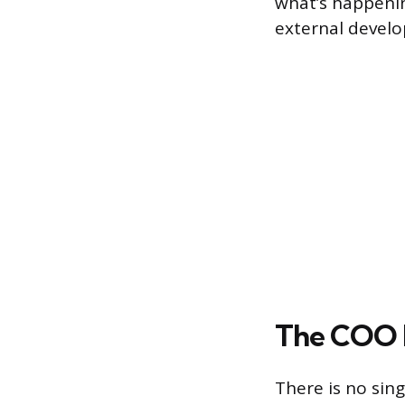
what’s happeni
external develo
The COO R
There is no sin