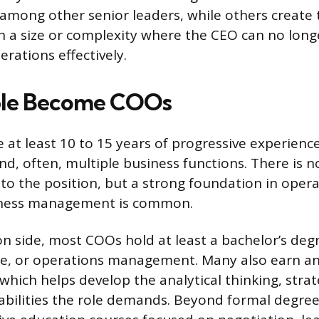
s among other senior leaders, while others create 
h a size or complexity where the CEO can no lon
rations effectively.
le Become COOs
at least 10 to 15 years of progressive experienc
nd, often, multiple business functions. There is n
to the position, but a strong foundation in opera
iness management is common.
 side, most COOs hold at least a bachelor’s degree
nce, or operations management. Many also earn a
which helps develop the analytical thinking, strat
abilities the role demands. Beyond formal degr