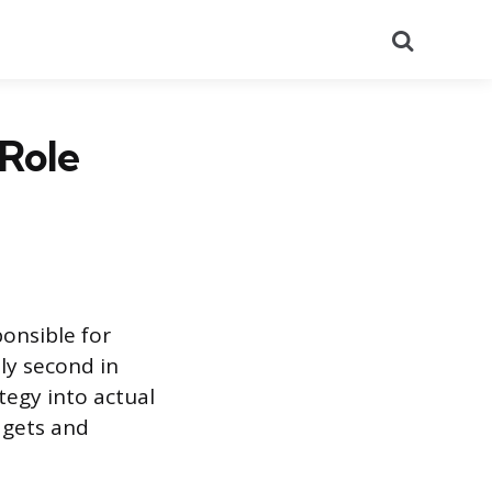
Search
Role
ponsible for
ly second in
egy into actual
dgets and