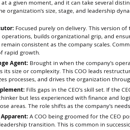
t a given moment, and it can take several distin
e organization’s size, stage, and leadership dyna
utor:
Focused purely on delivery. This version of
s operations, builds organizational grip, and ensu
 remain consistent as the company scales. Comm
f rapid growth.
nge Agent:
Brought in when the company’s oper
ts its size or complexity. This COO leads restructu
es processes, and drives the organization through
plement:
Fills gaps in the CEO’s skill set. If the CE
hinker but less experienced with finance and logi
ose areas. The role shifts as the company’s needs
 Apparent:
A COO being groomed for the CEO pos
leadership transition. This is common in successi