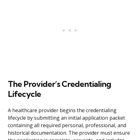
The Provider’s Credentialing
Lifecycle
A healthcare provider begins the credentialing
lifecycle by submitting an initial application packet
containing all required personal, professional, and
historical documentation. The provider must ensure