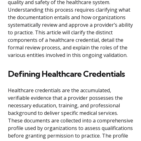
quality and safety of the healthcare system.
Understanding this process requires clarifying what
the documentation entails and how organizations
systematically review and approve a provider’s ability
to practice. This article will clarify the distinct
components of a healthcare credential, detail the
formal review process, and explain the roles of the
various entities involved in this ongoing validation.
Defining Healthcare Credentials
Healthcare credentials are the accumulated,
verifiable evidence that a provider possesses the
necessary education, training, and professional
background to deliver specific medical services.
These documents are collected into a comprehensive
profile used by organizations to assess qualifications
before granting permission to practice. The profile