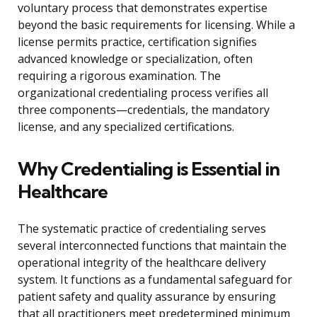
voluntary process that demonstrates expertise
beyond the basic requirements for licensing. While a
license permits practice, certification signifies
advanced knowledge or specialization, often
requiring a rigorous examination. The
organizational credentialing process verifies all
three components—credentials, the mandatory
license, and any specialized certifications.
Why Credentialing is Essential in
Healthcare
The systematic practice of credentialing serves
several interconnected functions that maintain the
operational integrity of the healthcare delivery
system. It functions as a fundamental safeguard for
patient safety and quality assurance by ensuring
that all practitioners meet predetermined minimum