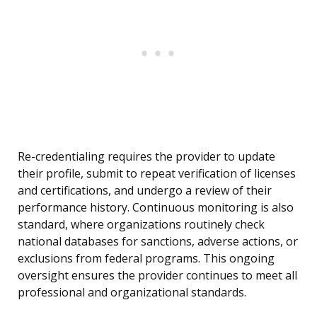
Re-credentialing requires the provider to update
their profile, submit to repeat verification of licenses
and certifications, and undergo a review of their
performance history. Continuous monitoring is also
standard, where organizations routinely check
national databases for sanctions, adverse actions, or
exclusions from federal programs. This ongoing
oversight ensures the provider continues to meet all
professional and organizational standards.