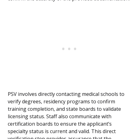
PSV involves directly contacting medical schools to
verify degrees, residency programs to confirm
training completion, and state boards to validate
licensing status. Staff also communicate with
certification boards to ensure the applicant’s
specialty status is current and valid. This direct
verification step provides assurance that the