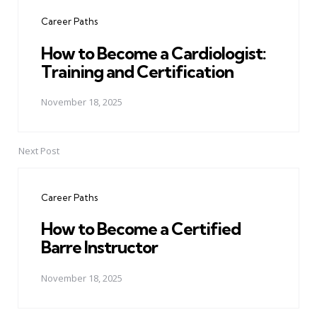
navigation
Career Paths
How to Become a Cardiologist:
Training and Certification
November 18, 2025
Next Post
Career Paths
How to Become a Certified
Barre Instructor
November 18, 2025