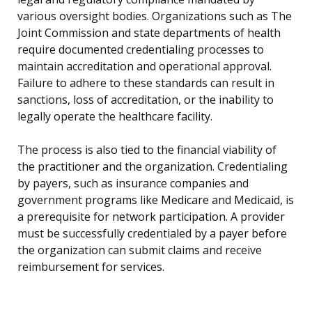
various oversight bodies. Organizations such as The
Joint Commission and state departments of health
require documented credentialing processes to
maintain accreditation and operational approval.
Failure to adhere to these standards can result in
sanctions, loss of accreditation, or the inability to
legally operate the healthcare facility.
The process is also tied to the financial viability of
the practitioner and the organization. Credentialing
by payers, such as insurance companies and
government programs like Medicare and Medicaid, is
a prerequisite for network participation. A provider
must be successfully credentialed by a payer before
the organization can submit claims and receive
reimbursement for services.