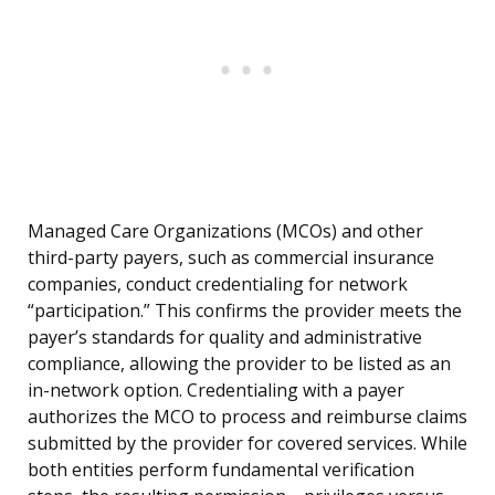
Managed Care Organizations (MCOs) and other
third-party payers, such as commercial insurance
companies, conduct credentialing for network
“participation.” This confirms the provider meets the
payer’s standards for quality and administrative
compliance, allowing the provider to be listed as an
in-network option. Credentialing with a payer
authorizes the MCO to process and reimburse claims
submitted by the provider for covered services. While
both entities perform fundamental verification