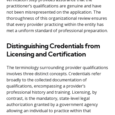
practitioner’s qualifications are genuine and have
not been misrepresented on the application. The
thoroughness of this organizational review ensures
that every provider practicing within the entity has
met a uniform standard of professional preparation.
Distinguishing Credentials from
Licensing and Certification
The terminology surrounding provider qualifications
involves three distinct concepts. Credentials refer
broadly to the collected documentation of
qualifications, encompassing a provider’s
professional history and training. Licensing, by
contrast, is the mandatory, state-level legal
authorization granted by a government agency
allowing an individual to practice within that