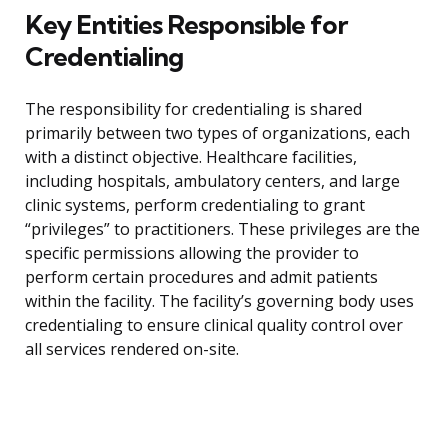
Key Entities Responsible for
Credentialing
The responsibility for credentialing is shared
primarily between two types of organizations, each
with a distinct objective. Healthcare facilities,
including hospitals, ambulatory centers, and large
clinic systems, perform credentialing to grant
“privileges” to practitioners. These privileges are the
specific permissions allowing the provider to
perform certain procedures and admit patients
within the facility. The facility’s governing body uses
credentialing to ensure clinical quality control over
all services rendered on-site.