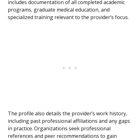
includes documentation of all completed academic
programs, graduate medical education, and
specialized training relevant to the provider’s focus.
The profile also details the provider’s work history,
including past professional affiliations and any gaps
in practice. Organizations seek professional
references and peer recommendations to gain