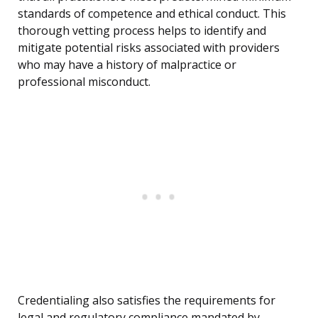
standards of competence and ethical conduct. This
thorough vetting process helps to identify and
mitigate potential risks associated with providers
who may have a history of malpractice or
professional misconduct.
Credentialing also satisfies the requirements for
legal and regulatory compliance mandated by