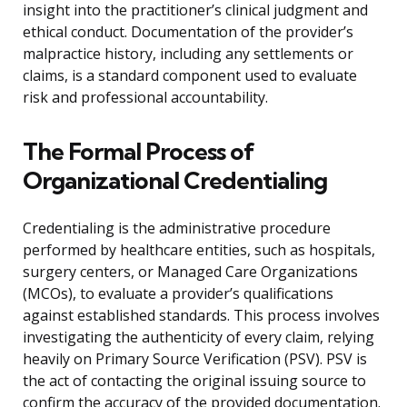
insight into the practitioner’s clinical judgment and
ethical conduct. Documentation of the provider’s
malpractice history, including any settlements or
claims, is a standard component used to evaluate
risk and professional accountability.
The Formal Process of
Organizational Credentialing
Credentialing is the administrative procedure
performed by healthcare entities, such as hospitals,
surgery centers, or Managed Care Organizations
(MCOs), to evaluate a provider’s qualifications
against established standards. This process involves
investigating the authenticity of every claim, relying
heavily on Primary Source Verification (PSV). PSV is
the act of contacting the original issuing source to
confirm the accuracy of the provided documentation.