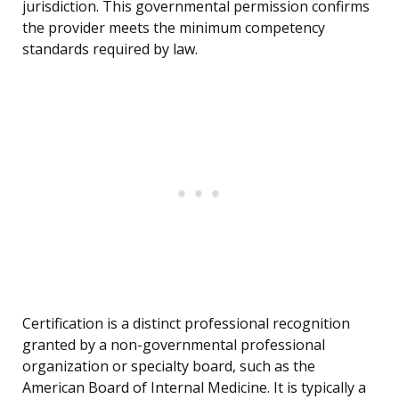
jurisdiction. This governmental permission confirms
the provider meets the minimum competency
standards required by law.
Certification is a distinct professional recognition
granted by a non-governmental professional
organization or specialty board, such as the
American Board of Internal Medicine. It is typically a