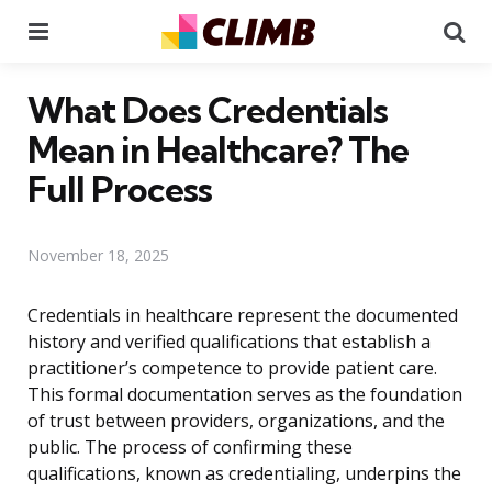
Menu
Se
What Does Credentials
Mean in Healthcare? The
Full Process
November 18, 2025
Credentials in healthcare represent the documented
history and verified qualifications that establish a
practitioner’s competence to provide patient care.
This formal documentation serves as the foundation
of trust between providers, organizations, and the
public. The process of confirming these
qualifications, known as credentialing, underpins the