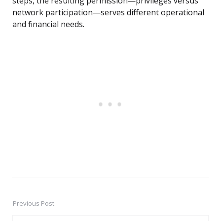
steps, the resulting permission—privileges versus
network participation—serves different operational
and financial needs.
Previous Post
Post