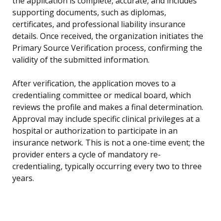
the application is complete, accurate, and includes
supporting documents, such as diplomas,
certificates, and professional liability insurance
details. Once received, the organization initiates the
Primary Source Verification process, confirming the
validity of the submitted information.
After verification, the application moves to a
credentialing committee or medical board, which
reviews the profile and makes a final determination.
Approval may include specific clinical privileges at a
hospital or authorization to participate in an
insurance network. This is not a one-time event; the
provider enters a cycle of mandatory re-
credentialing, typically occurring every two to three
years.