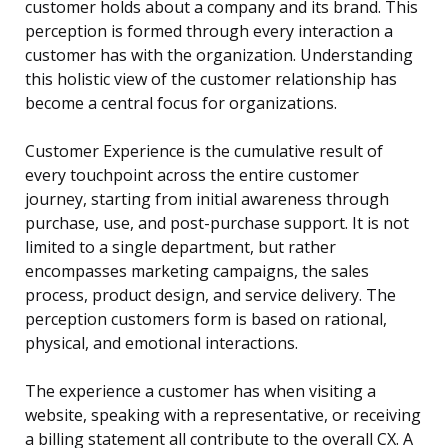
customer holds about a company and its brand. This
perception is formed through every interaction a
customer has with the organization. Understanding
this holistic view of the customer relationship has
become a central focus for organizations.
Customer Experience is the cumulative result of
every touchpoint across the entire customer
journey, starting from initial awareness through
purchase, use, and post-purchase support. It is not
limited to a single department, but rather
encompasses marketing campaigns, the sales
process, product design, and service delivery. The
perception customers form is based on rational,
physical, and emotional interactions.
The experience a customer has when visiting a
website, speaking with a representative, or receiving
a billing statement all contribute to the overall CX. A