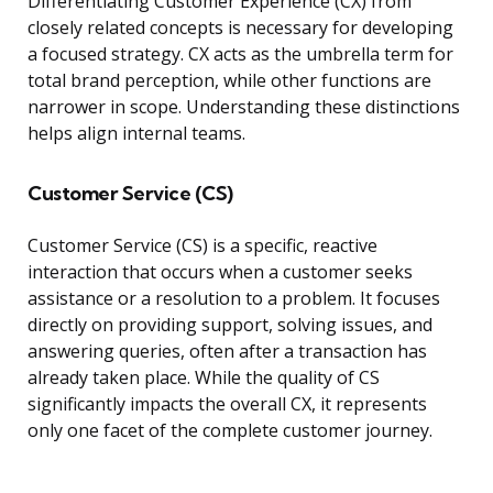
Differentiating Customer Experience (CX) from
closely related concepts is necessary for developing
a focused strategy. CX acts as the umbrella term for
total brand perception, while other functions are
narrower in scope. Understanding these distinctions
helps align internal teams.
Customer Service (CS)
Customer Service (CS) is a specific, reactive
interaction that occurs when a customer seeks
assistance or a resolution to a problem. It focuses
directly on providing support, solving issues, and
answering queries, often after a transaction has
already taken place. While the quality of CS
significantly impacts the overall CX, it represents
only one facet of the complete customer journey.