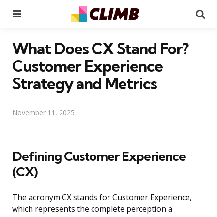
Menu
Se
What Does CX Stand For?
Customer Experience
Strategy and Metrics
November 11, 2025
Defining Customer Experience
(CX)
The acronym CX stands for Customer Experience,
which represents the complete perception a