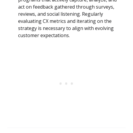
act on feedback gathered through surveys,
reviews, and social listening. Regularly
evaluating CX metrics and iterating on the
strategy is necessary to align with evolving
customer expectations.