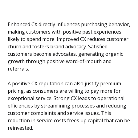
Enhanced CX directly influences purchasing behavior,
making customers with positive past experiences
likely to spend more. Improved CX reduces customer
churn and fosters brand advocacy. Satisfied
customers become advocates, generating organic
growth through positive word-of-mouth and
referrals.
A positive CX reputation can also justify premium
pricing, as consumers are willing to pay more for
exceptional service. Strong CX leads to operational
efficiencies by streamlining processes and reducing
customer complaints and service issues. This
reduction in service costs frees up capital that can be
reinvested.