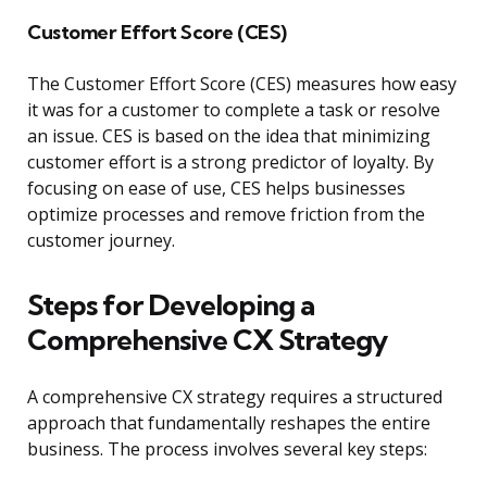
Customer Effort Score (CES)
The Customer Effort Score (CES) measures how easy
it was for a customer to complete a task or resolve
an issue. CES is based on the idea that minimizing
customer effort is a strong predictor of loyalty. By
focusing on ease of use, CES helps businesses
optimize processes and remove friction from the
customer journey.
Steps for Developing a
Comprehensive CX Strategy
A comprehensive CX strategy requires a structured
approach that fundamentally reshapes the entire
business. The process involves several key steps: