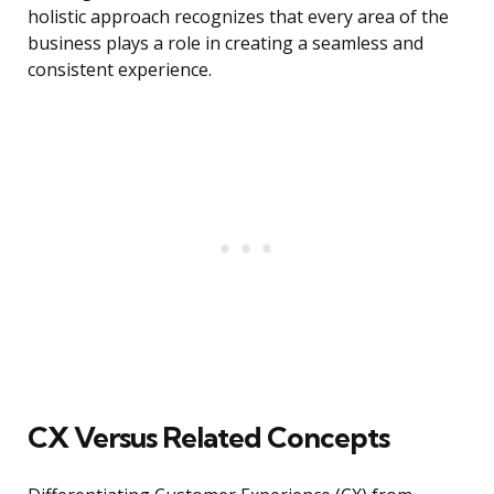
holistic approach recognizes that every area of the
business plays a role in creating a seamless and
consistent experience.
CX Versus Related Concepts