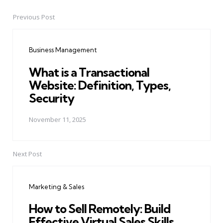
Previous Post
Post
navigation
Business Management
What is a Transactional
Website: Definition, Types,
Security
November 11, 2025
Next Post
Marketing & Sales
How to Sell Remotely: Build
Effective Virtual Sales Skills