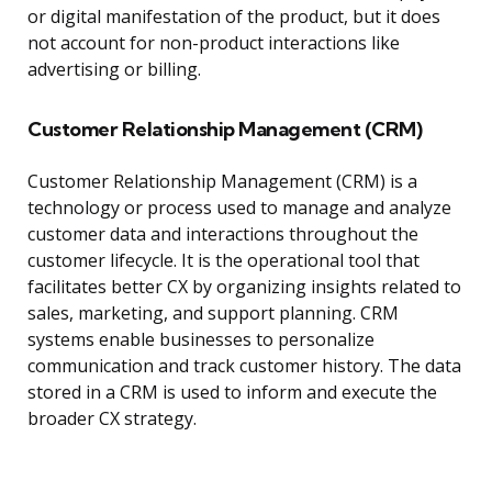
or digital manifestation of the product, but it does
not account for non-product interactions like
advertising or billing.
Customer Relationship Management (CRM)
Customer Relationship Management (CRM) is a
technology or process used to manage and analyze
customer data and interactions throughout the
customer lifecycle. It is the operational tool that
facilitates better CX by organizing insights related to
sales, marketing, and support planning. CRM
systems enable businesses to personalize
communication and track customer history. The data
stored in a CRM is used to inform and execute the
broader CX strategy.