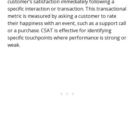
customer’s satisfaction immediately following a
specific interaction or transaction. This transactional
metric is measured by asking a customer to rate
their happiness with an event, such as a support call
or a purchase. CSAT is effective for identifying
specific touchpoints where performance is strong or
weak.