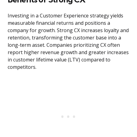
Investing in a Customer Experience strategy yields
measurable financial returns and positions a
company for growth. Strong CX increases loyalty and
retention, transforming the customer base into a
long-term asset. Companies prioritizing CX often
report higher revenue growth and greater increases
in customer lifetime value (LTV) compared to
competitors.