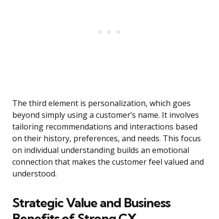
The third element is personalization, which goes
beyond simply using a customer’s name. It involves
tailoring recommendations and interactions based
on their history, preferences, and needs. This focus
on individual understanding builds an emotional
connection that makes the customer feel valued and
understood.
Strategic Value and Business
Benefits of Strong CX