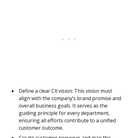
Define a clear CX vision: This vision must
align with the company’s brand promise and
overall business goals. It serves as the
guiding principle for every department,
ensuring all efforts contribute to a unified
customer outcome.
Create customer personas and map the