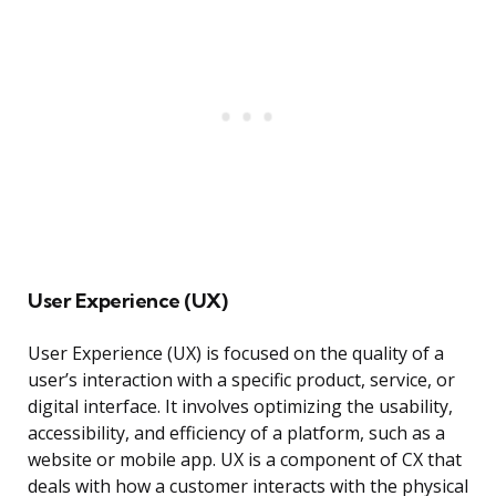
User Experience (UX)
User Experience (UX) is focused on the quality of a
user’s interaction with a specific product, service, or
digital interface. It involves optimizing the usability,
accessibility, and efficiency of a platform, such as a
website or mobile app. UX is a component of CX that
deals with how a customer interacts with the physical