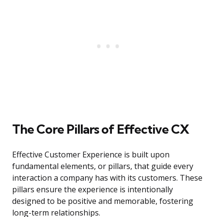
The Core Pillars of Effective CX
Effective Customer Experience is built upon
fundamental elements, or pillars, that guide every
interaction a company has with its customers. These
pillars ensure the experience is intentionally
designed to be positive and memorable, fostering
long-term relationships.