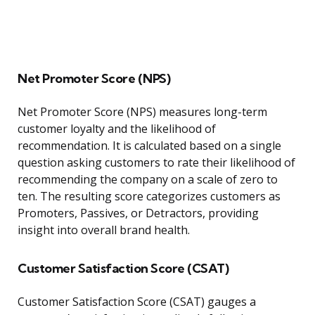
Net Promoter Score (NPS)
Net Promoter Score (NPS) measures long-term
customer loyalty and the likelihood of
recommendation. It is calculated based on a single
question asking customers to rate their likelihood of
recommending the company on a scale of zero to
ten. The resulting score categorizes customers as
Promoters, Passives, or Detractors, providing
insight into overall brand health.
Customer Satisfaction Score (CSAT)
Customer Satisfaction Score (CSAT) gauges a