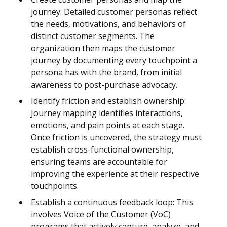
journey: Detailed customer personas reflect
the needs, motivations, and behaviors of
distinct customer segments. The
organization then maps the customer
journey by documenting every touchpoint a
persona has with the brand, from initial
awareness to post-purchase advocacy.
Identify friction and establish ownership:
Journey mapping identifies interactions,
emotions, and pain points at each stage.
Once friction is uncovered, the strategy must
establish cross-functional ownership,
ensuring teams are accountable for
improving the experience at their respective
touchpoints.
Establish a continuous feedback loop: This
involves Voice of the Customer (VoC)
programs that actively capture, analyze, and