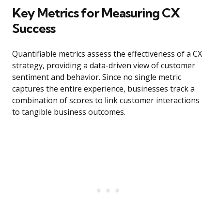
Key Metrics for Measuring CX
Success
Quantifiable metrics assess the effectiveness of a CX
strategy, providing a data-driven view of customer
sentiment and behavior. Since no single metric
captures the entire experience, businesses track a
combination of scores to link customer interactions
to tangible business outcomes.