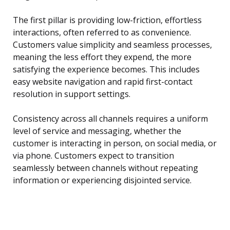
The first pillar is providing low-friction, effortless
interactions, often referred to as convenience.
Customers value simplicity and seamless processes,
meaning the less effort they expend, the more
satisfying the experience becomes. This includes
easy website navigation and rapid first-contact
resolution in support settings.
Consistency across all channels requires a uniform
level of service and messaging, whether the
customer is interacting in person, on social media, or
via phone. Customers expect to transition
seamlessly between channels without repeating
information or experiencing disjointed service.