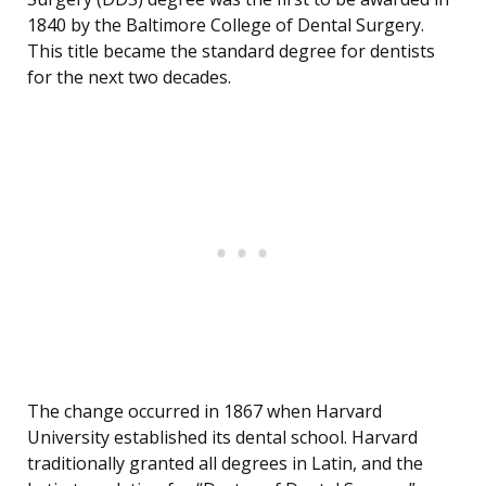
1840 by the Baltimore College of Dental Surgery.
This title became the standard degree for dentists
for the next two decades.
The change occurred in 1867 when Harvard
University established its dental school. Harvard
traditionally granted all degrees in Latin, and the