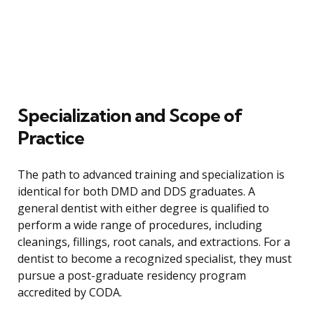
Specialization and Scope of
Practice
The path to advanced training and specialization is
identical for both DMD and DDS graduates. A
general dentist with either degree is qualified to
perform a wide range of procedures, including
cleanings, fillings, root canals, and extractions. For a
dentist to become a recognized specialist, they must
pursue a post-graduate residency program
accredited by CODA.