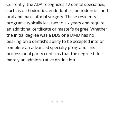
Currently, the ADA recognizes 12 dental specialties,
such as orthodontics, endodontics, periodontics, and
oral and maxillofacial surgery. These residency
programs typically last two to six years and require
an additional certificate or master’s degree. Whether
the initial degree was a DDS or a DMD has no
bearing on a dentist’s ability to be accepted into or
complete an advanced specialty program. This
professional parity confirms that the degree title is
merely an administrative distinction.