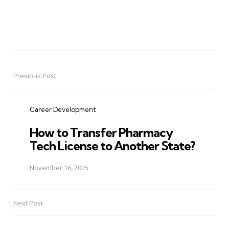
Previous Post
Post
navigation
Career Development
How to Transfer Pharmacy
Tech License to Another State?
November 16, 2025
Next Post