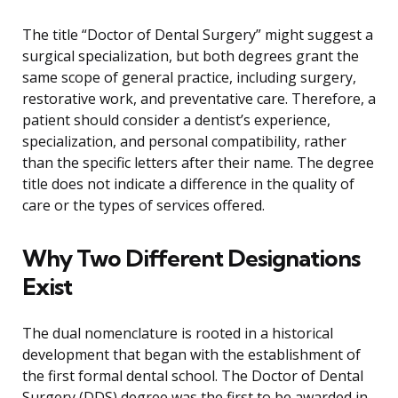
The title “Doctor of Dental Surgery” might suggest a
surgical specialization, but both degrees grant the
same scope of general practice, including surgery,
restorative work, and preventative care. Therefore, a
patient should consider a dentist’s experience,
specialization, and personal compatibility, rather
than the specific letters after their name. The degree
title does not indicate a difference in the quality of
care or the types of services offered.
Why Two Different Designations
Exist
The dual nomenclature is rooted in a historical
development that began with the establishment of
the first formal dental school. The Doctor of Dental
Surgery (DDS) degree was the first to be awarded in