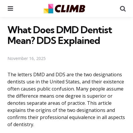
Menu
Se
What Does DMD Dentist
Mean? DDS Explained
November 16, 2025
The letters DMD and DDS are the two designations
dentists use in the United States, and their existence
often causes public confusion. Many people assume
the difference means one degree is superior or
denotes separate areas of practice. This article
explains the origins of the two designations and
confirms their professional equivalence in all aspects
of dentistry.