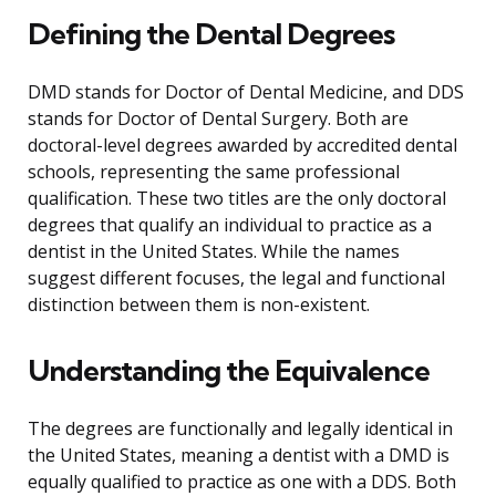
Defining the Dental Degrees
DMD stands for Doctor of Dental Medicine, and DDS
stands for Doctor of Dental Surgery. Both are
doctoral-level degrees awarded by accredited dental
schools, representing the same professional
qualification. These two titles are the only doctoral
degrees that qualify an individual to practice as a
dentist in the United States. While the names
suggest different focuses, the legal and functional
distinction between them is non-existent.
Understanding the Equivalence
The degrees are functionally and legally identical in
the United States, meaning a dentist with a DMD is
equally qualified to practice as one with a DDS. Both