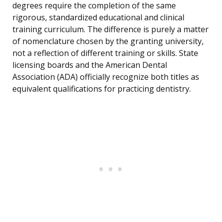
degrees require the completion of the same
rigorous, standardized educational and clinical
training curriculum. The difference is purely a matter
of nomenclature chosen by the granting university,
not a reflection of different training or skills. State
licensing boards and the American Dental
Association (ADA) officially recognize both titles as
equivalent qualifications for practicing dentistry.