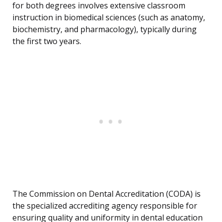
for both degrees involves extensive classroom
instruction in biomedical sciences (such as anatomy,
biochemistry, and pharmacology), typically during
the first two years.
The Commission on Dental Accreditation (CODA) is
the specialized accrediting agency responsible for
ensuring quality and uniformity in dental education