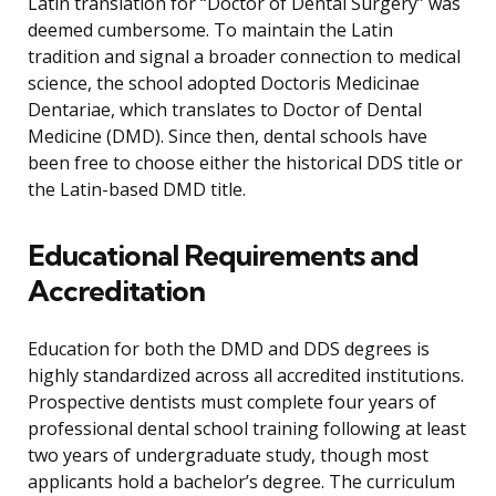
Latin translation for “Doctor of Dental Surgery” was
deemed cumbersome. To maintain the Latin
tradition and signal a broader connection to medical
science, the school adopted Doctoris Medicinae
Dentariae, which translates to Doctor of Dental
Medicine (DMD). Since then, dental schools have
been free to choose either the historical DDS title or
the Latin-based DMD title.
Educational Requirements and
Accreditation
Education for both the DMD and DDS degrees is
highly standardized across all accredited institutions.
Prospective dentists must complete four years of
professional dental school training following at least
two years of undergraduate study, though most
applicants hold a bachelor’s degree. The curriculum