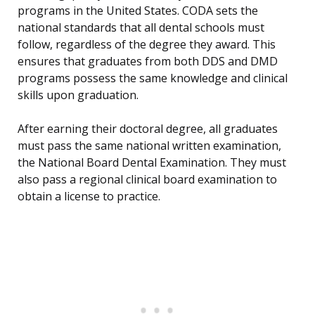
programs in the United States. CODA sets the
national standards that all dental schools must
follow, regardless of the degree they award. This
ensures that graduates from both DDS and DMD
programs possess the same knowledge and clinical
skills upon graduation.
After earning their doctoral degree, all graduates
must pass the same national written examination,
the National Board Dental Examination. They must
also pass a regional clinical board examination to
obtain a license to practice.