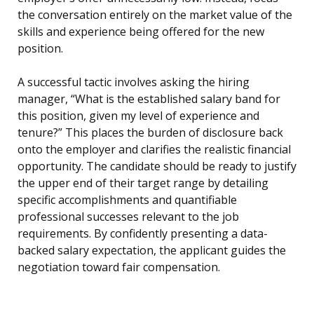
the conversation entirely on the market value of the
skills and experience being offered for the new
position.
A successful tactic involves asking the hiring
manager, “What is the established salary band for
this position, given my level of experience and
tenure?” This places the burden of disclosure back
onto the employer and clarifies the realistic financial
opportunity. The candidate should be ready to justify
the upper end of their target range by detailing
specific accomplishments and quantifiable
professional successes relevant to the job
requirements. By confidently presenting a data-
backed salary expectation, the applicant guides the
negotiation toward fair compensation.