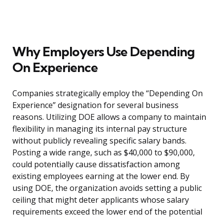
Why Employers Use Depending
On Experience
Companies strategically employ the “Depending On
Experience” designation for several business
reasons. Utilizing DOE allows a company to maintain
flexibility in managing its internal pay structure
without publicly revealing specific salary bands.
Posting a wide range, such as $40,000 to $90,000,
could potentially cause dissatisfaction among
existing employees earning at the lower end. By
using DOE, the organization avoids setting a public
ceiling that might deter applicants whose salary
requirements exceed the lower end of the potential