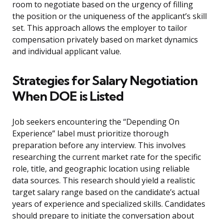
room to negotiate based on the urgency of filling
the position or the uniqueness of the applicant’s skill
set. This approach allows the employer to tailor
compensation privately based on market dynamics
and individual applicant value.
Strategies for Salary Negotiation
When DOE is Listed
Job seekers encountering the “Depending On
Experience” label must prioritize thorough
preparation before any interview. This involves
researching the current market rate for the specific
role, title, and geographic location using reliable
data sources. This research should yield a realistic
target salary range based on the candidate’s actual
years of experience and specialized skills. Candidates
should prepare to initiate the conversation about