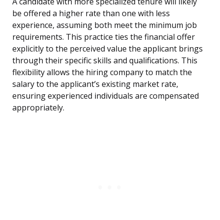
A candidate with more specialized tenure will likely
be offered a higher rate than one with less
experience, assuming both meet the minimum job
requirements. This practice ties the financial offer
explicitly to the perceived value the applicant brings
through their specific skills and qualifications. This
flexibility allows the hiring company to match the
salary to the applicant’s existing market rate,
ensuring experienced individuals are compensated
appropriately.