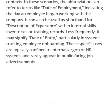
contexts. In these scenarios, the abbreviation can
refer to terms like “Date of Employment,” indicating
the day an employee began working with the
company. It can also be used as shorthand for
“Description of Experience” within internal skills
inventories or training records. Less frequently, it
may signify “Date of Entry,” particularly in systems
tracking employee onboarding. These specific uses
are typically confined to internal jargon or HR
systems and rarely appear in public-facing job
advertisements.