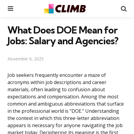
Menu
Se
What Does DOE Mean for
Jobs: Salary and Agencies?
November 6, 2025
Job seekers frequently encounter a maze of
acronyms within job descriptions and career
materials, often leading to confusion about
expectations and compensation. Among the most
common and ambiguous abbreviations that surface
in the professional world is “DOE.” Understanding
the context in which this three-letter abbreviation
appears is necessary for anyone navigating the job
market today. Deciphering its meaning is the first