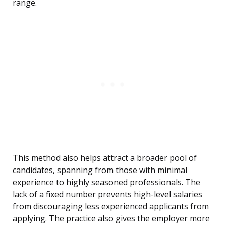
range.
This method also helps attract a broader pool of
candidates, spanning from those with minimal
experience to highly seasoned professionals. The
lack of a fixed number prevents high-level salaries
from discouraging less experienced applicants from
applying. The practice also gives the employer more