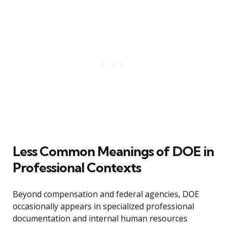
Less Common Meanings of DOE in
Professional Contexts
Beyond compensation and federal agencies, DOE
occasionally appears in specialized professional
documentation and internal human resources