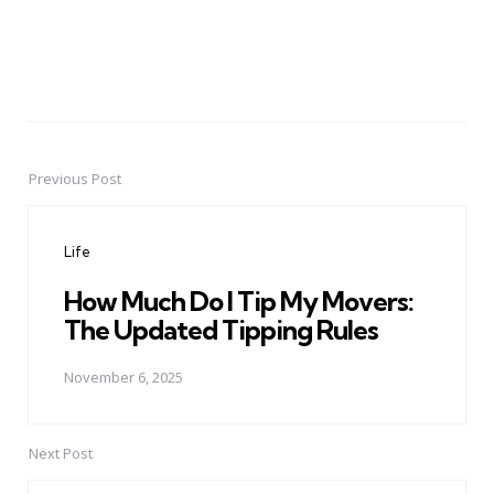
Previous Post
Post
navigation
Life
How Much Do I Tip My Movers:
The Updated Tipping Rules
November 6, 2025
Next Post