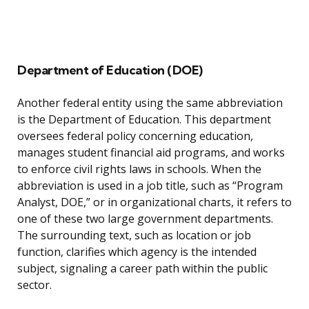
Department of Education (DOE)
Another federal entity using the same abbreviation
is the Department of Education. This department
oversees federal policy concerning education,
manages student financial aid programs, and works
to enforce civil rights laws in schools. When the
abbreviation is used in a job title, such as “Program
Analyst, DOE,” or in organizational charts, it refers to
one of these two large government departments.
The surrounding text, such as location or job
function, clarifies which agency is the intended
subject, signaling a career path within the public
sector.