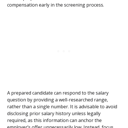
compensation early in the screening process.
A prepared candidate can respond to the salary
question by providing a well-researched range,
rather than a single number. It is advisable to avoid
disclosing prior salary history unless legally
required, as this information can anchor the
employer’s offer unnecessarily low. Instead, focus