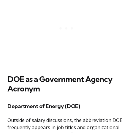
DOE as a Government Agency
Acronym
Department of Energy (DOE)
Outside of salary discussions, the abbreviation DOE
frequently appears in job titles and organizational