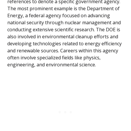
references to denote a specific government agency.
The most prominent example is the Department of
Energy, a federal agency focused on advancing
national security through nuclear management and
conducting extensive scientific research. The DOE is
also involved in environmental cleanup efforts and
developing technologies related to energy efficiency
and renewable sources. Careers within this agency
often involve specialized fields like physics,
engineering, and environmental science.