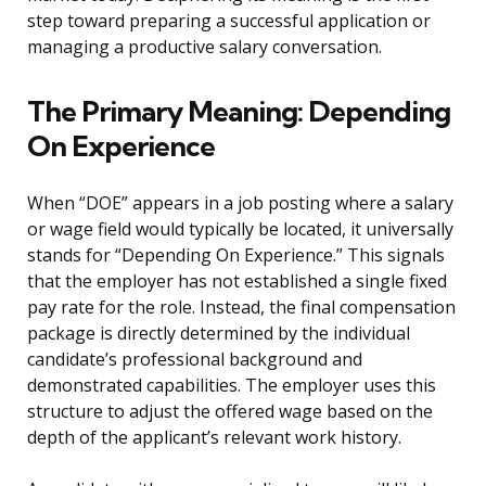
step toward preparing a successful application or
managing a productive salary conversation.
The Primary Meaning: Depending
On Experience
When “DOE” appears in a job posting where a salary
or wage field would typically be located, it universally
stands for “Depending On Experience.” This signals
that the employer has not established a single fixed
pay rate for the role. Instead, the final compensation
package is directly determined by the individual
candidate’s professional background and
demonstrated capabilities. The employer uses this
structure to adjust the offered wage based on the
depth of the applicant’s relevant work history.