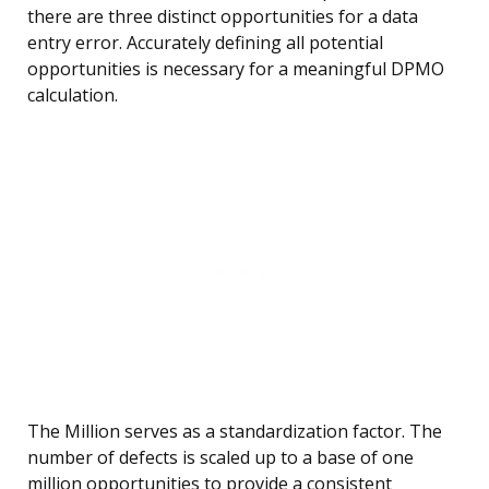
there are three distinct opportunities for a data
entry error. Accurately defining all potential
opportunities is necessary for a meaningful DPMO
calculation.
The Million serves as a standardization factor. The
number of defects is scaled up to a base of one
million opportunities to provide a consistent