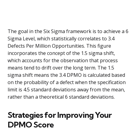
The goal in the Six Sigma framework is to achieve a 6
Sigma Level, which statistically correlates to 3.4
Defects Per Million Opportunities. This figure
incorporates the concept of the 1.5 sigma shift,
which accounts for the observation that process
means tend to drift over the long term. The 1.5
sigma shift means the 3.4 DPMO is calculated based
on the probability of a defect when the specification
limit is 4.5 standard deviations away from the mean,
rather than a theoretical 6 standard deviations.
Strategies for Improving Your
DPMO Score