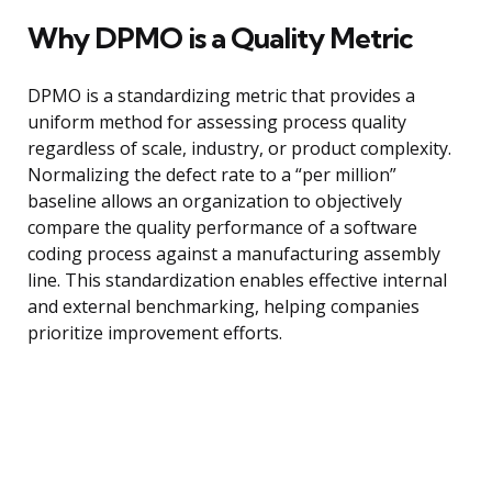
Why DPMO is a Quality Metric
DPMO is a standardizing metric that provides a
uniform method for assessing process quality
regardless of scale, industry, or product complexity.
Normalizing the defect rate to a “per million”
baseline allows an organization to objectively
compare the quality performance of a software
coding process against a manufacturing assembly
line. This standardization enables effective internal
and external benchmarking, helping companies
prioritize improvement efforts.