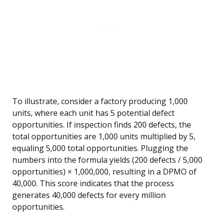
To illustrate, consider a factory producing 1,000
units, where each unit has 5 potential defect
opportunities. If inspection finds 200 defects, the
total opportunities are 1,000 units multiplied by 5,
equaling 5,000 total opportunities. Plugging the
numbers into the formula yields (200 defects / 5,000
opportunities) × 1,000,000, resulting in a DPMO of
40,000. This score indicates that the process
generates 40,000 defects for every million
opportunities.