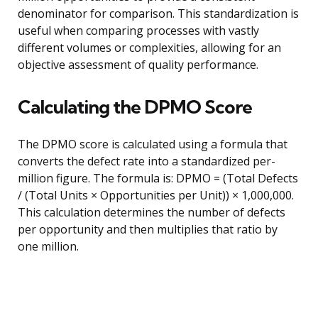
denominator for comparison. This standardization is
useful when comparing processes with vastly
different volumes or complexities, allowing for an
objective assessment of quality performance.
Calculating the DPMO Score
The DPMO score is calculated using a formula that
converts the defect rate into a standardized per-
million figure. The formula is: DPMO = (Total Defects
/ (Total Units × Opportunities per Unit)) × 1,000,000.
This calculation determines the number of defects
per opportunity and then multiplies that ratio by
one million.