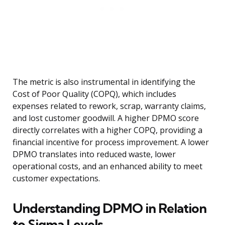
The metric is also instrumental in identifying the
Cost of Poor Quality (COPQ), which includes
expenses related to rework, scrap, warranty claims,
and lost customer goodwill. A higher DPMO score
directly correlates with a higher COPQ, providing a
financial incentive for process improvement. A lower
DPMO translates into reduced waste, lower
operational costs, and an enhanced ability to meet
customer expectations.
Understanding DPMO in Relation
to Sigma Levels