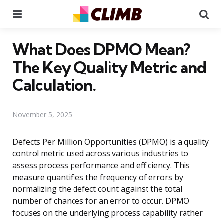
Menu
Se
What Does DPMO Mean?
The Key Quality Metric and
Calculation.
November 5, 2025
Defects Per Million Opportunities (DPMO) is a quality
control metric used across various industries to
assess process performance and efficiency. This
measure quantifies the frequency of errors by
normalizing the defect count against the total
number of chances for an error to occur. DPMO
focuses on the underlying process capability rather