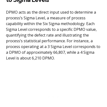
DPMO acts as the direct input used to determine a
process’s Sigma Level, a measure of process
capability within the Six Sigma methodology. Each
Sigma Level corresponds to a specific DPMO value,
quantifying the defect rate and illustrating the
process’s statistical performance. For instance, a
process operating at a 3 Sigma Level corresponds to
a DPMO of approximately 66,807, while a 4 Sigma
Level is about 6,210 DPMO.