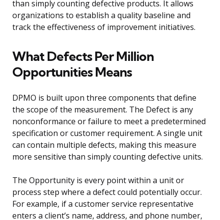
than simply counting defective products. It allows
organizations to establish a quality baseline and
track the effectiveness of improvement initiatives.
What Defects Per Million
Opportunities Means
DPMO is built upon three components that define
the scope of the measurement. The Defect is any
nonconformance or failure to meet a predetermined
specification or customer requirement. A single unit
can contain multiple defects, making this measure
more sensitive than simply counting defective units.
The Opportunity is every point within a unit or
process step where a defect could potentially occur.
For example, if a customer service representative
enters a client’s name, address, and phone number,