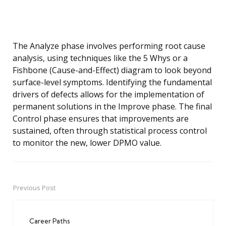
The Analyze phase involves performing root cause
analysis, using techniques like the 5 Whys or a
Fishbone (Cause-and-Effect) diagram to look beyond
surface-level symptoms. Identifying the fundamental
drivers of defects allows for the implementation of
permanent solutions in the Improve phase. The final
Control phase ensures that improvements are
sustained, often through statistical process control
to monitor the new, lower DPMO value.
Previous Post
Post
navigation
Career Paths