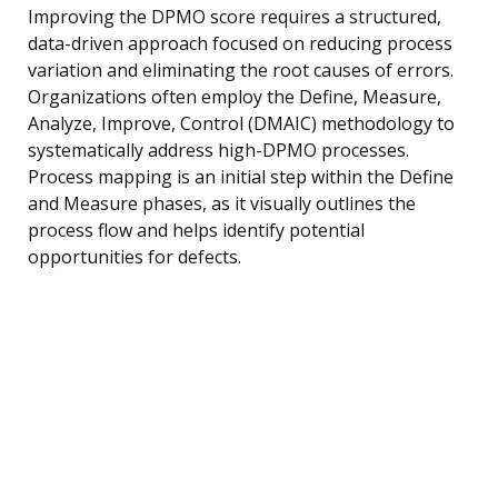
Improving the DPMO score requires a structured,
data-driven approach focused on reducing process
variation and eliminating the root causes of errors.
Organizations often employ the Define, Measure,
Analyze, Improve, Control (DMAIC) methodology to
systematically address high-DPMO processes.
Process mapping is an initial step within the Define
and Measure phases, as it visually outlines the
process flow and helps identify potential
opportunities for defects.