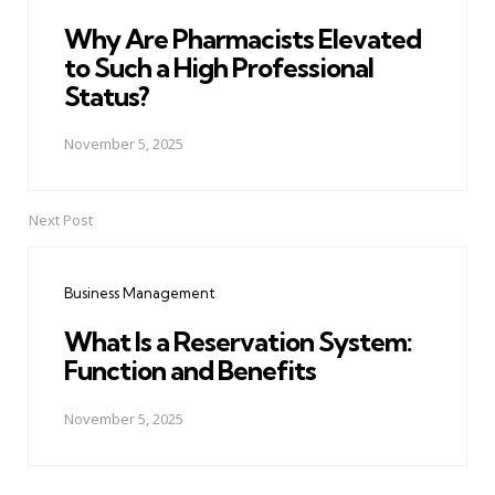
Why Are Pharmacists Elevated
to Such a High Professional
Status?
November 5, 2025
Next Post
Business Management
What Is a Reservation System:
Function and Benefits
November 5, 2025