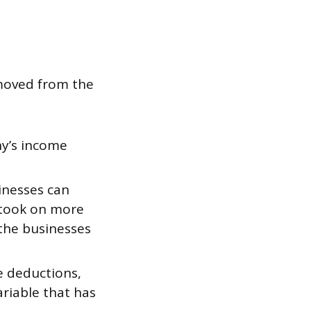
emoved from the
ny’s income
inesses can
 took on more
the businesses
e deductions,
ariable that has