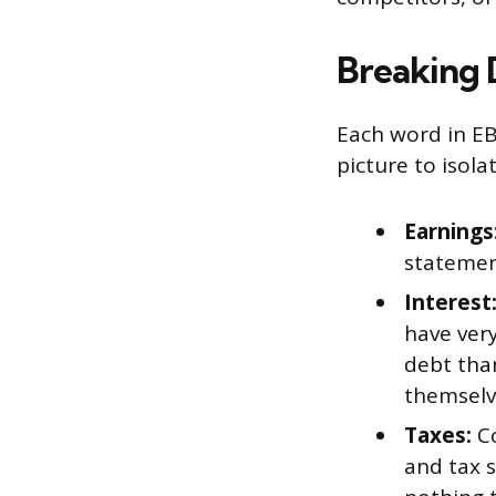
Breaking
Each word in EB
picture to isol
Earnings
statemen
Interest
have ver
debt tha
themselve
Taxes:
Co
and tax s