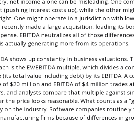
try, net income alone can be misleading. One c
 (pushing interest costs up), while the other migh
ght. One might operate in a jurisdiction with low
recently made a large acquisition, loading its bo
pense. EBITDA neutralizes all of those difference
is actually generating more from its operations.
TDA shows up constantly in business valuations. 
h is the EV/EBITDA multiple, which divides a co
 (its total value including debt) by its EBITDA. A
 of $20 million and EBITDA of $4 million trades at
rs, and analysts compare that multiple against s
r the price looks reasonable. What counts as a “
y on the industry. Software companies routinely 
manufacturing firms because of differences in gr