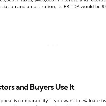
iation and amortization, its EBITDA would be $3.
tors and Buyers Use It
ppeal is comparability. If you want to evaluate 