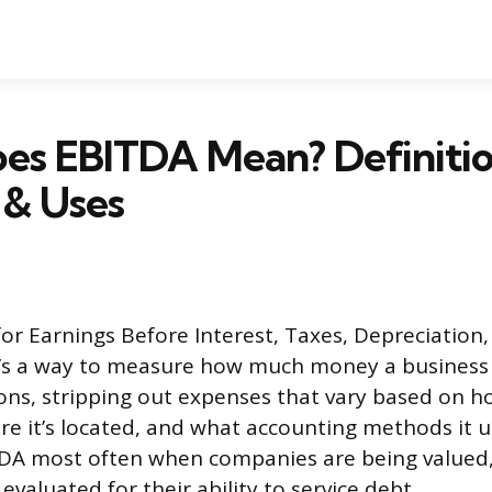
es EBITDA Mean? Definitio
 & Uses
or Earnings Before Interest, Taxes, Depreciation,
It’s a way to measure how much money a business
ions, stripping out expenses that vary based on
re it’s located, and what accounting methods it us
DA most often when companies are being valued
evaluated for their ability to service debt.