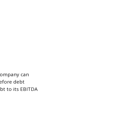
 company can
efore debt
bt to its EBITDA