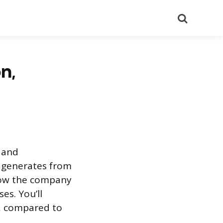
Search
n,
 and
 generates from
 how the company
es. You’ll
, compared to