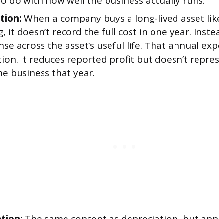
o do with how well the business actually runs.
tion:
When a company buys a long-lived asset li
g, it doesn’t record the full cost in one year. Inste
se across the asset’s useful life. That annual exp
ion. It reduces reported profit but doesn’t repre
he business that year.
tion:
The same concept as depreciation, but appl