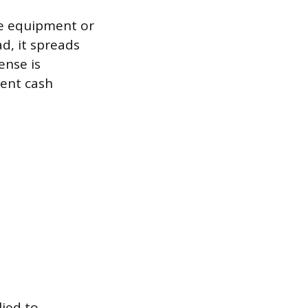
ke equipment or
ad, it spreads
ense is
sent cash
ied to