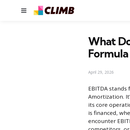
Menu
What Do
Formula
April 29, 2026
EBITDA stands f
Amortization. 
its core operat
is financed, whe
encounter EBIT
competitors, or 