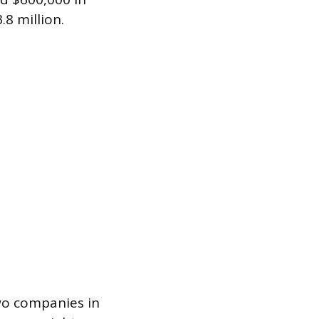
8 million.
two companies in