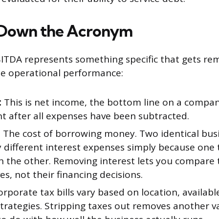
 Down the Acronym
ITDA represents something specific that gets r
ate operational performance:
:
This is net income, the bottom line on a compa
t after all expenses have been subtracted.
:
The cost of borrowing money. Two identical bus
y different interest expenses simply because one
n the other. Removing interest lets you compare 
s, not their financing decisions.
rporate tax bills vary based on location, availabl
trategies. Stripping taxes out removes another v