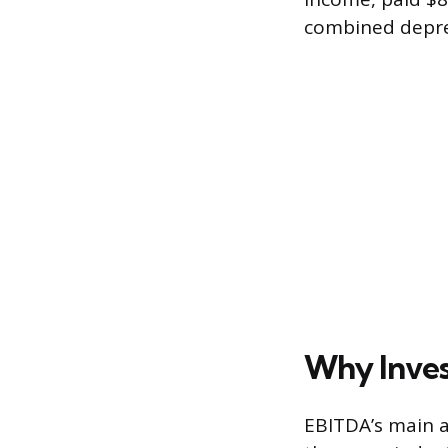
combined deprec
Why Inves
EBITDA’s main a