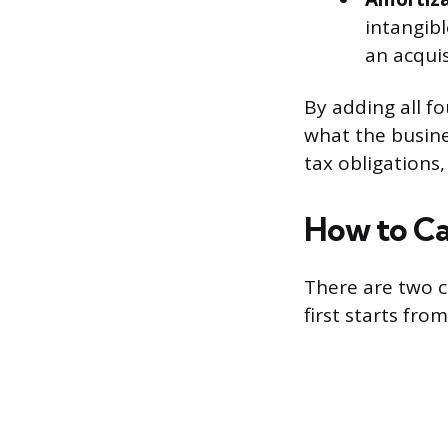
intangibl
an acquis
By adding all f
what the busine
tax obligations
How to Ca
There are two 
first starts fr