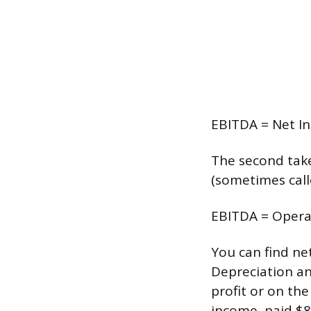
EBITDA = Net In
The second take
(sometimes call
EBITDA = Opera
You can find ne
Depreciation an
profit or on the
income, paid $8