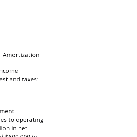
+ Amortization
 income
est and taxes:
ement.
tes to operating
lion in net
ed $600,000 in