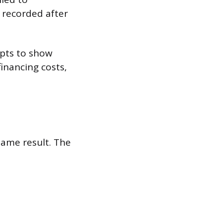
l recorded after
mpts to show
inancing costs,
ame result. The