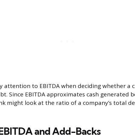
ay attention to EBITDA when deciding whether a
bt. Since EBITDA approximates cash generated b
k might look at the ratio of a company’s total de
 EBITDA and Add-Backs