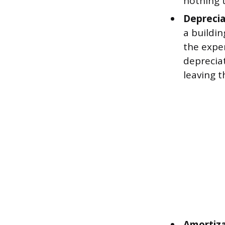
nothing t
Deprecia
a buildin
the expen
depreciat
leaving t
Amortiza