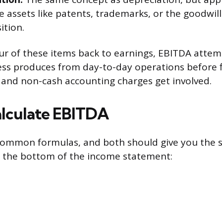
e assets like patents, trademarks, or the goodwil
ition.
our of these items back to earnings, EBITDA atte
ss produces from day-to-day operations before f
, and non-cash accounting charges get involved.
lculate EBITDA
common formulas, and both should give you the s
om the bottom of the income statement: