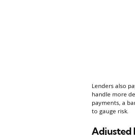
Lenders also p
handle more de
payments, a ban
to gauge risk.
Adjusted