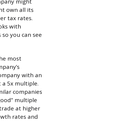
ompany might
t own all its
er tax rates.
oks with
s so you can see
The most
mpany’s
 company with an
 a 5x multiple.
imilar companies
good” multiple
trade at higher
owth rates and