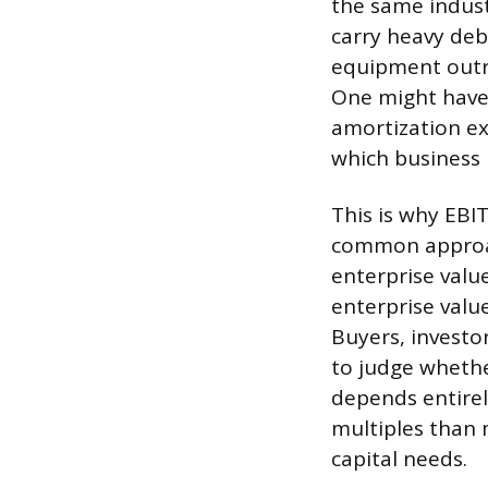
the same indus
carry heavy debt
equipment outri
One might have 
amortization ex
which business 
This is why EBI
common approac
enterprise value
enterprise value
Buyers, investo
to judge whethe
depends entirel
multiples than 
capital needs.