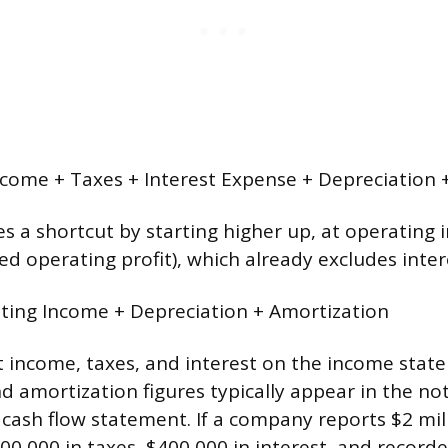
come + Taxes + Interest Expense + Depreciation 
s a shortcut by starting higher up, at operating
ed operating profit), which already excludes inter
ting Income + Depreciation + Amortization
t income, taxes, and interest on the income stat
d amortization figures typically appear in the no
 cash flow statement. If a company reports $2 mil
00,000 in taxes, $400,000 in interest, and record