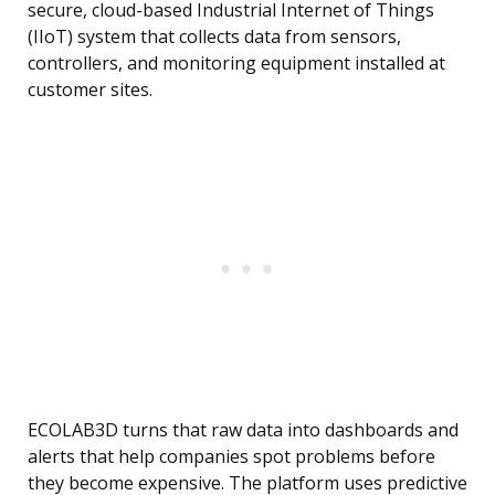
secure, cloud-based Industrial Internet of Things
(IIoT) system that collects data from sensors,
controllers, and monitoring equipment installed at
customer sites.
ECOLAB3D turns that raw data into dashboards and
alerts that help companies spot problems before
they become expensive. The platform uses predictive