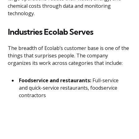
chemical costs through data and monitoring
technology.
Industries Ecolab Serves
The breadth of Ecolab’s customer base is one of the
things that surprises people. The company
organizes its work across categories that include:
Foodservice and restaurants:
Full-service
and quick-service restaurants, foodservice
contractors