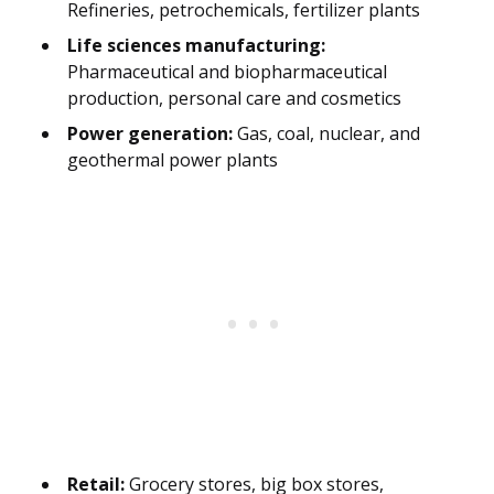
Refineries, petrochemicals, fertilizer plants
Life sciences manufacturing:
Pharmaceutical and biopharmaceutical
production, personal care and cosmetics
Power generation:
Gas, coal, nuclear, and
geothermal power plants
Retail:
Grocery stores, big box stores,