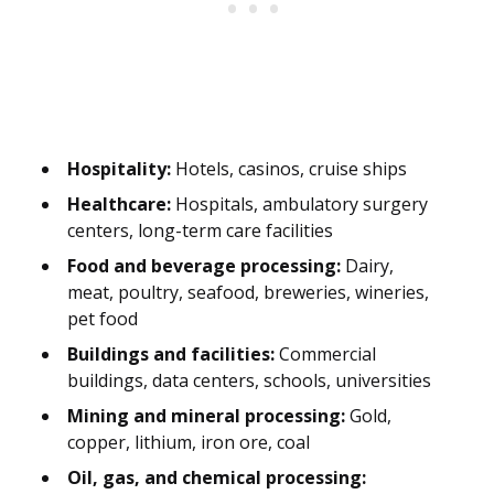
Hospitality:
Hotels, casinos, cruise ships
Healthcare:
Hospitals, ambulatory surgery
centers, long-term care facilities
Food and beverage processing:
Dairy,
meat, poultry, seafood, breweries, wineries,
pet food
Buildings and facilities:
Commercial
buildings, data centers, schools, universities
Mining and mineral processing:
Gold,
copper, lithium, iron ore, coal
Oil, gas, and chemical processing: