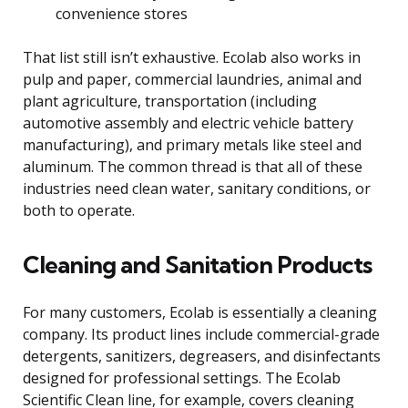
convenience stores
That list still isn’t exhaustive. Ecolab also works in
pulp and paper, commercial laundries, animal and
plant agriculture, transportation (including
automotive assembly and electric vehicle battery
manufacturing), and primary metals like steel and
aluminum. The common thread is that all of these
industries need clean water, sanitary conditions, or
both to operate.
Cleaning and Sanitation Products
For many customers, Ecolab is essentially a cleaning
company. Its product lines include commercial-grade
detergents, sanitizers, degreasers, and disinfectants
designed for professional settings. The Ecolab
Scientific Clean line, for example, covers cleaning