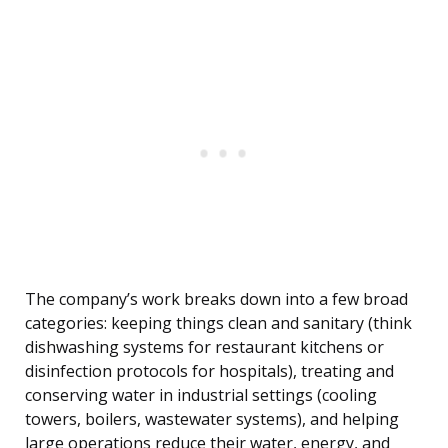
The company’s work breaks down into a few broad
categories: keeping things clean and sanitary (think
dishwashing systems for restaurant kitchens or
disinfection protocols for hospitals), treating and
conserving water in industrial settings (cooling
towers, boilers, wastewater systems), and helping
large operations reduce their water, energy, and