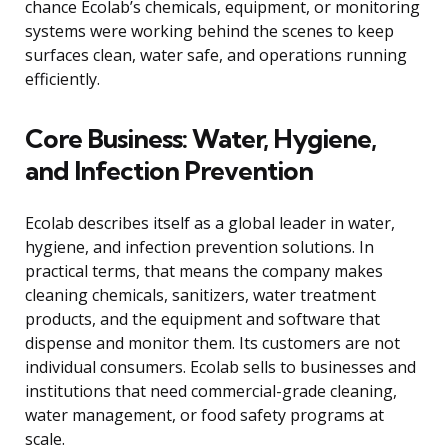
chance Ecolab’s chemicals, equipment, or monitoring
systems were working behind the scenes to keep
surfaces clean, water safe, and operations running
efficiently.
Core Business: Water, Hygiene,
and Infection Prevention
Ecolab describes itself as a global leader in water,
hygiene, and infection prevention solutions. In
practical terms, that means the company makes
cleaning chemicals, sanitizers, water treatment
products, and the equipment and software that
dispense and monitor them. Its customers are not
individual consumers. Ecolab sells to businesses and
institutions that need commercial-grade cleaning,
water management, or food safety programs at
scale.