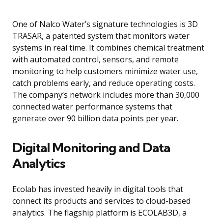
One of Nalco Water’s signature technologies is 3D
TRASAR, a patented system that monitors water
systems in real time. It combines chemical treatment
with automated control, sensors, and remote
monitoring to help customers minimize water use,
catch problems early, and reduce operating costs.
The company’s network includes more than 30,000
connected water performance systems that
generate over 90 billion data points per year.
Digital Monitoring and Data
Analytics
Ecolab has invested heavily in digital tools that
connect its products and services to cloud-based
analytics. The flagship platform is ECOLAB3D, a