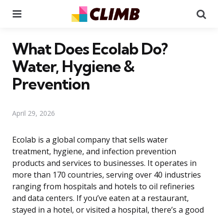
Menu
Se
What Does Ecolab Do?
Water, Hygiene &
Prevention
April 29, 2026
Ecolab is a global company that sells water
treatment, hygiene, and infection prevention
products and services to businesses. It operates in
more than 170 countries, serving over 40 industries
ranging from hospitals and hotels to oil refineries
and data centers. If you’ve eaten at a restaurant,
stayed in a hotel, or visited a hospital, there’s a good