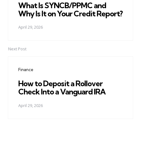
What Is SYNCB/PPMC and
Why Is It on Your Credit Report?
April 29, 2026
Next Post
Finance
How to Deposit a Rollover
Check Into a Vanguard IRA
April 29, 2026