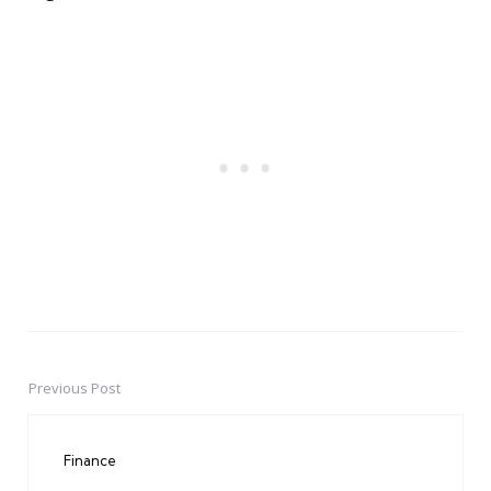
Previous Post
Post
navigation
Finance