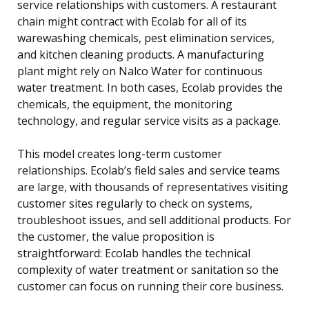
service relationships with customers. A restaurant
chain might contract with Ecolab for all of its
warewashing chemicals, pest elimination services,
and kitchen cleaning products. A manufacturing
plant might rely on Nalco Water for continuous
water treatment. In both cases, Ecolab provides the
chemicals, the equipment, the monitoring
technology, and regular service visits as a package.
This model creates long-term customer
relationships. Ecolab’s field sales and service teams
are large, with thousands of representatives visiting
customer sites regularly to check on systems,
troubleshoot issues, and sell additional products. For
the customer, the value proposition is
straightforward: Ecolab handles the technical
complexity of water treatment or sanitation so the
customer can focus on running their core business.