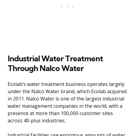
Industrial Water Treatment
Through Nalco Water
Ecolab’s water treatment business operates largely
under the Nalco Water brand, which Ecolab acquired
in 2011. Nalco Water is one of the largest industrial
water management companies in the world, with a
presence at more than 100,000 customer sites
across 40-plus industries.
Industrial facilities use enormous amounts of water