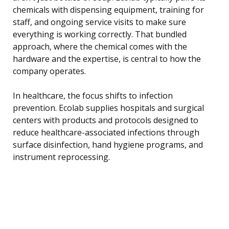
chemicals with dispensing equipment, training for
staff, and ongoing service visits to make sure
everything is working correctly. That bundled
approach, where the chemical comes with the
hardware and the expertise, is central to how the
company operates.
In healthcare, the focus shifts to infection
prevention. Ecolab supplies hospitals and surgical
centers with products and protocols designed to
reduce healthcare-associated infections through
surface disinfection, hand hygiene programs, and
instrument reprocessing.