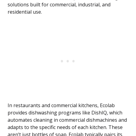
solutions built for commercial, industrial, and
residential use.
In restaurants and commercial kitchens, Ecolab
provides dishwashing programs like DishIQ, which
automates cleaning in commercial dishmachines and
adapts to the specific needs of each kitchen. These
aren’t just bottles of soap. Ecolab typically pairs its