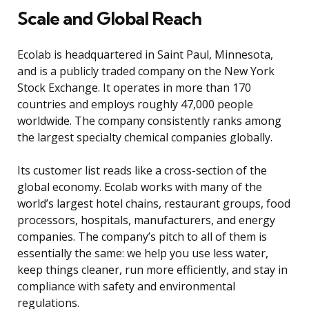
Scale and Global Reach
Ecolab is headquartered in Saint Paul, Minnesota,
and is a publicly traded company on the New York
Stock Exchange. It operates in more than 170
countries and employs roughly 47,000 people
worldwide. The company consistently ranks among
the largest specialty chemical companies globally.
Its customer list reads like a cross-section of the
global economy. Ecolab works with many of the
world’s largest hotel chains, restaurant groups, food
processors, hospitals, manufacturers, and energy
companies. The company’s pitch to all of them is
essentially the same: we help you use less water,
keep things cleaner, run more efficiently, and stay in
compliance with safety and environmental
regulations.