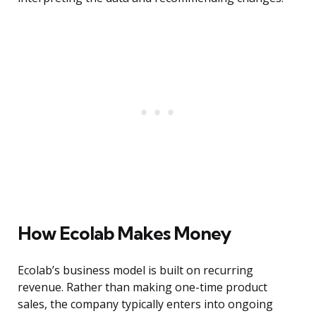
How Ecolab Makes Money
Ecolab’s business model is built on recurring
revenue. Rather than making one-time product
sales, the company typically enters into ongoing