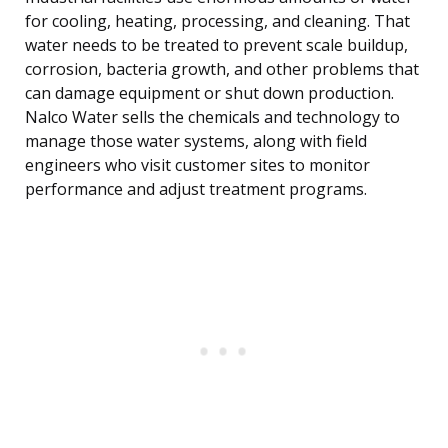
for cooling, heating, processing, and cleaning. That
water needs to be treated to prevent scale buildup,
corrosion, bacteria growth, and other problems that
can damage equipment or shut down production.
Nalco Water sells the chemicals and technology to
manage those water systems, along with field
engineers who visit customer sites to monitor
performance and adjust treatment programs.