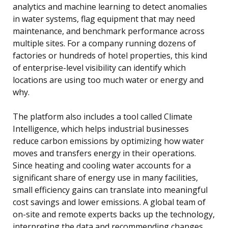
analytics and machine learning to detect anomalies
in water systems, flag equipment that may need
maintenance, and benchmark performance across
multiple sites. For a company running dozens of
factories or hundreds of hotel properties, this kind
of enterprise-level visibility can identify which
locations are using too much water or energy and
why.
The platform also includes a tool called Climate
Intelligence, which helps industrial businesses
reduce carbon emissions by optimizing how water
moves and transfers energy in their operations.
Since heating and cooling water accounts for a
significant share of energy use in many facilities,
small efficiency gains can translate into meaningful
cost savings and lower emissions. A global team of
on-site and remote experts backs up the technology,
interpreting the data and recommending changes.