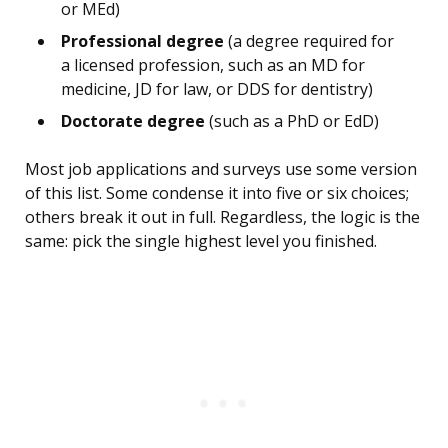
or MEd)
Professional degree
(a degree required for
a licensed profession, such as an MD for
medicine, JD for law, or DDS for dentistry)
Doctorate degree
(such as a PhD or EdD)
Most job applications and surveys use some version
of this list. Some condense it into five or six choices;
others break it out in full. Regardless, the logic is the
same: pick the single highest level you finished.