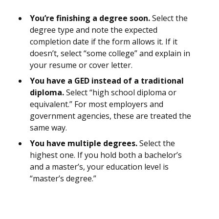
You’re finishing a degree soon.
Select the
degree type and note the expected
completion date if the form allows it. If it
doesn’t, select “some college” and explain in
your resume or cover letter.
You have a GED instead of a traditional
diploma.
Select “high school diploma or
equivalent.” For most employers and
government agencies, these are treated the
same way.
You have multiple degrees.
Select the
highest one. If you hold both a bachelor’s
and a master’s, your education level is
“master’s degree.”