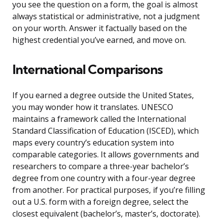
you see the question on a form, the goal is almost
always statistical or administrative, not a judgment
on your worth. Answer it factually based on the
highest credential you’ve earned, and move on.
International Comparisons
If you earned a degree outside the United States,
you may wonder how it translates. UNESCO
maintains a framework called the International
Standard Classification of Education (ISCED), which
maps every country’s education system into
comparable categories. It allows governments and
researchers to compare a three-year bachelor’s
degree from one country with a four-year degree
from another. For practical purposes, if you’re filling
out a U.S. form with a foreign degree, select the
closest equivalent (bachelor’s, master’s, doctorate).