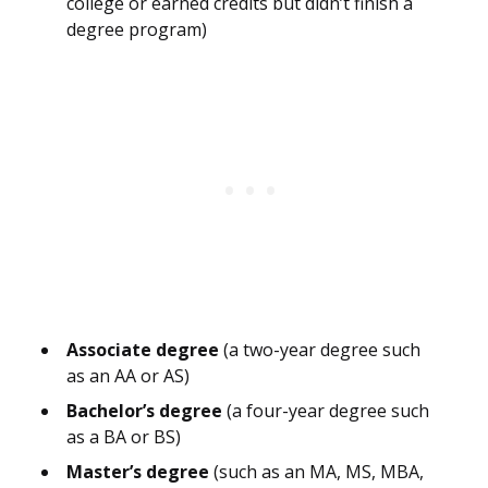
college or earned credits but didn’t finish a
degree program)
Associate degree
(a two-year degree such
as an AA or AS)
Bachelor’s degree
(a four-year degree such
as a BA or BS)
Master’s degree
(such as an MA, MS, MBA,