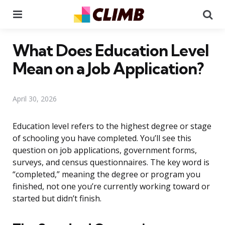
Menu
Se
What Does Education Level
Mean on a Job Application?
April 30, 2026
Education level refers to the highest degree or stage
of schooling you have completed. You’ll see this
question on job applications, government forms,
surveys, and census questionnaires. The key word is
“completed,” meaning the degree or program you
finished, not one you’re currently working toward or
started but didn’t finish.