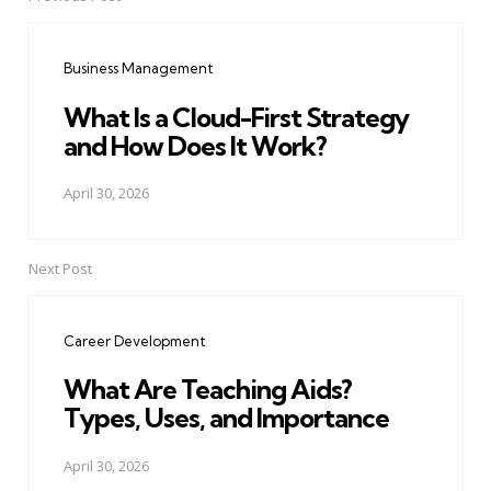
Post
navigation
Business Management
What Is a Cloud-First Strategy
and How Does It Work?
April 30, 2026
Next Post
Career Development
What Are Teaching Aids?
Types, Uses, and Importance
April 30, 2026