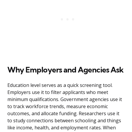
Why Employers and Agencies Ask
Education level serves as a quick screening tool.
Employers use it to filter applicants who meet
minimum qualifications. Government agencies use it
to track workforce trends, measure economic
outcomes, and allocate funding. Researchers use it
to study connections between schooling and things
like income, health, and employment rates. When