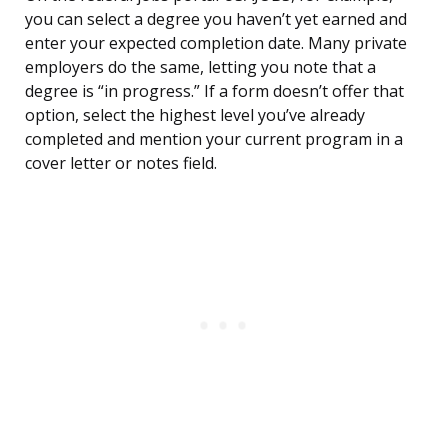
you can select a degree you haven’t yet earned and
enter your expected completion date. Many private
employers do the same, letting you note that a
degree is “in progress.” If a form doesn’t offer that
option, select the highest level you’ve already
completed and mention your current program in a
cover letter or notes field.