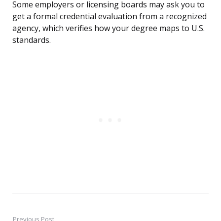
Some employers or licensing boards may ask you to
get a formal credential evaluation from a recognized
agency, which verifies how your degree maps to U.S.
standards.
Previous Post