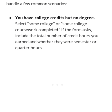
handle a few common scenarios:
You have college credits but no degree.
Select “some college” or “some college
coursework completed.” If the form asks,
include the total number of credit hours you
earned and whether they were semester or
quarter hours.