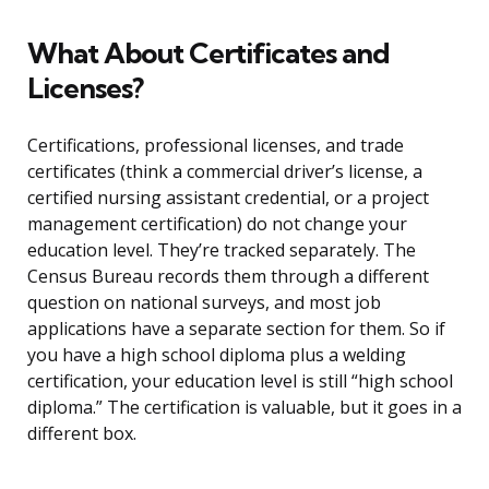
What About Certificates and
Licenses?
Certifications, professional licenses, and trade
certificates (think a commercial driver’s license, a
certified nursing assistant credential, or a project
management certification) do not change your
education level. They’re tracked separately. The
Census Bureau records them through a different
question on national surveys, and most job
applications have a separate section for them. So if
you have a high school diploma plus a welding
certification, your education level is still “high school
diploma.” The certification is valuable, but it goes in a
different box.