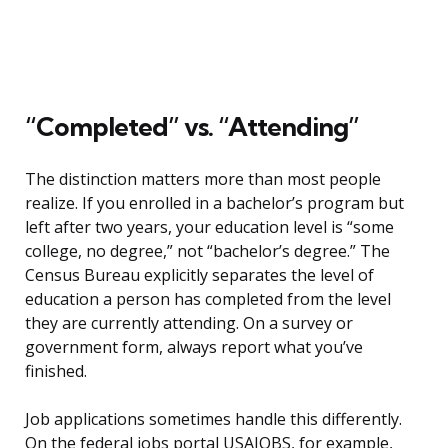
“Completed” vs. “Attending”
The distinction matters more than most people
realize. If you enrolled in a bachelor’s program but
left after two years, your education level is “some
college, no degree,” not “bachelor’s degree.” The
Census Bureau explicitly separates the level of
education a person has completed from the level
they are currently attending. On a survey or
government form, always report what you’ve
finished.
Job applications sometimes handle this differently.
On the federal jobs portal USAJOBS, for example,