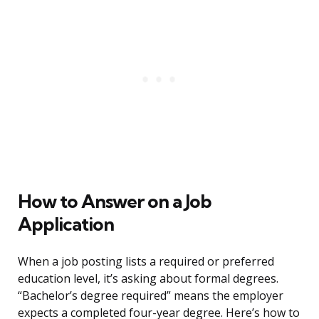
How to Answer on a Job
Application
When a job posting lists a required or preferred
education level, it’s asking about formal degrees.
“Bachelor’s degree required” means the employer
expects a completed four-year degree. Here’s how to