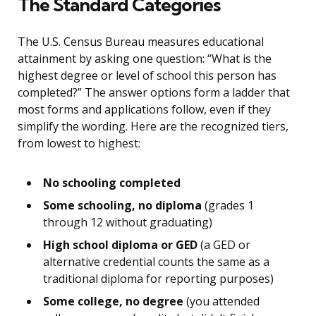
The Standard Categories
The U.S. Census Bureau measures educational
attainment by asking one question: “What is the
highest degree or level of school this person has
completed?” The answer options form a ladder that
most forms and applications follow, even if they
simplify the wording. Here are the recognized tiers,
from lowest to highest:
No schooling completed
Some schooling, no diploma
(grades 1
through 12 without graduating)
High school diploma or GED
(a GED or
alternative credential counts the same as a
traditional diploma for reporting purposes)
Some college, no degree
(you attended