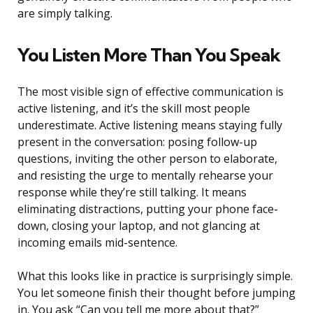
are simply talking.
You Listen More Than You Speak
The most visible sign of effective communication is
active listening, and it’s the skill most people
underestimate. Active listening means staying fully
present in the conversation: posing follow-up
questions, inviting the other person to elaborate,
and resisting the urge to mentally rehearse your
response while they’re still talking. It means
eliminating distractions, putting your phone face-
down, closing your laptop, and not glancing at
incoming emails mid-sentence.
What this looks like in practice is surprisingly simple.
You let someone finish their thought before jumping
in. You ask “Can you tell me more about that?”