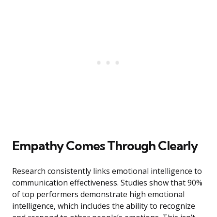
Empathy Comes Through Clearly
Research consistently links emotional intelligence to
communication effectiveness. Studies show that 90%
of top performers demonstrate high emotional
intelligence, which includes the ability to recognize