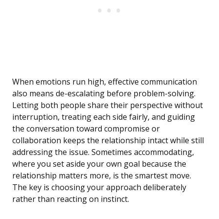
When emotions run high, effective communication
also means de-escalating before problem-solving.
Letting both people share their perspective without
interruption, treating each side fairly, and guiding
the conversation toward compromise or
collaboration keeps the relationship intact while still
addressing the issue. Sometimes accommodating,
where you set aside your own goal because the
relationship matters more, is the smartest move.
The key is choosing your approach deliberately
rather than reacting on instinct.