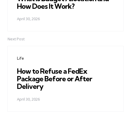
How Does It Work?
April 30, 2026
Next Post
Life
How to Refuse a FedEx
Package Before or After
Delivery
April 30, 2026