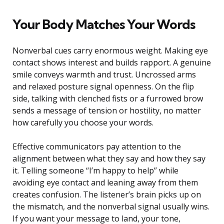
Your Body Matches Your Words
Nonverbal cues carry enormous weight. Making eye
contact shows interest and builds rapport. A genuine
smile conveys warmth and trust. Uncrossed arms
and relaxed posture signal openness. On the flip
side, talking with clenched fists or a furrowed brow
sends a message of tension or hostility, no matter
how carefully you choose your words.
Effective communicators pay attention to the
alignment between what they say and how they say
it. Telling someone “I’m happy to help” while
avoiding eye contact and leaning away from them
creates confusion. The listener’s brain picks up on
the mismatch, and the nonverbal signal usually wins.
If you want your message to land, your tone,