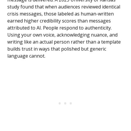
study found that when audiences reviewed identical
crisis messages, those labeled as human-written
earned higher credibility scores than messages
attributed to AI. People respond to authenticity.
Using your own voice, acknowledging nuance, and
writing like an actual person rather than a template
builds trust in ways that polished but generic
language cannot.