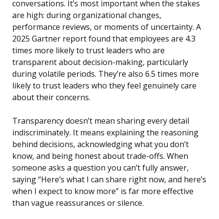
conversations. It’s most important when the stakes
are high: during organizational changes,
performance reviews, or moments of uncertainty. A
2025 Gartner report found that employees are 4.3
times more likely to trust leaders who are
transparent about decision-making, particularly
during volatile periods. They’re also 6.5 times more
likely to trust leaders who they feel genuinely care
about their concerns.
Transparency doesn’t mean sharing every detail
indiscriminately. It means explaining the reasoning
behind decisions, acknowledging what you don’t
know, and being honest about trade-offs. When
someone asks a question you can’t fully answer,
saying “Here’s what I can share right now, and here’s
when I expect to know more” is far more effective
than vague reassurances or silence.