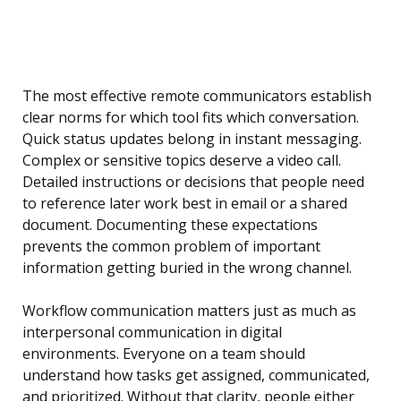
The most effective remote communicators establish
clear norms for which tool fits which conversation.
Quick status updates belong in instant messaging.
Complex or sensitive topics deserve a video call.
Detailed instructions or decisions that people need
to reference later work best in email or a shared
document. Documenting these expectations
prevents the common problem of important
information getting buried in the wrong channel.
Workflow communication matters just as much as
interpersonal communication in digital
environments. Everyone on a team should
understand how tasks get assigned, communicated,
and prioritized. Without that clarity, people either