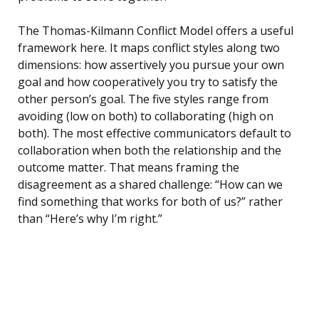
The Thomas-Kilmann Conflict Model offers a useful
framework here. It maps conflict styles along two
dimensions: how assertively you pursue your own
goal and how cooperatively you try to satisfy the
other person’s goal. The five styles range from
avoiding (low on both) to collaborating (high on
both). The most effective communicators default to
collaboration when both the relationship and the
outcome matter. That means framing the
disagreement as a shared challenge: “How can we
find something that works for both of us?” rather
than “Here’s why I’m right.”