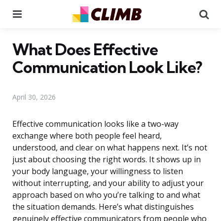
Menu
Se
What Does Effective
Communication Look Like?
April 30, 2026
Effective communication looks like a two-way
exchange where both people feel heard,
understood, and clear on what happens next. It’s not
just about choosing the right words. It shows up in
your body language, your willingness to listen
without interrupting, and your ability to adjust your
approach based on who you’re talking to and what
the situation demands. Here’s what distinguishes
genuinely effective communicators from people who