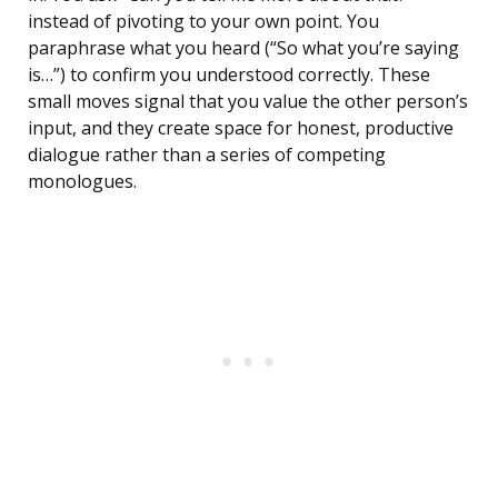
instead of pivoting to your own point. You
paraphrase what you heard (“So what you’re saying
is…”) to confirm you understood correctly. These
small moves signal that you value the other person’s
input, and they create space for honest, productive
dialogue rather than a series of competing
monologues.