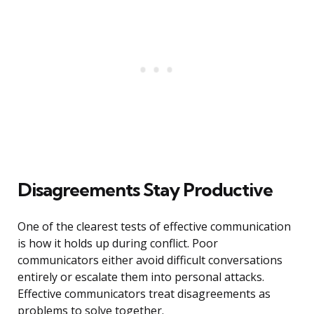
Disagreements Stay Productive
One of the clearest tests of effective communication
is how it holds up during conflict. Poor
communicators either avoid difficult conversations
entirely or escalate them into personal attacks.
Effective communicators treat disagreements as
problems to solve together.