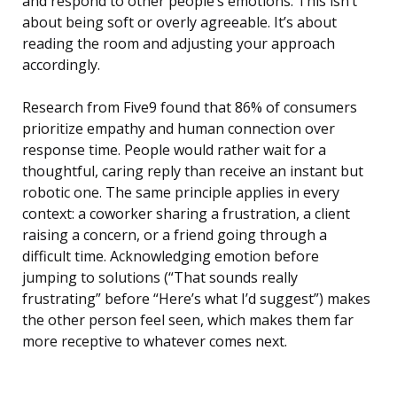
and respond to other people’s emotions. This isn’t
about being soft or overly agreeable. It’s about
reading the room and adjusting your approach
accordingly.
Research from Five9 found that 86% of consumers
prioritize empathy and human connection over
response time. People would rather wait for a
thoughtful, caring reply than receive an instant but
robotic one. The same principle applies in every
context: a coworker sharing a frustration, a client
raising a concern, or a friend going through a
difficult time. Acknowledging emotion before
jumping to solutions (“That sounds really
frustrating” before “Here’s what I’d suggest”) makes
the other person feel seen, which makes them far
more receptive to whatever comes next.