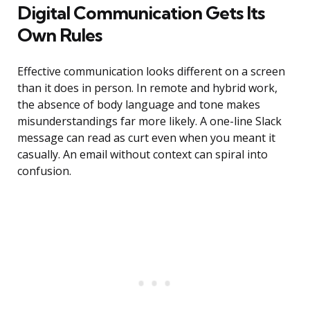
Digital Communication Gets Its
Own Rules
Effective communication looks different on a screen
than it does in person. In remote and hybrid work,
the absence of body language and tone makes
misunderstandings far more likely. A one-line Slack
message can read as curt even when you meant it
casually. An email without context can spiral into
confusion.