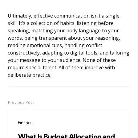
Ultimately, effective communication isn’t a single
skill. It’s a collection of habits: listening before
speaking, matching your body language to your
words, being transparent about your reasoning,
reading emotional cues, handling conflict
constructively, adapting to digital tools, and tailoring
your message to your audience. None of these
require special talent. All of them improve with
deliberate practice.
Previous Post
Post
navigation
Finance
What Is Budget Allocation and