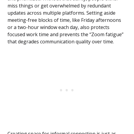
miss things or get overwhelmed by redundant
updates across multiple platforms. Setting aside
meeting-free blocks of time, like Friday afternoons
or a two-hour window each day, also protects
focused work time and prevents the “Zoom fatigue”
that degrades communication quality over time.
Creating space for informal connection is just as