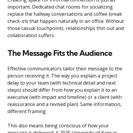
important. Dedicated chat rooms for socializing
replace the hallway conversations and coffee-break
check-ins that happen naturally in an office. Without
those casual touchpoints, relationships thin out and
collaboration suffers.
The Message Fits the Audience
Effective communicators tailor their message to the
person receiving it. The way you explain a project
delay to your team (with technical detail and next
steps) should differ from how you explain it to an
executive (with impact and timeline) or a client (with
reassurance and a revised plan). Same information,
different framing.
This also means being conscious of how your
message is delivered. A 2025 University of Kansas