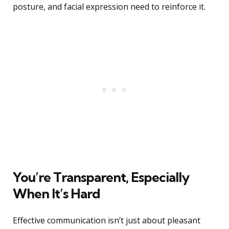
posture, and facial expression need to reinforce it.
You’re Transparent, Especially
When It’s Hard
Effective communication isn’t just about pleasant