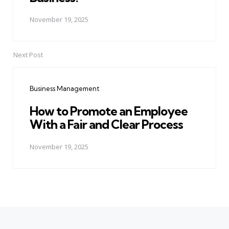
November 19, 2025
Next Post
Business Management
How to Promote an Employee
With a Fair and Clear Process
November 19, 2025