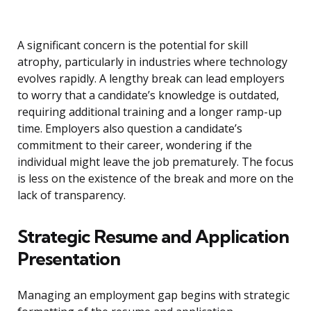
A significant concern is the potential for skill
atrophy, particularly in industries where technology
evolves rapidly. A lengthy break can lead employers
to worry that a candidate’s knowledge is outdated,
requiring additional training and a longer ramp-up
time. Employers also question a candidate’s
commitment to their career, wondering if the
individual might leave the job prematurely. The focus
is less on the existence of the break and more on the
lack of transparency.
Strategic Resume and Application
Presentation
Managing an employment gap begins with strategic