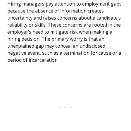
Hiring managers pay attention to employment gaps
because the absence of information creates
uncertainty and raises concerns about a candidate’s
reliability or skills. These concerns are rooted in the
employer’s need to mitigate risk when making a
hiring decision. The primary worry is that an
unexplained gap may conceal an undisclosed
negative event, such as a termination for cause or a
period of incarceration.