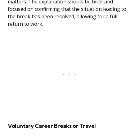
matters. The explanation should be brief and
focused on confirming that the situation leading to
the break has been resolved, allowing for a full
return to work.
Voluntary Career Breaks or Travel