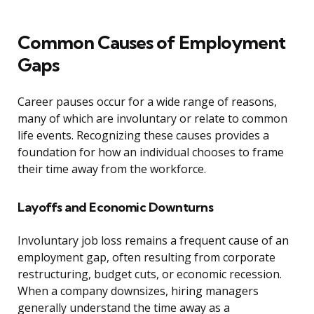
Common Causes of Employment
Gaps
Career pauses occur for a wide range of reasons,
many of which are involuntary or relate to common
life events. Recognizing these causes provides a
foundation for how an individual chooses to frame
their time away from the workforce.
Layoffs and Economic Downturns
Involuntary job loss remains a frequent cause of an
employment gap, often resulting from corporate
restructuring, budget cuts, or economic recession.
When a company downsizes, hiring managers
generally understand the time away as a