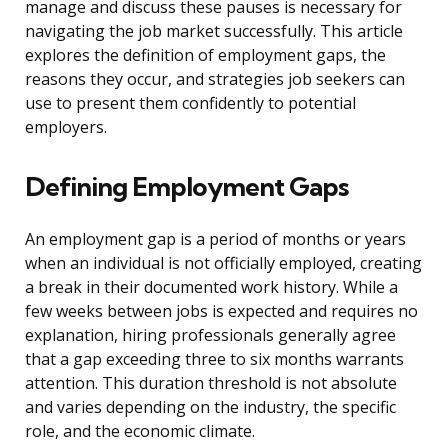
manage and discuss these pauses is necessary for
navigating the job market successfully. This article
explores the definition of employment gaps, the
reasons they occur, and strategies job seekers can
use to present them confidently to potential
employers.
Defining Employment Gaps
An employment gap is a period of months or years
when an individual is not officially employed, creating
a break in their documented work history. While a
few weeks between jobs is expected and requires no
explanation, hiring professionals generally agree
that a gap exceeding three to six months warrants
attention. This duration threshold is not absolute
and varies depending on the industry, the specific
role, and the economic climate.