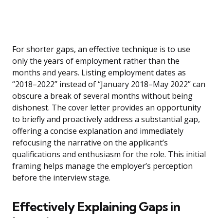
For shorter gaps, an effective technique is to use
only the years of employment rather than the
months and years. Listing employment dates as
“2018–2022” instead of “January 2018–May 2022” can
obscure a break of several months without being
dishonest. The cover letter provides an opportunity
to briefly and proactively address a substantial gap,
offering a concise explanation and immediately
refocusing the narrative on the applicant’s
qualifications and enthusiasm for the role. This initial
framing helps manage the employer’s perception
before the interview stage.
Effectively Explaining Gaps in