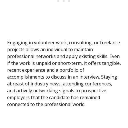
Engaging in volunteer work, consulting, or freelance
projects allows an individual to maintain
professional networks and apply existing skills. Even
if the work is unpaid or short-term, it offers tangible,
recent experience and a portfolio of
accomplishments to discuss in an interview. Staying
abreast of industry news, attending conferences,
and actively networking signals to prospective
employers that the candidate has remained
connected to the professional world.