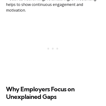
helps to show continuous engagement and
motivation.
Why Employers Focus on
Unexplained Gaps