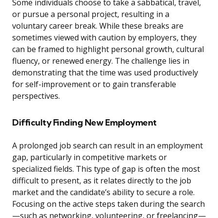
Some individuals choose to take a sabbatical, travel,
or pursue a personal project, resulting in a
voluntary career break. While these breaks are
sometimes viewed with caution by employers, they
can be framed to highlight personal growth, cultural
fluency, or renewed energy. The challenge lies in
demonstrating that the time was used productively
for self-improvement or to gain transferable
perspectives.
Difficulty Finding New Employment
A prolonged job search can result in an employment
gap, particularly in competitive markets or
specialized fields. This type of gap is often the most
difficult to present, as it relates directly to the job
market and the candidate’s ability to secure a role.
Focusing on the active steps taken during the search
—such as networking, volunteering, or freelancing—