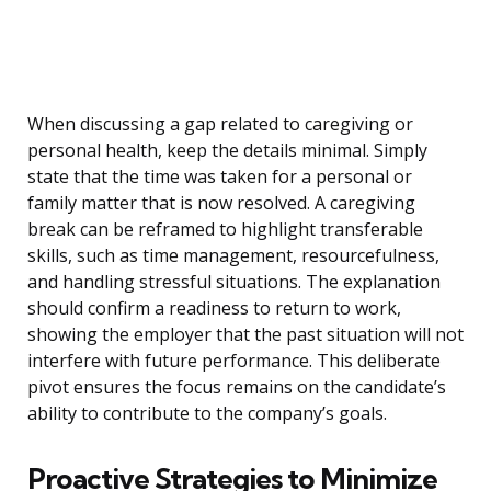
When discussing a gap related to caregiving or
personal health, keep the details minimal. Simply
state that the time was taken for a personal or
family matter that is now resolved. A caregiving
break can be reframed to highlight transferable
skills, such as time management, resourcefulness,
and handling stressful situations. The explanation
should confirm a readiness to return to work,
showing the employer that the past situation will not
interfere with future performance. This deliberate
pivot ensures the focus remains on the candidate’s
ability to contribute to the company’s goals.
Proactive Strategies to Minimize