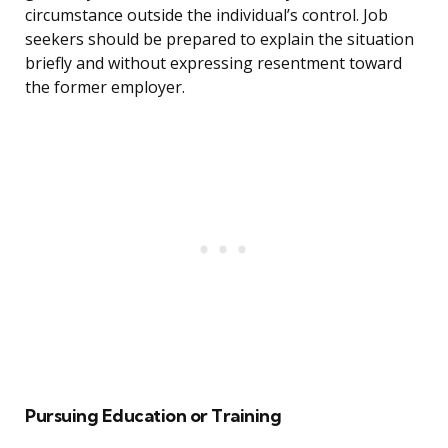
circumstance outside the individual’s control. Job
seekers should be prepared to explain the situation
briefly and without expressing resentment toward
the former employer.
Pursuing Education or Training