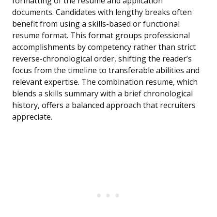
formatting of the resume and application
documents. Candidates with lengthy breaks often
benefit from using a skills-based or functional
resume format. This format groups professional
accomplishments by competency rather than strict
reverse-chronological order, shifting the reader’s
focus from the timeline to transferable abilities and
relevant expertise. The combination resume, which
blends a skills summary with a brief chronological
history, offers a balanced approach that recruiters
appreciate.