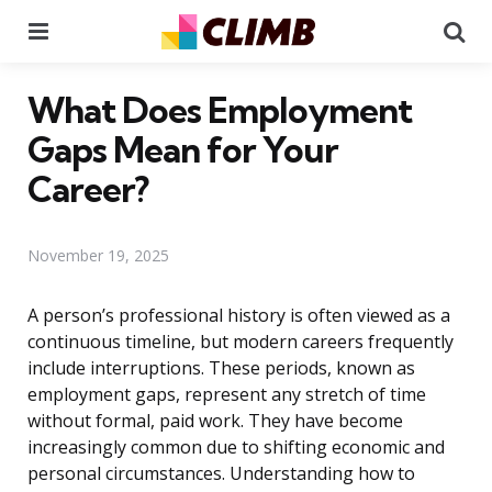
Menu
Se
What Does Employment
Gaps Mean for Your
Career?
November 19, 2025
A person’s professional history is often viewed as a
continuous timeline, but modern careers frequently
include interruptions. These periods, known as
employment gaps, represent any stretch of time
without formal, paid work. They have become
increasingly common due to shifting economic and
personal circumstances. Understanding how to