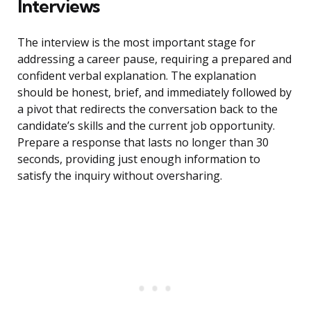
Interviews
The interview is the most important stage for
addressing a career pause, requiring a prepared and
confident verbal explanation. The explanation
should be honest, brief, and immediately followed by
a pivot that redirects the conversation back to the
candidate’s skills and the current job opportunity.
Prepare a response that lasts no longer than 30
seconds, providing just enough information to
satisfy the inquiry without oversharing.