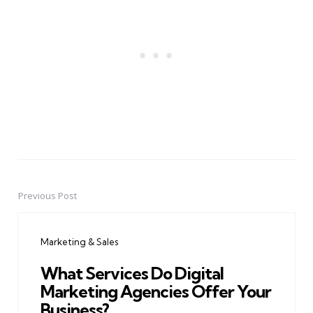
Previous Post
Post
navigation
Marketing & Sales
What Services Do Digital
Marketing Agencies Offer Your
Business?