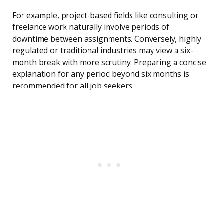
For example, project-based fields like consulting or
freelance work naturally involve periods of
downtime between assignments. Conversely, highly
regulated or traditional industries may view a six-
month break with more scrutiny. Preparing a concise
explanation for any period beyond six months is
recommended for all job seekers.