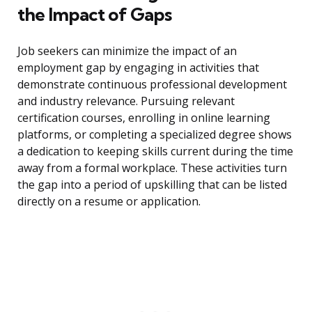
the Impact of Gaps
Job seekers can minimize the impact of an
employment gap by engaging in activities that
demonstrate continuous professional development
and industry relevance. Pursuing relevant
certification courses, enrolling in online learning
platforms, or completing a specialized degree shows
a dedication to keeping skills current during the time
away from a formal workplace. These activities turn
the gap into a period of upskilling that can be listed
directly on a resume or application.