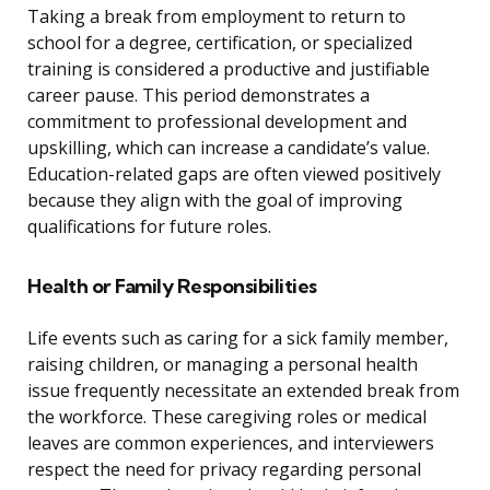
Taking a break from employment to return to
school for a degree, certification, or specialized
training is considered a productive and justifiable
career pause. This period demonstrates a
commitment to professional development and
upskilling, which can increase a candidate’s value.
Education-related gaps are often viewed positively
because they align with the goal of improving
qualifications for future roles.
Health or Family Responsibilities
Life events such as caring for a sick family member,
raising children, or managing a personal health
issue frequently necessitate an extended break from
the workforce. These caregiving roles or medical
leaves are common experiences, and interviewers
respect the need for privacy regarding personal