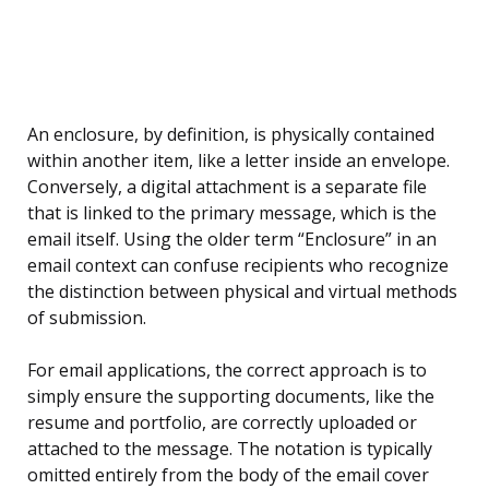
An enclosure, by definition, is physically contained
within another item, like a letter inside an envelope.
Conversely, a digital attachment is a separate file
that is linked to the primary message, which is the
email itself. Using the older term “Enclosure” in an
email context can confuse recipients who recognize
the distinction between physical and virtual methods
of submission.
For email applications, the correct approach is to
simply ensure the supporting documents, like the
resume and portfolio, are correctly uploaded or
attached to the message. The notation is typically
omitted entirely from the body of the email cover