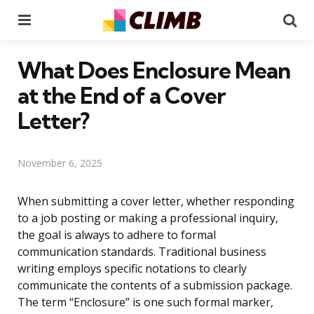
Menu
Se
What Does Enclosure Mean
at the End of a Cover
Letter?
November 6, 2025
When submitting a cover letter, whether responding
to a job posting or making a professional inquiry,
the goal is always to adhere to formal
communication standards. Traditional business
writing employs specific notations to clearly
communicate the contents of a submission package.
The term “Enclosure” is one such formal marker,