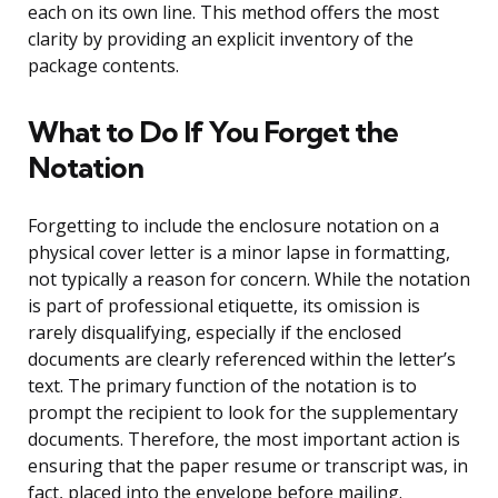
each on its own line. This method offers the most
clarity by providing an explicit inventory of the
package contents.
What to Do If You Forget the
Notation
Forgetting to include the enclosure notation on a
physical cover letter is a minor lapse in formatting,
not typically a reason for concern. While the notation
is part of professional etiquette, its omission is
rarely disqualifying, especially if the enclosed
documents are clearly referenced within the letter’s
text. The primary function of the notation is to
prompt the recipient to look for the supplementary
documents. Therefore, the most important action is
ensuring that the paper resume or transcript was, in
fact, placed into the envelope before mailing.