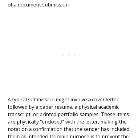
of a document submission.
A typical submission might involve a cover letter
followed by a paper resume, a physical academic
transcript, or printed portfolio samples. These items
are physically “enclosed” with the letter, making the
notation a confirmation that the sender has included
them as intended. Its main purpose is to prevent the