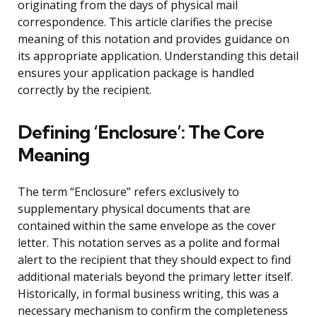
originating from the days of physical mail
correspondence. This article clarifies the precise
meaning of this notation and provides guidance on
its appropriate application. Understanding this detail
ensures your application package is handled
correctly by the recipient.
Defining ‘Enclosure’: The Core
Meaning
The term “Enclosure” refers exclusively to
supplementary physical documents that are
contained within the same envelope as the cover
letter. This notation serves as a polite and formal
alert to the recipient that they should expect to find
additional materials beyond the primary letter itself.
Historically, in formal business writing, this was a
necessary mechanism to confirm the completeness