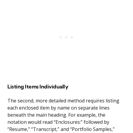
Listing Items Individually
The second, more detailed method requires listing
each enclosed item by name on separate lines
beneath the main heading. For example, the
notation would read “Enclosures:” followed by
“Resume,” “Transcript,” and “Portfolio Samples,”