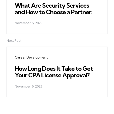
What Are Security Services
and How to Choose a Partner.
November 6, 2025
Next Post
Career Development
How Long Does It Take to Get
Your CPA License Approval?
November 6, 2025