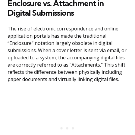
Enclosure vs. Attachment in
Digital Submissions
The rise of electronic correspondence and online
application portals has made the traditional
“Enclosure” notation largely obsolete in digital
submissions. When a cover letter is sent via email, or
uploaded to a system, the accompanying digital files
are correctly referred to as “Attachments.” This shift
reflects the difference between physically including
paper documents and virtually linking digital files.