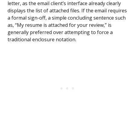
letter, as the email client’s interface already clearly
displays the list of attached files. If the email requires
a formal sign-off, a simple concluding sentence such
as, “My resume is attached for your review,” is
generally preferred over attempting to force a
traditional enclosure notation.