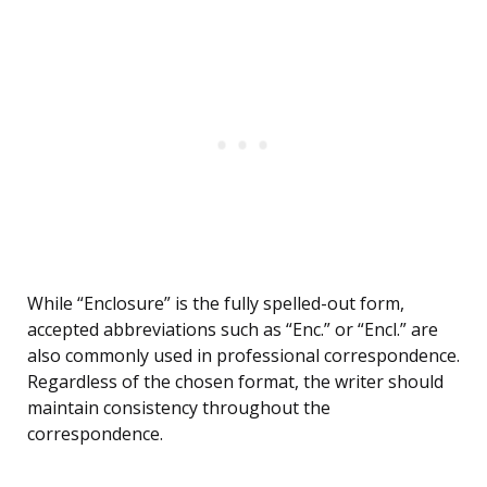
While “Enclosure” is the fully spelled-out form,
accepted abbreviations such as “Enc.” or “Encl.” are
also commonly used in professional correspondence.
Regardless of the chosen format, the writer should
maintain consistency throughout the
correspondence.