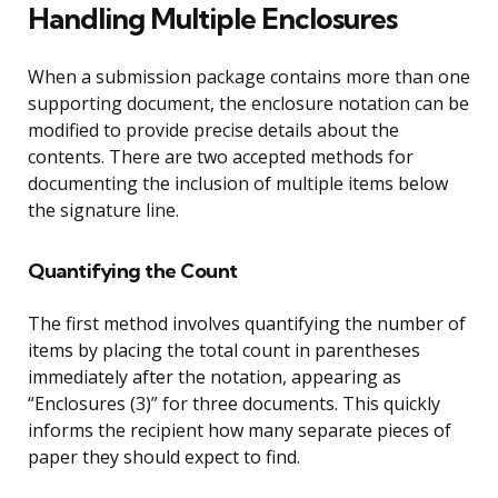
Handling Multiple Enclosures
When a submission package contains more than one
supporting document, the enclosure notation can be
modified to provide precise details about the
contents. There are two accepted methods for
documenting the inclusion of multiple items below
the signature line.
Quantifying the Count
The first method involves quantifying the number of
items by placing the total count in parentheses
immediately after the notation, appearing as
“Enclosures (3)” for three documents. This quickly
informs the recipient how many separate pieces of
paper they should expect to find.