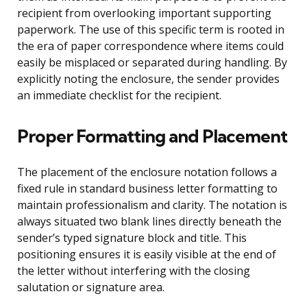
recipient from overlooking important supporting
paperwork. The use of this specific term is rooted in
the era of paper correspondence where items could
easily be misplaced or separated during handling. By
explicitly noting the enclosure, the sender provides
an immediate checklist for the recipient.
Proper Formatting and Placement
The placement of the enclosure notation follows a
fixed rule in standard business letter formatting to
maintain professionalism and clarity. The notation is
always situated two blank lines directly beneath the
sender’s typed signature block and title. This
positioning ensures it is easily visible at the end of
the letter without interfering with the closing
salutation or signature area.