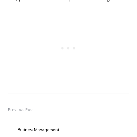
Previous Post
Post
navigation
Business Management