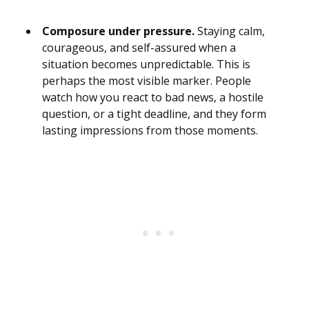
Composure under pressure.
Staying calm,
courageous, and self-assured when a
situation becomes unpredictable. This is
perhaps the most visible marker. People
watch how you react to bad news, a hostile
question, or a tight deadline, and they form
lasting impressions from those moments.