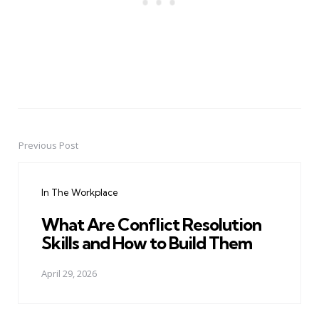
Previous Post
Post
navigation
In The Workplace
What Are Conflict Resolution
Skills and How to Build Them
April 29, 2026