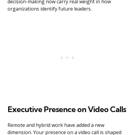
decision-making now carry real weight in how
organizations identify future leaders.
Executive Presence on Video Calls
Remote and hybrid work have added a new
dimension. Your presence on a video call is shaped