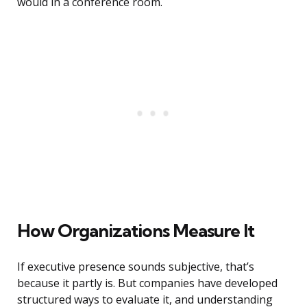
would in a conference room.
How Organizations Measure It
If executive presence sounds subjective, that’s
because it partly is. But companies have developed
structured ways to evaluate it, and understanding