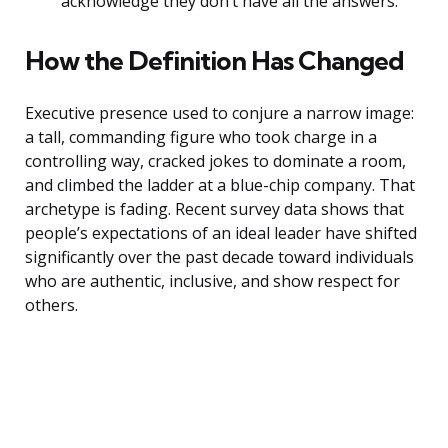
acknowledge they don’t have all the answers.
How the Definition Has Changed
Executive presence used to conjure a narrow image:
a tall, commanding figure who took charge in a
controlling way, cracked jokes to dominate a room,
and climbed the ladder at a blue-chip company. That
archetype is fading. Recent survey data shows that
people’s expectations of an ideal leader have shifted
significantly over the past decade toward individuals
who are authentic, inclusive, and show respect for
others.