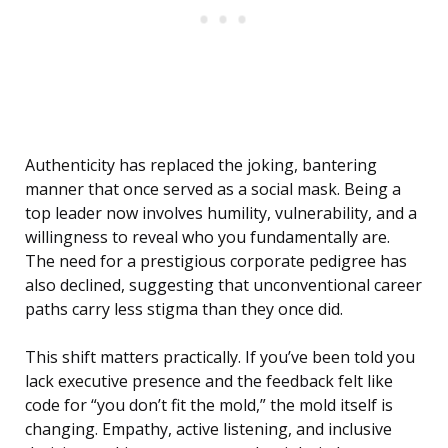
Authenticity has replaced the joking, bantering
manner that once served as a social mask. Being a
top leader now involves humility, vulnerability, and a
willingness to reveal who you fundamentally are.
The need for a prestigious corporate pedigree has
also declined, suggesting that unconventional career
paths carry less stigma than they once did.
This shift matters practically. If you’ve been told you
lack executive presence and the feedback felt like
code for “you don’t fit the mold,” the mold itself is
changing. Empathy, active listening, and inclusive