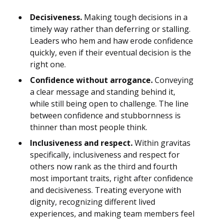
Decisiveness.
Making tough decisions in a
timely way rather than deferring or stalling.
Leaders who hem and haw erode confidence
quickly, even if their eventual decision is the
right one.
Confidence without arrogance.
Conveying
a clear message and standing behind it,
while still being open to challenge. The line
between confidence and stubbornness is
thinner than most people think.
Inclusiveness and respect.
Within gravitas
specifically, inclusiveness and respect for
others now rank as the third and fourth
most important traits, right after confidence
and decisiveness. Treating everyone with
dignity, recognizing different lived
experiences, and making team members feel