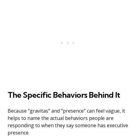
The Specific Behaviors Behind It
Because “gravitas” and “presence” can feel vague, it
helps to name the actual behaviors people are
responding to when they say someone has executive
presence.