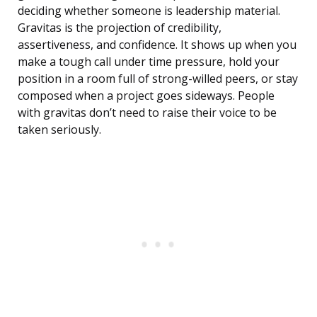
deciding whether someone is leadership material.
Gravitas is the projection of credibility,
assertiveness, and confidence. It shows up when you
make a tough call under time pressure, hold your
position in a room full of strong-willed peers, or stay
composed when a project goes sideways. People
with gravitas don’t need to raise their voice to be
taken seriously.