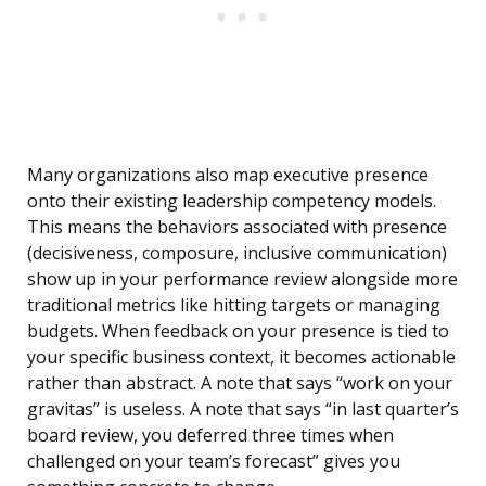
Many organizations also map executive presence
onto their existing leadership competency models.
This means the behaviors associated with presence
(decisiveness, composure, inclusive communication)
show up in your performance review alongside more
traditional metrics like hitting targets or managing
budgets. When feedback on your presence is tied to
your specific business context, it becomes actionable
rather than abstract. A note that says “work on your
gravitas” is useless. A note that says “in last quarter’s
board review, you deferred three times when
challenged on your team’s forecast” gives you