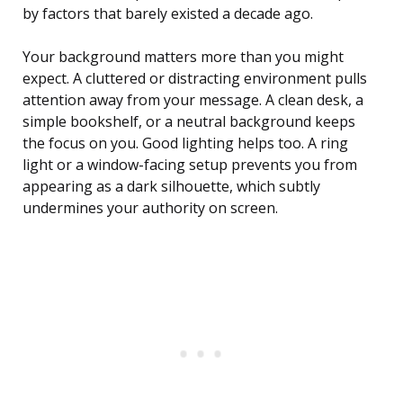
by factors that barely existed a decade ago.
Your background matters more than you might
expect. A cluttered or distracting environment pulls
attention away from your message. A clean desk, a
simple bookshelf, or a neutral background keeps
the focus on you. Good lighting helps too. A ring
light or a window-facing setup prevents you from
appearing as a dark silhouette, which subtly
undermines your authority on screen.