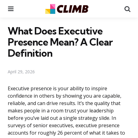
Menu
Se
What Does Executive
Presence Mean? A Clear
Definition
April 29, 2026
Executive presence is your ability to inspire
confidence in others by showing you are capable,
reliable, and can drive results. It’s the quality that
makes people in a room trust your leadership
before you’ve laid out a single strategy slide. In
surveys of senior executives, executive presence
accounts for roughly 26 percent of what it takes to