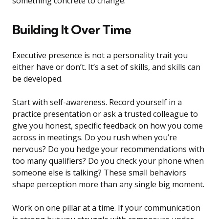
something concrete to change.
Building It Over Time
Executive presence is not a personality trait you
either have or don’t. It’s a set of skills, and skills can
be developed.
Start with self-awareness. Record yourself in a
practice presentation or ask a trusted colleague to
give you honest, specific feedback on how you come
across in meetings. Do you rush when you’re
nervous? Do you hedge your recommendations with
too many qualifiers? Do you check your phone when
someone else is talking? These small behaviors
shape perception more than any single big moment.
Work on one pillar at a time. If your communication