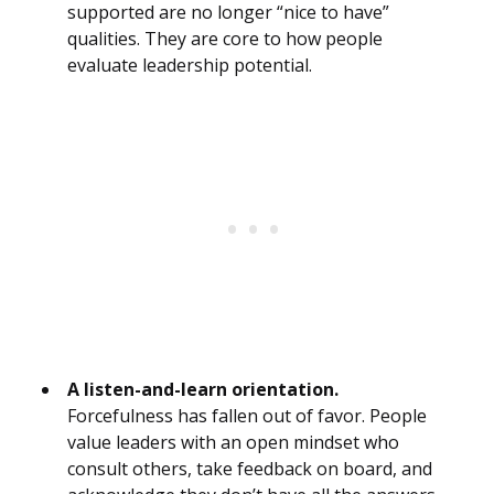
supported are no longer “nice to have”
qualities. They are core to how people
evaluate leadership potential.
A listen-and-learn orientation.
Forcefulness has fallen out of favor. People
value leaders with an open mindset who
consult others, take feedback on board, and