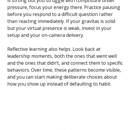
is strong but you struggle with composure under
pressure, focus your energy there. Practice pausing
before you respond to a difficult question rather
than reacting immediately. If your gravitas is solid
but your virtual presence is weak, invest in your
setup and your on-camera delivery.
Reflective learning also helps. Look back at
leadership moments, both the ones that went well
and the ones that didn’t, and connect them to specific
behaviors. Over time, these patterns become visible,
and you can start making deliberate choices about
how you show up instead of defaulting to habit.