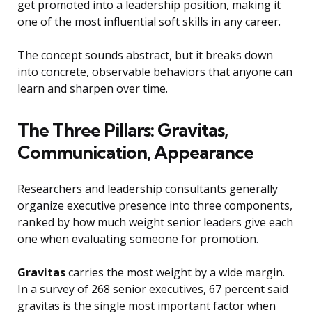
get promoted into a leadership position, making it
one of the most influential soft skills in any career.
The concept sounds abstract, but it breaks down
into concrete, observable behaviors that anyone can
learn and sharpen over time.
The Three Pillars: Gravitas,
Communication, Appearance
Researchers and leadership consultants generally
organize executive presence into three components,
ranked by how much weight senior leaders give each
one when evaluating someone for promotion.
Gravitas
carries the most weight by a wide margin.
In a survey of 268 senior executives, 67 percent said
gravitas is the single most important factor when