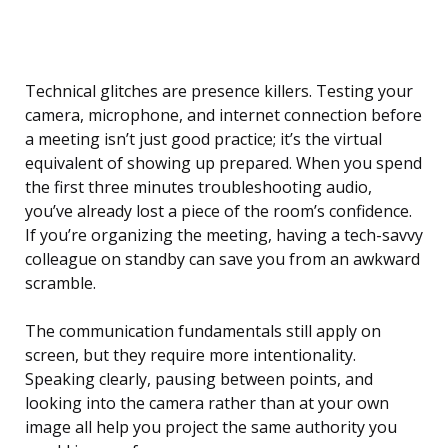
Technical glitches are presence killers. Testing your
camera, microphone, and internet connection before
a meeting isn’t just good practice; it’s the virtual
equivalent of showing up prepared. When you spend
the first three minutes troubleshooting audio,
you’ve already lost a piece of the room’s confidence.
If you’re organizing the meeting, having a tech-savvy
colleague on standby can save you from an awkward
scramble.
The communication fundamentals still apply on
screen, but they require more intentionality.
Speaking clearly, pausing between points, and
looking into the camera rather than at your own
image all help you project the same authority you