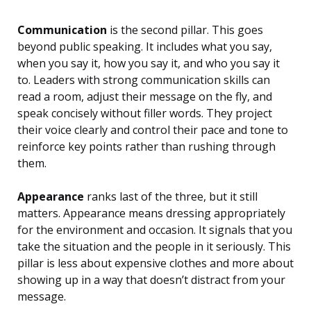
Communication
is the second pillar. This goes
beyond public speaking. It includes what you say,
when you say it, how you say it, and who you say it
to. Leaders with strong communication skills can
read a room, adjust their message on the fly, and
speak concisely without filler words. They project
their voice clearly and control their pace and tone to
reinforce key points rather than rushing through
them.
Appearance
ranks last of the three, but it still
matters. Appearance means dressing appropriately
for the environment and occasion. It signals that you
take the situation and the people in it seriously. This
pillar is less about expensive clothes and more about
showing up in a way that doesn’t distract from your
message.