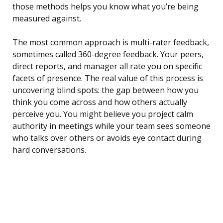
those methods helps you know what you’re being
measured against.
The most common approach is multi-rater feedback,
sometimes called 360-degree feedback. Your peers,
direct reports, and manager all rate you on specific
facets of presence. The real value of this process is
uncovering blind spots: the gap between how you
think you come across and how others actually
perceive you. You might believe you project calm
authority in meetings while your team sees someone
who talks over others or avoids eye contact during
hard conversations.