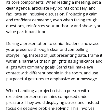
its core components. When leading a meeting, set a
clear agenda, articulate key points concisely, and
facilitate an inclusive discussion. Projecting a calm
and confident demeanor, even when facing tough
questions, reinforces your authority and shows you
value participant input.
During a presentation to senior leaders, showcase
your presence through clear and compelling
storytelling. Instead of just presenting data, frame it
within a narrative that highlights its significance and
aligns with company goals. Stand tall, make eye
contact with different people in the room, and use
purposeful gestures to emphasize your message.
When handling a project crisis, a person with
executive presence remains composed under
pressure. They avoid displaying stress and instead
focus on decisive problem-solving. This involves