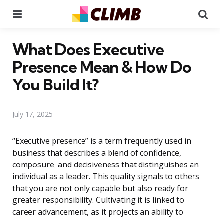
Menu
Se
What Does Executive
Presence Mean & How Do
You Build It?
July 17, 2025
“Executive presence” is a term frequently used in
business that describes a blend of confidence,
composure, and decisiveness that distinguishes an
individual as a leader. This quality signals to others
that you are not only capable but also ready for
greater responsibility. Cultivating it is linked to
career advancement, as it projects an ability to