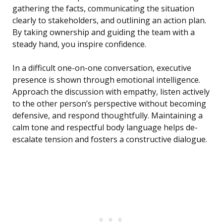
gathering the facts, communicating the situation
clearly to stakeholders, and outlining an action plan.
By taking ownership and guiding the team with a
steady hand, you inspire confidence.
In a difficult one-on-one conversation, executive
presence is shown through emotional intelligence.
Approach the discussion with empathy, listen actively
to the other person’s perspective without becoming
defensive, and respond thoughtfully. Maintaining a
calm tone and respectful body language helps de-
escalate tension and fosters a constructive dialogue.