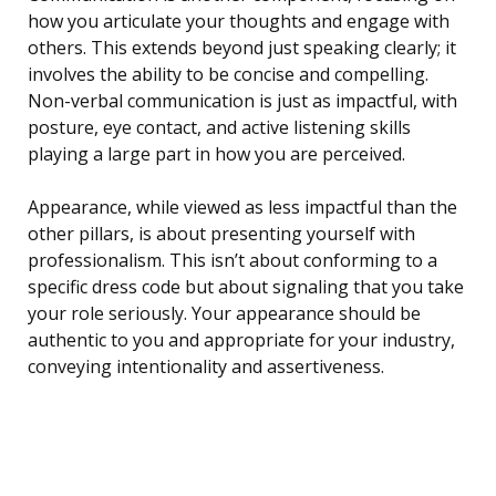
how you articulate your thoughts and engage with
others. This extends beyond just speaking clearly; it
involves the ability to be concise and compelling.
Non-verbal communication is just as impactful, with
posture, eye contact, and active listening skills
playing a large part in how you are perceived.
Appearance, while viewed as less impactful than the
other pillars, is about presenting yourself with
professionalism. This isn’t about conforming to a
specific dress code but about signaling that you take
your role seriously. Your appearance should be
authentic to you and appropriate for your industry,
conveying intentionality and assertiveness.