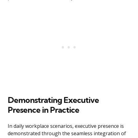
Demonstrating Executive
Presence in Practice
In daily workplace scenarios, executive presence is
demonstrated through the seamless integration of