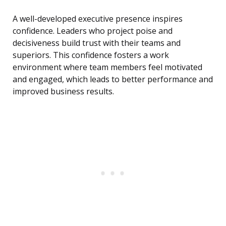
A well-developed executive presence inspires
confidence. Leaders who project poise and
decisiveness build trust with their teams and
superiors. This confidence fosters a work
environment where team members feel motivated
and engaged, which leads to better performance and
improved business results.