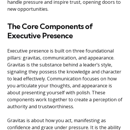
handle pressure and inspire trust, opening doors to
new opportunities.
The Core Components of
Executive Presence
Executive presence is built on three foundational
pillars: gravitas, communication, and appearance.
Gravitas is the substance behind a leader’s style,
signaling they possess the knowledge and character
to lead effectively. Communication focuses on how
you articulate your thoughts, and appearance is
about presenting yourself with polish. These
components work together to create a perception of
authority and trustworthiness.
Gravitas is about how you act, manifesting as
confidence and grace under pressure. It is the ability