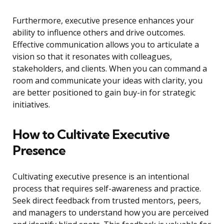
Furthermore, executive presence enhances your
ability to influence others and drive outcomes.
Effective communication allows you to articulate a
vision so that it resonates with colleagues,
stakeholders, and clients. When you can command a
room and communicate your ideas with clarity, you
are better positioned to gain buy-in for strategic
initiatives.
How to Cultivate Executive
Presence
Cultivating executive presence is an intentional
process that requires self-awareness and practice.
Seek direct feedback from trusted mentors, peers,
and managers to understand how you are perceived