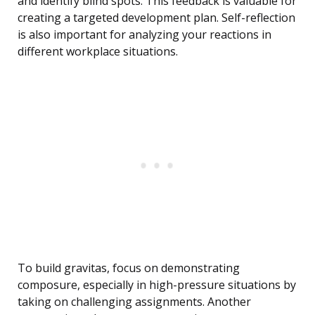
and identify blind spots. This feedback is valuable for
creating a targeted development plan. Self-reflection
is also important for analyzing your reactions in
different workplace situations.
To build gravitas, focus on demonstrating
composure, especially in high-pressure situations by
taking on challenging assignments. Another