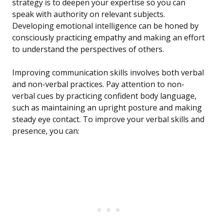
strategy is to deepen your expertise so you can
speak with authority on relevant subjects.
Developing emotional intelligence can be honed by
consciously practicing empathy and making an effort
to understand the perspectives of others.
Improving communication skills involves both verbal
and non-verbal practices. Pay attention to non-
verbal cues by practicing confident body language,
such as maintaining an upright posture and making
steady eye contact. To improve your verbal skills and
presence, you can: