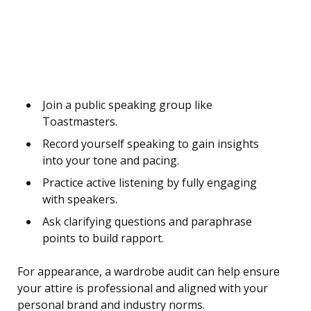
Join a public speaking group like
Toastmasters.
Record yourself speaking to gain insights
into your tone and pacing.
Practice active listening by fully engaging
with speakers.
Ask clarifying questions and paraphrase
points to build rapport.
For appearance, a wardrobe audit can help ensure
your attire is professional and aligned with your
personal brand and industry norms.