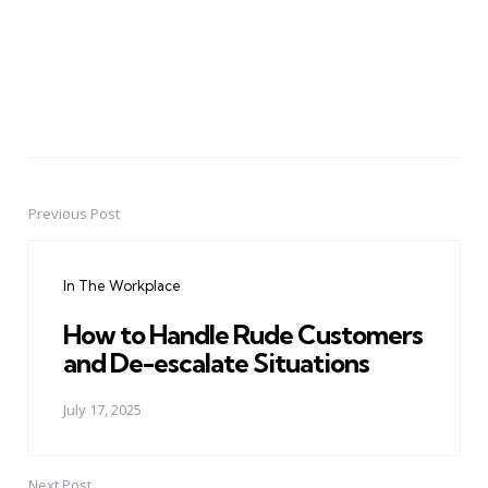
Previous Post
Post
navigation
In The Workplace
How to Handle Rude Customers
and De-escalate Situations
July 17, 2025
Next Post