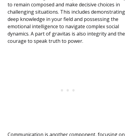
to remain composed and make decisive choices in
challenging situations. This includes demonstrating
deep knowledge in your field and possessing the
emotional intelligence to navigate complex social
dynamics. A part of gravitas is also integrity and the
courage to speak truth to power.
Communication is another component, focusing on