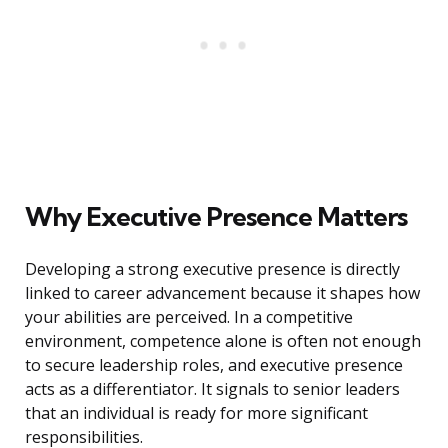
Why Executive Presence Matters
Developing a strong executive presence is directly
linked to career advancement because it shapes how
your abilities are perceived. In a competitive
environment, competence alone is often not enough
to secure leadership roles, and executive presence
acts as a differentiator. It signals to senior leaders
that an individual is ready for more significant
responsibilities.