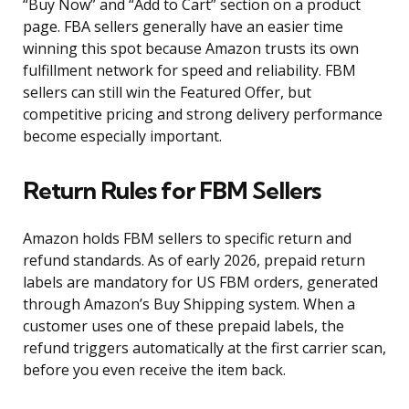
“Buy Now” and “Add to Cart” section on a product
page. FBA sellers generally have an easier time
winning this spot because Amazon trusts its own
fulfillment network for speed and reliability. FBM
sellers can still win the Featured Offer, but
competitive pricing and strong delivery performance
become especially important.
Return Rules for FBM Sellers
Amazon holds FBM sellers to specific return and
refund standards. As of early 2026, prepaid return
labels are mandatory for US FBM orders, generated
through Amazon’s Buy Shipping system. When a
customer uses one of these prepaid labels, the
refund triggers automatically at the first carrier scan,
before you even receive the item back.