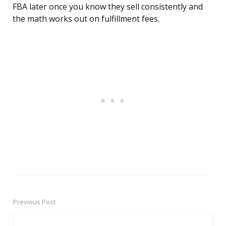
FBA later once you know they sell consistently and
the math works out on fulfillment fees.
Previous Post
Post
navigation