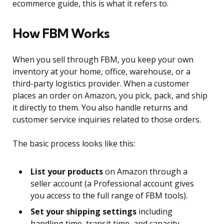
ecommerce guide, this is what it refers to.
How FBM Works
When you sell through FBM, you keep your own
inventory at your home, office, warehouse, or a
third-party logistics provider. When a customer
places an order on Amazon, you pick, pack, and ship
it directly to them. You also handle returns and
customer service inquiries related to those orders.
The basic process looks like this:
List your products
on Amazon through a
seller account (a Professional account gives
you access to the full range of FBM tools).
Set your shipping settings
including
handling time, transit time, and capacity