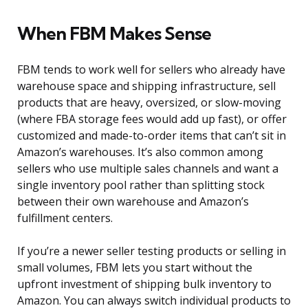
When FBM Makes Sense
FBM tends to work well for sellers who already have
warehouse space and shipping infrastructure, sell
products that are heavy, oversized, or slow-moving
(where FBA storage fees would add up fast), or offer
customized and made-to-order items that can’t sit in
Amazon’s warehouses. It’s also common among
sellers who use multiple sales channels and want a
single inventory pool rather than splitting stock
between their own warehouse and Amazon’s
fulfillment centers.
If you’re a newer seller testing products or selling in
small volumes, FBM lets you start without the
upfront investment of shipping bulk inventory to
Amazon. You can always switch individual products to