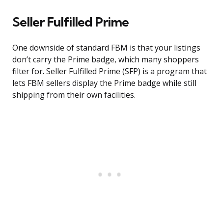
Seller Fulfilled Prime
One downside of standard FBM is that your listings
don’t carry the Prime badge, which many shoppers
filter for. Seller Fulfilled Prime (SFP) is a program that
lets FBM sellers display the Prime badge while still
shipping from their own facilities.