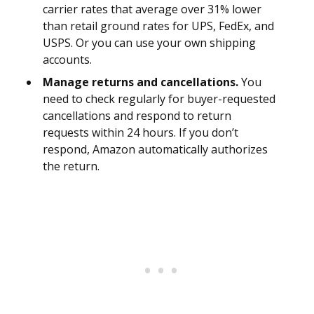
carrier rates that average over 31% lower
than retail ground rates for UPS, FedEx, and
USPS. Or you can use your own shipping
accounts.
Manage returns and cancellations.
You
need to check regularly for buyer-requested
cancellations and respond to return
requests within 24 hours. If you don’t
respond, Amazon automatically authorizes
the return.