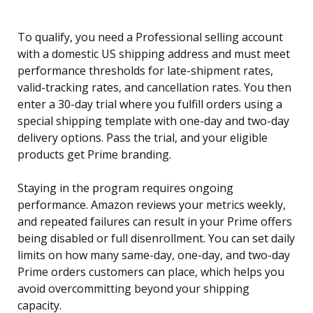
To qualify, you need a Professional selling account
with a domestic US shipping address and must meet
performance thresholds for late-shipment rates,
valid-tracking rates, and cancellation rates. You then
enter a 30-day trial where you fulfill orders using a
special shipping template with one-day and two-day
delivery options. Pass the trial, and your eligible
products get Prime branding.
Staying in the program requires ongoing
performance. Amazon reviews your metrics weekly,
and repeated failures can result in your Prime offers
being disabled or full disenrollment. You can set daily
limits on how many same-day, one-day, and two-day
Prime orders customers can place, which helps you
avoid overcommitting beyond your shipping
capacity.