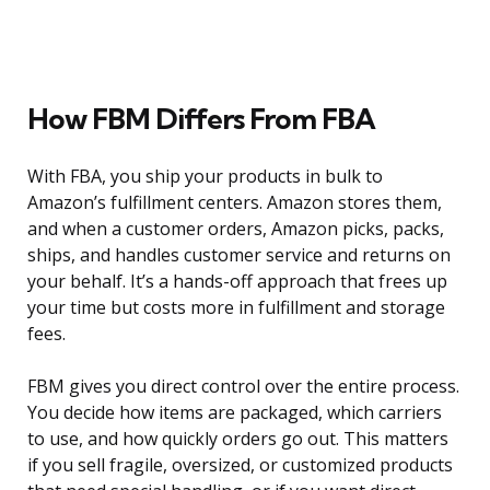
How FBM Differs From FBA
With FBA, you ship your products in bulk to
Amazon’s fulfillment centers. Amazon stores them,
and when a customer orders, Amazon picks, packs,
ships, and handles customer service and returns on
your behalf. It’s a hands-off approach that frees up
your time but costs more in fulfillment and storage
fees.
FBM gives you direct control over the entire process.
You decide how items are packaged, which carriers
to use, and how quickly orders go out. This matters
if you sell fragile, oversized, or customized products