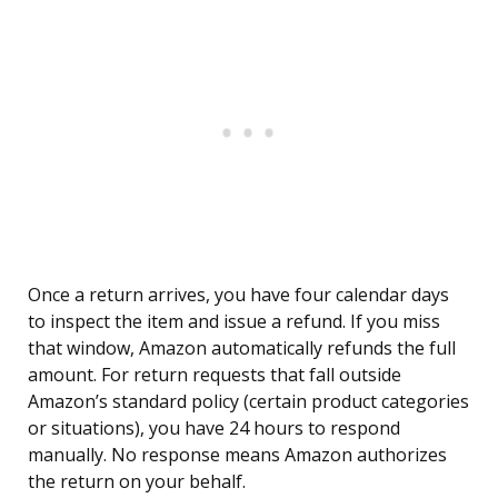
Once a return arrives, you have four calendar days
to inspect the item and issue a refund. If you miss
that window, Amazon automatically refunds the full
amount. For return requests that fall outside
Amazon’s standard policy (certain product categories
or situations), you have 24 hours to respond
manually. No response means Amazon authorizes
the return on your behalf.