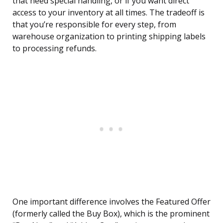
that need special handling, or if you want direct
access to your inventory at all times. The tradeoff is
that you’re responsible for every step, from
warehouse organization to printing shipping labels
to processing refunds.
One important difference involves the Featured Offer
(formerly called the Buy Box), which is the prominent