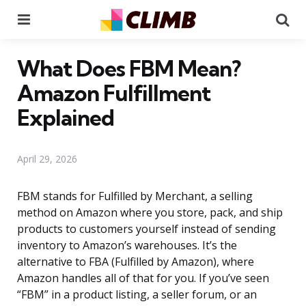
Menu
Se
What Does FBM Mean?
Amazon Fulfillment
Explained
April 29, 2026
FBM stands for Fulfilled by Merchant, a selling
method on Amazon where you store, pack, and ship
products to customers yourself instead of sending
inventory to Amazon’s warehouses. It’s the
alternative to FBA (Fulfilled by Amazon), where
Amazon handles all of that for you. If you’ve seen
“FBM” in a product listing, a seller forum, or an