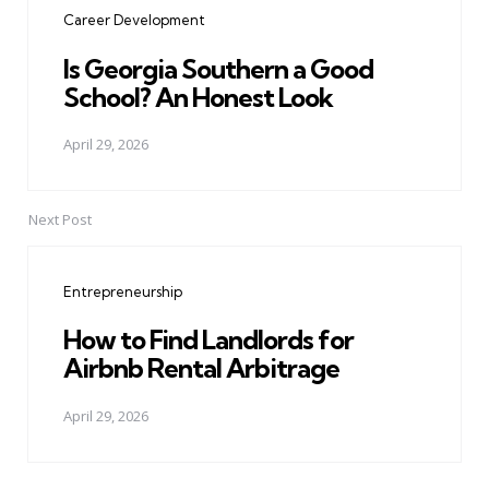
Career Development
Is Georgia Southern a Good
School? An Honest Look
April 29, 2026
Next Post
Entrepreneurship
How to Find Landlords for
Airbnb Rental Arbitrage
April 29, 2026