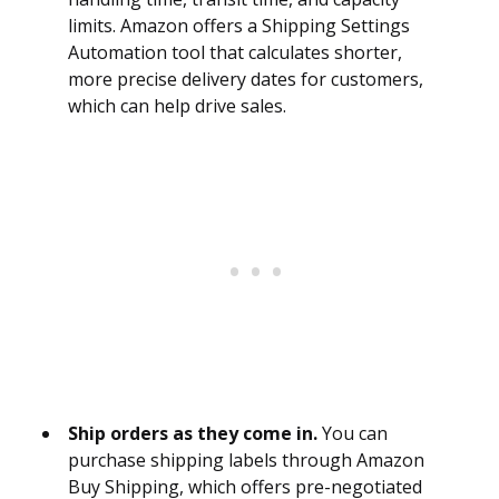
limits. Amazon offers a Shipping Settings
Automation tool that calculates shorter,
more precise delivery dates for customers,
which can help drive sales.
Ship orders as they come in.
You can
purchase shipping labels through Amazon
Buy Shipping, which offers pre-negotiated