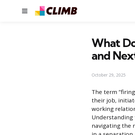
Menu
What Doe
and Nex
October 29, 2025
The term “firin
their job, initi
working relatio
Understanding th
navigating the 
in a separation 