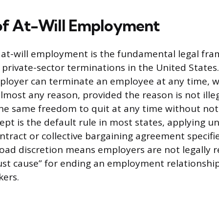
of At-Will Employment
 at-will employment is the fundamental legal fr
private-sector terminations in the United States.
ployer can terminate an employee at any time, w
lmost any reason, provided the reason is not ille
e same freedom to quit at any time without noti
ept is the default rule in most states, applying un
ract or collective bargaining agreement specifi
road discretion means employers are not legally r
st cause” for ending an employment relationship
kers.