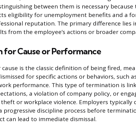
istinguishing between them is necessary because 
cts eligibility for unemployment benefits and a f
essional reputation. The primary difference lies 
lts from the employee’s actions or broader comp
n for Cause or Performance
cause is the classic definition of being fired, me
smissed for specific actions or behaviors, such 
work performance. This type of termination is link
ectations, a violation of company policy, or engag
 theft or workplace violence. Employers typicall
a progressive discipline process before terminati
t can lead to immediate dismissal.