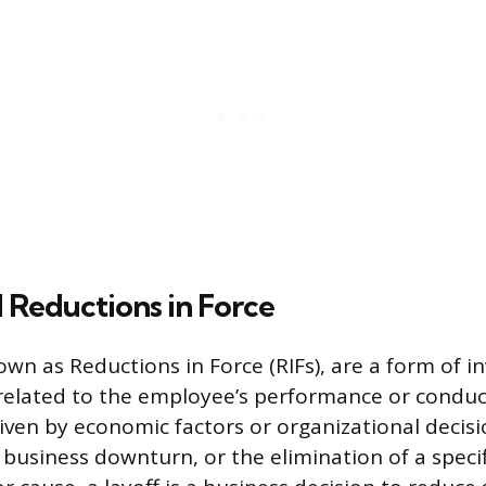
 Reductions in Force
own as Reductions in Force (RIFs), are a form of i
elated to the employee’s performance or conduct
riven by economic factors or organizational decisi
 business downturn, or the elimination of a specif