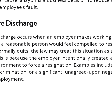
for cause, a layoff is a business decision to reduce 
employee’s fault.
ve Discharge
ischarge occurs when an employer makes working 
t a reasonable person would feel compelled to re
rmally quits, the law may treat this situation as 
is is because the employer intentionally created a
ronment to force a resignation. Examples includ
crimination, or a significant, unagreed-upon neg
mployment.