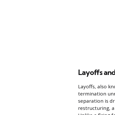
Layoffs and
Layoffs, also kn
termination unr
separation is d
restructuring, a