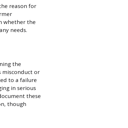
the reason for
ormer
in whether the
any needs.
aning the
as misconduct or
ed to a failure
ing in serious
y document these
on, though