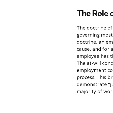
The Role 
The doctrine of
governing most 
doctrine, an em
cause, and for a
employee has th
The at-will conc
employment cont
process. This b
demonstrate “ju
majority of wor