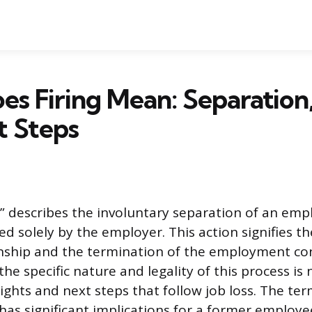
s Firing Mean: Separation,
t Steps
g” describes the involuntary separation of an em
ated solely by the employer. This action signifies t
nship and the termination of the employment con
e specific nature and legality of this process is 
rights and next steps that follow job loss. The te
has significant implications for a former employe