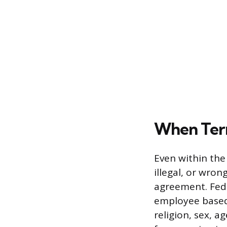
When Termi
Even within the
illegal, or wron
agreement. Fede
employee based 
religion, sex, ag