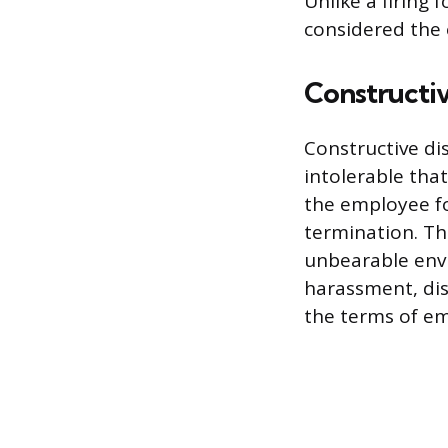
Unlike a firing 
considered the 
Constructi
Constructive d
intolerable tha
the employee fo
termination. Th
unbearable envi
harassment, dis
the terms of e