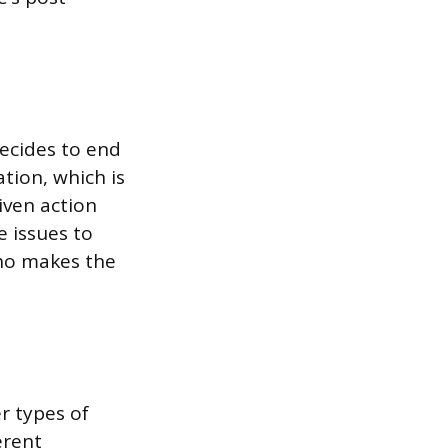
ecides to end
tion, which is
iven action
 issues to
who makes the
r types of
erent