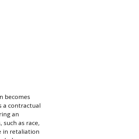
ion becomes
es a contractual
ring an
 such as race,
e in retaliation