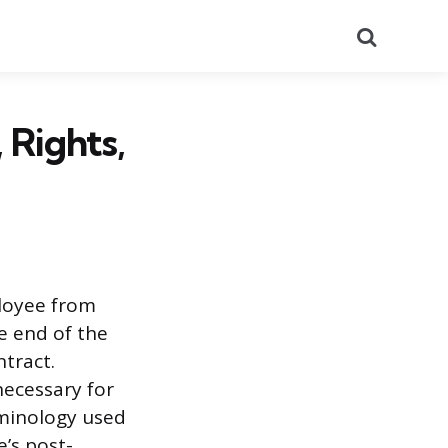
Search
 Rights,
ployee from
he end of the
tract.
necessary for
rminology used
e’s post-