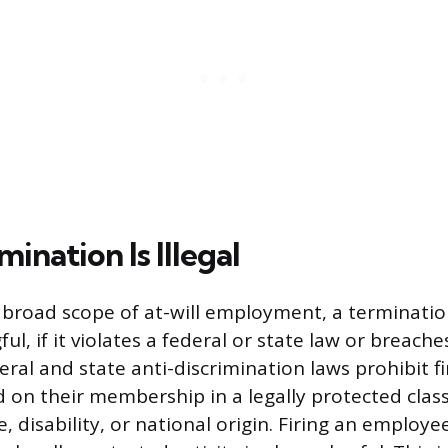
nation Is Illegal
 broad scope of at-will employment, a terminat
gful, if it violates a federal or state law or breach
ral and state anti-discrimination laws prohibit fi
on their membership in a legally protected class,
e, disability, or national origin. Firing an employe