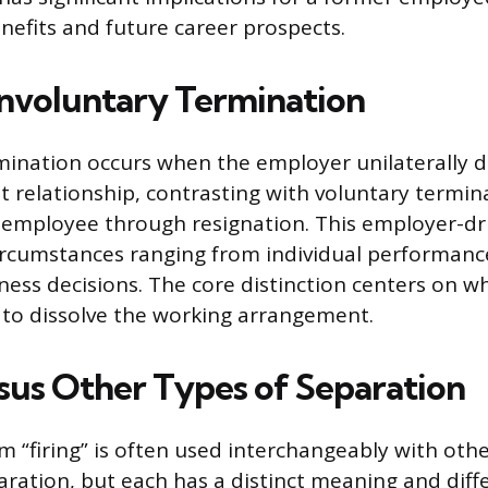
efits and future career prospects.
Involuntary Termination
mination occurs when the employer unilaterally d
relationship, contrasting with voluntary termina
e employee through resignation. This employer-dr
rcumstances ranging from individual performance
iness decisions. The core distinction centers on 
 to dissolve the working arrangement.
rsus Other Types of Separation
m “firing” is often used interchangeably with othe
aration, but each has a distinct meaning and diff