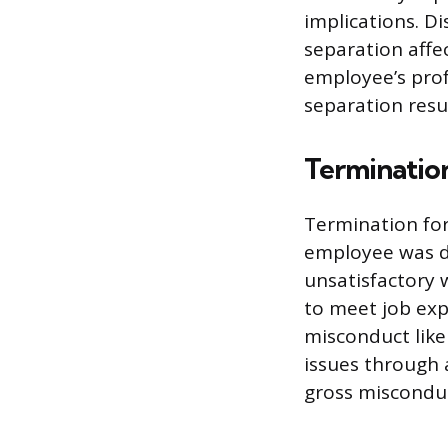
implications. D
separation affe
employee’s prof
separation resu
Terminatio
Termination for 
employee was di
unsatisfactory 
to meet job exp
misconduct like
issues through 
gross misconduc