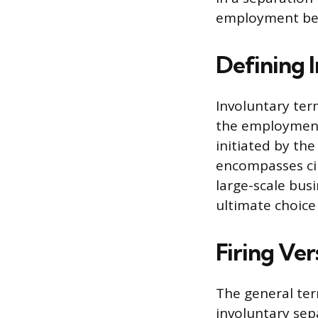
employment ben
Defining 
Involuntary ter
the employment 
initiated by th
encompasses ci
large-scale bus
ultimate choice
Firing Ve
The general ter
involuntary sep