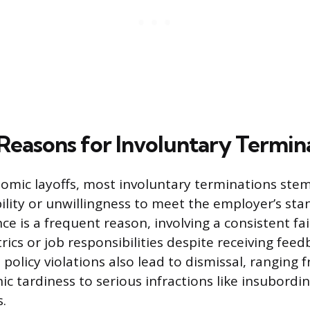
asons for Involuntary Termin
omic layoffs, most involuntary terminations ste
ility or unwillingness to meet the employer’s stan
e is a frequent reason, involving a consistent fa
ics or job responsibilities despite receiving feed
policy violations also lead to dismissal, ranging
nic tardiness to serious infractions like insubordin
s.