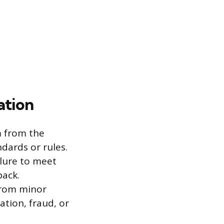
ation
m from the
dards or rules.
ilure to meet
back.
 from minor
ation, fraud, or