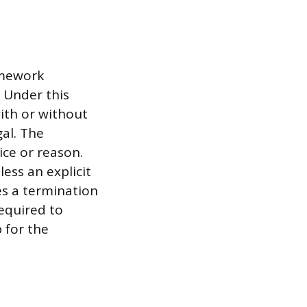
amework
 Under this
ith or without
gal. The
ce or reason.
less an explicit
es a termination
equired to
 for the