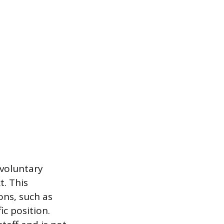
nvoluntary
. This
ons, such as
ic position.