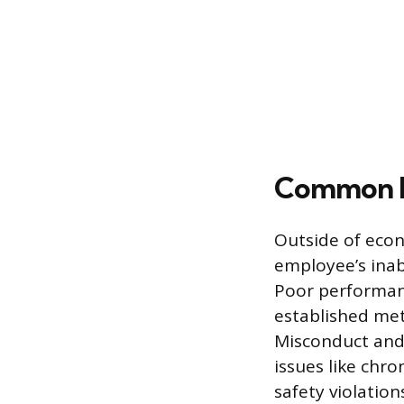
Common Re
Outside of econ
employee’s inab
Poor performanc
established metr
Misconduct and 
issues like chro
safety violation