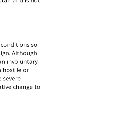
staff and is not
conditions so
sign. Although
an involuntary
 hostile or
e severe
ative change to