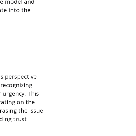
ice model and
ate into the
’s perspective
 recognizing
r urgency. This
rating on the
rasing the issue
ding trust