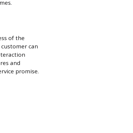
omes.
ess of the
e customer can
nteraction
ures and
ervice promise.