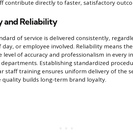
ff contribute directly to faster, satisfactory outc
 and Reliability
dard of service is delivered consistently, regardl
f day, or employee involved. Reliability means th
 level of accuracy and professionalism in every i
t departments. Establishing standardized proced
r staff training ensures uniform delivery of the s
 quality builds long-term brand loyalty.