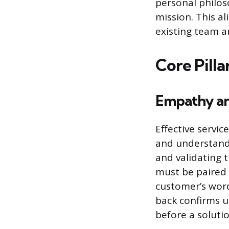
personal philos
mission. This a
existing team a
Core Pill
Empathy an
Effective servic
and understand 
and validating t
must be paired w
customer’s word
back confirms u
before a soluti