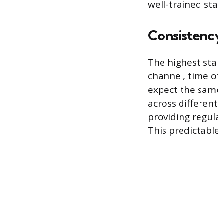
well-trained sta
Consistency
The highest stan
channel, time o
expect the same
across differen
providing regula
This predictable