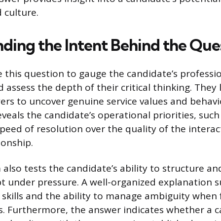
 culture.
ding the Intent Behind the Que
e this question to gauge the candidate’s professi
 assess the depth of their critical thinking. They
rs to uncover genuine service values and behavi
veals the candidate’s operational priorities, suc
speed of resolution over the quality of the interac
ionship.
also tests the candidate’s ability to structure an
 under pressure. A well-organized explanation s
kills and the ability to manage ambiguity when 
s. Furthermore, the answer indicates whether a c