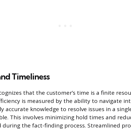
and Timeliness
cognizes that the customer’s time is a finite reso
ficiency is measured by the ability to navigate in
ly accurate knowledge to resolve issues in a singl
le. This involves minimizing hold times and reduc
 during the fact-finding process. Streamlined pr