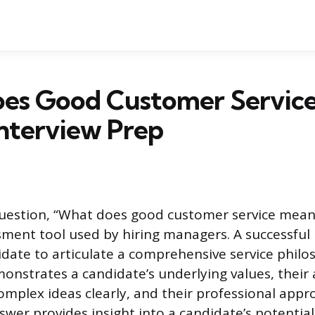
es Good Customer Servic
Interview Prep
uestion, “What does good customer service mean 
ment tool used by hiring managers. A successful
idate to articulate a comprehensive service philo
onstrates a candidate’s underlying values, their a
plex ideas clearly, and their professional appr
wer provides insight into a candidate’s potential 