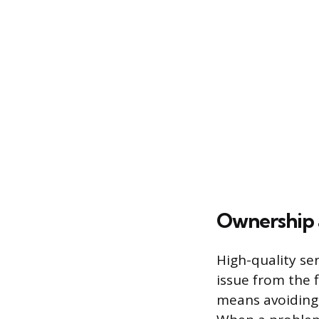
Ownership 
High-quality ser
issue from the f
means avoiding 