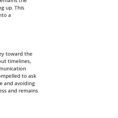
remains the
g up. This
nto a
ney toward the
ut timelines,
mmunication
ompelled to ask
ge and avoiding
cess and remains