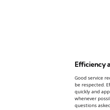
Efficiency 
Good service re
be respected. Ef
quickly and app
whenever possib
questions asked