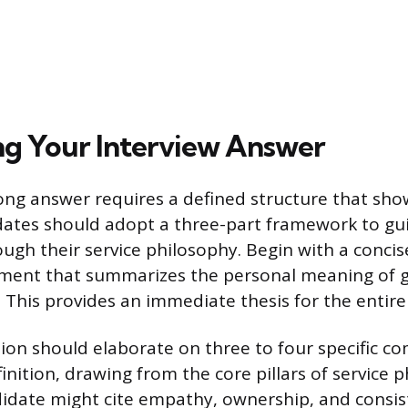
ng Your Interview Answer
rong answer requires a defined structure that show
dates should adopt a three-part framework to gu
ugh their service philosophy. Begin with a concise
ement that summarizes the personal meaning of g
. This provides an immediate thesis for the entire
ion should elaborate on three to four specific c
inition, drawing from the core pillars of service 
didate might cite empathy, ownership, and consis