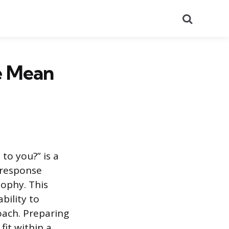
Search
e Mean
to you?” is a
 response
sophy. This
bility to
oach. Preparing
fit within a