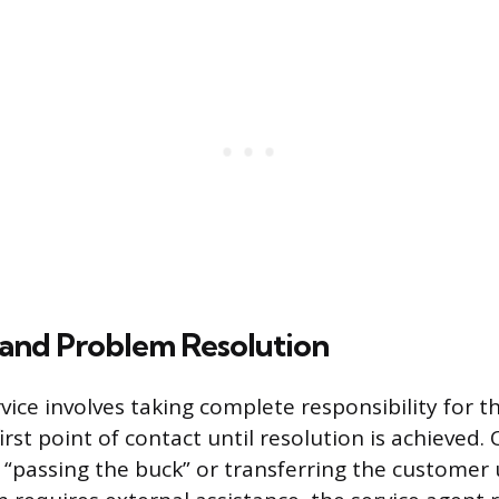
and Problem Resolution
vice involves taking complete responsibility for 
irst point of contact until resolution is achieved
“passing the buck” or transferring the customer 