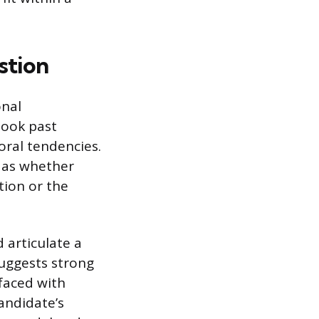
stion
onal
 look past
oral tendencies.
h as whether
tion or the
d articulate a
uggests strong
faced with
andidate’s