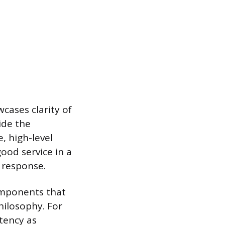
cases clarity of
ide the
, high-level
ood service in a
 response.
omponents that
philosophy. For
tency as