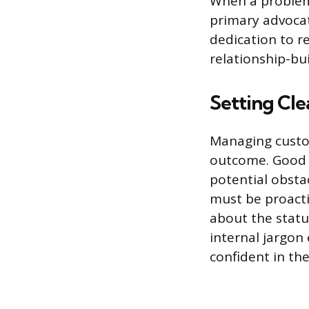
When a problem 
primary advocat
dedication to r
relationship-bu
Setting Cl
Managing custom
outcome. Good s
potential obsta
must be proacti
about the statu
internal jargon
confident in the 