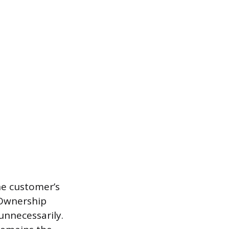
the customer’s
. Ownership
unnecessarily.