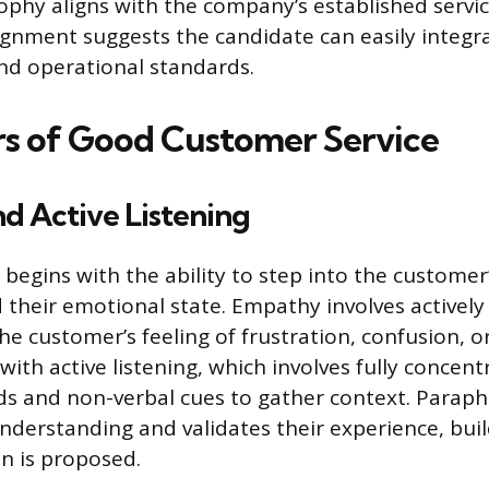
ophy aligns with the company’s established serv
lignment suggests the candidate can easily integr
nd operational standards.
ars of Good Customer Service
d Active Listening
e begins with the ability to step into the customer
their emotional state. Empathy involves actively
he customer’s feeling of frustration, confusion, o
ith active listening, which involves fully concent
s and non-verbal cues to gather context. Paraph
nderstanding and validates their experience, buil
on is proposed.