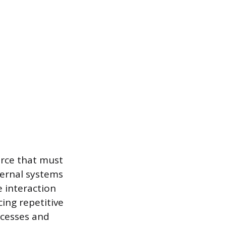
urce that must
ternal systems
e interaction
ing repetitive
ocesses and