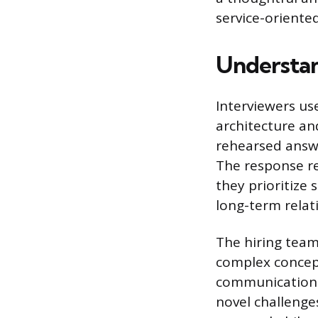
service-oriented
Understan
Interviewers us
architecture and
rehearsed answe
The response re
they prioritize 
long-term relat
The hiring team 
complex concept
communication s
novel challenge