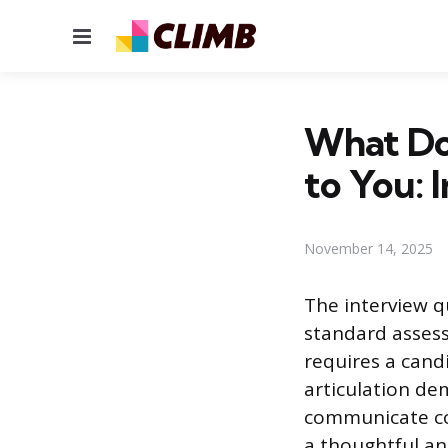
Menu
What Do
to You: 
November 14, 2025
The interview q
standard assess
requires a cand
articulation dem
communicate com
a thoughtful ans