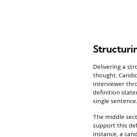
Structuri
Delivering a st
thought. Candi
interviewer thro
definition stat
single sentence
The middle sect
support this def
instance, a can