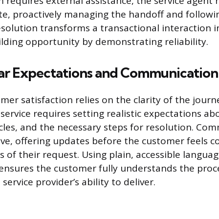
requires external assistance, the service agent 
e, proactively managing the handoff and followin
esolution transforms a transactional interaction i
ilding opportunity by demonstrating reliability.
ear Expectations and Communication
er satisfaction relies on the clarity of the jour
ervice requires setting realistic expectations abo
cles, and the necessary steps for resolution. Co
ve, offering updates before the customer feels c
s of their request. Using plain, accessible langua
 ensures the customer fully understands the pro
service provider’s ability to deliver.