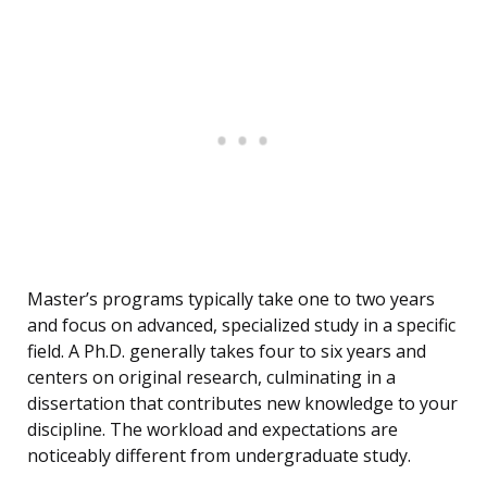
Master’s programs typically take one to two years
and focus on advanced, specialized study in a specific
field. A Ph.D. generally takes four to six years and
centers on original research, culminating in a
dissertation that contributes new knowledge to your
discipline. The workload and expectations are
noticeably different from undergraduate study.