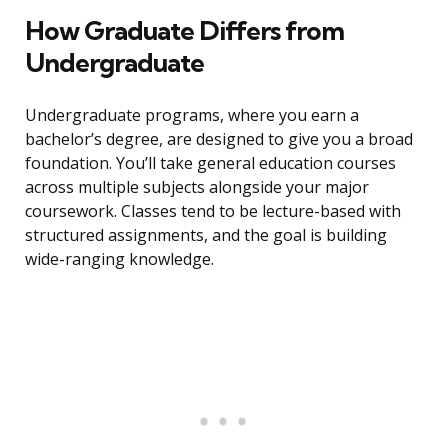
How Graduate Differs from
Undergraduate
Undergraduate programs, where you earn a
bachelor’s degree, are designed to give you a broad
foundation. You’ll take general education courses
across multiple subjects alongside your major
coursework. Classes tend to be lecture-based with
structured assignments, and the goal is building
wide-ranging knowledge.