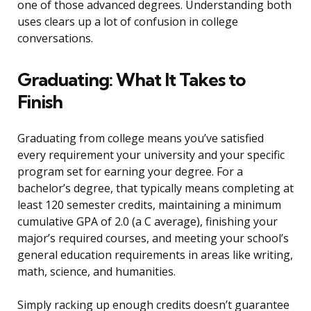
one of those advanced degrees. Understanding both
uses clears up a lot of confusion in college
conversations.
Graduating: What It Takes to
Finish
Graduating from college means you’ve satisfied
every requirement your university and your specific
program set for earning your degree. For a
bachelor’s degree, that typically means completing at
least 120 semester credits, maintaining a minimum
cumulative GPA of 2.0 (a C average), finishing your
major’s required courses, and meeting your school’s
general education requirements in areas like writing,
math, science, and humanities.
Simply racking up enough credits doesn’t guarantee