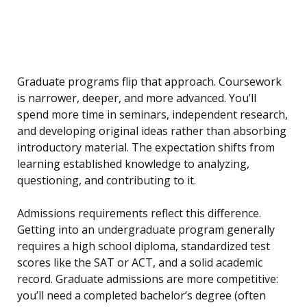
Graduate programs flip that approach. Coursework
is narrower, deeper, and more advanced. You’ll
spend more time in seminars, independent research,
and developing original ideas rather than absorbing
introductory material. The expectation shifts from
learning established knowledge to analyzing,
questioning, and contributing to it.
Admissions requirements reflect this difference.
Getting into an undergraduate program generally
requires a high school diploma, standardized test
scores like the SAT or ACT, and a solid academic
record. Graduate admissions are more competitive:
you’ll need a completed bachelor’s degree (often