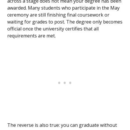
across a stage does not mean your degree has been
awarded. Many students who participate in the May
ceremony are still finishing final coursework or
waiting for grades to post. The degree only becomes
official once the university certifies that all
requirements are met.
The reverse is also true: you can graduate without