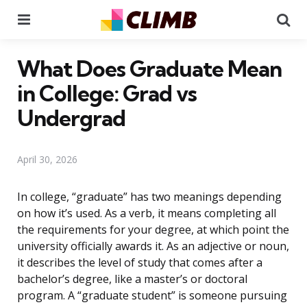
Menu
Se
What Does Graduate Mean
in College: Grad vs
Undergrad
April 30, 2026
In college, “graduate” has two meanings depending
on how it’s used. As a verb, it means completing all
the requirements for your degree, at which point the
university officially awards it. As an adjective or noun,
it describes the level of study that comes after a
bachelor’s degree, like a master’s or doctoral
program. A “graduate student” is someone pursuing