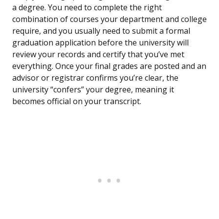
a degree. You need to complete the right
combination of courses your department and college
require, and you usually need to submit a formal
graduation application before the university will
review your records and certify that you’ve met
everything. Once your final grades are posted and an
advisor or registrar confirms you’re clear, the
university “confers” your degree, meaning it
becomes official on your transcript.