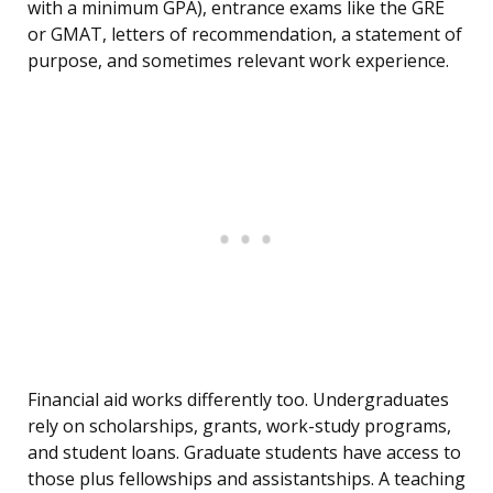
with a minimum GPA), entrance exams like the GRE
or GMAT, letters of recommendation, a statement of
purpose, and sometimes relevant work experience.
Financial aid works differently too. Undergraduates
rely on scholarships, grants, work-study programs,
and student loans. Graduate students have access to
those plus fellowships and assistantships. A teaching