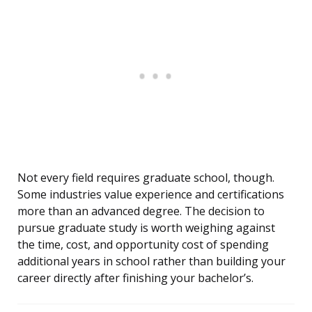
Not every field requires graduate school, though.
Some industries value experience and certifications
more than an advanced degree. The decision to
pursue graduate study is worth weighing against
the time, cost, and opportunity cost of spending
additional years in school rather than building your
career directly after finishing your bachelor’s.