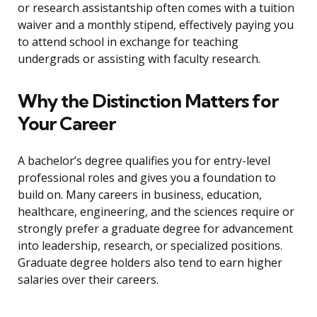
or research assistantship often comes with a tuition
waiver and a monthly stipend, effectively paying you
to attend school in exchange for teaching
undergrads or assisting with faculty research.
Why the Distinction Matters for
Your Career
A bachelor’s degree qualifies you for entry-level
professional roles and gives you a foundation to
build on. Many careers in business, education,
healthcare, engineering, and the sciences require or
strongly prefer a graduate degree for advancement
into leadership, research, or specialized positions.
Graduate degree holders also tend to earn higher
salaries over their careers.