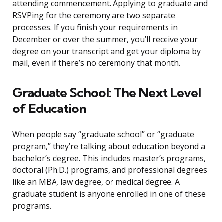
attending commencement. Applying to graduate and
RSVPing for the ceremony are two separate
processes. If you finish your requirements in
December or over the summer, you’ll receive your
degree on your transcript and get your diploma by
mail, even if there’s no ceremony that month.
Graduate School: The Next Level
of Education
When people say “graduate school” or “graduate
program,” they’re talking about education beyond a
bachelor’s degree. This includes master’s programs,
doctoral (Ph.D.) programs, and professional degrees
like an MBA, law degree, or medical degree. A
graduate student is anyone enrolled in one of these
programs.