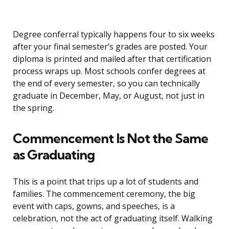
Degree conferral typically happens four to six weeks
after your final semester’s grades are posted. Your
diploma is printed and mailed after that certification
process wraps up. Most schools confer degrees at
the end of every semester, so you can technically
graduate in December, May, or August, not just in
the spring.
Commencement Is Not the Same
as Graduating
This is a point that trips up a lot of students and
families. The commencement ceremony, the big
event with caps, gowns, and speeches, is a
celebration, not the act of graduating itself. Walking