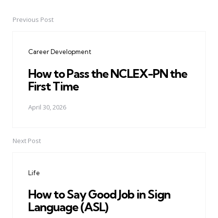
Previous Post
Post
navigation
Career Development
How to Pass the NCLEX-PN the
First Time
April 30, 2026
Next Post
Life
How to Say Good Job in Sign
Language (ASL)