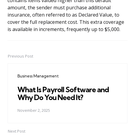
contains items valued higher than this default
amount, the sender must purchase additional
insurance, often referred to as Declared Value, to
cover the full replacement cost. This extra coverage
is available in increments, frequently up to $5,000.
Previous Post
Post
navigation
Business Management
What Is Payroll Software and
Why Do You Need It?
November 2, 2025
Next Post