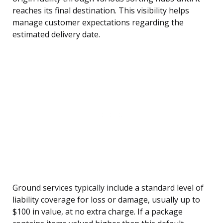
reaches its final destination. This visibility helps
manage customer expectations regarding the
estimated delivery date.
Ground services typically include a standard level of
liability coverage for loss or damage, usually up to
$100 in value, at no extra charge. If a package