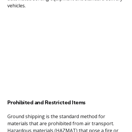
vehicles.
Prohibited and Restricted Items
Ground shipping is the standard method for
materials that are prohibited from air transport.
Hazardous materials (HAZMAT) that pose a fire or