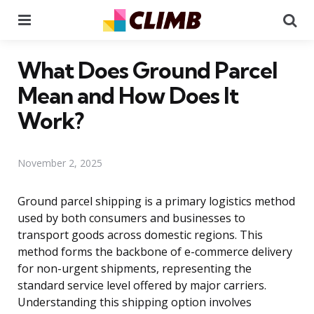
Menu
Se
What Does Ground Parcel
Mean and How Does It
Work?
November 2, 2025
Ground parcel shipping is a primary logistics method
used by both consumers and businesses to
transport goods across domestic regions. This
method forms the backbone of e-commerce delivery
for non-urgent shipments, representing the
standard service level offered by major carriers.
Understanding this shipping option involves