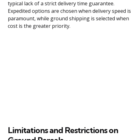
typical lack of a strict delivery time guarantee.
Expedited options are chosen when delivery speed is
paramount, while ground shipping is selected when
cost is the greater priority.
Limitations and Restrictions on