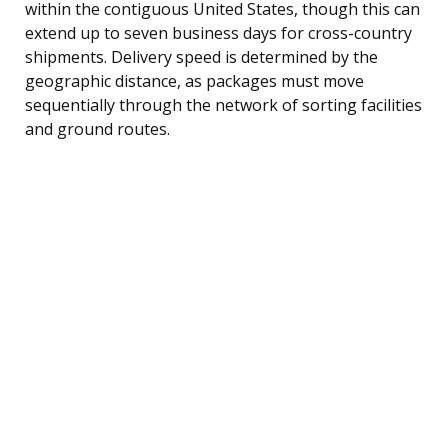
within the contiguous United States, though this can
extend up to seven business days for cross-country
shipments. Delivery speed is determined by the
geographic distance, as packages must move
sequentially through the network of sorting facilities
and ground routes.