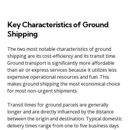
Key Characteristics of Ground
Shipping
The two most notable characteristics of ground
shipping are its cost-efficiency and its transit time.
Ground transport is significantly more affordable
than air or express services because it utilizes less
expensive operational resources and fuel. This
makes ground shipping the most economical choice
for most non-urgent shipments.
Transit times for ground parcels are generally
longer and are directly influenced by the distance
between the origin and destination. Typical domestic
delivery times range from one to five business days