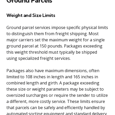
Ground Parcels
Weight and Size Limits
Ground parcel services impose specific physical limits
to distinguish them from freight shipping. Most
major carriers set the maximum weight for a single
ground parcel at 150 pounds. Packages exceeding
this weight threshold must typically be shipped
using specialized freight services.
Packages also have maximum dimensions, often
limited to 108 inches in length and 165 inches in
combined length and girth. A package exceeding
these size or weight parameters may be subject to
oversized surcharges or require the sender to utilize
a different, more costly service. These limits ensure
that parcels can be safely and efficiently handled by
automated sorting equipment and standard delivery