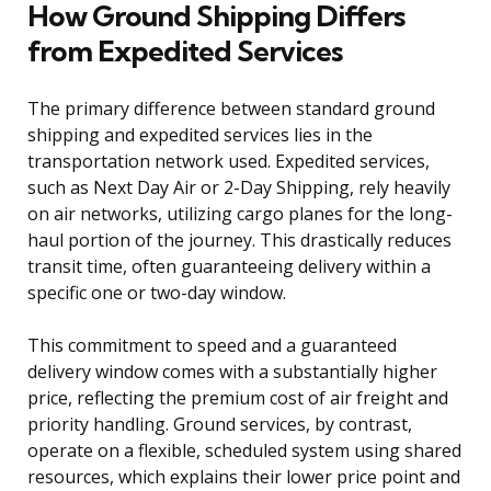
How Ground Shipping Differs
from Expedited Services
The primary difference between standard ground
shipping and expedited services lies in the
transportation network used. Expedited services,
such as Next Day Air or 2-Day Shipping, rely heavily
on air networks, utilizing cargo planes for the long-
haul portion of the journey. This drastically reduces
transit time, often guaranteeing delivery within a
specific one or two-day window.
This commitment to speed and a guaranteed
delivery window comes with a substantially higher
price, reflecting the premium cost of air freight and
priority handling. Ground services, by contrast,
operate on a flexible, scheduled system using shared
resources, which explains their lower price point and