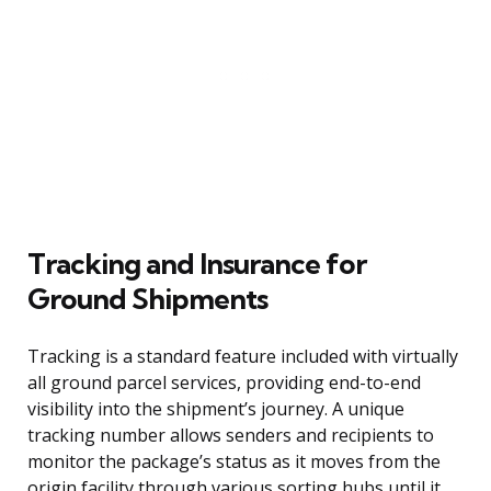
Tracking and Insurance for
Ground Shipments
Tracking is a standard feature included with virtually
all ground parcel services, providing end-to-end
visibility into the shipment’s journey. A unique
tracking number allows senders and recipients to
monitor the package’s status as it moves from the
origin facility through various sorting hubs until it