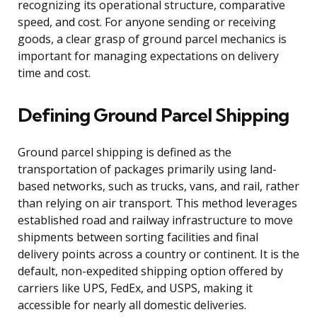
recognizing its operational structure, comparative
speed, and cost. For anyone sending or receiving
goods, a clear grasp of ground parcel mechanics is
important for managing expectations on delivery
time and cost.
Defining Ground Parcel Shipping
Ground parcel shipping is defined as the
transportation of packages primarily using land-
based networks, such as trucks, vans, and rail, rather
than relying on air transport. This method leverages
established road and railway infrastructure to move
shipments between sorting facilities and final
delivery points across a country or continent. It is the
default, non-expedited shipping option offered by
carriers like UPS, FedEx, and USPS, making it
accessible for nearly all domestic deliveries.