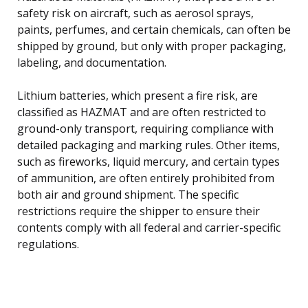
safety risk on aircraft, such as aerosol sprays,
paints, perfumes, and certain chemicals, can often be
shipped by ground, but only with proper packaging,
labeling, and documentation.
Lithium batteries, which present a fire risk, are
classified as HAZMAT and are often restricted to
ground-only transport, requiring compliance with
detailed packaging and marking rules. Other items,
such as fireworks, liquid mercury, and certain types
of ammunition, are often entirely prohibited from
both air and ground shipment. The specific
restrictions require the shipper to ensure their
contents comply with all federal and carrier-specific
regulations.