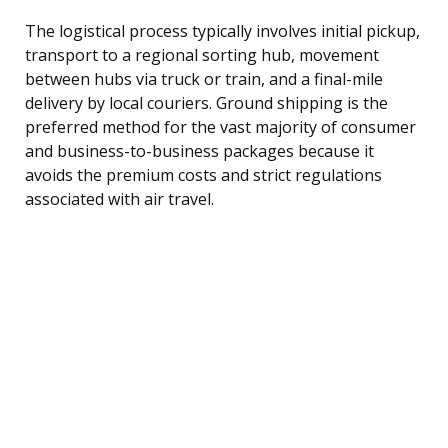
The logistical process typically involves initial pickup,
transport to a regional sorting hub, movement
between hubs via truck or train, and a final-mile
delivery by local couriers. Ground shipping is the
preferred method for the vast majority of consumer
and business-to-business packages because it
avoids the premium costs and strict regulations
associated with air travel.