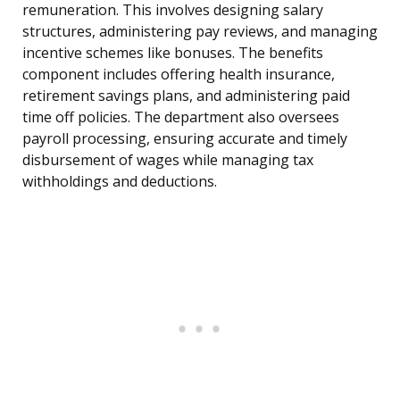
remuneration. This involves designing salary
structures, administering pay reviews, and managing
incentive schemes like bonuses. The benefits
component includes offering health insurance,
retirement savings plans, and administering paid
time off policies. The department also oversees
payroll processing, ensuring accurate and timely
disbursement of wages while managing tax
withholdings and deductions.