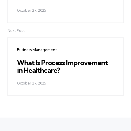
October 27, 2025
Next Post
Business Management
What Is Process Improvement
in Healthcare?
October 27, 2025