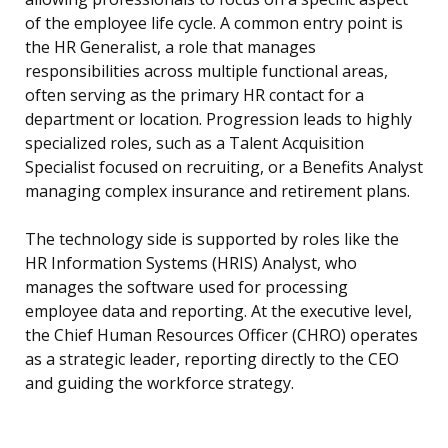
of the employee life cycle. A common entry point is
the HR Generalist, a role that manages
responsibilities across multiple functional areas,
often serving as the primary HR contact for a
department or location. Progression leads to highly
specialized roles, such as a Talent Acquisition
Specialist focused on recruiting, or a Benefits Analyst
managing complex insurance and retirement plans.
The technology side is supported by roles like the
HR Information Systems (HRIS) Analyst, who
manages the software used for processing
employee data and reporting. At the executive level,
the Chief Human Resources Officer (CHRO) operates
as a strategic leader, reporting directly to the CEO
and guiding the workforce strategy.