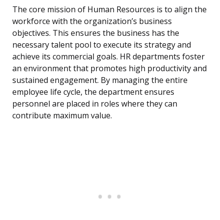
The core mission of Human Resources is to align the
workforce with the organization’s business
objectives. This ensures the business has the
necessary talent pool to execute its strategy and
achieve its commercial goals. HR departments foster
an environment that promotes high productivity and
sustained engagement. By managing the entire
employee life cycle, the department ensures
personnel are placed in roles where they can
contribute maximum value.