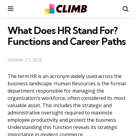
Menu
Se
What Does HR Stand For?
Functions and Career Paths
October 27, 2025
The term HR is an acronym widely used across the
business landscape. Human Resources is the formal
department responsible for managing the
organization’s workforce, often considered its most
valuable asset. This includes the strategic and
administrative oversight required to maximize
employee productivity and protect the business.
Understanding this function reveals its strategic
importance in modern commerce.