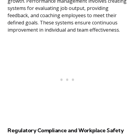
growth. Performance management involves creating
systems for evaluating job output, providing
feedback, and coaching employees to meet their
defined goals. These systems ensure continuous
improvement in individual and team effectiveness.
Regulatory Compliance and Workplace Safety