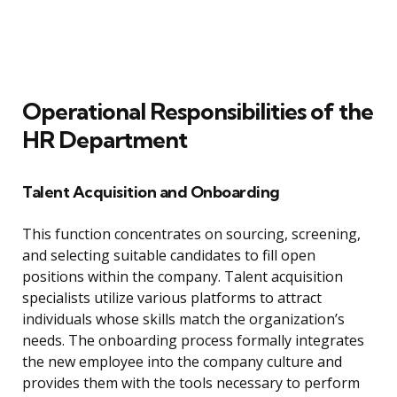
Operational Responsibilities of the
HR Department
Talent Acquisition and Onboarding
This function concentrates on sourcing, screening,
and selecting suitable candidates to fill open
positions within the company. Talent acquisition
specialists utilize various platforms to attract
individuals whose skills match the organization’s
needs. The onboarding process formally integrates
the new employee into the company culture and
provides them with the tools necessary to perform