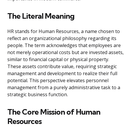
The Literal Meaning
HR stands for Human Resources, a name chosen to
reflect an organizational philosophy regarding its
people. The term acknowledges that employees are
not merely operational costs but are invested assets,
similar to financial capital or physical property.
These assets contribute value, requiring strategic
management and development to realize their full
potential. This perspective elevates personnel
management from a purely administrative task to a
strategic business function.
The Core Mission of Human
Resources