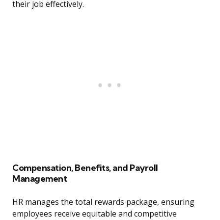
their job effectively.
Compensation, Benefits, and Payroll
Management
HR manages the total rewards package, ensuring
employees receive equitable and competitive