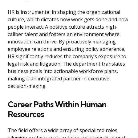
HR is instrumental in shaping the organizational
culture, which dictates how work gets done and how
people interact. A positive culture attracts high-
caliber talent and fosters an environment where
innovation can thrive. By proactively managing
employee relations and ensuring policy adherence,
HR significantly reduces the company’s exposure to
legal risk and litigation. The department translates
business goals into actionable workforce plans,
making it an integrated partner in executive
decision-making.
Career Paths Within Human
Resources
The field offers a wide array of specialized roles,
allowing professionals to focus on a specific aspect