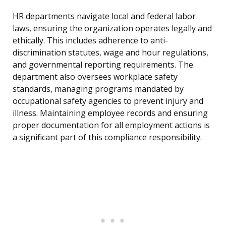
HR departments navigate local and federal labor
laws, ensuring the organization operates legally and
ethically. This includes adherence to anti-
discrimination statutes, wage and hour regulations,
and governmental reporting requirements. The
department also oversees workplace safety
standards, managing programs mandated by
occupational safety agencies to prevent injury and
illness. Maintaining employee records and ensuring
proper documentation for all employment actions is
a significant part of this compliance responsibility.