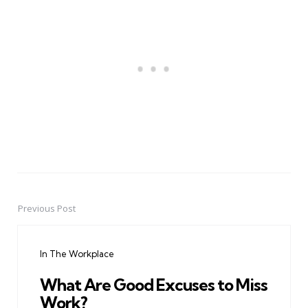
Previous Post
Post
navigation
In The Workplace
What Are Good Excuses to Miss
Work?