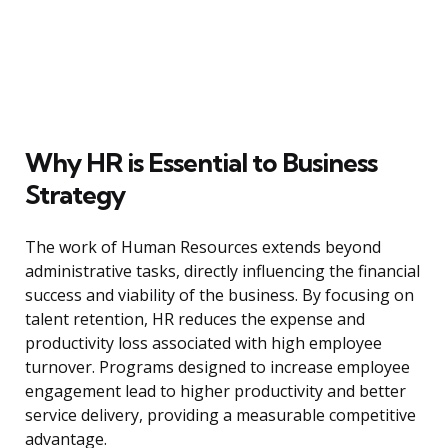
Why HR is Essential to Business
Strategy
The work of Human Resources extends beyond
administrative tasks, directly influencing the financial
success and viability of the business. By focusing on
talent retention, HR reduces the expense and
productivity loss associated with high employee
turnover. Programs designed to increase employee
engagement lead to higher productivity and better
service delivery, providing a measurable competitive
advantage.