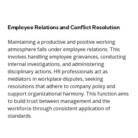
Employee Relations and Conflict Resolution
Maintaining a productive and positive working
atmosphere falls under employee relations. This
involves handling employee grievances, conducting
internal investigations, and administering
disciplinary actions. HR professionals act as
mediators in workplace disputes, seeking
resolutions that adhere to company policy and
support organizational harmony. This function aims
to build trust between management and the
workforce through consistent application of
standards.