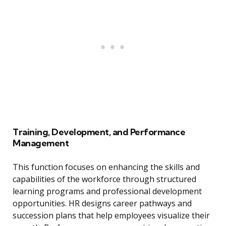
Training, Development, and Performance
Management
This function focuses on enhancing the skills and
capabilities of the workforce through structured
learning programs and professional development
opportunities. HR designs career pathways and
succession plans that help employees visualize their