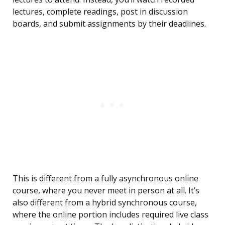
lectures, complete readings, post in discussion
boards, and submit assignments by their deadlines.
This is different from a fully asynchronous online
course, where you never meet in person at all. It’s
also different from a hybrid synchronous course,
where the online portion includes required live class