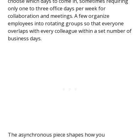
choose which days to come in, sometimes requiring
only one to three office days per week for
collaboration and meetings. A few organize
employees into rotating groups so that everyone
overlaps with every colleague within a set number of
business days.
The asynchronous piece shapes how you