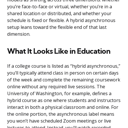
you’re face-to-face or virtual, whether you’re in a
shared location or distributed, and whether your
schedule is fixed or flexible. A hybrid asynchronous
setup leans toward the flexible end of that last
dimension.
What It Looks Like in Education
If a college course is listed as “hybrid asynchronous,”
you’ll typically attend class in person on certain days
of the week and complete the remaining coursework
online without any required live sessions. The
University of Washington, for example, defines a
hybrid course as one where students and instructors
interact in both a physical classroom and online. For
the online portion, the asynchronous label means
you won’t have scheduled Zoom meetings or live
lectures to attend. Instead, you’ll watch recorded