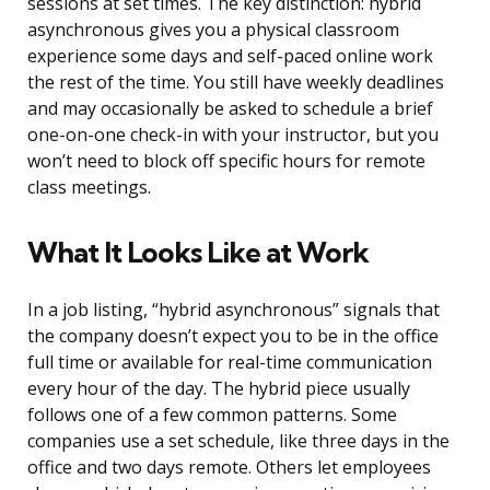
sessions at set times. The key distinction: hybrid
asynchronous gives you a physical classroom
experience some days and self-paced online work
the rest of the time. You still have weekly deadlines
and may occasionally be asked to schedule a brief
one-on-one check-in with your instructor, but you
won’t need to block off specific hours for remote
class meetings.
What It Looks Like at Work
In a job listing, “hybrid asynchronous” signals that
the company doesn’t expect you to be in the office
full time or available for real-time communication
every hour of the day. The hybrid piece usually
follows one of a few common patterns. Some
companies use a set schedule, like three days in the
office and two days remote. Others let employees