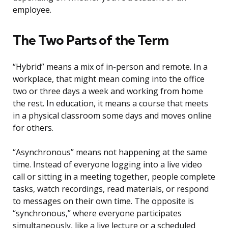
employee.
The Two Parts of the Term
“Hybrid” means a mix of in-person and remote. In a
workplace, that might mean coming into the office
two or three days a week and working from home
the rest. In education, it means a course that meets
in a physical classroom some days and moves online
for others.
“Asynchronous” means not happening at the same
time. Instead of everyone logging into a live video
call or sitting in a meeting together, people complete
tasks, watch recordings, read materials, or respond
to messages on their own time. The opposite is
“synchronous,” where everyone participates
simultaneously, like a live lecture or a scheduled