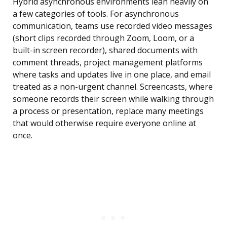
Hybrid asynchronous environments lean heavily on
a few categories of tools. For asynchronous
communication, teams use recorded video messages
(short clips recorded through Zoom, Loom, or a
built-in screen recorder), shared documents with
comment threads, project management platforms
where tasks and updates live in one place, and email
treated as a non-urgent channel. Screencasts, where
someone records their screen while walking through
a process or presentation, replace many meetings
that would otherwise require everyone online at
once.