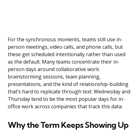
For the synchronous moments, teams still use in-
person meetings, video calls, and phone calls, but
these get scheduled intentionally rather than used
as the default. Many teams concentrate their in-
person days around collaborative work:
brainstorming sessions, team planning,
presentations, and the kind of relationship-building
that’s hard to replicate through text. Wednesday and
Thursday tend to be the most popular days for in-
office work across companies that track this data.
Why the Term Keeps Showing Up