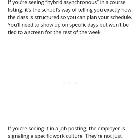
If you’re seeing “hybrid asynchronous” in a course
listing, it’s the school’s way of telling you exactly how
the class is structured so you can plan your schedule.
You’ll need to show up on specific days but won’t be
tied to a screen for the rest of the week.
If you’re seeing it in a job posting, the employer is
signaling a specific work culture. They’re not just