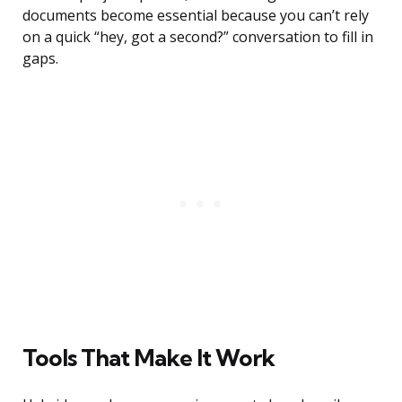
documents become essential because you can’t rely
on a quick “hey, got a second?” conversation to fill in
gaps.
Tools That Make It Work