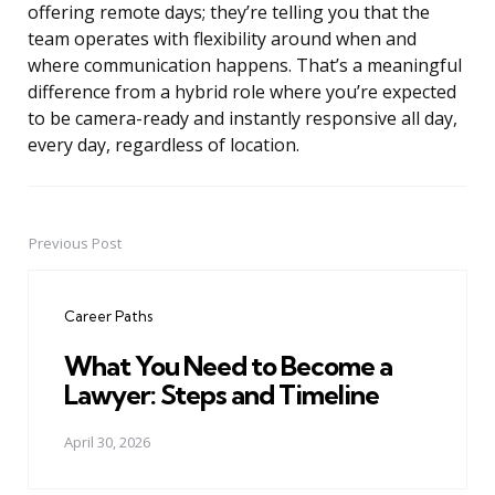
offering remote days; they’re telling you that the
team operates with flexibility around when and
where communication happens. That’s a meaningful
difference from a hybrid role where you’re expected
to be camera-ready and instantly responsive all day,
every day, regardless of location.
Previous Post
Post
navigation
Career Paths
What You Need to Become a
Lawyer: Steps and Timeline
April 30, 2026