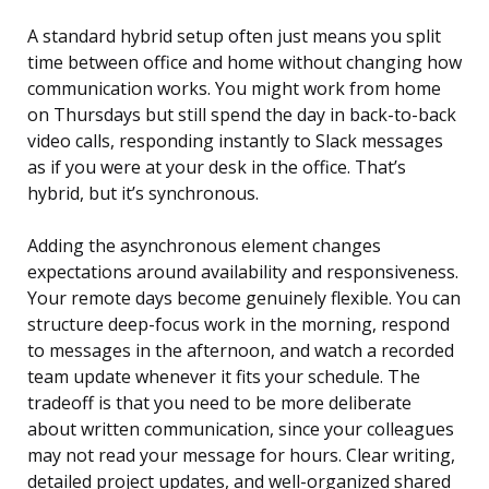
A standard hybrid setup often just means you split
time between office and home without changing how
communication works. You might work from home
on Thursdays but still spend the day in back-to-back
video calls, responding instantly to Slack messages
as if you were at your desk in the office. That’s
hybrid, but it’s synchronous.
Adding the asynchronous element changes
expectations around availability and responsiveness.
Your remote days become genuinely flexible. You can
structure deep-focus work in the morning, respond
to messages in the afternoon, and watch a recorded
team update whenever it fits your schedule. The
tradeoff is that you need to be more deliberate
about written communication, since your colleagues
may not read your message for hours. Clear writing,
detailed project updates, and well-organized shared