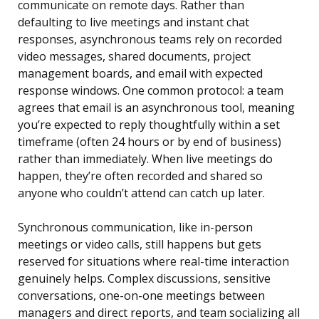
communicate on remote days. Rather than
defaulting to live meetings and instant chat
responses, asynchronous teams rely on recorded
video messages, shared documents, project
management boards, and email with expected
response windows. One common protocol: a team
agrees that email is an asynchronous tool, meaning
you’re expected to reply thoughtfully within a set
timeframe (often 24 hours or by end of business)
rather than immediately. When live meetings do
happen, they’re often recorded and shared so
anyone who couldn’t attend can catch up later.
Synchronous communication, like in-person
meetings or video calls, still happens but gets
reserved for situations where real-time interaction
genuinely helps. Complex discussions, sensitive
conversations, one-on-one meetings between
managers and direct reports, and team socializing all