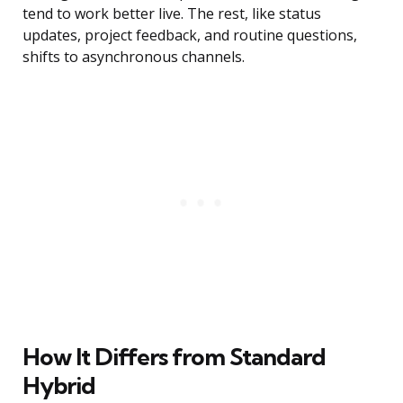
tend to work better live. The rest, like status
updates, project feedback, and routine questions,
shifts to asynchronous channels.
How It Differs from Standard
Hybrid