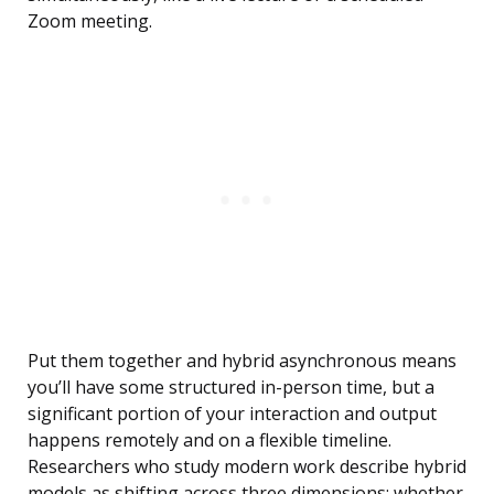
Zoom meeting.
Put them together and hybrid asynchronous means
you’ll have some structured in-person time, but a
significant portion of your interaction and output
happens remotely and on a flexible timeline.
Researchers who study modern work describe hybrid
models as shifting across three dimensions: whether