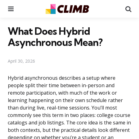
Menu
Se
What Does Hybrid
Asynchronous Mean?
April 30, 2026
Hybrid asynchronous describes a setup where
people split their time between in-person and
remote participation, with much of the work or
learning happening on their own schedule rather
than during live, real-time sessions. You’ll most
commonly see this term in two places: college course
catalogs and job listings. The core idea is the same in
both contexts, but the practical details look different
depending on whether you’re a student or an