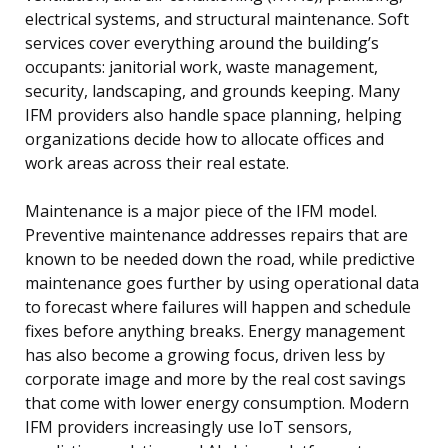
electrical systems, and structural maintenance. Soft
services cover everything around the building’s
occupants: janitorial work, waste management,
security, landscaping, and grounds keeping. Many
IFM providers also handle space planning, helping
organizations decide how to allocate offices and
work areas across their real estate.
Maintenance is a major piece of the IFM model.
Preventive maintenance addresses repairs that are
known to be needed down the road, while predictive
maintenance goes further by using operational data
to forecast where failures will happen and schedule
fixes before anything breaks. Energy management
has also become a growing focus, driven less by
corporate image and more by the real cost savings
that come with lower energy consumption. Modern
IFM providers increasingly use IoT sensors,