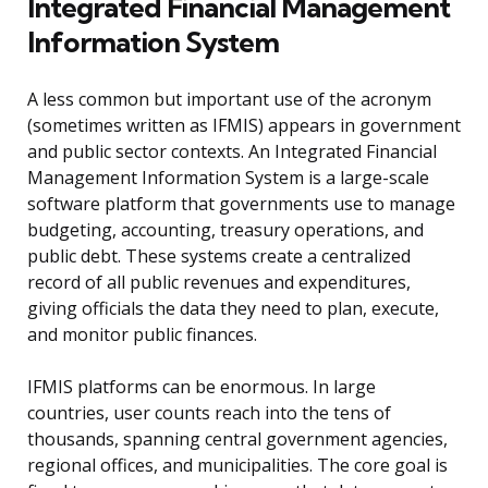
Integrated Financial Management
Information System
A less common but important use of the acronym
(sometimes written as IFMIS) appears in government
and public sector contexts. An Integrated Financial
Management Information System is a large-scale
software platform that governments use to manage
budgeting, accounting, treasury operations, and
public debt. These systems create a centralized
record of all public revenues and expenditures,
giving officials the data they need to plan, execute,
and monitor public finances.
IFMIS platforms can be enormous. In large
countries, user counts reach into the tens of
thousands, spanning central government agencies,
regional offices, and municipalities. The core goal is