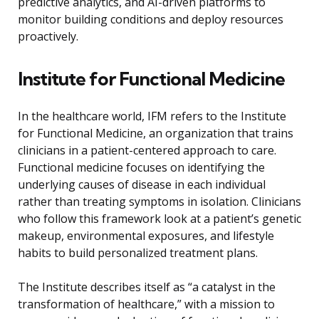
predictive analytics, and AI-driven platforms to
monitor building conditions and deploy resources
proactively.
Institute for Functional Medicine
In the healthcare world, IFM refers to the Institute
for Functional Medicine, an organization that trains
clinicians in a patient-centered approach to care.
Functional medicine focuses on identifying the
underlying causes of disease in each individual
rather than treating symptoms in isolation. Clinicians
who follow this framework look at a patient’s genetic
makeup, environmental exposures, and lifestyle
habits to build personalized treatment plans.
The Institute describes itself as “a catalyst in the
transformation of healthcare,” with a mission to