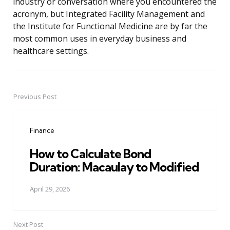
industry or conversation where you encountered the
acronym, but Integrated Facility Management and
the Institute for Functional Medicine are by far the
most common uses in everyday business and
healthcare settings.
Previous Post
Post
navigation
Finance
How to Calculate Bond
Duration: Macaulay to Modified
April 29, 2026
Next Post