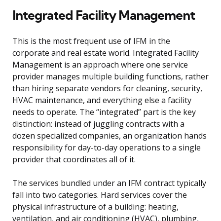
Integrated Facility Management
This is the most frequent use of IFM in the
corporate and real estate world. Integrated Facility
Management is an approach where one service
provider manages multiple building functions, rather
than hiring separate vendors for cleaning, security,
HVAC maintenance, and everything else a facility
needs to operate. The “integrated” part is the key
distinction: instead of juggling contracts with a
dozen specialized companies, an organization hands
responsibility for day-to-day operations to a single
provider that coordinates all of it.
The services bundled under an IFM contract typically
fall into two categories. Hard services cover the
physical infrastructure of a building: heating,
ventilation, and air conditioning (HVAC), plumbing,