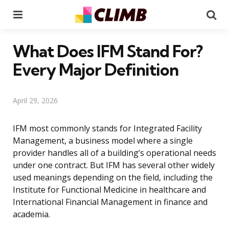
Menu
Se
What Does IFM Stand For?
Every Major Definition
April 29, 2026
IFM most commonly stands for Integrated Facility
Management, a business model where a single
provider handles all of a building’s operational needs
under one contract. But IFM has several other widely
used meanings depending on the field, including the
Institute for Functional Medicine in healthcare and
International Financial Management in finance and
academia.