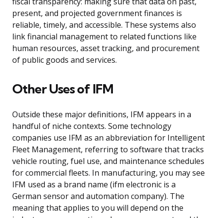
fiscal transparency: making sure that data on past,
present, and projected government finances is
reliable, timely, and accessible. These systems also
link financial management to related functions like
human resources, asset tracking, and procurement
of public goods and services.
Other Uses of IFM
Outside these major definitions, IFM appears in a
handful of niche contexts. Some technology
companies use IFM as an abbreviation for Intelligent
Fleet Management, referring to software that tracks
vehicle routing, fuel use, and maintenance schedules
for commercial fleets. In manufacturing, you may see
IFM used as a brand name (ifm electronic is a
German sensor and automation company). The
meaning that applies to you will depend on the