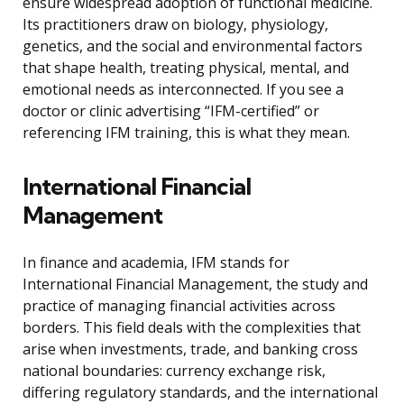
ensure widespread adoption of functional medicine.
Its practitioners draw on biology, physiology,
genetics, and the social and environmental factors
that shape health, treating physical, mental, and
emotional needs as interconnected. If you see a
doctor or clinic advertising “IFM-certified” or
referencing IFM training, this is what they mean.
International Financial
Management
In finance and academia, IFM stands for
International Financial Management, the study and
practice of managing financial activities across
borders. This field deals with the complexities that
arise when investments, trade, and banking cross
national boundaries: currency exchange risk,
differing regulatory standards, and the international