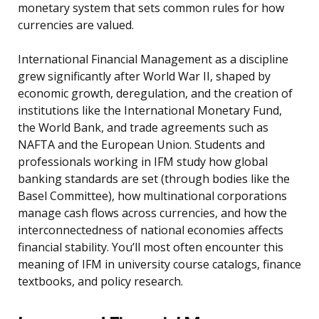
monetary system that sets common rules for how
currencies are valued.
International Financial Management as a discipline
grew significantly after World War II, shaped by
economic growth, deregulation, and the creation of
institutions like the International Monetary Fund,
the World Bank, and trade agreements such as
NAFTA and the European Union. Students and
professionals working in IFM study how global
banking standards are set (through bodies like the
Basel Committee), how multinational corporations
manage cash flows across currencies, and how the
interconnectedness of national economies affects
financial stability. You’ll most often encounter this
meaning of IFM in university course catalogs, finance
textbooks, and policy research.