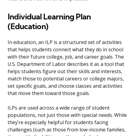
Individual Learning Plan
(Education)
In education, an ILP is a structured set of activities
that helps students connect what they do in school
with their future college, job, and career goals. The
U.S. Department of Labor describes it as a tool that
helps students figure out their skills and interests,
match those to potential careers or college majors,
set specific goals, and choose classes and activities
that move them toward those goals.
ILPs are used across a wide range of student
populations, not just those with special needs. While
they’re especially helpful for students facing
challenges (such as those from low-income families,