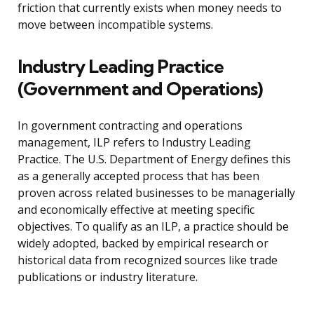
friction that currently exists when money needs to
move between incompatible systems.
Industry Leading Practice
(Government and Operations)
In government contracting and operations
management, ILP refers to Industry Leading
Practice. The U.S. Department of Energy defines this
as a generally accepted process that has been
proven across related businesses to be managerially
and economically effective at meeting specific
objectives. To qualify as an ILP, a practice should be
widely adopted, backed by empirical research or
historical data from recognized sources like trade
publications or industry literature.