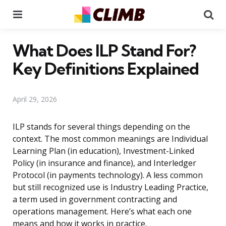
Menu
Se
What Does ILP Stand For?
Key Definitions Explained
April 29, 2026
ILP stands for several things depending on the
context. The most common meanings are Individual
Learning Plan (in education), Investment-Linked
Policy (in insurance and finance), and Interledger
Protocol (in payments technology). A less common
but still recognized use is Industry Leading Practice,
a term used in government contracting and
operations management. Here’s what each one
means and how it works in practice.