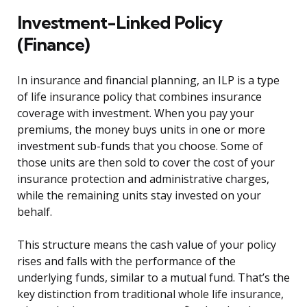
Investment-Linked Policy
(Finance)
In insurance and financial planning, an ILP is a type
of life insurance policy that combines insurance
coverage with investment. When you pay your
premiums, the money buys units in one or more
investment sub-funds that you choose. Some of
those units are then sold to cover the cost of your
insurance protection and administrative charges,
while the remaining units stay invested on your
behalf.
This structure means the cash value of your policy
rises and falls with the performance of the
underlying funds, similar to a mutual fund. That’s the
key distinction from traditional whole life insurance,