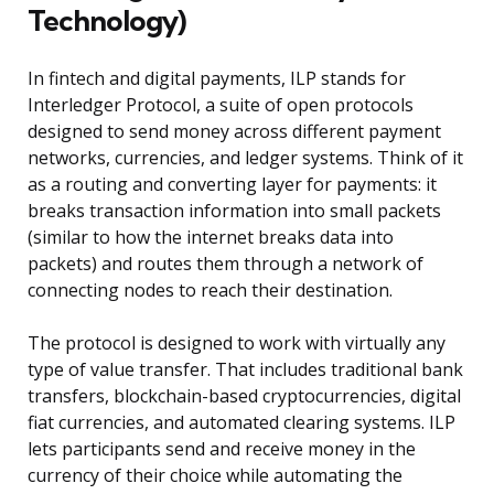
Technology)
In fintech and digital payments, ILP stands for
Interledger Protocol, a suite of open protocols
designed to send money across different payment
networks, currencies, and ledger systems. Think of it
as a routing and converting layer for payments: it
breaks transaction information into small packets
(similar to how the internet breaks data into
packets) and routes them through a network of
connecting nodes to reach their destination.
The protocol is designed to work with virtually any
type of value transfer. That includes traditional bank
transfers, blockchain-based cryptocurrencies, digital
fiat currencies, and automated clearing systems. ILP
lets participants send and receive money in the
currency of their choice while automating the