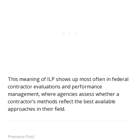
This meaning of ILP shows up most often in federal
contractor evaluations and performance
management, where agencies assess whether a
contractor’s methods reflect the best available
approaches in their field.
Previous Post