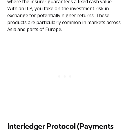
where the insurer guarantees a fixed cash value.
With an ILP, you take on the investment risk in
exchange for potentially higher returns. These
products are particularly common in markets across
Asia and parts of Europe.
Interledger Protocol (Payments