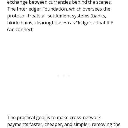
exchange between currencies behind the scenes.
The Interledger Foundation, which oversees the
protocol, treats all settlement systems (banks,
blockchains, clearinghouses) as “ledgers” that ILP
can connect.
The practical goal is to make cross-network
payments faster, cheaper, and simpler, removing the