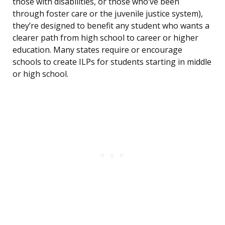
those with disabilities, or those who’ve been
through foster care or the juvenile justice system),
they’re designed to benefit any student who wants a
clearer path from high school to career or higher
education. Many states require or encourage
schools to create ILPs for students starting in middle
or high school.