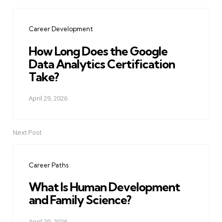
Post
navigation
Career Development
How Long Does the Google
Data Analytics Certification
Take?
April 29, 2026
Next Post
Career Paths
What Is Human Development
and Family Science?
April 29, 2026