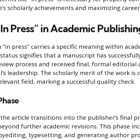
ne’s scholarly achievements and maximizing career
“In Press” in Academic Publishin
 “in press” carries a specific meaning within aca
status signifies that a manuscript has successful
eview process and received final, formal editorial
l’s leadership. The scholarly merit of the work is
elevant field, marking a successful quality check.
Phase
he article transitions into the publisher’s final 
eyond further academic revisions. This phase in
pyediting, typesetting, and generating author pr