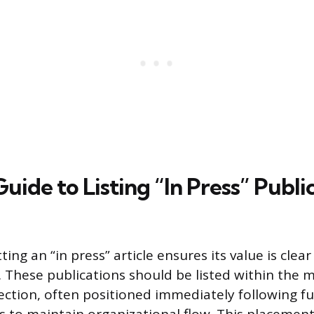
Guide to Listing “In Press” Publi
ing an “in press” article ensures its value is clear
. These publications should be listed within the 
section, often positioned immediately following fu