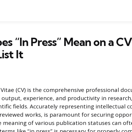
s “In Press” Mean on a CV
st It
Vitae (CV) is the comprehensive professional do
y output, experience, and productivity in research
ntific fields. Accurately representing intellectual 
-reviewed works, is paramount for securing oppor
e meaning of various publication statuses can oft
erms like “in press” is necessary for properly c