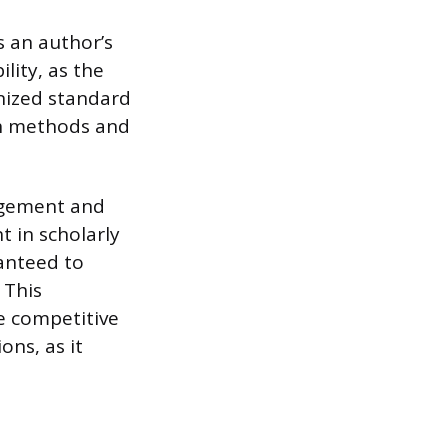
s an author’s
lity, as the
nized standard
rch methods and
agement and
 in scholarly
anteed to
 This
e competitive
ons, as it