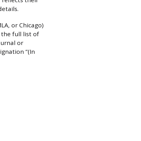
reflects their
etails.
MLA, or Chicago)
he full list of
ournal or
ignation “(In