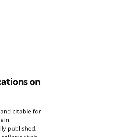
cations on
 and citable for
main
lly published,