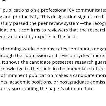
ss” publications on a professional CV communicate
 and productivity. This designation signals credibi
ssfully passed the peer review system—the recog
alidation. It confirms to reviewers that the resea
en validated by experts in the field.
forthcoming works demonstrates continuous eng
rough the submission and revision cycles inherent
 It shows the candidate possesses research guar
knowledge to their field in the immediate future.
of imminent publication makes a candidate mor
ants, academic positions, or postgraduate admissi
inty surrounding the paper’s ultimate fate.