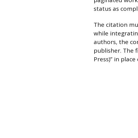
paginated works
status as compl
The citation mu
while integratin
authors, the com
publisher. The f
Press)” in plac