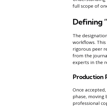
full scope of o
Defining 
The designation
workflows. This 
rigorous peer r
from the journa
experts in the r
Production 
Once accepted, t
phase, moving b
professional co