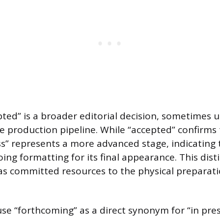
ted” is a broader editorial decision, sometimes 
e production pipeline. While “accepted” confirms 
ess” represents a more advanced stage, indicating 
ing formatting for its final appearance. This dist
as committed resources to the physical preparati
se “forthcoming” as a direct synonym for “in pres