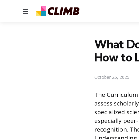
Menu
What Doe
How to Li
October 26, 2025
The Curriculum 
assess scholarl
specialized scie
especially peer
recognition. Th
Understanding t