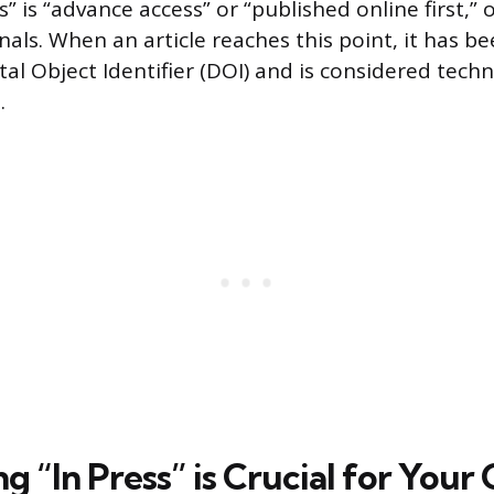
” is “advance access” or “published online first,” o
urnals. When an article reaches this point, it has b
al Object Identifier (DOI) and is considered techn
.
g “In Press” is Crucial for Your