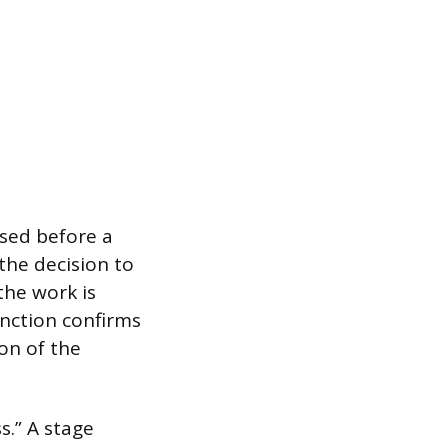
used before a
the decision to
the work is
inction confirms
on of the
s.” A stage