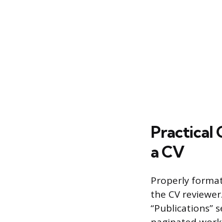
Practical 
a CV
Properly formatt
the CV reviewer
“Publications” 