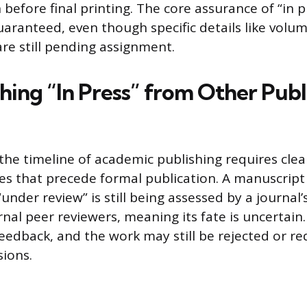
 before final printing. The core assurance of “in p
uaranteed, even though specific details like volum
e still pending assignment.
hing “In Press” from Other Publ
he timeline of academic publishing requires clear
s that precede formal publication. A manuscript
under review” is still being assessed by a journal’s
nal peer reviewers, meaning its fate is uncertain.
eedback, and the work may still be rejected or re
sions.