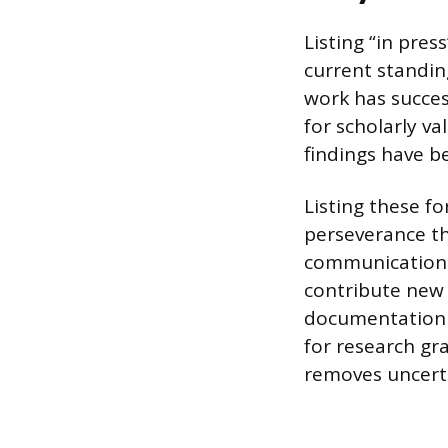
Listing “in pre
current standing
work has succe
for scholarly v
findings have be
Listing these 
perseverance th
communication.
contribute new 
documentation 
for research gr
removes uncerta