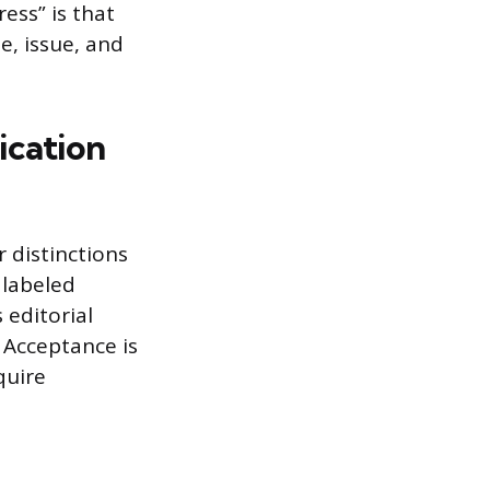
ress” is that
e, issue, and
ication
 distinctions
 labeled
 editorial
 Acceptance is
quire