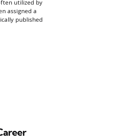
ften utilized by
een assigned a
ically published
 Career