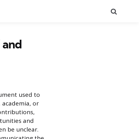
Search
 and
cument used to
, academia, or
contributions,
tunities and
en be unclear.
ommunicating the