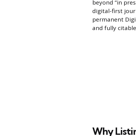
beyond “in press
digital-first jo
permanent Digit
and fully citable
Why Listin