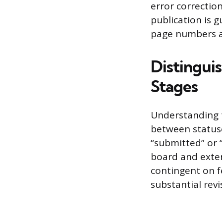
error correction
publication is g
page numbers ar
Distinguis
Stages
Understanding t
between statuse
“submitted” or “
board and exter
contingent on f
substantial revi