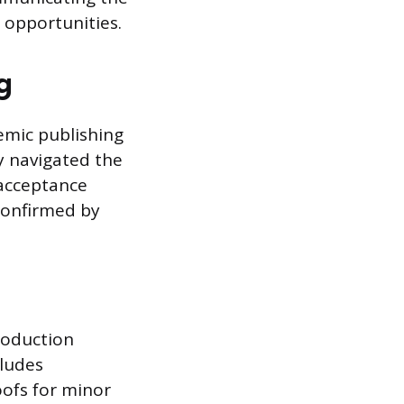
 opportunities.
g
demic publishing
ly navigated the
 acceptance
 confirmed by
production
cludes
oofs for minor