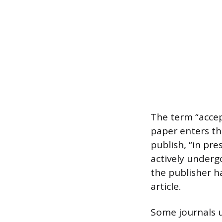
The term “accep
paper enters th
publish, “in pr
actively undergo
the publisher h
article.
Some journals u