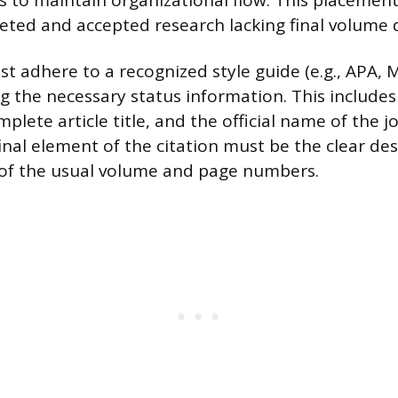
 to maintain organizational flow. This placement 
eted and accepted research lacking final volume d
st adhere to a recognized style guide (e.g., APA, 
g the necessary status information. This includes t
plete article title, and the official name of the j
inal element of the citation must be the clear des
e of the usual volume and page numbers.