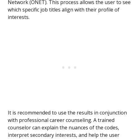
Network (ONET). This process allows the user to see
which specific job titles align with their profile of
interests.
It is recommended to use the results in conjunction
with professional career counseling. A trained
counselor can explain the nuances of the codes,
interpret secondary interests, and help the user