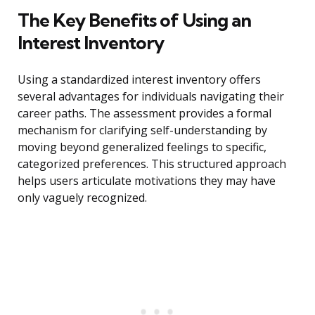
The Key Benefits of Using an
Interest Inventory
Using a standardized interest inventory offers
several advantages for individuals navigating their
career paths. The assessment provides a formal
mechanism for clarifying self-understanding by
moving beyond generalized feelings to specific,
categorized preferences. This structured approach
helps users articulate motivations they may have
only vaguely recognized.