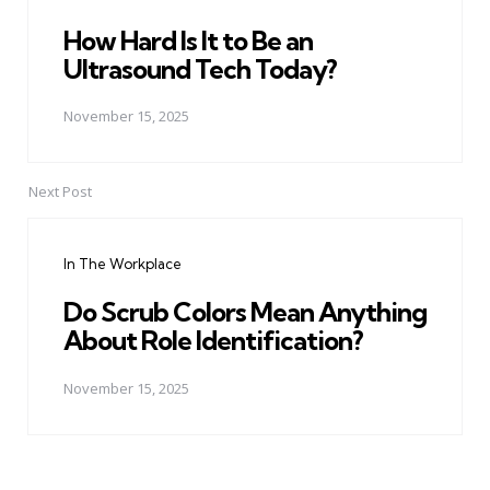
How Hard Is It to Be an
Ultrasound Tech Today?
November 15, 2025
Next Post
In The Workplace
Do Scrub Colors Mean Anything
About Role Identification?
November 15, 2025