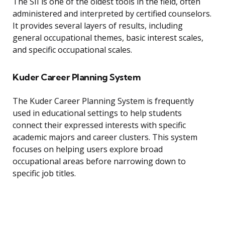
The SII is one of the oldest tools in the field, often
administered and interpreted by certified counselors.
It provides several layers of results, including
general occupational themes, basic interest scales,
and specific occupational scales.
Kuder Career Planning System
The Kuder Career Planning System is frequently
used in educational settings to help students
connect their expressed interests with specific
academic majors and career clusters. This system
focuses on helping users explore broad
occupational areas before narrowing down to
specific job titles.