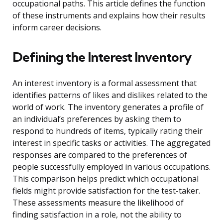
occupational paths. This article defines the function
of these instruments and explains how their results
inform career decisions.
Defining the Interest Inventory
An interest inventory is a formal assessment that
identifies patterns of likes and dislikes related to the
world of work. The inventory generates a profile of
an individual’s preferences by asking them to
respond to hundreds of items, typically rating their
interest in specific tasks or activities. The aggregated
responses are compared to the preferences of
people successfully employed in various occupations.
This comparison helps predict which occupational
fields might provide satisfaction for the test-taker.
These assessments measure the likelihood of
finding satisfaction in a role, not the ability to