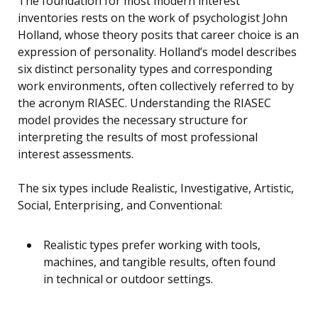
The foundation for most modern interest
inventories rests on the work of psychologist John
Holland, whose theory posits that career choice is an
expression of personality. Holland’s model describes
six distinct personality types and corresponding
work environments, often collectively referred to by
the acronym RIASEC. Understanding the RIASEC
model provides the necessary structure for
interpreting the results of most professional
interest assessments.
The six types include Realistic, Investigative, Artistic,
Social, Enterprising, and Conventional:
Realistic types prefer working with tools,
machines, and tangible results, often found
in technical or outdoor settings.