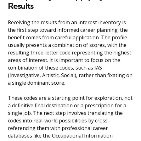
Results
Receiving the results from an interest inventory is
the first step toward informed career planning; the
benefit comes from careful application. The profile
usually presents a combination of scores, with the
resulting three-letter code representing the highest
areas of interest. It is important to focus on the
combination of these codes, such as IAS
(Investigative, Artistic, Social), rather than fixating on
a single dominant score.
These codes are a starting point for exploration, not
a definitive final destination or a prescription for a
single job. The next step involves translating the
codes into real-world possibilities by cross-
referencing them with professional career
databases like the Occupational Information