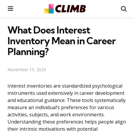
Menu
Se
What Does Interest
Inventory Mean in Career
Planning?
November 15, 2025
Interest inventories are standardized psychological
instruments used extensively in career development
and educational guidance. These tools systematically
measure an individual’s preferences for various
activities, subjects, and work environments.
Understanding these preferences helps people align
their intrinsic motivations with potential