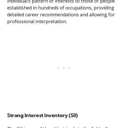
individual’s pattern of interests to those of people
established in hundreds of occupations, providing
detailed career recommendations and allowing for
professional interpretation.
Strong Interest Inventory (SII)