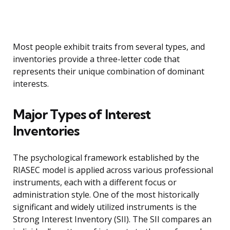
Most people exhibit traits from several types, and
inventories provide a three-letter code that
represents their unique combination of dominant
interests.
Major Types of Interest
Inventories
The psychological framework established by the
RIASEC model is applied across various professional
instruments, each with a different focus or
administration style. One of the most historically
significant and widely utilized instruments is the
Strong Interest Inventory (SII). The SII compares an