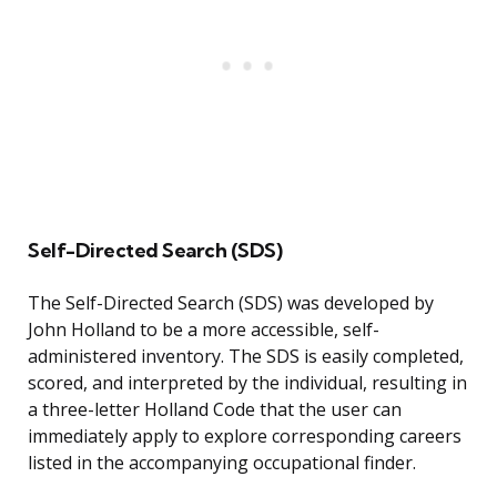
Self-Directed Search (SDS)
The Self-Directed Search (SDS) was developed by
John Holland to be a more accessible, self-
administered inventory. The SDS is easily completed,
scored, and interpreted by the individual, resulting in
a three-letter Holland Code that the user can
immediately apply to explore corresponding careers
listed in the accompanying occupational finder.