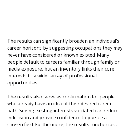
The results can significantly broaden an individual’s
career horizons by suggesting occupations they may
never have considered or known existed. Many
people default to careers familiar through family or
media exposure, but an inventory links their core
interests to a wider array of professional
opportunities.
The results also serve as confirmation for people
who already have an idea of their desired career
path. Seeing existing interests validated can reduce
indecision and provide confidence to pursue a
chosen field. Furthermore, the results function as a