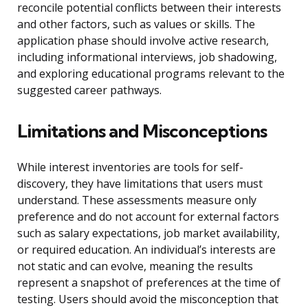
reconcile potential conflicts between their interests
and other factors, such as values or skills. The
application phase should involve active research,
including informational interviews, job shadowing,
and exploring educational programs relevant to the
suggested career pathways.
Limitations and Misconceptions
While interest inventories are tools for self-
discovery, they have limitations that users must
understand. These assessments measure only
preference and do not account for external factors
such as salary expectations, job market availability,
or required education. An individual’s interests are
not static and can evolve, meaning the results
represent a snapshot of preferences at the time of
testing. Users should avoid the misconception that