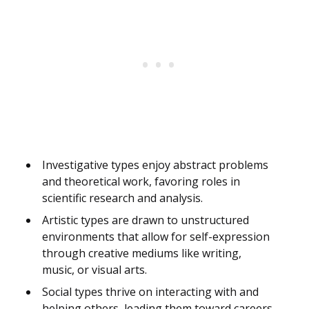
Investigative types enjoy abstract problems
and theoretical work, favoring roles in
scientific research and analysis.
Artistic types are drawn to unstructured
environments that allow for self-expression
through creative mediums like writing,
music, or visual arts.
Social types thrive on interacting with and
helping others, leading them toward careers