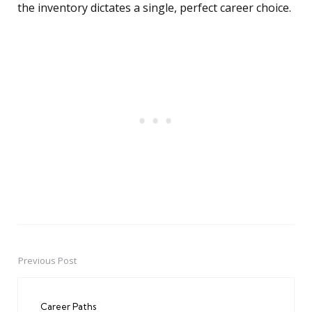
the inventory dictates a single, perfect career choice.
Previous Post
Post
navigation
Career Paths