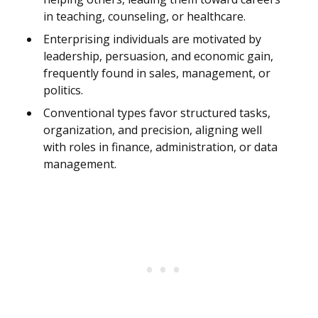
in teaching, counseling, or healthcare.
Enterprising individuals are motivated by
leadership, persuasion, and economic gain,
frequently found in sales, management, or
politics.
Conventional types favor structured tasks,
organization, and precision, aligning well
with roles in finance, administration, or data
management.