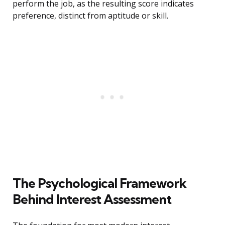
perform the job, as the resulting score indicates
preference, distinct from aptitude or skill.
The Psychological Framework
Behind Interest Assessment