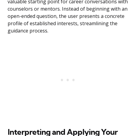
valuable starting point for career conversations with
counselors or mentors. Instead of beginning with an
open-ended question, the user presents a concrete
profile of established interests, streamlining the
guidance process.
Interpreting and Applying Your