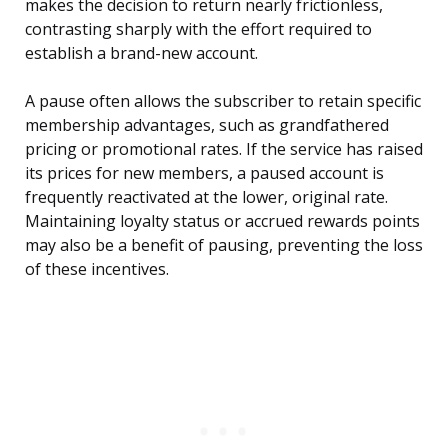
makes the decision to return nearly frictionless,
contrasting sharply with the effort required to
establish a brand-new account.
A pause often allows the subscriber to retain specific
membership advantages, such as grandfathered
pricing or promotional rates. If the service has raised
its prices for new members, a paused account is
frequently reactivated at the lower, original rate.
Maintaining loyalty status or accrued rewards points
may also be a benefit of pausing, preventing the loss
of these incentives.