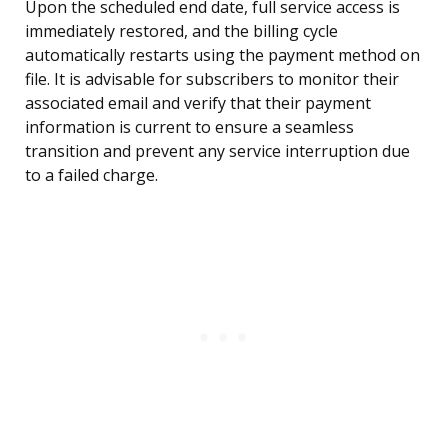
Upon the scheduled end date, full service access is
immediately restored, and the billing cycle
automatically restarts using the payment method on
file. It is advisable for subscribers to monitor their
associated email and verify that their payment
information is current to ensure a seamless
transition and prevent any service interruption due
to a failed charge.