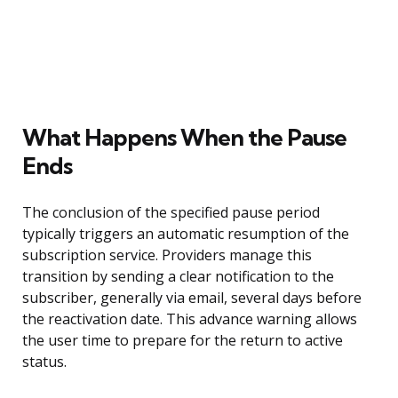
What Happens When the Pause
Ends
The conclusion of the specified pause period
typically triggers an automatic resumption of the
subscription service. Providers manage this
transition by sending a clear notification to the
subscriber, generally via email, several days before
the reactivation date. This advance warning allows
the user time to prepare for the return to active
status.