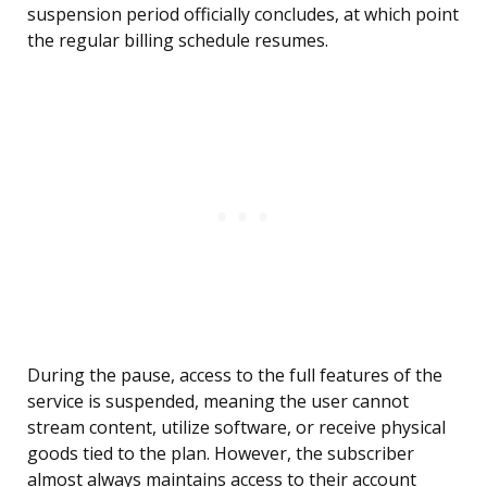
suspension period officially concludes, at which point
the regular billing schedule resumes.
During the pause, access to the full features of the
service is suspended, meaning the user cannot
stream content, utilize software, or receive physical
goods tied to the plan. However, the subscriber
almost always maintains access to their account