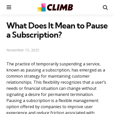
Menu
Se
What Does It Mean to Pause
a Subscription?
November 15, 2025
The practice of temporarily suspending a service,
known as pausing a subscription, has emerged as a
common strategy for maintaining customer
relationships. This flexibility recognizes that a user’s
needs or financial situation can change without
signaling a desire for permanent termination.
Pausing a subscription is a flexible management
option offered by companies to improve user
experience and reduce friction associated with