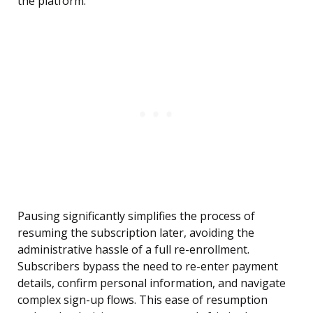
the platform.
Pausing significantly simplifies the process of
resuming the subscription later, avoiding the
administrative hassle of a full re-enrollment.
Subscribers bypass the need to re-enter payment
details, confirm personal information, and navigate
complex sign-up flows. This ease of resumption