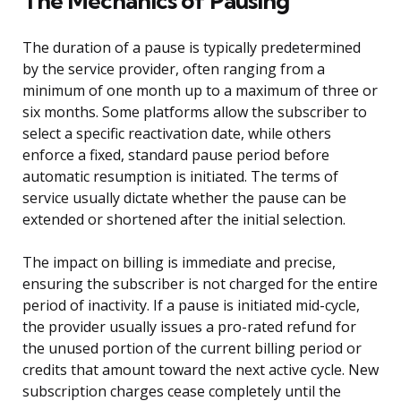
The Mechanics of Pausing
The duration of a pause is typically predetermined
by the service provider, often ranging from a
minimum of one month up to a maximum of three or
six months. Some platforms allow the subscriber to
select a specific reactivation date, while others
enforce a fixed, standard pause period before
automatic resumption is initiated. The terms of
service usually dictate whether the pause can be
extended or shortened after the initial selection.
The impact on billing is immediate and precise,
ensuring the subscriber is not charged for the entire
period of inactivity. If a pause is initiated mid-cycle,
the provider usually issues a pro-rated refund for
the unused portion of the current billing period or
credits that amount toward the next active cycle. New
subscription charges cease completely until the