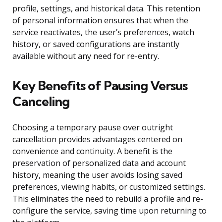
profile, settings, and historical data. This retention
of personal information ensures that when the
service reactivates, the user’s preferences, watch
history, or saved configurations are instantly
available without any need for re-entry.
Key Benefits of Pausing Versus
Canceling
Choosing a temporary pause over outright
cancellation provides advantages centered on
convenience and continuity. A benefit is the
preservation of personalized data and account
history, meaning the user avoids losing saved
preferences, viewing habits, or customized settings.
This eliminates the need to rebuild a profile and re-
configure the service, saving time upon returning to