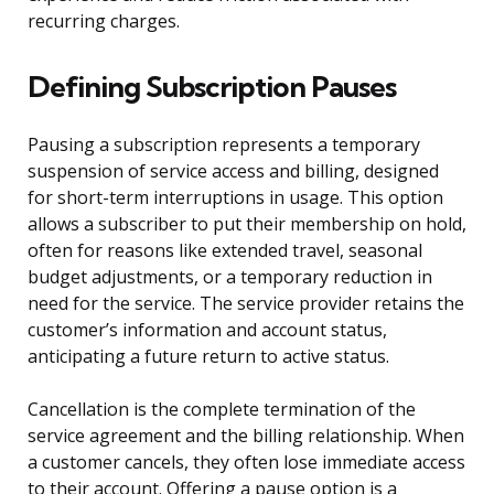
recurring charges.
Defining Subscription Pauses
Pausing a subscription represents a temporary
suspension of service access and billing, designed
for short-term interruptions in usage. This option
allows a subscriber to put their membership on hold,
often for reasons like extended travel, seasonal
budget adjustments, or a temporary reduction in
need for the service. The service provider retains the
customer’s information and account status,
anticipating a future return to active status.
Cancellation is the complete termination of the
service agreement and the billing relationship. When
a customer cancels, they often lose immediate access
to their account. Offering a pause option is a