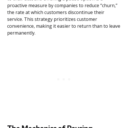
proactive measure by companies to reduce “churn,”
the rate at which customers discontinue their
service. This strategy prioritizes customer
convenience, making it easier to return than to leave
permanently.