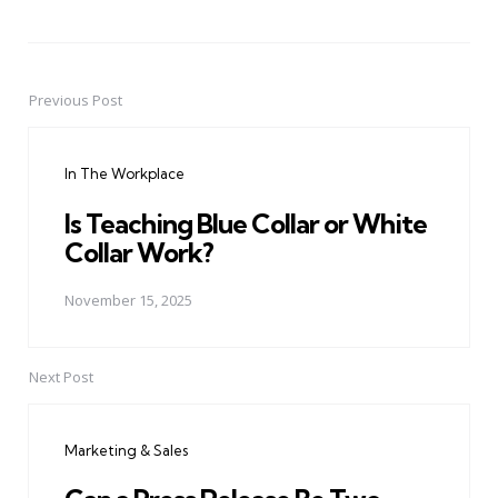
Previous Post
Post
navigation
In The Workplace
Is Teaching Blue Collar or White
Collar Work?
November 15, 2025
Next Post
Marketing & Sales