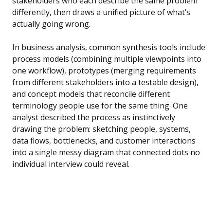
stakeholders who each describe the same problem
differently, then draws a unified picture of what’s
actually going wrong.
In business analysis, common synthesis tools include
process models (combining multiple viewpoints into
one workflow), prototypes (merging requirements
from different stakeholders into a testable design),
and concept models that reconcile different
terminology people use for the same thing. One
analyst described the process as instinctively
drawing the problem: sketching people, systems,
data flows, bottlenecks, and customer interactions
into a single messy diagram that connected dots no
individual interview could reveal.