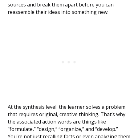
sources and break them apart before you can
reassemble their ideas into something new.
At the synthesis level, the learner solves a problem
that requires original, creative thinking. That’s why
the associated action words are things like
“formulate,” “design,” “organize,” and “develop.”
You’re not just recalling facts or even analyzing them