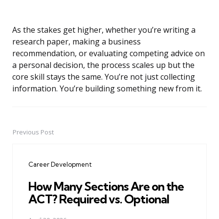
As the stakes get higher, whether you’re writing a
research paper, making a business
recommendation, or evaluating competing advice on
a personal decision, the process scales up but the
core skill stays the same. You’re not just collecting
information. You’re building something new from it.
Previous Post
Post
navigation
Career Development
How Many Sections Are on the
ACT? Required vs. Optional