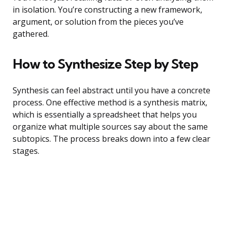
in isolation. You’re constructing a new framework,
argument, or solution from the pieces you’ve
gathered.
How to Synthesize Step by Step
Synthesis can feel abstract until you have a concrete
process. One effective method is a synthesis matrix,
which is essentially a spreadsheet that helps you
organize what multiple sources say about the same
subtopics. The process breaks down into a few clear
stages.