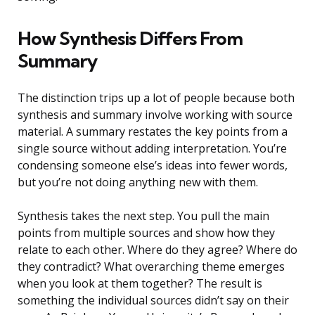
How Synthesis Differs From
Summary
The distinction trips up a lot of people because both
synthesis and summary involve working with source
material. A summary restates the key points from a
single source without adding interpretation. You’re
condensing someone else’s ideas into fewer words,
but you’re not doing anything new with them.
Synthesis takes the next step. You pull the main
points from multiple sources and show how they
relate to each other. Where do they agree? Where do
they contradict? What overarching theme emerges
when you look at them together? The result is
something the individual sources didn’t say on their