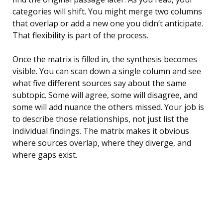
categories will shift. You might merge two columns
that overlap or add a new one you didn’t anticipate.
That flexibility is part of the process.
Once the matrix is filled in, the synthesis becomes
visible. You can scan down a single column and see
what five different sources say about the same
subtopic. Some will agree, some will disagree, and
some will add nuance the others missed. Your job is
to describe those relationships, not just list the
individual findings. The matrix makes it obvious
where sources overlap, where they diverge, and
where gaps exist.