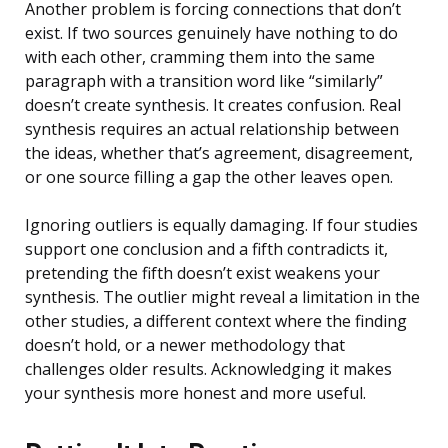
Another problem is forcing connections that don’t
exist. If two sources genuinely have nothing to do
with each other, cramming them into the same
paragraph with a transition word like “similarly”
doesn’t create synthesis. It creates confusion. Real
synthesis requires an actual relationship between
the ideas, whether that’s agreement, disagreement,
or one source filling a gap the other leaves open.
Ignoring outliers is equally damaging. If four studies
support one conclusion and a fifth contradicts it,
pretending the fifth doesn’t exist weakens your
synthesis. The outlier might reveal a limitation in the
other studies, a different context where the finding
doesn’t hold, or a newer methodology that
challenges older results. Acknowledging it makes
your synthesis more honest and more useful.