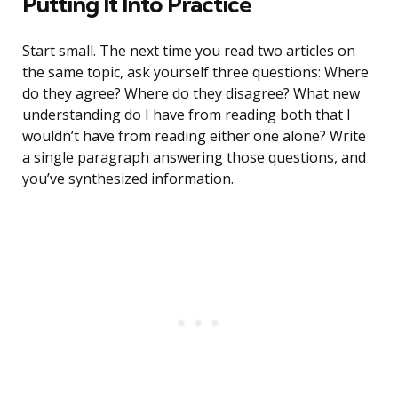
Putting It Into Practice
Start small. The next time you read two articles on
the same topic, ask yourself three questions: Where
do they agree? Where do they disagree? What new
understanding do I have from reading both that I
wouldn’t have from reading either one alone? Write
a single paragraph answering those questions, and
you’ve synthesized information.