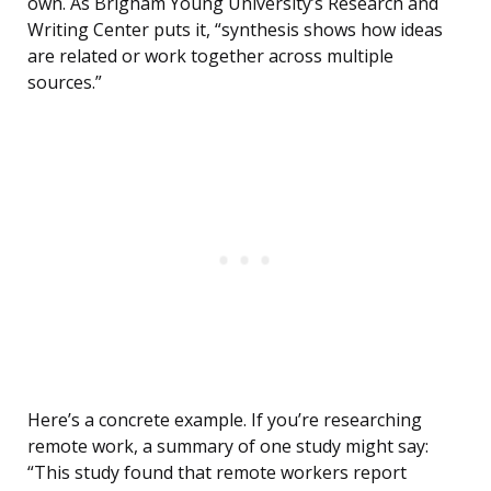
own. As Brigham Young University’s Research and
Writing Center puts it, “synthesis shows how ideas
are related or work together across multiple
sources.”
Here’s a concrete example. If you’re researching
remote work, a summary of one study might say:
“This study found that remote workers report