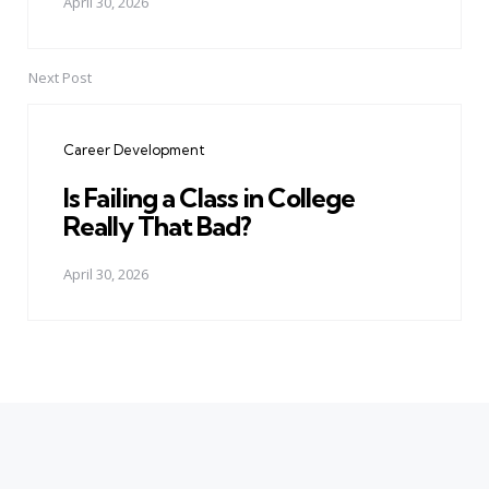
April 30, 2026
Next Post
Career Development
Is Failing a Class in College
Really That Bad?
April 30, 2026