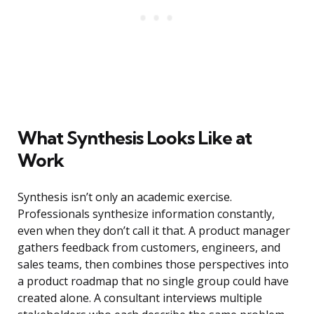
What Synthesis Looks Like at
Work
Synthesis isn’t only an academic exercise.
Professionals synthesize information constantly,
even when they don’t call it that. A product manager
gathers feedback from customers, engineers, and
sales teams, then combines those perspectives into
a product roadmap that no single group could have
created alone. A consultant interviews multiple