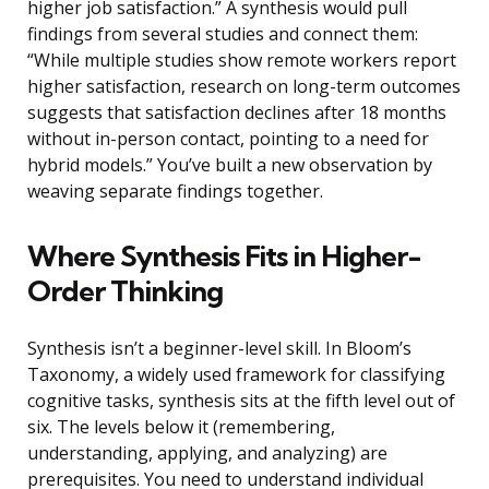
higher job satisfaction.” A synthesis would pull
findings from several studies and connect them:
“While multiple studies show remote workers report
higher satisfaction, research on long-term outcomes
suggests that satisfaction declines after 18 months
without in-person contact, pointing to a need for
hybrid models.” You’ve built a new observation by
weaving separate findings together.
Where Synthesis Fits in Higher-
Order Thinking
Synthesis isn’t a beginner-level skill. In Bloom’s
Taxonomy, a widely used framework for classifying
cognitive tasks, synthesis sits at the fifth level out of
six. The levels below it (remembering,
understanding, applying, and analyzing) are
prerequisites. You need to understand individual