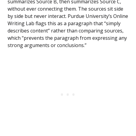
summarizes Source B, then summarizes Source C,
without ever connecting them. The sources sit side
by side but never interact. Purdue University’s Online
Writing Lab flags this as a paragraph that “simply
describes content” rather than comparing sources,
which “prevents the paragraph from expressing any
strong arguments or conclusions.”