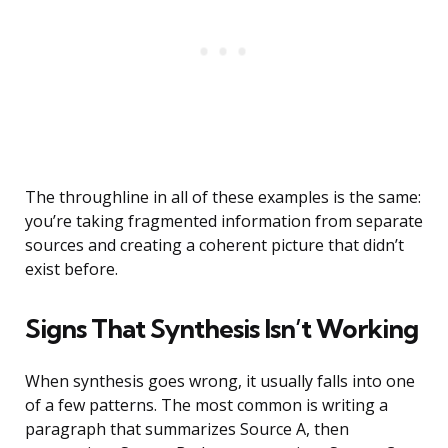
The throughline in all of these examples is the same:
you’re taking fragmented information from separate
sources and creating a coherent picture that didn’t
exist before.
Signs That Synthesis Isn’t Working
When synthesis goes wrong, it usually falls into one
of a few patterns. The most common is writing a
paragraph that summarizes Source A, then