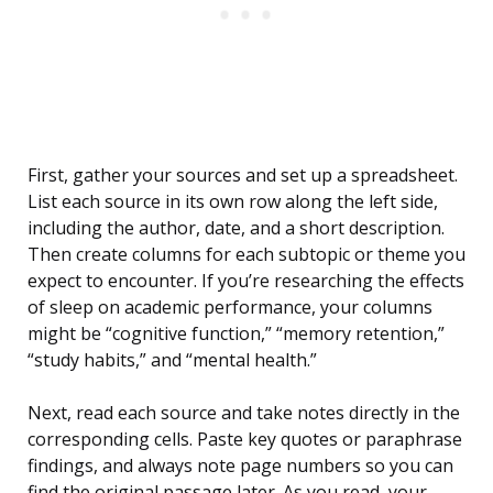
First, gather your sources and set up a spreadsheet.
List each source in its own row along the left side,
including the author, date, and a short description.
Then create columns for each subtopic or theme you
expect to encounter. If you’re researching the effects
of sleep on academic performance, your columns
might be “cognitive function,” “memory retention,”
“study habits,” and “mental health.”
Next, read each source and take notes directly in the
corresponding cells. Paste key quotes or paraphrase
findings, and always note page numbers so you can
find the original passage later. As you read, your