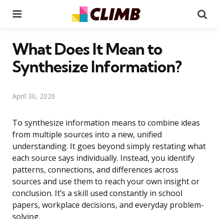
Menu
Se
What Does It Mean to
Synthesize Information?
April 30, 2026
To synthesize information means to combine ideas
from multiple sources into a new, unified
understanding. It goes beyond simply restating what
each source says individually. Instead, you identify
patterns, connections, and differences across
sources and use them to reach your own insight or
conclusion. It’s a skill used constantly in school
papers, workplace decisions, and everyday problem-
solving.