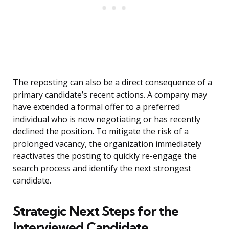
The reposting can also be a direct consequence of a
primary candidate’s recent actions. A company may
have extended a formal offer to a preferred
individual who is now negotiating or has recently
declined the position. To mitigate the risk of a
prolonged vacancy, the organization immediately
reactivates the posting to quickly re-engage the
search process and identify the next strongest
candidate.
Strategic Next Steps for the
Interviewed Candidate