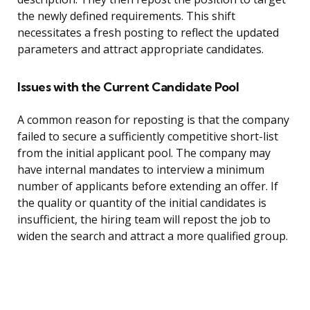
the newly defined requirements. This shift
necessitates a fresh posting to reflect the updated
parameters and attract appropriate candidates.
Issues with the Current Candidate Pool
A common reason for reposting is that the company
failed to secure a sufficiently competitive short-list
from the initial applicant pool. The company may
have internal mandates to interview a minimum
number of applicants before extending an offer. If
the quality or quantity of the initial candidates is
insufficient, the hiring team will repost the job to
widen the search and attract a more qualified group.