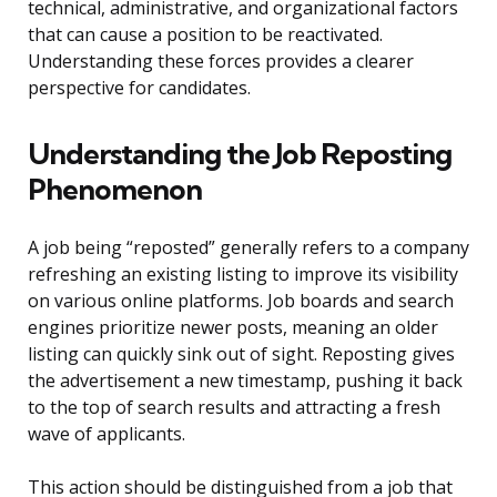
technical, administrative, and organizational factors
that can cause a position to be reactivated.
Understanding these forces provides a clearer
perspective for candidates.
Understanding the Job Reposting
Phenomenon
A job being “reposted” generally refers to a company
refreshing an existing listing to improve its visibility
on various online platforms. Job boards and search
engines prioritize newer posts, meaning an older
listing can quickly sink out of sight. Reposting gives
the advertisement a new timestamp, pushing it back
to the top of search results and attracting a fresh
wave of applicants.
This action should be distinguished from a job that