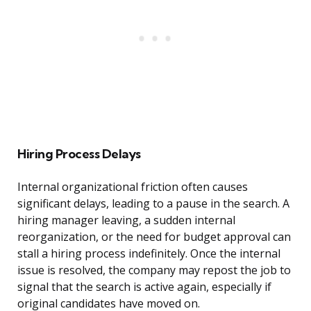
Hiring Process Delays
Internal organizational friction often causes
significant delays, leading to a pause in the search. A
hiring manager leaving, a sudden internal
reorganization, or the need for budget approval can
stall a hiring process indefinitely. Once the internal
issue is resolved, the company may repost the job to
signal that the search is active again, especially if
original candidates have moved on.