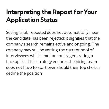
Interpreting the Repost for Your
Application Status
Seeing a job reposted does not automatically mean
the candidate has been rejected; it signifies that the
company’s search remains active and ongoing. The
company may still be vetting the current pool of
interviewees while simultaneously generating a
backup list. This strategy ensures the hiring team
does not have to start over should their top choices
decline the position.