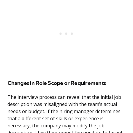
Changes in Role Scope or Requirements
The interview process can reveal that the initial job
description was misaligned with the team’s actual
needs or budget. If the hiring manager determines
that a different set of skills or experience is
necessary, the company may modify the job
description. They then repost the position to target