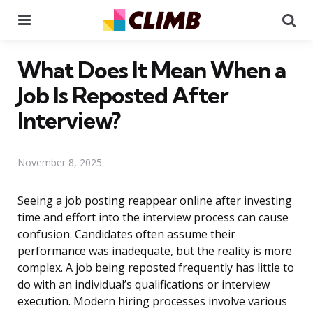
Menu
Se
What Does It Mean When a
Job Is Reposted After
Interview?
November 8, 2025
Seeing a job posting reappear online after investing
time and effort into the interview process can cause
confusion. Candidates often assume their
performance was inadequate, but the reality is more
complex. A job being reposted frequently has little to
do with an individual’s qualifications or interview
execution. Modern hiring processes involve various