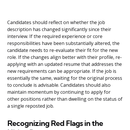
Candidates should reflect on whether the job
description has changed significantly since their
interview. If the required experience or core
responsibilities have been substantially altered, the
candidate needs to re-evaluate their fit for the new
role. If the changes align better with their profile, re-
applying with an updated resume that addresses the
new requirements can be appropriate. If the job is
essentially the same, waiting for the original process
to conclude is advisable. Candidates should also
maintain momentum by continuing to apply for
other positions rather than dwelling on the status of
a single reposted job.
Recognizing Red Flags in the