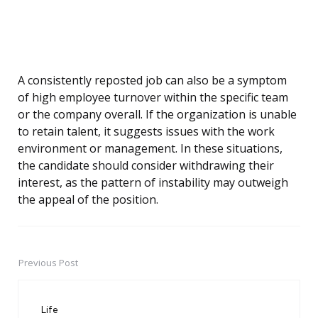
A consistently reposted job can also be a symptom
of high employee turnover within the specific team
or the company overall. If the organization is unable
to retain talent, it suggests issues with the work
environment or management. In these situations,
the candidate should consider withdrawing their
interest, as the pattern of instability may outweigh
the appeal of the position.
Previous Post
Post
navigation
Life