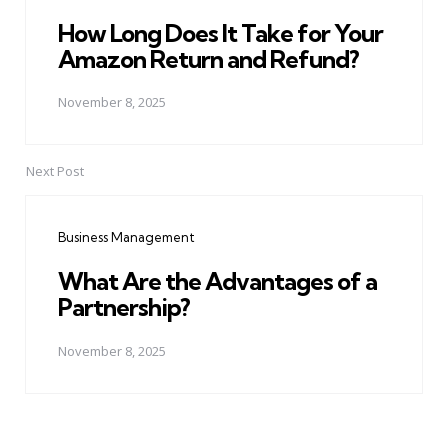
How Long Does It Take for Your
Amazon Return and Refund?
November 8, 2025
Next Post
Business Management
What Are the Advantages of a
Partnership?
November 8, 2025