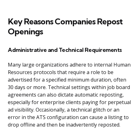
Key Reasons Companies Repost
Openings
Administrative and Technical Requirements
Many large organizations adhere to internal Human
Resources protocols that require a role to be
advertised for a specified minimum duration, often
30 days or more. Technical settings within job board
agreements can also dictate automatic reposting,
especially for enterprise clients paying for perpetual
ad visibility. Occasionally, a technical glitch or an
error in the ATS configuration can cause a listing to
drop offline and then be inadvertently reposted.