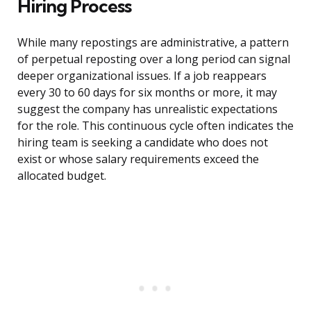
Hiring Process
While many repostings are administrative, a pattern
of perpetual reposting over a long period can signal
deeper organizational issues. If a job reappears
every 30 to 60 days for six months or more, it may
suggest the company has unrealistic expectations
for the role. This continuous cycle often indicates the
hiring team is seeking a candidate who does not
exist or whose salary requirements exceed the
allocated budget.