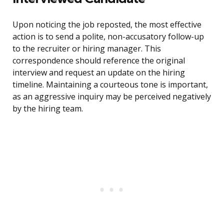
Upon noticing the job reposted, the most effective
action is to send a polite, non-accusatory follow-up
to the recruiter or hiring manager. This
correspondence should reference the original
interview and request an update on the hiring
timeline. Maintaining a courteous tone is important,
as an aggressive inquiry may be perceived negatively
by the hiring team.