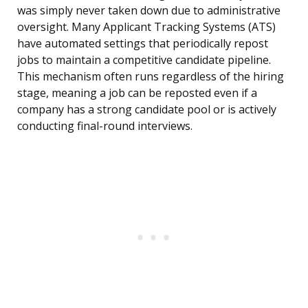
was simply never taken down due to administrative
oversight. Many Applicant Tracking Systems (ATS)
have automated settings that periodically repost
jobs to maintain a competitive candidate pipeline.
This mechanism often runs regardless of the hiring
stage, meaning a job can be reposted even if a
company has a strong candidate pool or is actively
conducting final-round interviews.